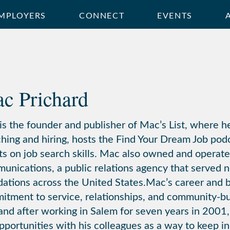
MPLOYERS
CONNECT
EVENTS
c Prichard
s the founder and publisher of Mac’s List, where he
hing and hiring, hosts the Find Your Dream Job podc
ts on job search skills. Mac also owned and operat
nications, a public relations agency that served n
ations across the United States.Mac’s career and bu
itment to service, relationships, and community-
and after working in Salem for seven years in 2001, 
pportunities with his colleagues as a way to keep i