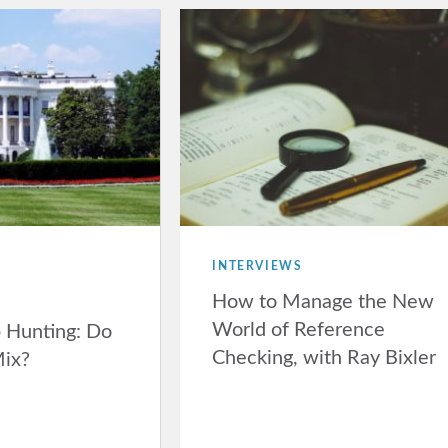
INTERVIEWS
How to Manage the New
World of Reference
b Hunting: Do
Checking, with Ray Bixler
Mix?