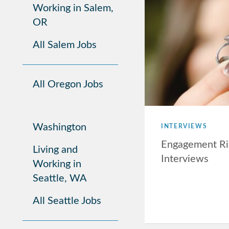
Working in Salem,
OR
All Salem Jobs
All Oregon Jobs
Washington
INTERVIEWS
Engagement Ri
Living and
Interviews
Working in
Seattle, WA
All Seattle Jobs