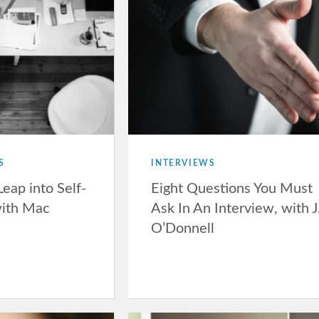
S
INTERVIEWS
Leap into Self-
Eight Questions You Must
ith Mac
Ask In An Interview, with J
O’Donnell