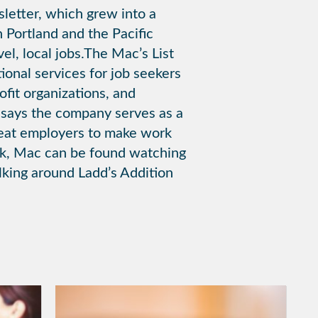
sletter, which grew into a
n Portland and the Pacific
el, local jobs.The Mac’s List
ional services for job seekers
fit organizations, and
 says the company serves as a
great employers to make work
rk, Mac can be found watching
alking around Ladd’s Addition