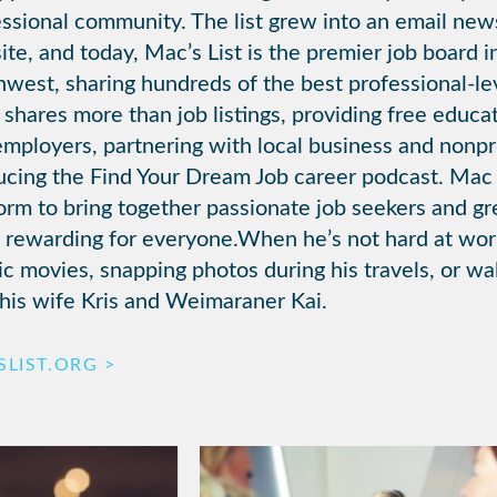
ssional community. The list grew into an email new
te, and today, Mac’s List is the premier job board i
west, sharing hundreds of the best professional-lev
shares more than job listings, providing free educat
mployers, partnering with local business and nonpro
ucing the Find Your Dream Job career podcast. Mac
form to bring together passionate job seekers and 
 rewarding for everyone.When he’s not hard at wo
ic movies, snapping photos during his travels, or w
his wife Kris and Weimaraner Kai.
LIST.ORG