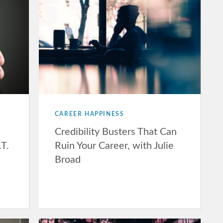
CAREER HAPPINESS
Credibility Busters That Can
.T.
Ruin Your Career, with Julie
Broad