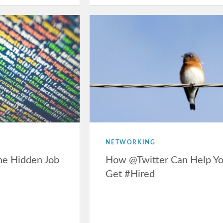
NETWORKING
he Hidden Job
How @Twitter Can Help Y
Get #Hired