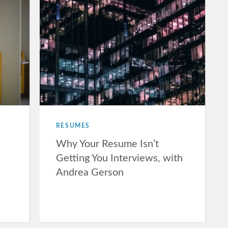
RESUMES
Why Your Resume Isn’t
Getting You Interviews, with
Andrea Gerson