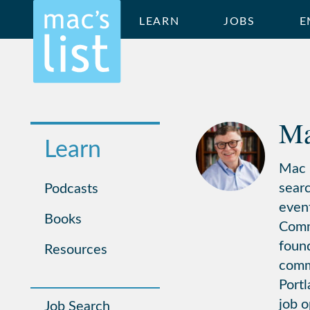
LEARN
JOBS
E
Ma
Learn
Mac i
searc
Podcasts
even
Books
Commu
found
Resources
comm
Portl
job o
Job Search