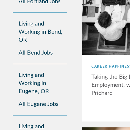
All Portland Jobs
Living and
Working in Bend,
OR
All Bend Jobs
CAREER HAPPINES
Living and
Taking the Big 
Working in
Employment, w
Eugene, OR
Prichard
All Eugene Jobs
Living and