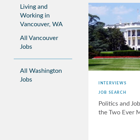
Living and
Working in
Vancouver, WA
All Vancouver
Jobs
All Washington
Jobs
INTERVIEWS
JOB SEARCH
Politics and Jo
the Two Ever 