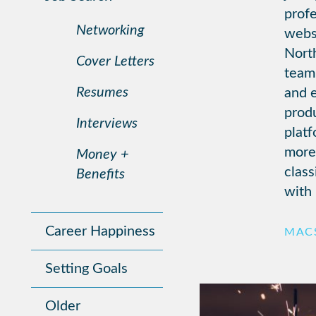
profe
Networking
websi
North
Cover Letters
team 
Resumes
and e
prod
Interviews
plat
more
Money +
class
Benefits
with 
Career Happiness
MACS
Setting Goals
Older