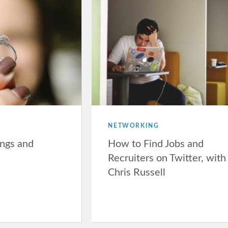
NETWORKING
ngs and
How to Find Jobs and
Recruiters on Twitter, with
Chris Russell