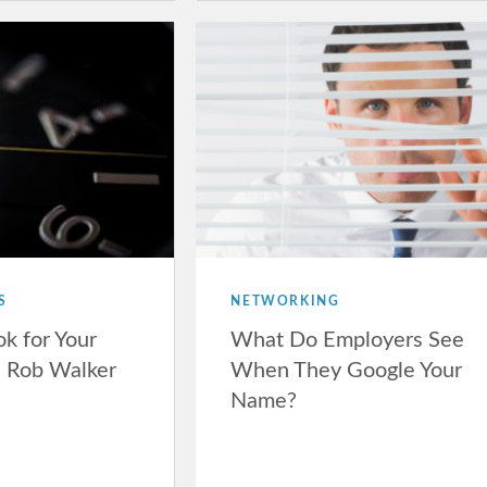
S
NETWORKING
ok for Your
What Do Employers See
h Rob Walker
When They Google Your
Name?