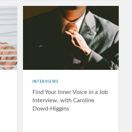
INTERVIEWS
Find Your Inner Voice in a Job
Interview, with Caroline
Dowd-Higgins