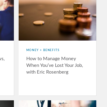
MONEY + BENEFITS
ws,
How to Manage Money
When You’ve Lost Your Job,
with Eric Rosenberg