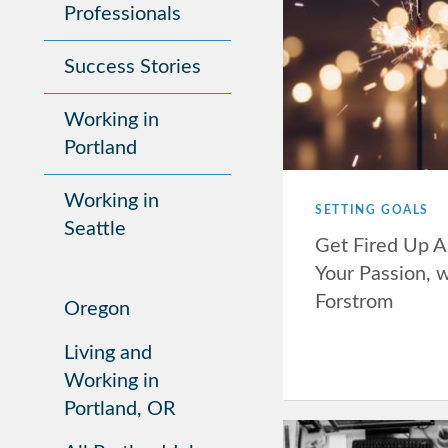
Professionals
Success Stories
Working in
Portland
Working in
SETTING GOALS
Seattle
Get Fired Up A
Your Passion, 
Forstrom
Oregon
Living and
Working in
Portland, OR