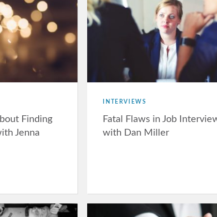
INTERVIEWS
bout Finding
Fatal Flaws in Job Intervie
with Jenna
with Dan Miller