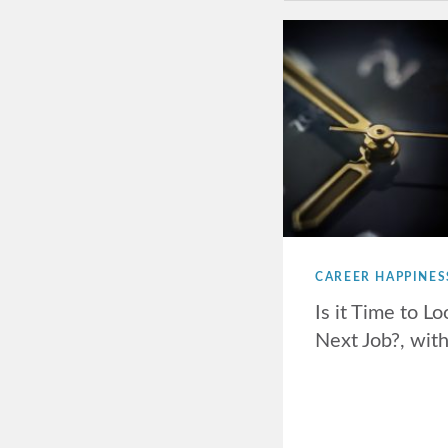
CAREER HAPPINES
Is it Time to Lo
Next Job?, wit