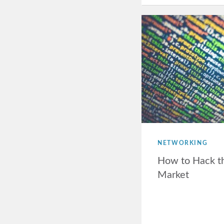
NETWORKING
How to Hack t
Market