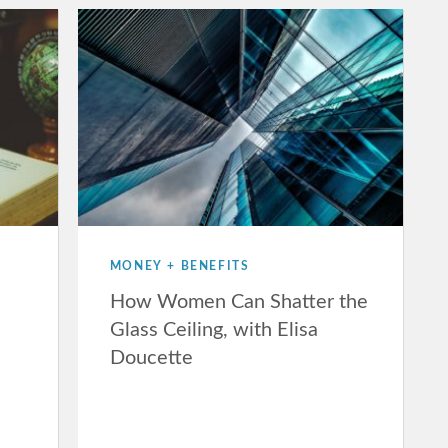
MONEY + BENEFITS
How Women Can Shatter the
Glass Ceiling, with Elisa
Doucette