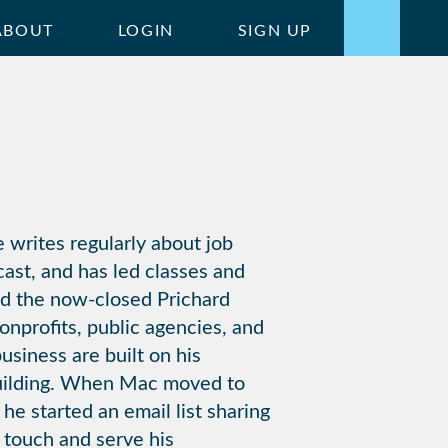
ABOUT
LOGIN
SIGN UP
 writes regularly about job
ast, and has led classes and
ed the now-closed Prichard
onprofits, public agencies, and
siness are built on his
building. When Mac moved to
he started an email list sharing
n touch and serve his