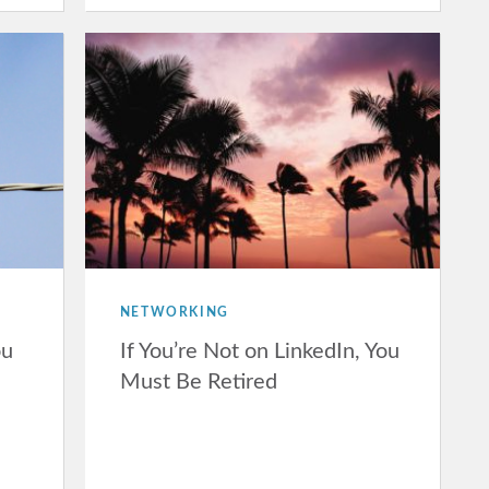
NETWORKING
ou
If You’re Not on LinkedIn, You
Must Be Retired