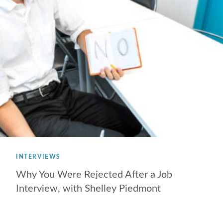
INTERVIEWS
Why You Were Rejected After a Job
Interview, with Shelley Piedmont