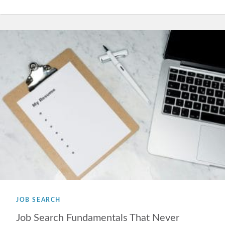
JOB SEARCH
Job Search Fundamentals That Never