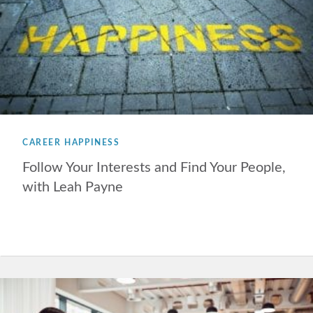
CAREER HAPPINESS
Follow Your Interests and Find Your People,
with Leah Payne