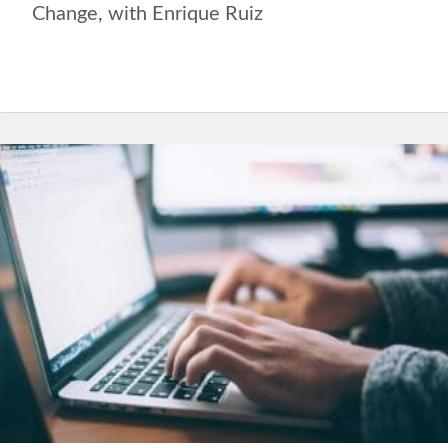
Change, with Enrique Ruiz