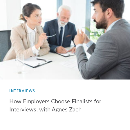
INTERVIEWS
How Employers Choose Finalists for
Interviews, with Agnes Zach