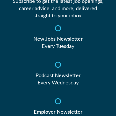
23
Subscribe to get the latest job openings,
career advice, and more, delivered
straight to your inbox.
24
New Jobs Newsletter
Every Tuesday
Podcast Newsletter
Every Wednesday
Employer Newsletter