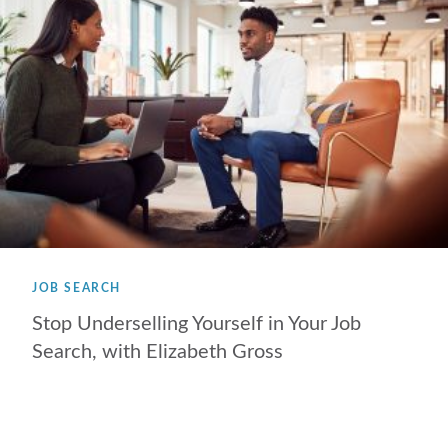
JOB SEARCH
Stop Underselling Yourself in Your Job
Search, with Elizabeth Gross