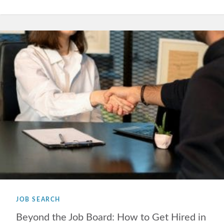
JOB SEARCH
Beyond the Job Board: How to Get Hired in