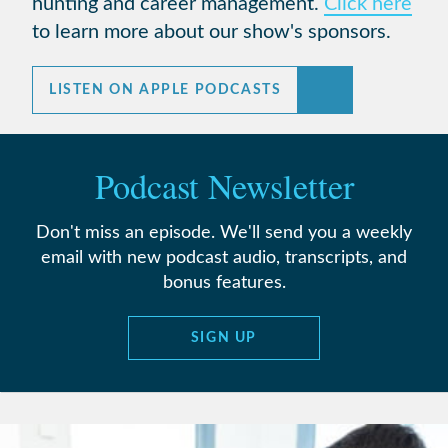
hunting and career management.
Click here
to learn more about our show's sponsors.
LISTEN ON APPLE PODCASTS
Podcast Newsletter
Don't miss an episode. We'll send you a weekly
email with new podcast audio, transcripts, and
bonus features.
SIGN UP