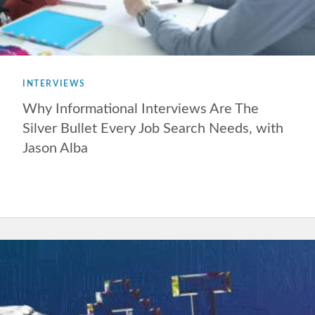
INTERVIEWS
Why Informational Interviews Are The
Silver Bullet Every Job Search Needs, with
Jason Alba