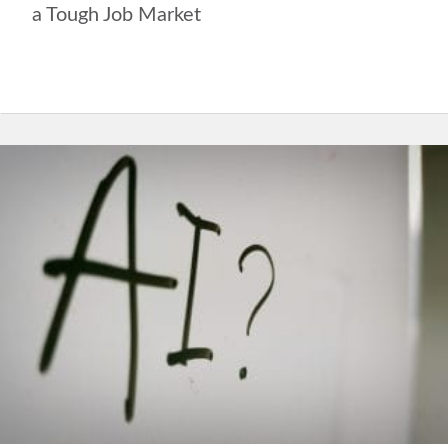
a Tough Job Market