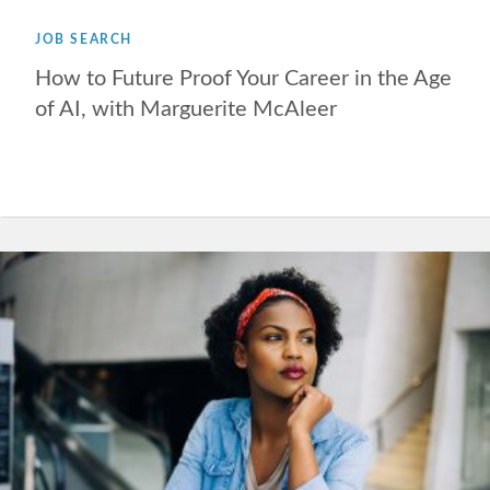
JOB SEARCH
How to Future Proof Your Career in the Age
of AI, with Marguerite McAleer