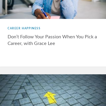
CAREER HAPPINESS
Don’t Follow Your Passion When You Pick a
Career, with Grace Lee