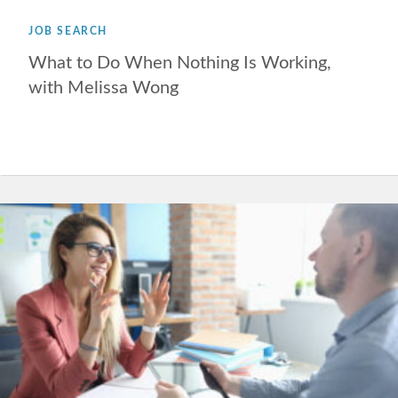
JOB SEARCH
What to Do When Nothing Is Working,
with Melissa Wong