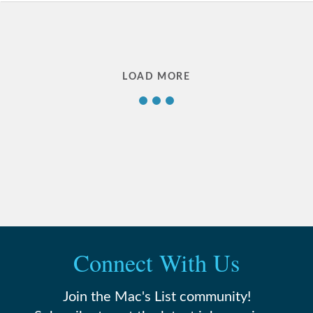
1
LOAD MORE
2
3
4
…
Connect With Us
22
Join the Mac's List community!