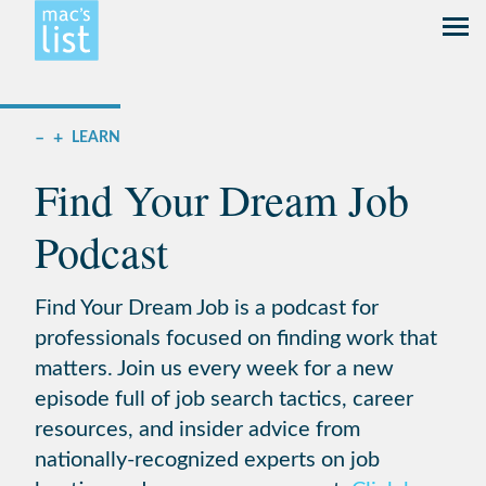
–
+
LEARN
Find Your Dream Job
Podcast
Find Your Dream Job is a podcast for
professionals focused on finding work that
matters. Join us every week for a new
episode full of job search tactics, career
resources, and insider advice from
nationally-recognized experts on job