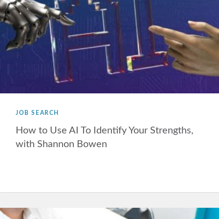
JOB SEARCH
How to Use AI To Identify Your Strengths,
with Shannon Bowen