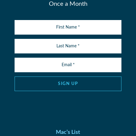
Once a Month
SIGN UP
Mac’s List