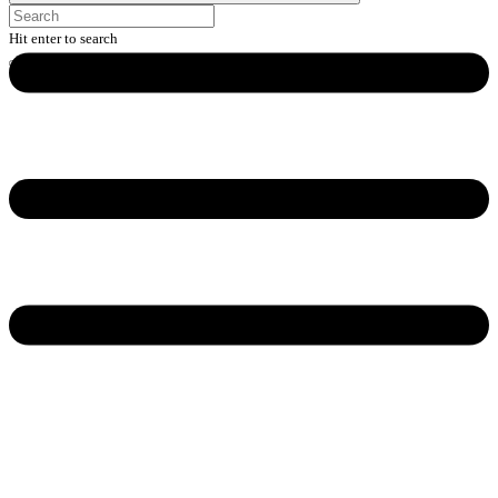
Hit enter to search