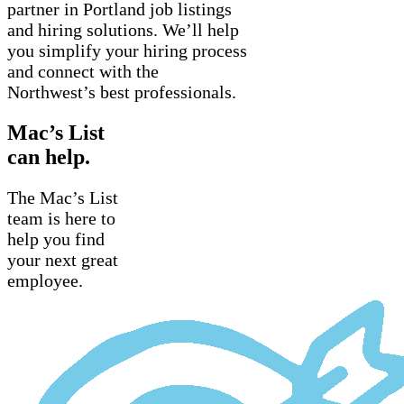
partner in Portland job listings
and hiring solutions. We’ll help
you simplify your hiring process
and connect with the
Northwest’s best professionals.
Mac’s List
can help.
The Mac’s List
team is here to
help you find
your next great
employee.