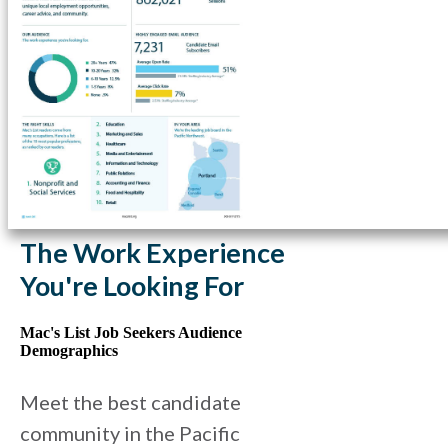
The Work Experience
You're Looking For
Mac's List Job Seekers Audience
Demographics
Meet the best candidate
community in the Pacific