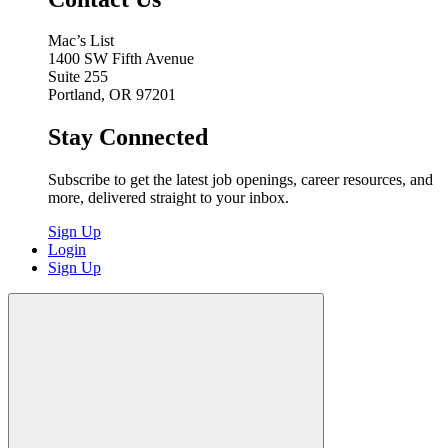
Mac’s List
1400 SW Fifth Avenue
Suite 255
Portland, OR 97201
Stay Connected
Subscribe to get the latest job openings, career resources, and
more, delivered straight to your inbox.
Sign Up
Login
Sign Up