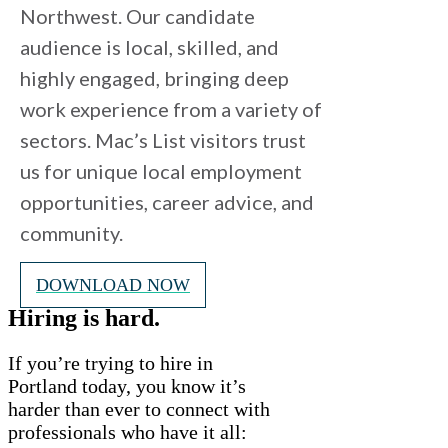
Northwest. Our candidate
audience is local, skilled, and
highly engaged, bringing deep
work experience from a variety of
sectors. Mac’s List visitors trust
us for unique local employment
opportunities, career advice, and
community.
DOWNLOAD NOW
Hiring is hard.
If you’re trying to hire in
Portland today, you know it’s
harder than ever to connect with
professionals who have it all: