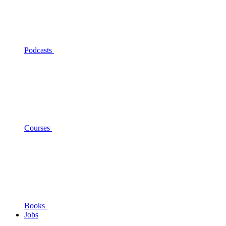
Podcasts
Courses
Books
Jobs