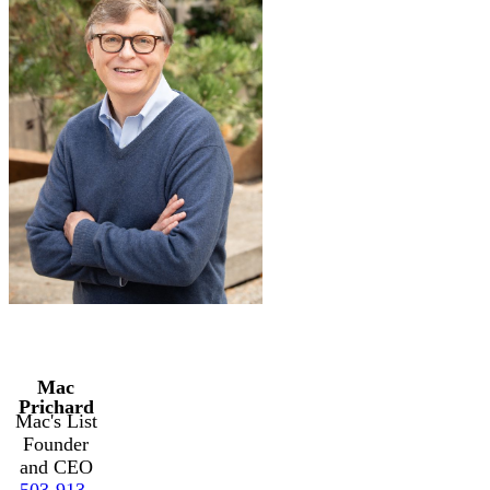
Mac
Prichard
Mac's List
Founder
and CEO
503-913-