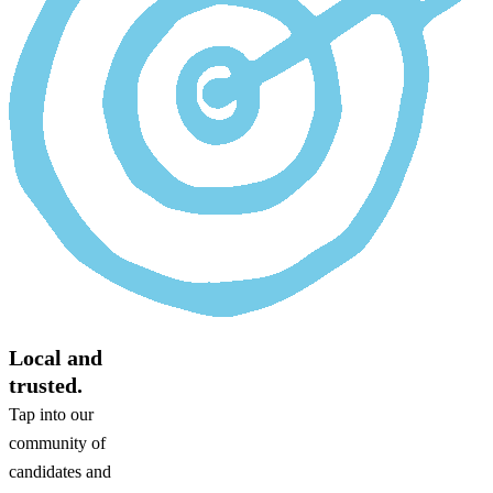
Local and
trusted.
Tap into our
community of
candidates and