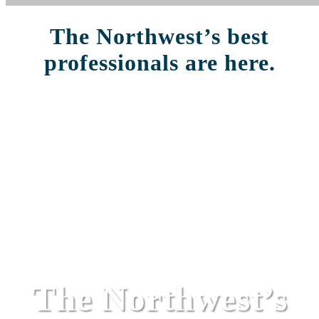
The Northwest’s best
professionals are here.
The Northwest’s