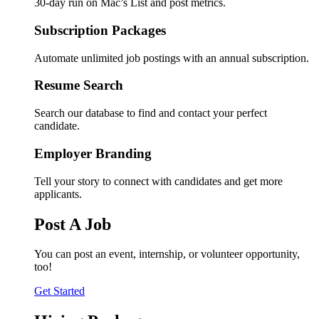
30-day run on Mac’s List and post metrics.
Subscription Packages
Automate unlimited job postings with an annual subscription.
Resume Search
Search our database to find and contact your perfect
candidate.
Employer Branding
Tell your story to connect with candidates and get more
applicants.
Post A Job
You can post an event, internship, or volunteer opportunity,
too!
Get Started