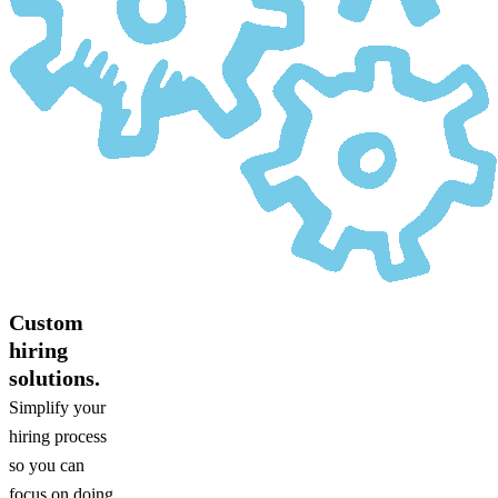
Custom
hiring
solutions.
Simplify your
hiring process
so you can
focus on doing