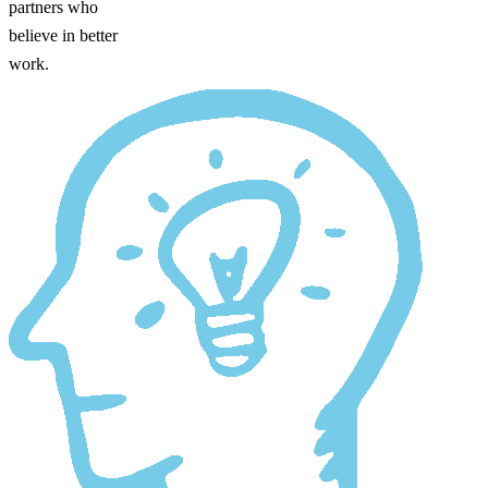
partners who
believe in better
work.