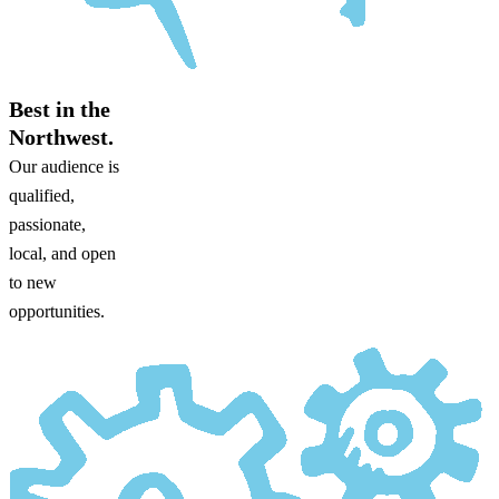
Best in the
Northwest.
Our audience is
qualified,
passionate,
local, and open
to new
opportunities.