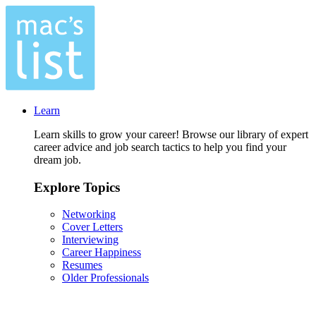
Learn
Learn skills to grow your career! Browse our library of expert
career advice and job search tactics to help you find your
dream job.
Explore Topics
Networking
Cover Letters
Interviewing
Career Happiness
Resumes
Older Professionals