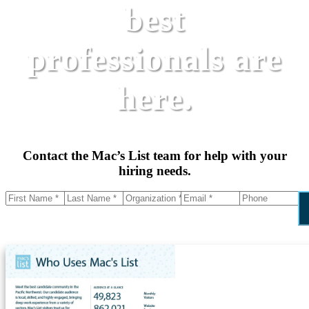
best
professionals are
here.
Contact the Mac’s List team for help with your
hiring needs.