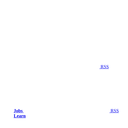
RSS
Jobs
RSS
Learn