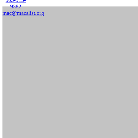
9382
mac@macslist.org