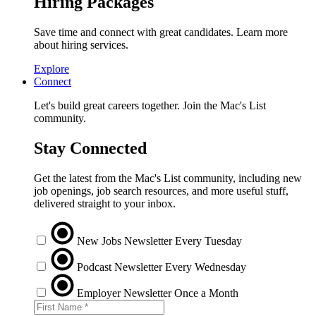
Hiring Packages
Save time and connect with great candidates. Learn more
about hiring services.
Explore
Connect
Let's build great careers together. Join the Mac's List
community.
Stay Connected
Get the latest from the Mac's List community, including new
job openings, job search resources, and more useful stuff,
delivered straight to your inbox.
New Jobs Newsletter
Every Tuesday
Podcast Newsletter
Every Wednesday
Employer Newsletter
Once a Month