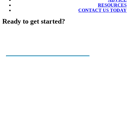
RESOURCES
CONTACT US TODAY
Ready to get started?
Job Listings
Quickly advertise your open job
with a few clicks using our post-
and-pay system.
30-day listing on Mac's List
Single posts, multi-post packages,
and subscriptions
Inclusion in weekly new jobs
newsletter, featured jobs
promotion