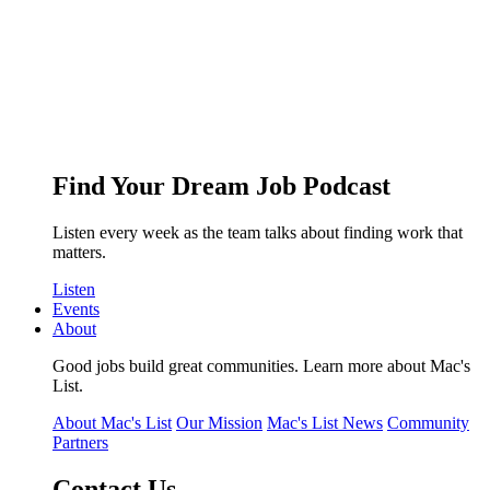
Find Your Dream Job Podcast
Listen every week as the team talks about finding work that
matters.
Listen
Events
About
Good jobs build great communities. Learn more about Mac's
List.
About Mac's List
Our Mission
Mac's List News
Community
Partners
Contact Us