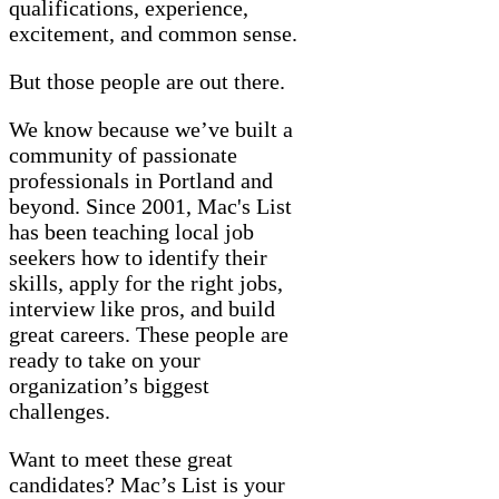
qualifications, experience,
excitement, and common sense.
But those people are out there.
We know because we’ve built a
community of passionate
professionals in Portland and
beyond. Since 2001, Mac's List
has been teaching local job
seekers how to identify their
skills, apply for the right jobs,
interview like pros, and build
great careers. These people are
ready to take on your
organization’s biggest
challenges.
Want to meet these great
candidates? Mac’s List is your