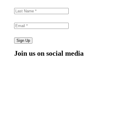
Sign Up
Join us on social media