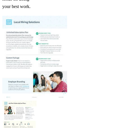
your best work.