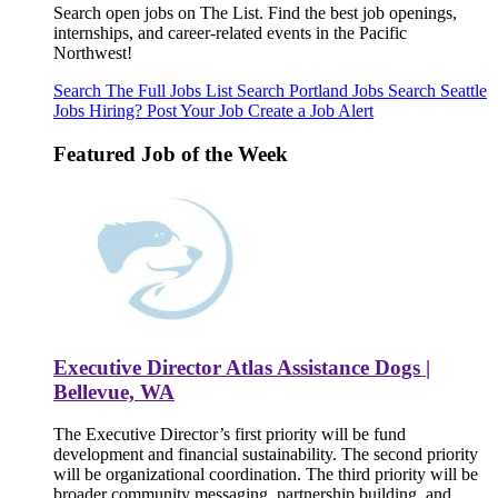
Search open jobs on The List. Find the best job openings,
internships, and career-related events in the Pacific
Northwest!
Search The Full Jobs List
Search Portland Jobs
Search Seattle
Jobs
Hiring? Post Your Job
Create a Job Alert
Featured Job of the Week
Executive Director Atlas Assistance Dogs |
Bellevue, WA
The Executive Director’s first priority will be fund
development and financial sustainability. The second priority
will be organizational coordination. The third priority will be
broader community messaging, partnership building, and