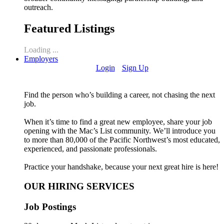
outreach.
Featured Listings
Loading ...
Employers
Login
Sign Up
Find the person who’s building a career, not chasing the next
job.
When it’s time to find a great new employee, share your job
opening with the Mac’s List community. We’ll introduce you
to more than 80,000 of the Pacific Northwest’s most educated,
experienced, and passionate professionals.
Practice your handshake, because your next great hire is here!
OUR HIRING SERVICES
Job Postings