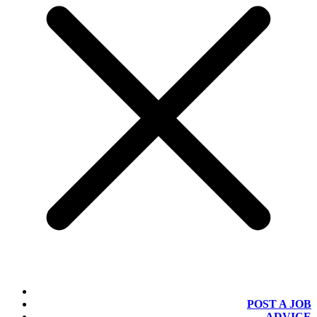
POST A JOB
ADVICE