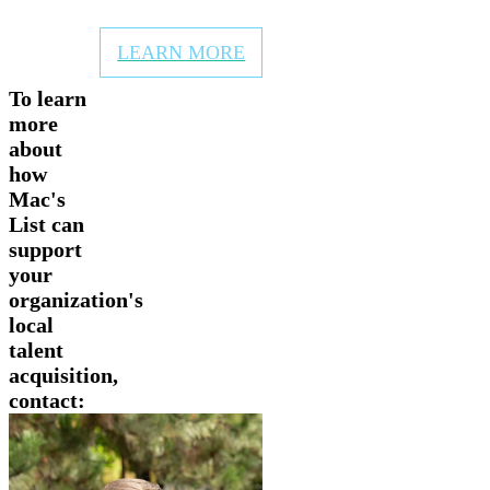
newsletters and website
LEARN MORE
To learn
more
about
how
Mac's
List can
support
your
organization's
local
talent
acquisition,
contact: