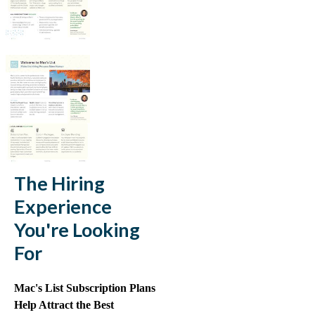
The Hiring
Experience
You're Looking
For
Mac's List Subscription Plans
Help Attract the Best