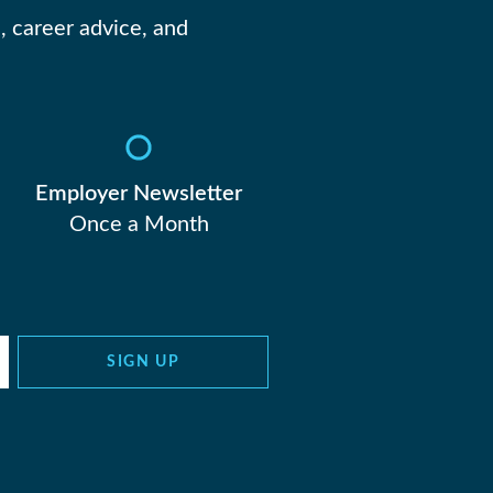
, career advice, and
Employer Newsletter
Once a Month
SIGN UP