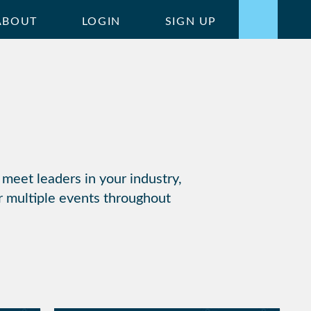
ABOUT
LOGIN
SIGN UP
 meet leaders in your industry,
r multiple events throughout