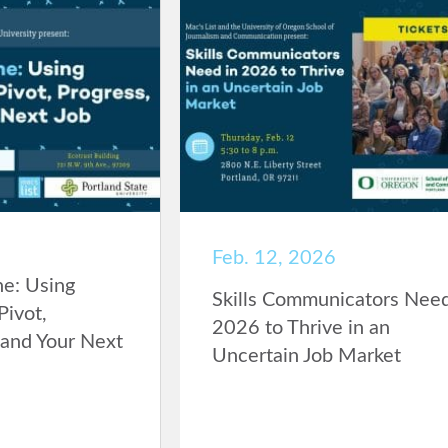
Feb. 12, 2026
ne: Using
Skills Communicators Need
Pivot,
2026 to Thrive in an
Land Your Next
Uncertain Job Market