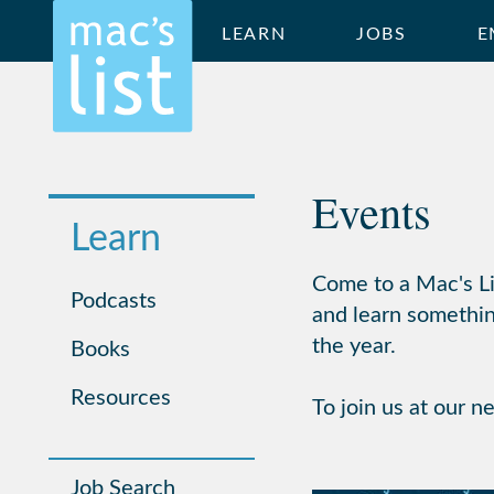
LEARN
JOBS
E
Events
Learn
Come to a Mac's Lis
Podcasts
and learn somethin
the year.
Books
Resources
To join us at our n
Job Search