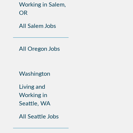
Working in Salem,
OR
All Salem Jobs
All Oregon Jobs
Washington
Living and
Working in
Seattle, WA
All Seattle Jobs