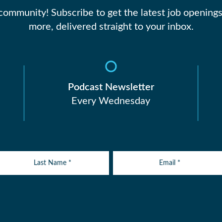
 community! Subscribe to get the latest job openings
more, delivered straight to your inbox.
Podcast Newsletter
Every Wednesday