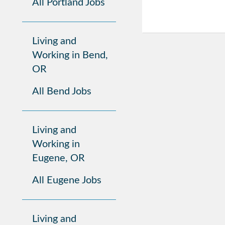
All Portland Jobs
Living and
Working in Bend,
OR
All Bend Jobs
Living and
Working in
Eugene, OR
All Eugene Jobs
Living and