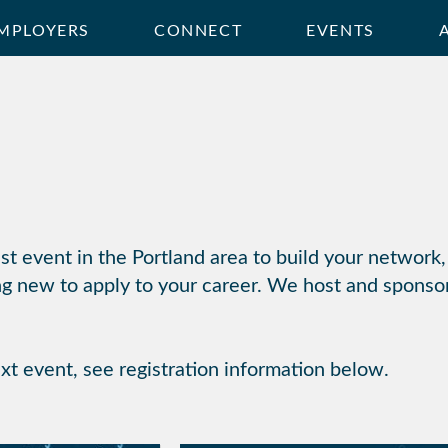
MPLOYERS
CONNECT
EVENTS
t event in the Portland area to build your network,
g new to apply to your career. We host and sponso
ext event, see registration information below.