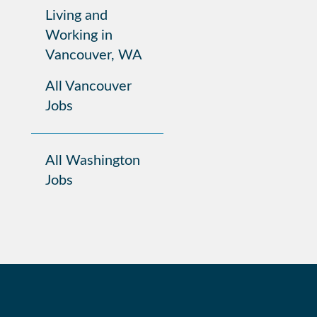
Living and
Working in
Vancouver, WA
All Vancouver
Jobs
All Washington
Jobs