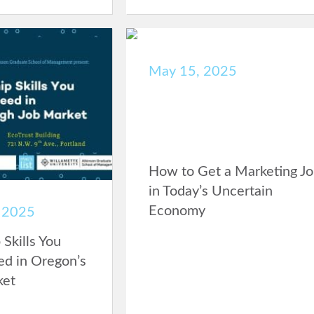
May 15, 2025
How to Get a Marketing J
in Today’s Uncertain
Economy
 2025
Skills You
d in Oregon’s
ket