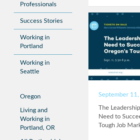
Professionals
Success Stories
Working in
Portland
Working in
Seattle
September 11,
Oregon
The Leadership 
Living and
Need to Succee
Working in
Tough Job Mar
Portland, OR