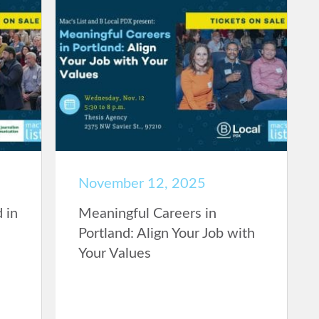
November 12, 2025
 in
Meaningful Careers in
Portland: Align Your Job with
Your Values