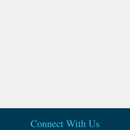
Connect With Us