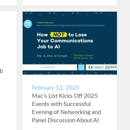
ob
February 12, 2025
Mac’s List Kicks Off 2025
Events with Successful
Evening of Networking and
Panel Discussion About AI