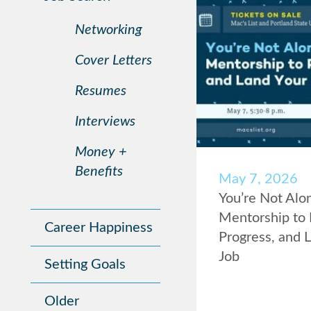
Networking
Cover Letters
Resumes
Interviews
Money +
Benefits
May 7, 2026
You’re Not Alo
Mentorship to 
Career Happiness
Progress, and 
Job
Setting Goals
Older