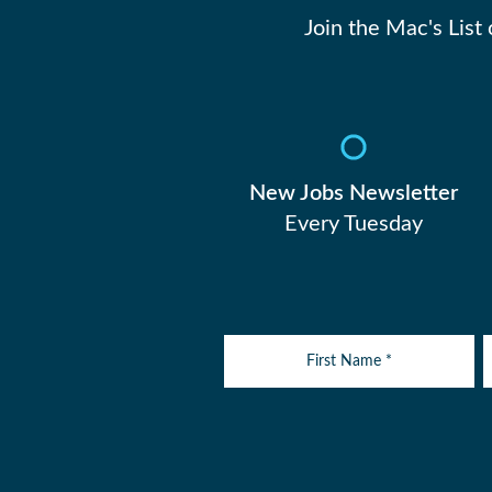
Join the Mac's List
New Jobs Newsletter
Every Tuesday