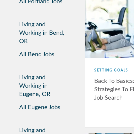
All Portland Jobs
Living and
Working in Bend,
OR
All Bend Jobs
SETTING GOALS
Living and
Back To Basics
Working in
Strategies To F
Eugene, OR
Job Search
All Eugene Jobs
Living and