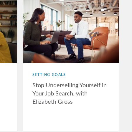
SETTING GOALS
Stop Underselling Yourself in
Your Job Search, with
Elizabeth Gross