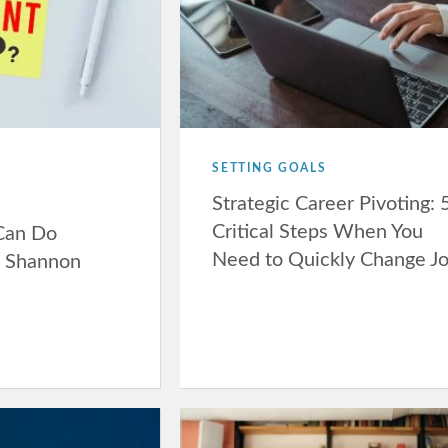
SETTING GOALS
Strategic Career Pivoting: 
Critical Steps When You
 Can Do
Need to Quickly Change J
h Shannon