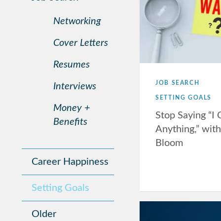
Networking
Cover Letters
Resumes
JOB SEARCH
Interviews
SETTING GOALS
Money +
Stop Saying “I
Benefits
Anything,” wit
Bloom
Career Happiness
Setting Goals
Older