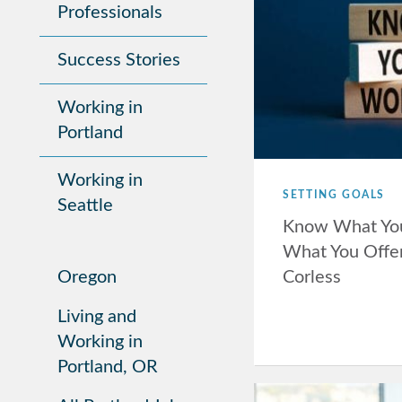
Professionals
Success Stories
Working in
Portland
Working in
SETTING GOALS
Seattle
Know What Yo
What You Offer
Corless
Oregon
Living and
Working in
Portland, OR