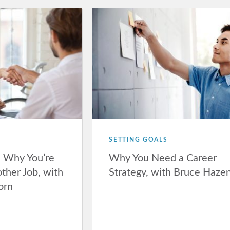
SETTING GOALS
n Why You’re
Why You Need a Career
ther Job, with
Strategy, with Bruce Haze
orn