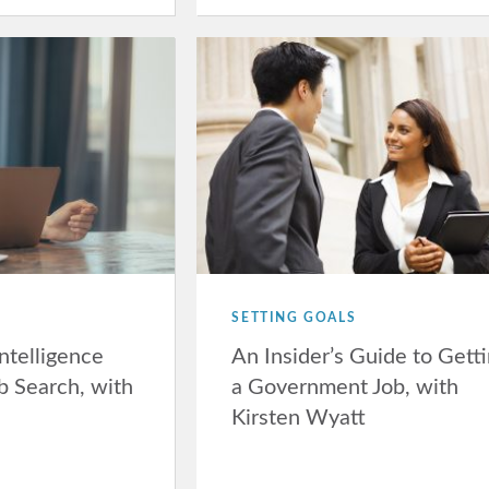
SETTING GOALS
Intelligence
An Insider’s Guide to Gett
b Search, with
a Government Job, with
Kirsten Wyatt