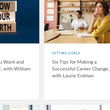
SETTING GOALS
u Want and
Six Tips for Making a
, with William
Successful Career Change,
with Laurie Erdman