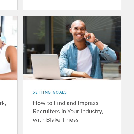
SETTING GOALS
rk,
How to Find and Impress
Recruiters in Your Industry,
with Blake Thiess