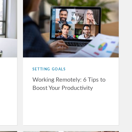
SETTING GOALS
Working Remotely: 6 Tips to
Boost Your Productivity