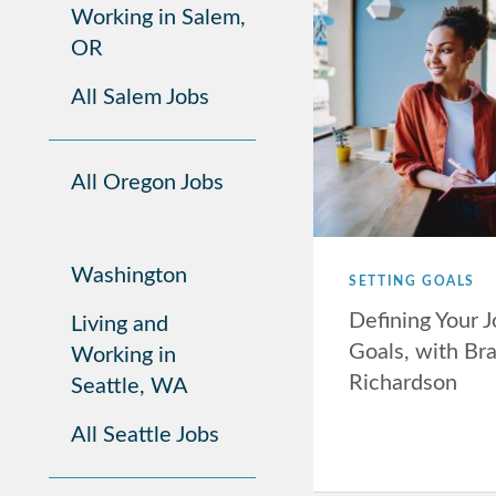
Working in Salem,
OR
All Salem Jobs
All Oregon Jobs
Washington
SETTING GOALS
Defining Your 
Living and
Goals, with Br
Working in
Richardson
Seattle, WA
All Seattle Jobs