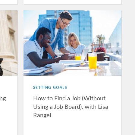
SETTING GOALS
ing
How to Find a Job (Without
Using a Job Board), with Lisa
Rangel