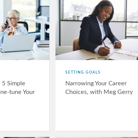
SETTING GOALS
: 5 Simple
Narrowing Your Career
ine-tune Your
Choices, with Meg Gerry