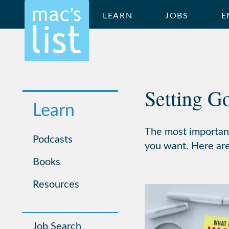
LEARN
JOBS
E
Setting G
Learn
The most important
Podcasts
you want. Here are 
Books
Resources
Job Search