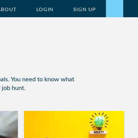
ABOUT
LOGIN
SIGN UP
goals. You need to know what
 job hunt.