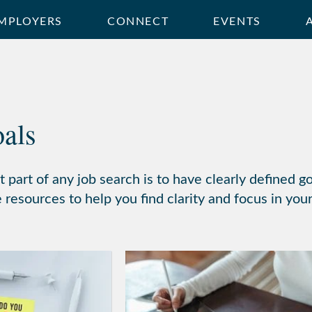
MPLOYERS
CONNECT
EVENTS
oals
 part of any job search is to have clearly defined 
resources to help you find clarity and focus in your