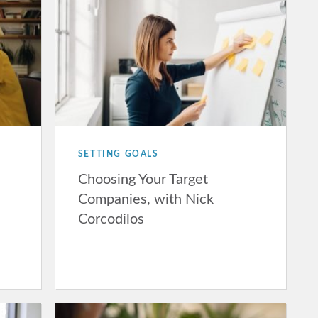
SETTING GOALS
Choosing Your Target
Companies, with Nick
Corcodilos