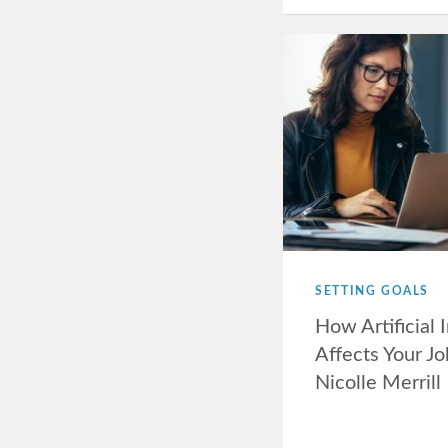
SETTING GOALS
How Artificial 
Affects Your Jo
Nicolle Merrill