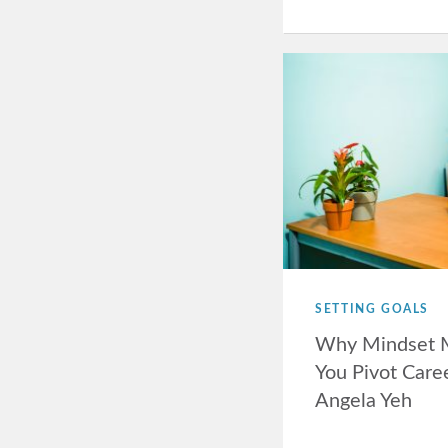
SETTING GOALS
Why Mindset 
You Pivot Care
Angela Yeh