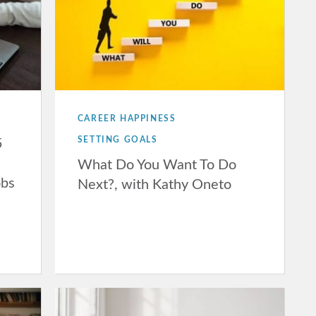
CAREER HAPPINESS
SETTING GOALS
5
What Do You Want To Do
obs
Next?, with Kathy Oneto