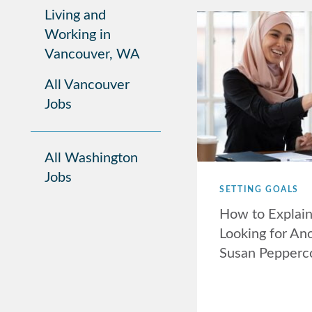
Living and
Working in
Vancouver, WA
All Vancouver
Jobs
All Washington
Jobs
SETTING GOALS
How to Explai
Looking for Ano
Susan Pepperc