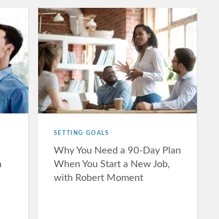
SETTING GOALS
Why You Need a 90-Day Plan
n
When You Start a New Job,
with Robert Moment