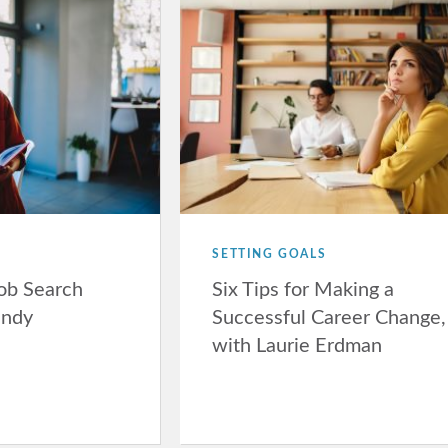
SETTING GOALS
Job Search
Six Tips for Making a
andy
Successful Career Change,
with Laurie Erdman