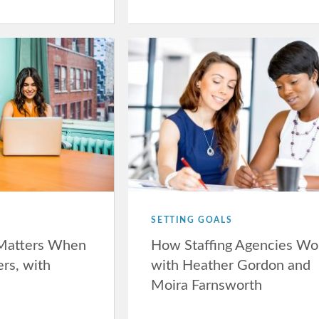
SETTING GOALS
Matters When
How Staffing Agencies Wo
ers, with
with Heather Gordon and
Moira Farnsworth