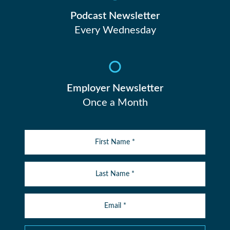
Podcast Newsletter
Every Wednesday
Employer Newsletter
Once a Month