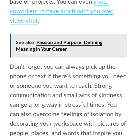
base on projects. You can even
invite
coworkers to have lunch with you over
video chat
.
See also
Passion and Purpose: Defining
Meaning in Your Career
Don’t forget you can always pick up the
phone or text if there’s something you need
or someone you want to reach. Strong
communication and small acts of kindness
can go a long way in stressful times. You
can also overcome feelings of isolation by
decorating your workspace with pictures of
people, places, and words that inspire you.