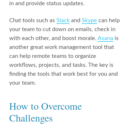
in and provide status updates.
Chat tools such as
Slack
and
Skype
can help
your team to cut down on emails, check in
with each other, and boost morale.
Asana
is
another great work management tool that
can help remote teams to organize
workflows, projects, and tasks. The key is
finding the tools that work best for you and
your team.
How to Overcome
Challenges