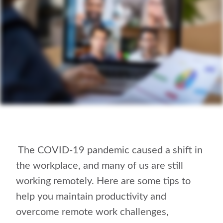
The COVID-19 pandemic caused a shift in
the workplace, and many of us are still
working remotely. Here are some
tips to
help you maintain productivity and
overcome remote work challenges,