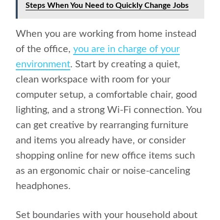
Steps When You Need to Quickly Change Jobs
When you are working from home instead
of the office,
you are in charge of your
environment
. Start by creating a quiet,
clean workspace with room for your
computer setup, a comfortable chair, good
lighting, and a strong Wi-Fi connection. You
can get creative by rearranging furniture
and items you already have, or consider
shopping online for new office items such
as an ergonomic chair or noise-canceling
headphones.
Set boundaries with your household about