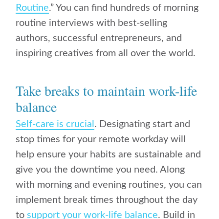
Routine
.” You can find hundreds of morning
routine interviews with best-selling
authors, successful entrepreneurs, and
inspiring creatives from all over the world.
Take breaks to maintain work-life
balance
Self-care is crucial
. Designating start and
stop times for your remote workday will
help ensure your habits are sustainable and
give you the downtime you need. Along
with morning and evening routines, you can
implement break times throughout the day
to
support your work-life balance
. Build in