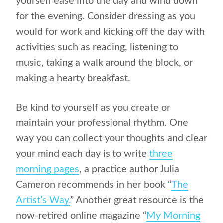
yourself ease into the day and wind down
for the evening. Consider dressing as you
would for work and kicking off the day with
activities such as reading, listening to
music, taking a walk around the block, or
making a hearty breakfast.
Be kind to yourself as you create or
maintain your professional rhythm. One
way you can collect your thoughts and clear
your mind each day is to write
three
morning pages
, a practice author Julia
Cameron recommends in her book “
The
Artist’s Way.
” Another great resource is the
now-retired online magazine “
My Morning