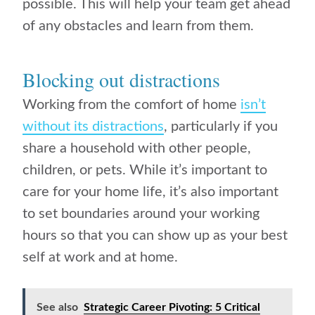
possible. This will help your team get ahead
of any obstacles and learn from them.
Blocking out distractions
Working from the comfort of home
isn’t
without its distractions
, particularly if you
share a household with other people,
children, or pets. While it’s important to
care for your home life, it’s also important
to set boundaries around your working
hours so that you can show up as your best
self at work and at home.
See also
Strategic Career Pivoting: 5 Critical