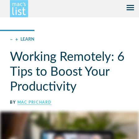
–
+
LEARN
Working Remotely: 6
Tips to Boost Your
Productivity
BY
MAC PRICHARD