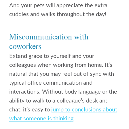
And your pets will appreciate the extra
cuddles and walks throughout the day!
Miscommunication with
coworkers
Extend grace to yourself and your
colleagues when working from home. It’s
natural that you may feel out of sync with
typical office communication and
interactions. Without body language or the
ability to walk to a colleague’s desk and
chat, it’s easy to
jump to conclusions about
what someone is thinking
.