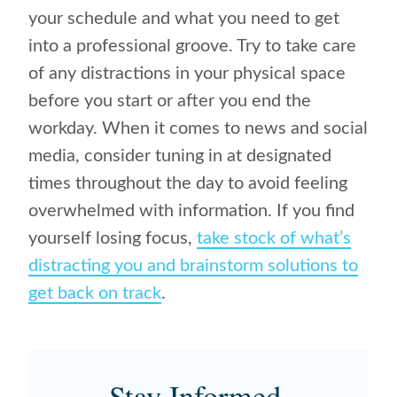
your schedule and what you need to get
into a professional groove. Try to take care
of any distractions in your physical space
before you start or after you end the
workday. When it comes to news and social
media, consider tuning in at designated
times throughout the day to avoid feeling
overwhelmed with information. If you find
yourself losing focus,
take stock of what’s
distracting you and brainstorm solutions to
get back on track
.
Stay Informed.