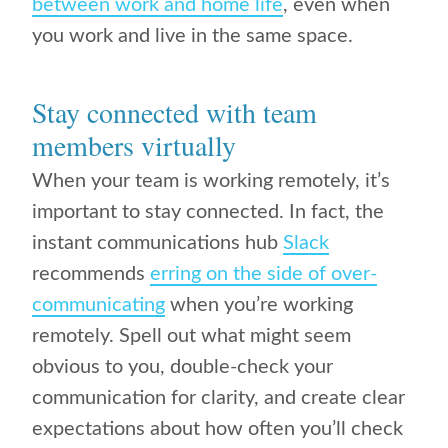
between work and home life
, even when
you work and live in the same space.
Stay connected with team
members virtually
When your team is working remotely, it’s
important to stay connected. In fact, the
instant communications hub
Slack
recommends
erring on the side of over-
communicating
when you’re working
remotely. Spell out what might seem
obvious to you, double-check your
communication for clarity, and create clear
expectations about how often you’ll check