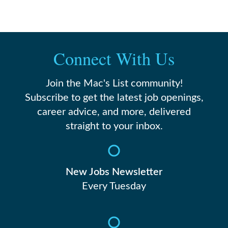
Connect With Us
Join the Mac's List community!
Subscribe to get the latest job openings,
career advice, and more, delivered
straight to your inbox.
New Jobs Newsletter
Every Tuesday