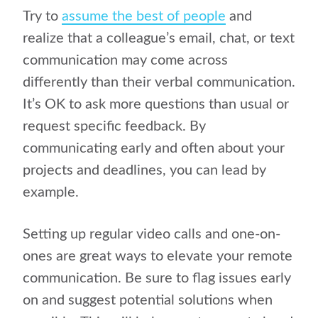
Try to
assume the best of people
and
realize that a colleague’s email, chat, or text
communication may come across
differently than their verbal communication.
It’s OK to ask more questions than usual or
request specific feedback. By
communicating early and often about your
projects and deadlines, you can lead by
example.
Setting up regular video calls and one-on-
ones are great ways to elevate your remote
communication. Be sure to flag issues early
on and suggest potential solutions when