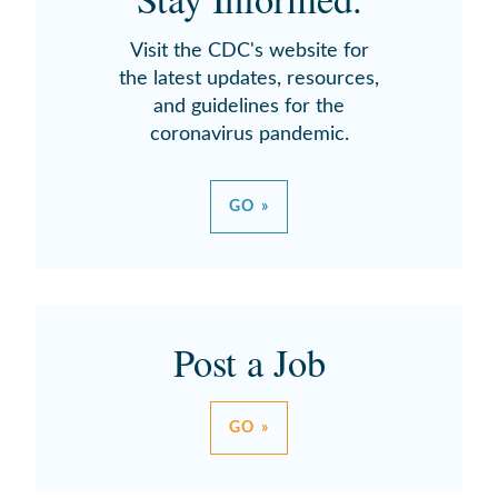
Visit the CDC's website for
the latest updates, resources,
and guidelines for the
coronavirus pandemic.
GO »
Post a Job
GO »