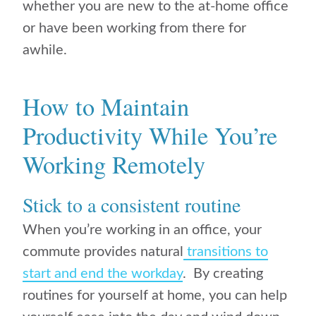
whether you are new to the at-home office
or have been working from there for
awhile.
How to Maintain
Productivity While You’re
Working Remotely
Stick to a consistent routine
When you’re working in an office, your
commute provides natural
transitions to
start and end the workday
. By creating
routines for yourself at home, you can help