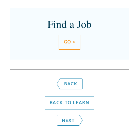
Find a Job
GO »
BACK TO LEARN