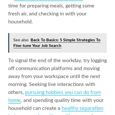
time for preparing meals, getting some
fresh air, and checking in with your
household.
See also
Back To Basics: 5 Simple Strategies To
Fine-tune Your Job Search
To signal the end of the workday, try logging
off communication platforms and moving
away from your workspace until the next
morning. Seeking live interactions with
others,
pursuing hobbies you can do from
home
, and spending quality time with your
household can create a
healthy separation