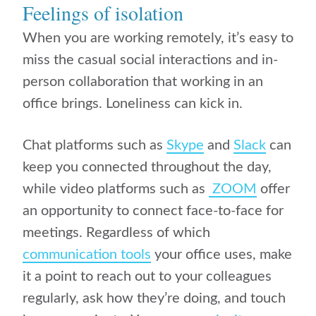
Feelings of isolation
When you are working remotely, it’s easy to
miss the casual social interactions and in-
person collaboration that working in an
office brings. L
oneliness can kick in.
Chat platforms such as
Skype
and
Slack
can
keep you connected throughout the day,
while video platforms such as
ZOOM
offer
an opportunity to connect face-to-face for
meetings. Regardless of which
communication tools
your office uses, make
it a point to reach out to your colleagues
regularly, ask how they’re doing, and touch