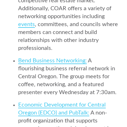
competitive real estate market.
Additionally, COAR offers a variety of
networking opportunities including
events
, committees, and councils where
members can connect and build
relationships with other industry
professionals.
Bend Business Networking:
A
flourishing business referral network in
Central Oregon. The group meets for
coffee, networking, and a featured
presenter every Wednesday at 7:30am.
Economic Development for Central
Oregon (EDCO) and PubTalk:
A non-
profit organization that supports