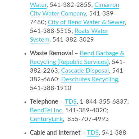
Water
, 541-382-2855;
Cimarron
City Water Company
, 541-389-
7480;
City of Bend Water & Sewer
,
541-388-5515;
Roats Water
System
, 541-382-3029
Waste Removal
–
Bend Garbage &
Recycling (Republic Services)
, 541-
382-2263;
Cascade Disposal
, 541-
382-6660;
Deschutes Recycling
,
541-388-1910
Telephone
–
TDS
, 1-844-355-6837;
BendTel Inc
, 541-389-4020;
CenturyLink
, 855-707-4993
Cable and Internet
–
TDS
, 541-388-