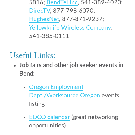
5816;
BendTel Inc
, 541-389-4020;
DirecTV
, 877-798-6070;
HughesNet
, 877-871-9237;
Yellowknife Wireless Company
,
541-385-0111
Useful Links:
Job fairs and other
job seeker
events in
Bend:
Oregon Employment
Dept./Worksource Oregon
events
listing
EDCO calendar
(great networking
opportunities)