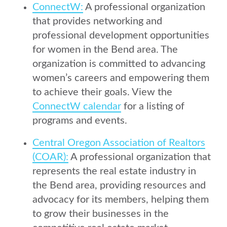
ConnectW:
A professional organization
that provides networking and
professional development opportunities
for women in the Bend area. The
organization is committed to advancing
women’s careers and empowering them
to achieve their goals. View the
ConnectW calendar
for a listing of
programs and events.
Central Oregon Association of Realtors
(COAR):
A professional organization that
represents the real estate industry in
the Bend area, providing resources and
advocacy for its members, helping them
to grow their businesses in the