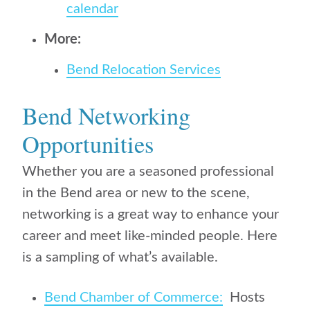
calendar
More:
Bend Relocation Services
Bend Networking
Opportunities
Whether you are a seasoned professional
in the Bend area or new to the scene,
networking is a great way to enhance your
career and meet like-minded people. Here
is a sampling of what’s available.
Bend Chamber of Commerce:
Hosts