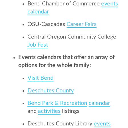
Bend Chamber of Commerce
events
calendar
OSU-Cascades
Career Fairs
Central Oregon Community College
Job Fest
Events calendars that offer an array of
options for the whole family:
Visit Bend
Deschutes County
Bend Park & Recreation
calendar
and
activities
listings
Deschutes County Library
events