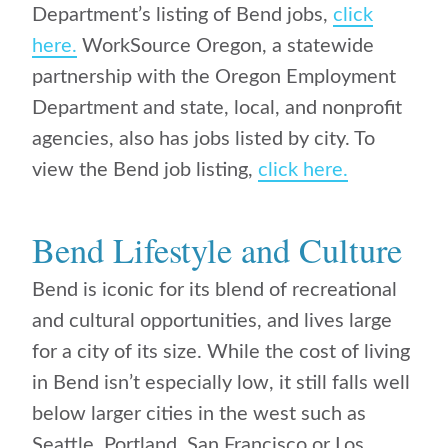
Department’s listing of Bend jobs,
click
here.
WorkSource Oregon, a statewide
partnership with the Oregon Employment
Department and state, local, and nonprofit
agencies, also has jobs listed by city. To
view the Bend job listing,
click here.
Bend Lifestyle and Culture
Bend is iconic for its blend of recreational
and cultural opportunities, and lives large
for a city of its size. While the cost of living
in Bend isn’t especially low, it still falls well
below larger cities in the west such as
Seattle, Portland, San Francisco or Los