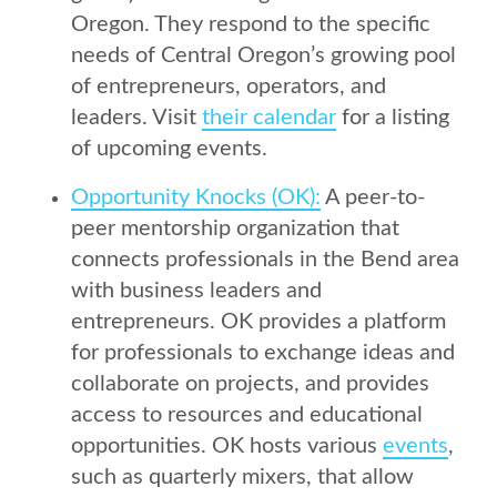
Oregon. They respond to the specific
needs of Central Oregon’s growing pool
of entrepreneurs, operators, and
leaders. Visit
their calendar
for a listing
of upcoming events.
Opportunity Knocks (OK):
A peer-to-
peer mentorship organization that
connects professionals in the Bend area
with business leaders and
entrepreneurs. OK provides a platform
for professionals to exchange ideas and
collaborate on projects, and provides
access to resources and educational
opportunities. OK hosts various
events
,
such as quarterly mixers, that allow