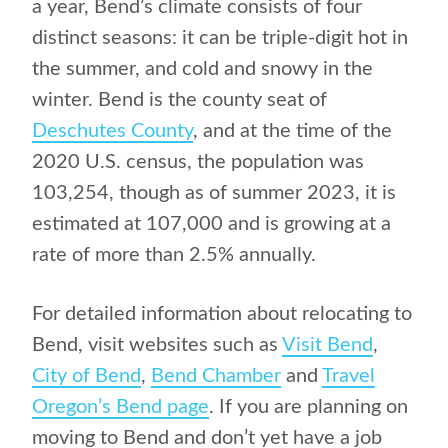
a year, Bend’s climate consists of four
distinct seasons: it can be triple-digit hot in
the summer, and cold and snowy in the
winter. Bend is the county seat of
Deschutes County
, and at the time of the
2020 U.S. census, the population was
103,254, though as of summer 2023, it is
estimated at 107,000 and is growing at a
rate of more than 2.5% annually.
For detailed information about relocating to
Bend, visit websites such as
Visit Bend
,
City of Bend
,
Bend Chamber
and
Travel
Oregon’s Bend page
.
If you are planning on
moving to Bend and don’t yet have a job