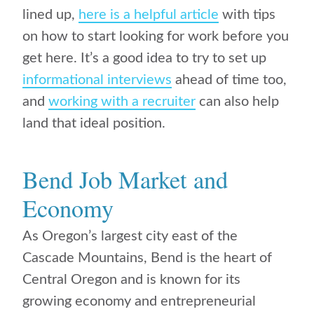
lined up,
here is a helpful article
with tips
on how to start looking for work before you
get here. It’s a good idea to try to set up
informational interviews
ahead of time too,
and
working with a recruiter
can also help
land that ideal position.
Bend Job Market and
Economy
As Oregon’s largest city east of the
Cascade Mountains, Bend is the heart of
Central Oregon and is known for its
growing economy and entrepreneurial