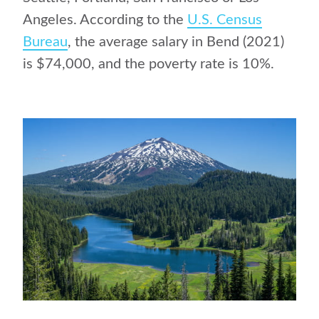
Angeles. According to the
U.S. Census
Bureau
, the average salary in Bend (2021)
is $74,000, and the poverty rate is 10%.