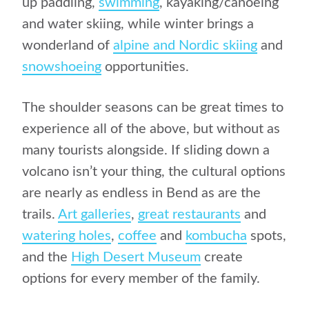
up paddling,
swimming
, kayaking/canoeing
and water skiing, while winter brings a
wonderland of
alpine and Nordic skiing
and
snowshoeing
opportunities.
The shoulder seasons can be great times to
experience all of the above, but without as
many tourists alongside. If sliding down a
volcano isn’t your thing, the cultural options
are nearly as endless in Bend as are the
trails.
Art galleries
,
great restaurants
and
watering holes
,
coffee
and
kombucha
spots,
and the
High Desert Museum
create
options for every member of the family.