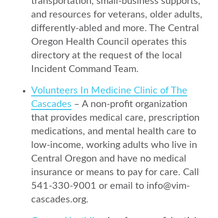
transportation, small-business supports,
and resources for veterans, older adults,
differently-abled and more. The Central
Oregon Health Council operates this
directory at the request of the local
Incident Command Team.
Volunteers In Medicine Clinic of The
Cascades
– A non-profit organization
that provides medical care, prescription
medications, and mental health care to
low-income, working adults who live in
Central Oregon and have no medical
insurance or means to pay for care. Call
541-330-9001 or email to info@vim-
cascades.org.