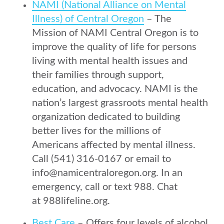
NAMI (National Alliance on Mental
Illness) of Central Oregon
– The
Mission of NAMI Central Oregon is to
improve the quality of life for persons
living with mental health issues and
their families through support,
education, and advocacy. NAMI is the
nation’s largest grassroots mental health
organization dedicated to building
better lives for the millions of
Americans affected by mental illness.
Call (541) 316-0167 or email to
info@namicentraloregon.org. In an
emergency, call or text 988. Chat
at 988lifeline.org.
Best Care
– Offers four levels of alcohol