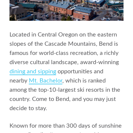
Located in Central Oregon on the eastern
slopes of the Cascade Mountains, Bend is
famous for world-class recreation, a richly
diverse cultural landscape, award-winning
dining and sipping
opportunities and
nearby
Mt. Bachelor
, which is ranked
among the top-10-largest ski resorts in the
country. Come to Bend, and you may just
decide to stay.
Known for more than 300 days of sunshine