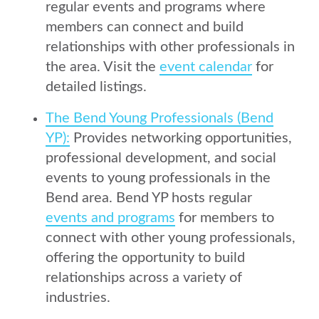
regular events and programs where
members can connect and build
relationships with other professionals in
the area. Visit the
event calendar
for
detailed listings.
The Bend Young Professionals (Bend
YP):
Provides networking opportunities,
professional development, and social
events to young professionals in the
Bend area. Bend YP hosts regular
events and programs
for members to
connect with other young professionals,
offering the opportunity to build
relationships across a variety of
industries.