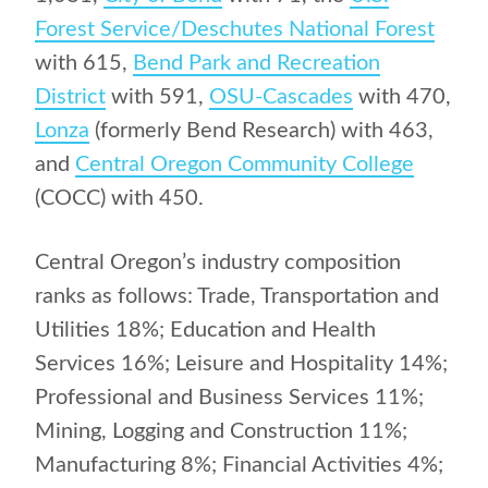
Forest Service/Deschutes National Forest
with 615,
Bend Park and Recreation
District
with 591,
OSU-Cascades
with 470,
Lonza
(formerly Bend Research) with 463,
and
Central Oregon Community College
(COCC) with 450.
Central Oregon’s industry composition
ranks as follows: Trade, Transportation and
Utilities 18%; Education and Health
Services 16%; Leisure and Hospitality 14%;
Professional and Business Services 11%;
Mining, Logging and Construction 11%;
Manufacturing 8%; Financial Activities 4%;