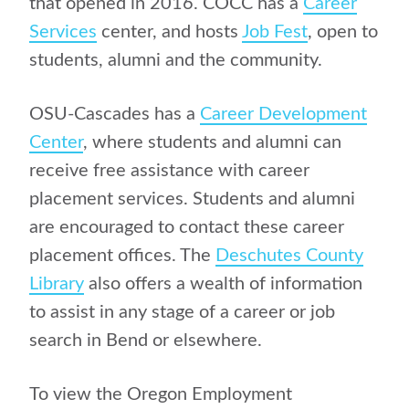
that opened in 2016. COCC has a
Career
Services
center, and hosts
Job Fest
, open to
students, alumni and the community.
OSU-Cascades has a
Career Development
Center
, where students and alumni can
receive free assistance with career
placement services. Students and alumni
are encouraged to contact these career
placement offices. The
Deschutes County
Library
also offers a wealth of information
to assist in any stage of a career or job
search in Bend or elsewhere.
To view the Oregon Employment