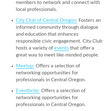
members to network and connect with
local professionals.
City Club of Central Oregon:
Fosters an
informed community through dialogue
and education that enhances
responsible civic engagement. City Club
hosts a variety of
events
that offer a
great way to meet like-minded people.
Meetup:
Offers a selection of
networking opportunities for
professionals in Central Oregon.
Eventbrite:
Offers a selection of
networking opportunities for
professionals in Central Oregon.