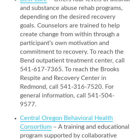
and substance abuse rehab programs,
depending on the desired recovery
goals. Counselors are trained to help
create change from within through a
participant’s own motivation and
commitment to recovery. To reach the
Bend outpatient treatment center, call
541-617-7365. To reach the Brooks
Respite and Recovery Center in
Redmond, call 541-316-7520. For
general information, call 541-504-
9577.
Central Oregon Behavioral Health
Consortium
– A training and educational
program supported by collaborative