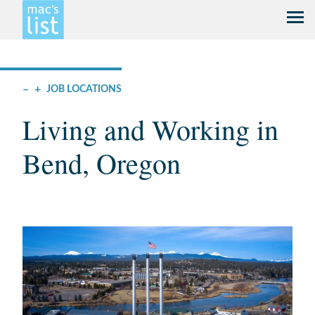
–
+
JOB LOCATIONS
Living and Working in
Bend, Oregon