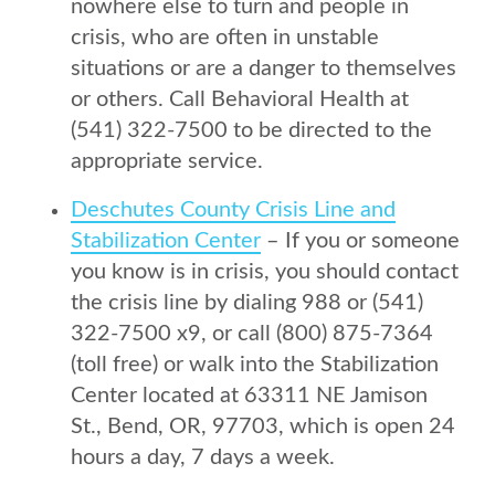
nowhere else to turn and people in
crisis, who are often in unstable
situations or are a danger to themselves
or others. Call Behavioral Health at
(541) 322-7500 to be directed to the
appropriate service.
Deschutes County Crisis Line and
Stabilization Center
– If you or someone
you know is in crisis, you should contact
the crisis line by dialing 988 or (541)
322-7500 x9, or call (800) 875-7364
(toll free) or walk into the Stabilization
Center located at 63311 NE Jamison
St., Bend, OR, 97703, which is open 24
hours a day, 7 days a week.