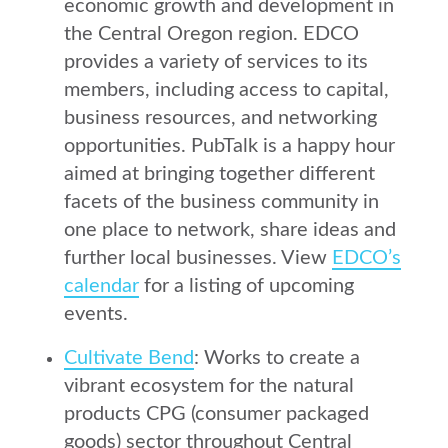
economic growth and development in
the Central Oregon region. EDCO
provides a variety of services to its
members, including access to capital,
business resources, and networking
opportunities. PubTalk is a happy hour
aimed at bringing together different
facets of the business community in
one place to network, share ideas and
further local businesses. View
EDCO’s
calendar
for a listing of upcoming
events.
Cultivate Bend
: Works to create a
vibrant ecosystem for the natural
products CPG (consumer packaged
goods) sector throughout Central