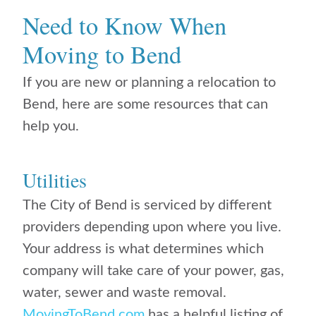
Need to Know When
Moving to Bend
If you are new or planning a relocation to
Bend, here are some resources that can
help you.
Utilities
The City of Bend is serviced by different
providers depending upon where you live.
Your address is what determines which
company will take care of your power, gas,
water, sewer and waste removal.
MovingToBend.com
has a helpful listing of