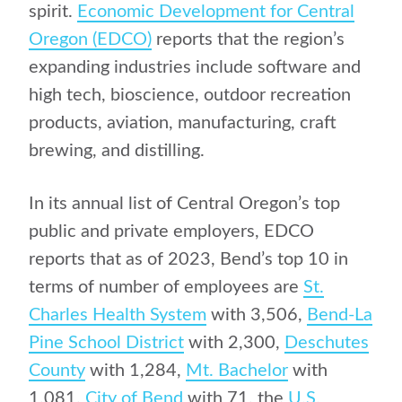
spirit.
Economic Development for Central
Oregon (EDCO)
reports that the region’s
expanding industries include software and
high tech, bioscience, outdoor recreation
products, aviation, manufacturing, craft
brewing, and distilling.
In its annual list of Central Oregon’s top
public and private employers, EDCO
reports that as of 2023, Bend’s top 10 in
terms of number of employees are
St.
Charles Health System
with 3,506,
Bend-La
Pine School District
with 2,300,
Deschutes
County
with 1,284,
Mt. Bachelor
with
1,081,
City of Bend
with 71, the
U.S.