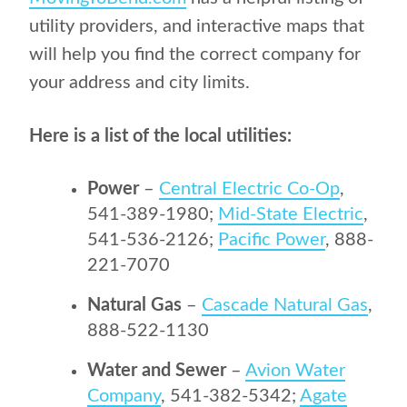
utility providers, and interactive maps that
will help you find the correct company for
your address and city limits.
Here is a list of the local utilities:
Power
–
Central Electric Co-Op
,
541-389-1980;
Mid-State Electric
,
541-536-2126;
Pacific Power
, 888-
221-7070
Natural Gas
–
Cascade Natural Gas
,
888-522-1130
Water and Sewer
–
Avion Water
Company
, 541-382-5342;
Agate