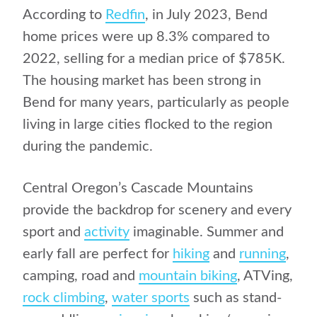
According to
Redfin
, in July 2023, Bend
home prices were up 8.3% compared to
2022, selling for a median price of $785K.
The housing market has been strong in
Bend for many years, particularly as people
living in large cities flocked to the region
during the pandemic.
Central Oregon’s Cascade Mountains
provide the backdrop for scenery and every
sport and
activity
imaginable. Summer and
early fall are perfect for
hiking
and
running
,
camping, road and
mountain biking
, ATVing,
rock climbing
,
water sports
such as stand-