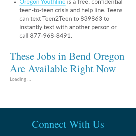
Oregon Youthline
is a free, confidential
teen-to-teen crisis and help line. Teens
can text Teen2Teen to 839863 to
instantly text with another person or
call 877-968-8491.
These Jobs in Bend Oregon
Are Available Right Now
Loading ...
Connect With Us