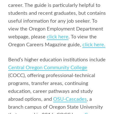
career. The guide is particularly helpful to
students and recent graduates, but contains
useful information for any job seeker. To
view the Oregon Employment Department
webpage, please
click here
. To view the
Oregon Careers Magazine guide,
click here.
Bend’s higher education institutions include
Central Oregon Community College
(COCC), offering professional-technical
programs, transfer areas, continuing
education, career pathways and study
abroad options, and
OSU-Cascades
, a
branch campus of Oregon State University