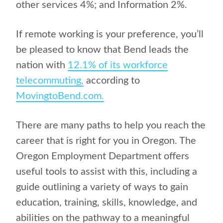
other services 4%; and Information 2%.
If remote working is your preference, you’ll
be pleased to know that Bend leads the
nation with
12.1% of its workforce
telecommuting,
according to
MovingtoBend.com.
There are many paths to help you reach the
career that is right for you in Oregon. The
Oregon Employment Department offers
useful tools to assist with this, including a
guide outlining a variety of ways to gain
education, training, skills, knowledge, and
abilities on the pathway to a meaningful