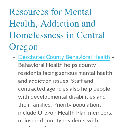
Resources for Mental
Health, Addiction and
Homelessness in Central
Oregon
Deschutes County Behavioral Health
–
Behavioral Health helps county
residents facing serious mental health
and addiction issues. Staff and
contracted agencies also help people
with developmental disabilities and
their families. Priority populations
include Oregon Health Plan members,
uninsured county residents with