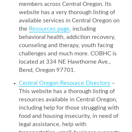
members across Central Oregon. Its
website has a very thorough listing of
available services in Central Oregon on
the
Resources page
, including
behavioral health, addiction recovery,
counseling and therapy, youth facing
challenges and much more. COBHC is
located at 334 NE Hawthorne Ave.,
Bend, Oregon 97701.
Central Oregon Resource Directory
–
This website has a thorough listing of
resources available in Central Oregon,
including help for those struggling with
food and housing insecurity, in need of
legal assistance, help with