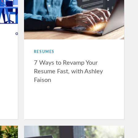
RESUMES
7 Ways to Revamp Your
Resume Fast, with Ashley
Faison