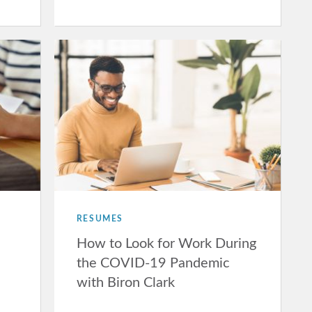
RESUMES
How to Look for Work During
the COVID-19 Pandemic
with Biron Clark