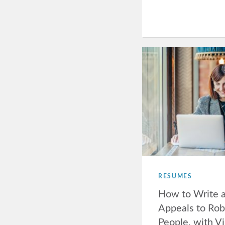
RESUMES
How to Write 
Appeals to Rob
People, with Vi