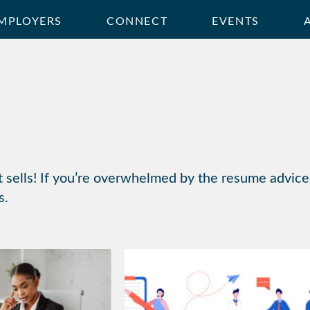
MPLOYERS
CONNECT
EVENTS
t sells! If you’re overwhelmed by the resume advice 
s.