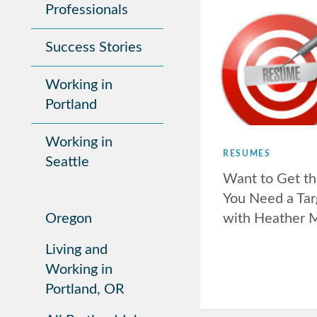
Professionals
Success Stories
Working in
Portland
Working in
RESUMES
Seattle
Want to Get th
You Need a Ta
with Heather 
Oregon
Living and
Working in
Portland, OR