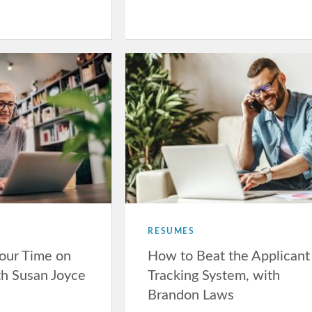
RESUMES
our Time on
How to Beat the Applicant
th Susan Joyce
Tracking System, with
Brandon Laws