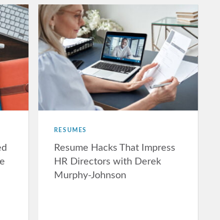
RESUMES
ed
Resume Hacks That Impress
ne
HR Directors with Derek
Murphy-Johnson