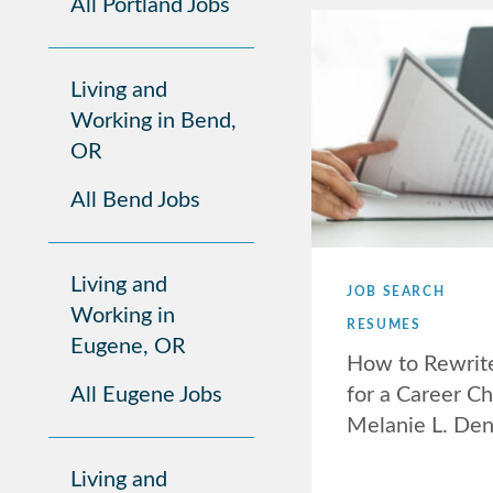
All Portland Jobs
Living and
Working in Bend,
OR
All Bend Jobs
Living and
JOB SEARCH
Working in
RESUMES
Eugene, OR
How to Rewrit
All Eugene Jobs
for a Career C
Melanie L. De
Living and