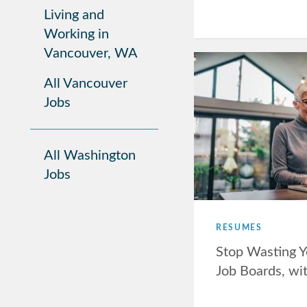
Living and
Working in
Vancouver, WA
All Vancouver
Jobs
All Washington
Jobs
RESUMES
Stop Wasting Y
Job Boards, wi