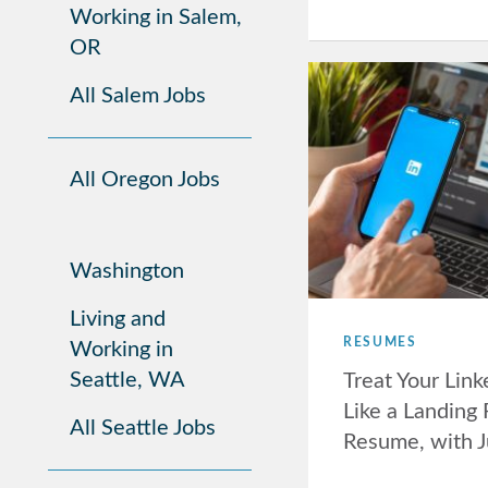
Working in Salem,
OR
All Salem Jobs
All Oregon Jobs
Washington
Living and
RESUMES
Working in
Seattle, WA
Treat Your Lin
Like a Landing
All Seattle Jobs
Resume, with 