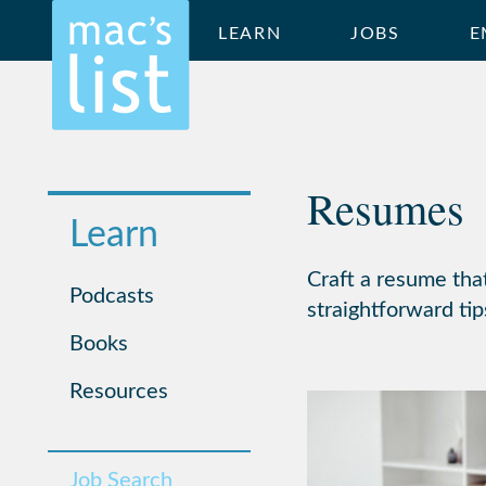
LEARN
JOBS
E
Resumes
Learn
Craft a resume tha
Podcasts
straightforward tip
Books
Resources
Job Search