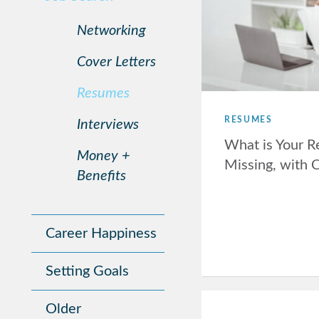
Networking
Cover Letters
Resumes
RESUMES
Interviews
What is Your 
Money +
Missing, with 
Benefits
Career Happiness
Setting Goals
Older