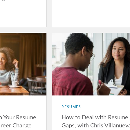
RESUMES
p Your Resume
How to Deal with Resume
areer Change
Gaps, with Chris Villanuev