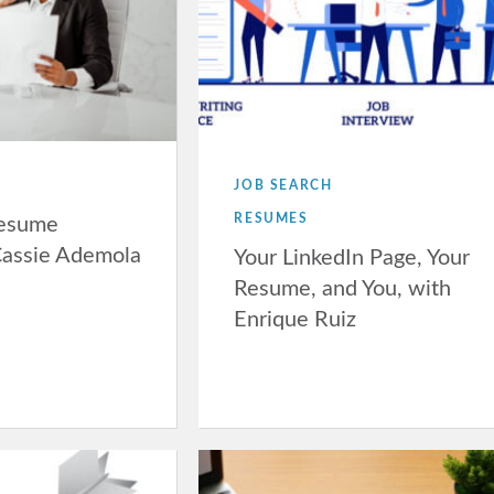
JOB SEARCH
RESUMES
Resume
Cassie Ademola
Your LinkedIn Page, Your
Resume, and You, with
Enrique Ruiz