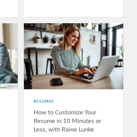
RESUMES
How to Customize Your
Resume in 10 Minutes or
Less, with Raine Lunke