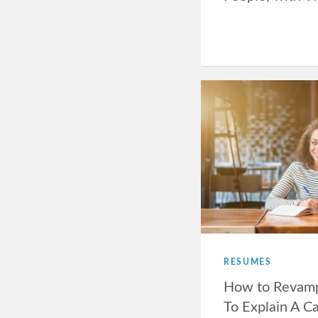
RESUMES
How to Revam
To Explain A C