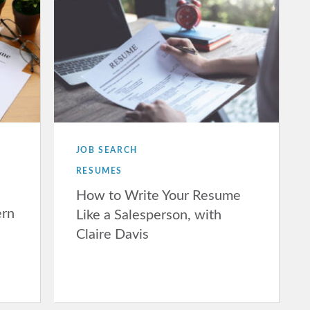
JOB SEARCH
RESUMES
How to Write Your Resume
ern
Like a Salesperson, with
Claire Davis