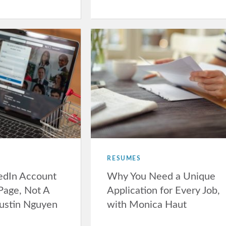
RESUMES
kedIn Account
Why You Need a Unique
 Page, Not A
Application for Every Job,
Justin Nguyen
with Monica Haut