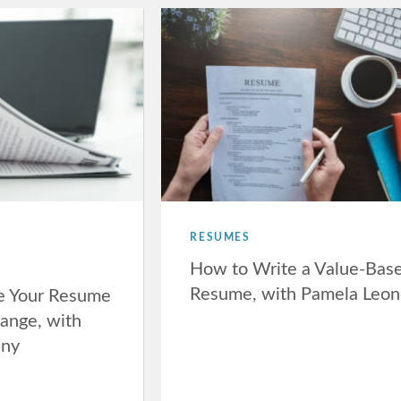
RESUMES
How to Write a Value-Bas
Resume, with Pamela Leo
e Your Resume
hange, with
nny