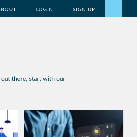
ABOUT
LOGIN
SIGN UP
out there, start with our