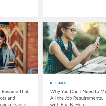
RESUMES
a Resume That
Why You Don’t Need to M
ots and
All the Job Requirements,
rginia Franco
with Eric B. Horn