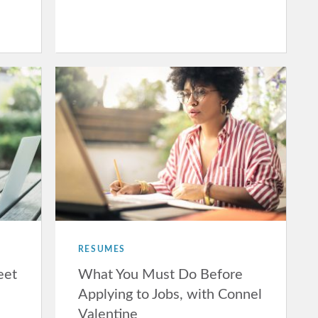
RESUMES
eet
What You Must Do Before
Applying to Jobs, with Connel
Valentine