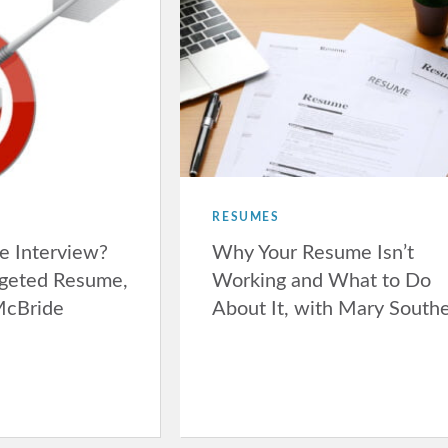
RESUMES
e Interview?
Why Your Resume Isn’t
rgeted Resume,
Working and What to Do
McBride
About It, with Mary South