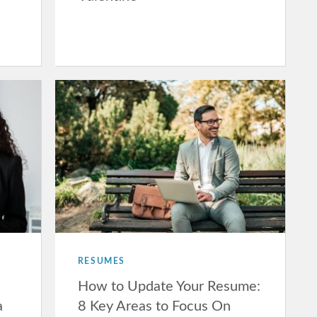
RESUMES
How to Update Your Resume:
a
8 Key Areas to Focus On