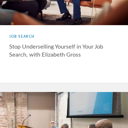
JOB SEARCH
Stop Underselling Yourself in Your Job
Search, with Elizabeth Gross