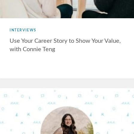
INTERVIEWS
Use Your Career Story to Show Your Value,
with Connie Teng