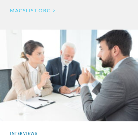
MACSLIST.ORG
INTERVIEWS