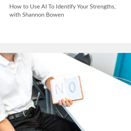
How to Use AI To Identify Your Strengths,
with Shannon Bowen