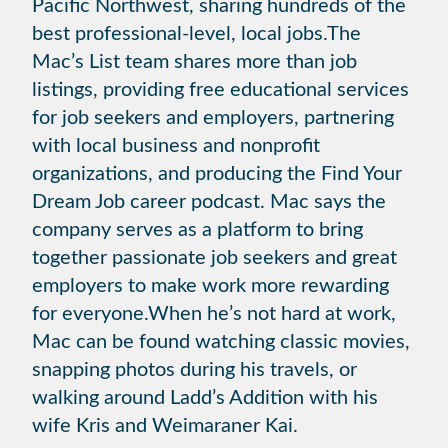
Pacific Northwest, sharing hundreds of the
best professional-level, local jobs.The
Mac’s List team shares more than job
listings, providing free educational services
for job seekers and employers, partnering
with local business and nonprofit
organizations, and producing the Find Your
Dream Job career podcast. Mac says the
company serves as a platform to bring
together passionate job seekers and great
employers to make work more rewarding
for everyone.When he’s not hard at work,
Mac can be found watching classic movies,
snapping photos during his travels, or
walking around Ladd’s Addition with his
wife Kris and Weimaraner Kai.