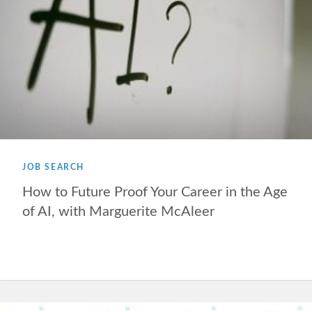
JOB SEARCH
How to Future Proof Your Career in the Age
of AI, with Marguerite McAleer