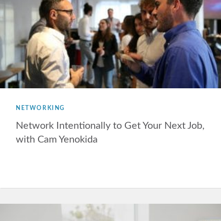
NETWORKING
Network Intentionally to Get Your Next Job,
with Cam Yenokida