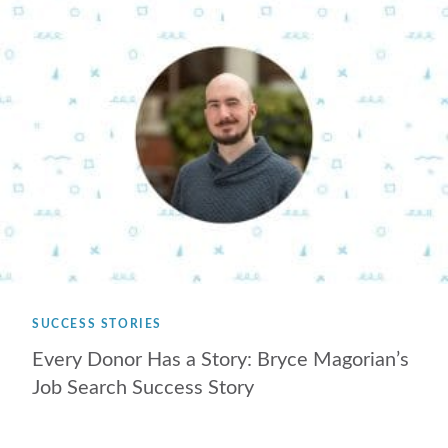
SUCCESS STORIES
Every Donor Has a Story: Bryce Magorian’s
Job Search Success Story