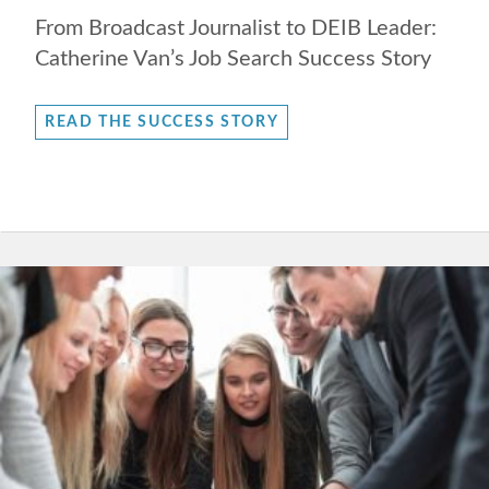
From Broadcast Journalist to DEIB Leader:
Catherine Van’s Job Search Success Story
READ THE SUCCESS STORY