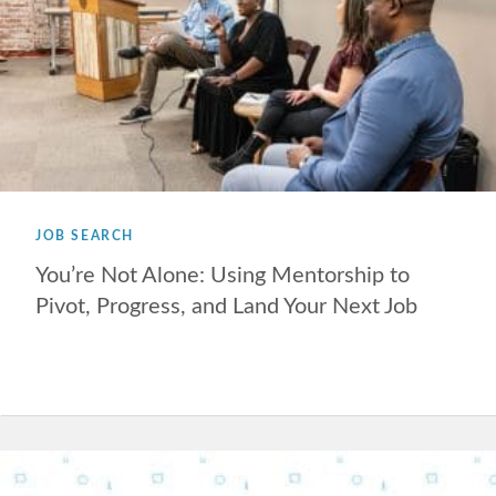
JOB SEARCH
You’re Not Alone: Using Mentorship to
Pivot, Progress, and Land Your Next Job