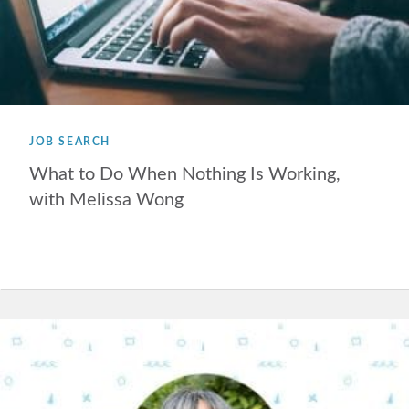
JOB SEARCH
What to Do When Nothing Is Working,
with Melissa Wong