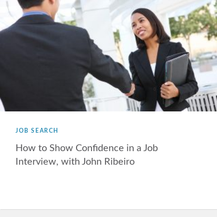
JOB SEARCH
How to Show Confidence in a Job
Interview, with John Ribeiro