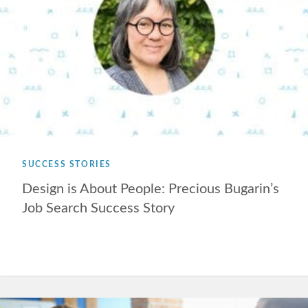
SUCCESS STORIES
Design is About People: Precious Bugarin’s
Job Search Success Story