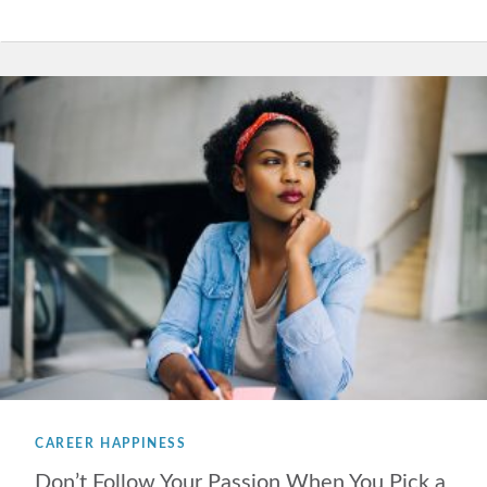
CAREER HAPPINESS
Don’t Follow Your Passion When You Pick a