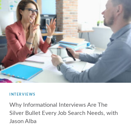
INTERVIEWS
Why Informational Interviews Are The
Silver Bullet Every Job Search Needs, with
Jason Alba