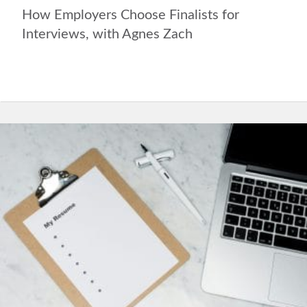
How Employers Choose Finalists for
Interviews, with Agnes Zach