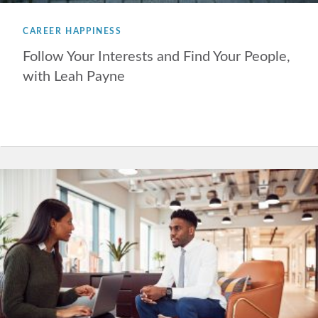
CAREER HAPPINESS
Follow Your Interests and Find Your People,
with Leah Payne