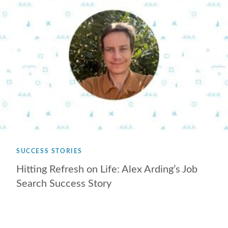
SUCCESS STORIES
Hitting Refresh on Life: Alex Arding’s Job
Search Success Story