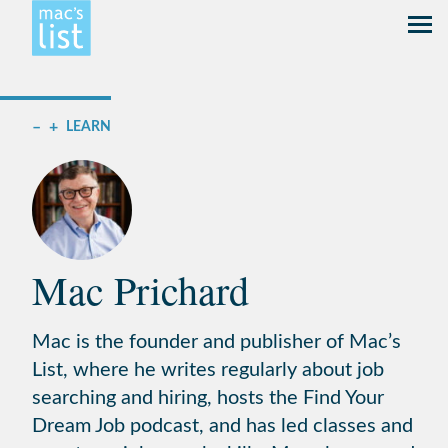
–
+
LEARN
Mac Prichard
Mac is the founder and publisher of Mac’s
List, where he writes regularly about job
searching and hiring, hosts the Find Your
Dream Job podcast, and has led classes and