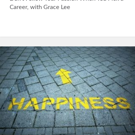
Career, with Grace Lee