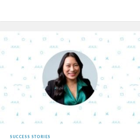
SUCCESS STORIES