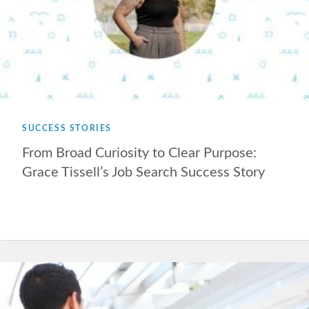
SUCCESS STORIES
From Broad Curiosity to Clear Purpose:
Grace Tissell’s Job Search Success Story