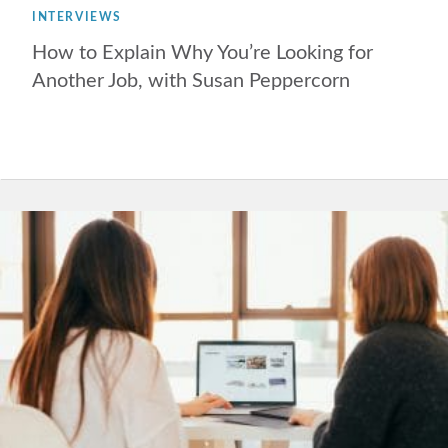
INTERVIEWS
How to Explain Why You’re Looking for
Another Job, with Susan Peppercorn