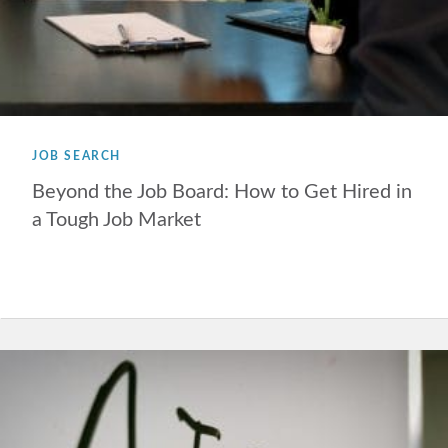
JOB SEARCH
Beyond the Job Board: How to Get Hired in
a Tough Job Market