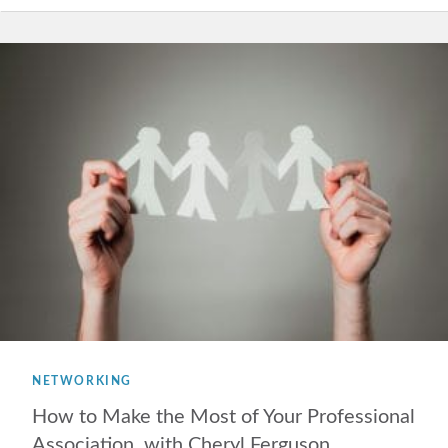
NETWORKING
How to Make the Most of Your Professional
Association, with Cheryl Ferguson