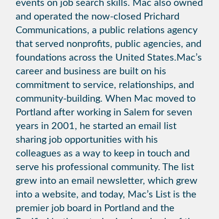
events on job search skills. Mac also owned
and operated the now-closed Prichard
Communications, a public relations agency
that served nonprofits, public agencies, and
foundations across the United States.Mac’s
career and business are built on his
commitment to service, relationships, and
community-building. When Mac moved to
Portland after working in Salem for seven
years in 2001, he started an email list
sharing job opportunities with his
colleagues as a way to keep in touch and
serve his professional community. The list
grew into an email newsletter, which grew
into a website, and today, Mac’s List is the
premier job board in Portland and the