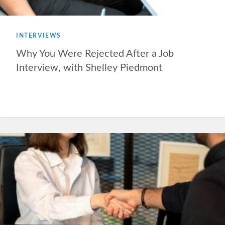
INTERVIEWS
Why You Were Rejected After a Job
Interview, with Shelley Piedmont