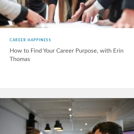
CAREER HAPPINESS
How to Find Your Career Purpose, with Erin
Thomas