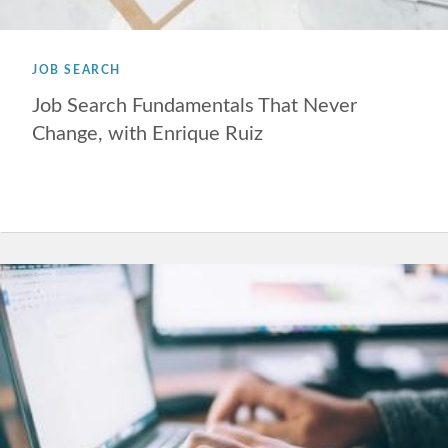
JOB SEARCH
Job Search Fundamentals That Never
Change, with Enrique Ruiz