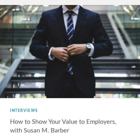
INTERVIEWS
How to Show Your Value to Employers,
with Susan M. Barber