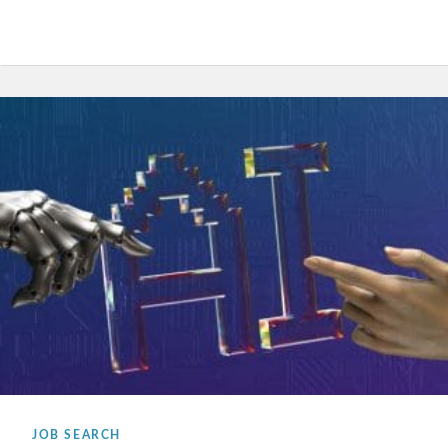
JOB SEARCH