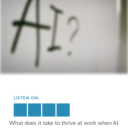
LISTEN ON:
What does it take to thrive at work when AI