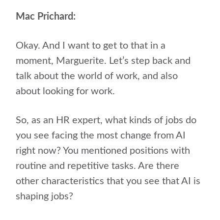
Mac Prichard:
Okay. And I want to get to that in a
moment, Marguerite. Let’s step back and
talk about the world of work, and also
about looking for work.
So, as an HR expert, what kinds of jobs do
you see facing the most change from AI
right now? You mentioned positions with
routine and repetitive tasks. Are there
other characteristics that you see that AI is
shaping jobs?