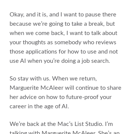
Okay, and it is, and I want to pause there
because we’re going to take a break, but
when we come back, I want to talk about
your thoughts as somebody who reviews
those applications for how to use and not
use AI when you’re doing a job search.
So stay with us. When we return,
Marguerite McAleer will continue to share
her advice on how to future-proof your
career in the age of AI.
We’re back at the Mac’s List Studio. I’m
talking with Marguerite McAleer. She’s an