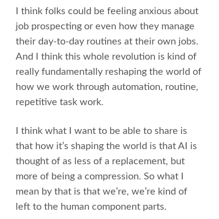
I think folks could be feeling anxious about
job prospecting or even how they manage
their day-to-day routines at their own jobs.
And I think this whole revolution is kind of
really fundamentally reshaping the world of
how we work through automation, routine,
repetitive task work.
I think what I want to be able to share is
that how it’s shaping the world is that AI is
thought of as less of a replacement, but
more of being a compression. So what I
mean by that is that we’re, we’re kind of
left to the human component parts.