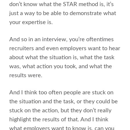
don’t know what the STAR method is, it’s
just a way to be able to demonstrate what
your expertise is.
And so in an interview, you’re oftentimes
recruiters and even employers want to hear
about what the situation is, what the task
was, what action you took, and what the
results were.
And I think too often people are stuck on
the situation and the task, or they could be
stuck on the action, but they don’t really
highlight the results of that. And I think
what employers want to know is, can you