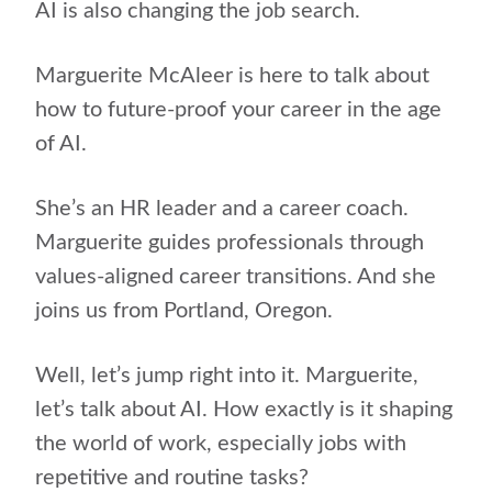
AI is also changing the job search.
Marguerite McAleer is here to talk about
how to future-proof your career in the age
of AI.
She’s an HR leader and a career coach.
Marguerite guides professionals through
values-aligned career transitions. And she
joins us from Portland, Oregon.
Well, let’s jump right into it. Marguerite,
let’s talk about AI. How exactly is it shaping
the world of work, especially jobs with
repetitive and routine tasks?