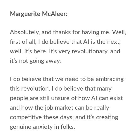
Marguerite McAleer:
Absolutely, and thanks for having me. Well,
first of all, I do believe that AI is the next,
well, it’s here. It’s very revolutionary, and
it’s not going away.
I do believe that we need to be embracing
this revolution. I do believe that many
people are still unsure of how AI can exist
and how the job market can be really
competitive these days, and it’s creating
genuine anxiety in folks.