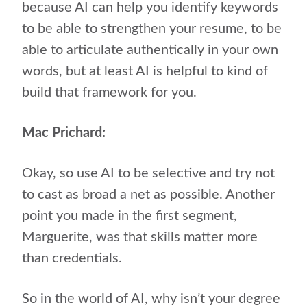
because AI can help you identify keywords
to be able to strengthen your resume, to be
able to articulate authentically in your own
words, but at least AI is helpful to kind of
build that framework for you.
Mac Prichard:
Okay, so use AI to be selective and try not
to cast as broad a net as possible. Another
point you made in the first segment,
Marguerite, was that skills matter more
than credentials.
So in the world of AI, why isn’t your degree