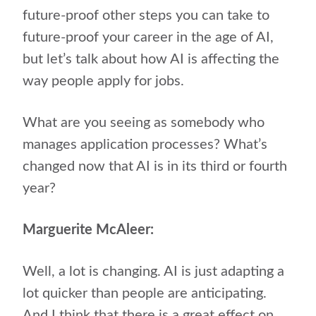
future-proof other steps you can take to
future-proof your career in the age of AI,
but let’s talk about how AI is affecting the
way people apply for jobs.
What are you seeing as somebody who
manages application processes? What’s
changed now that AI is in its third or fourth
year?
Marguerite McAleer:
Well, a lot is changing. AI is just adapting a
lot quicker than people are anticipating.
And I think that there is a great effect on