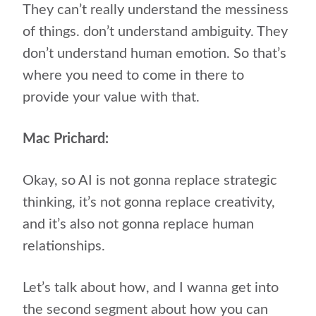
They can’t really understand the messiness
of things. don’t understand ambiguity. They
don’t understand human emotion. So that’s
where you need to come in there to
provide your value with that.
Mac Prichard:
Okay, so AI is not gonna replace strategic
thinking, it’s not gonna replace creativity,
and it’s also not gonna replace human
relationships.
Let’s talk about how, and I wanna get into
the second segment about how you can