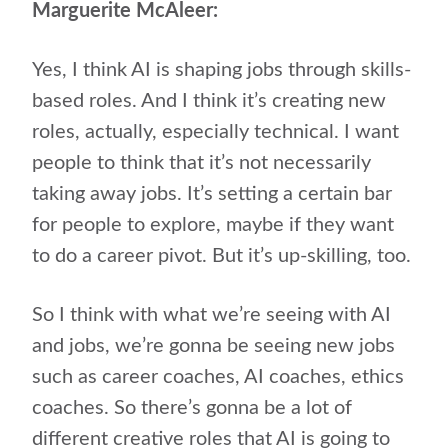
Marguerite McAleer:
Yes, I think AI is shaping jobs through skills-
based roles. And I think it’s creating new
roles, actually, especially technical. I want
people to think that it’s not necessarily
taking away jobs. It’s setting a certain bar
for people to explore, maybe if they want
to do a career pivot. But it’s up-skilling, too.
So I think with what we’re seeing with AI
and jobs, we’re gonna be seeing new jobs
such as career coaches, AI coaches, ethics
coaches. So there’s gonna be a lot of
different creative roles that AI is going to