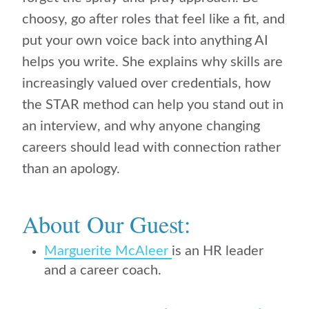
choosy, go after roles that feel like a fit, and
put your own voice back into anything AI
helps you write. She explains why skills are
increasingly valued over credentials, how
the STAR method can help you stand out in
an interview, and why anyone changing
careers should lead with connection rather
than an apology.
About Our Guest:
Marguerite McAleer
is an HR leader
and a career coach.