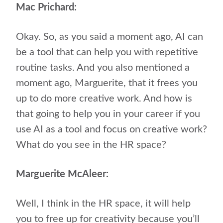
Mac Prichard:
Okay. So, as you said a moment ago, AI can
be a tool that can help you with repetitive
routine tasks. And you also mentioned a
moment ago, Marguerite, that it frees you
up to do more creative work. And how is
that going to help you in your career if you
use AI as a tool and focus on creative work?
What do you see in the HR space?
Marguerite McAleer:
Well, I think in the HR space, it will help
you to free up for creativity because you’ll