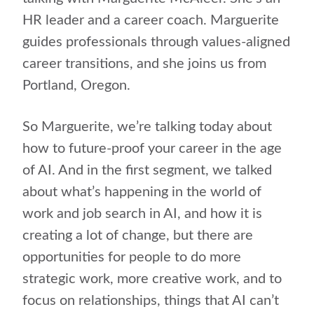
HR leader and a career coach. Marguerite
guides professionals through values-aligned
career transitions, and she joins us from
Portland, Oregon.
So Marguerite, we’re talking today about
how to future-proof your career in the age
of AI. And in the first segment, we talked
about what’s happening in the world of
work and job search in AI, and how it is
creating a lot of change, but there are
opportunities for people to do more
strategic work, more creative work, and to
focus on relationships, things that AI can’t