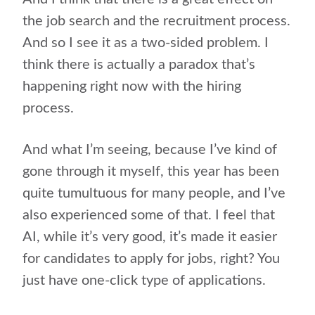
the job search and the recruitment process.
And so I see it as a two-sided problem. I
think there is actually a paradox that’s
happening right now with the hiring
process.
And what I’m seeing, because I’ve kind of
gone through it myself, this year has been
quite tumultuous for many people, and I’ve
also experienced some of that. I feel that
AI, while it’s very good, it’s made it easier
for candidates to apply for jobs, right? You
just have one-click type of applications.