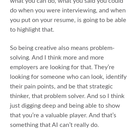
what you can do, what you said you could
do when you were interviewing, and when
you put on your resume, is going to be able
to highlight that.
So being creative also means problem-
solving. And I think more and more
employers are looking for that. They’re
looking for someone who can look, identify
their pain points, and be that strategic
thinker, that problem solver. And so I think
just digging deep and being able to show
that you’re a valuable player. And that’s
something that AI can’t really do.