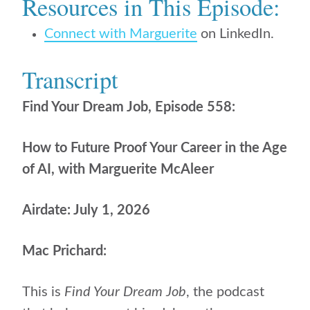
Resources in This Episode:
Connect with Marguerite
on LinkedIn.
Transcript
Find Your Dream Job, Episode 558:
How to Future Proof Your Career in the Age
of AI, with Marguerite McAleer
Airdate: July 1, 2026
Mac Prichard:
This is
Find Your Dream Job
, the podcast