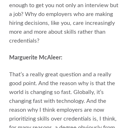
enough to get you not only an interview but
a job? Why do employers who are making
hiring decisions, like you, care increasingly
more and more about skills rather than
credentials?
Marguerite McAleer:
That’s a really great question and a really
good point. And the reason why is that the
world is changing so fast. Globally, it’s
changing fast with technology. And the
reason why I think employers are now
prioritizing skills over credentials is, I think,
for many reasons, a degree obviously from