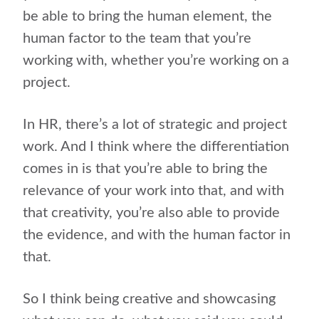
be able to bring the human element, the
human factor to the team that you’re
working with, whether you’re working on a
project.
In HR, there’s a lot of strategic and project
work. And I think where the differentiation
comes in is that you’re able to bring the
relevance of your work into that, and with
that creativity, you’re also able to provide
the evidence, and with the human factor in
that.
So I think being creative and showcasing