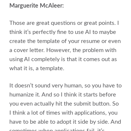
Marguerite McAleer:
Those are great questions or great points. I
think it’s perfectly fine to use AI to maybe
create the template of your resume or even
a cover letter. However, the problem with
using AI completely is that it comes out as
what it is, a template.
It doesn’t sound very human, so you have to
humanize it. And so I think it starts before
you even actually hit the submit button. So
I think a lot of times with applications, you
have to be able to adopt it side by side. And