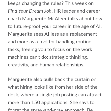
keeps changing the rules? This week on
Find Your Dream Job
, HR leader and career
coach Marguerite McAleer talks about how
to future-proof your career in the age of AI.
Marguerite sees AI less as a replacement
and more as a tool for handling routine
tasks, freeing you to focus on the work
machines can’t do: strategic thinking,
creativity, and human relationships.
Marguerite also pulls back the curtain on
what hiring looks like from her side of the
desk, where a single job posting can attract
more than 150 applications. She says to
forget the spray-and-pray approach. Be