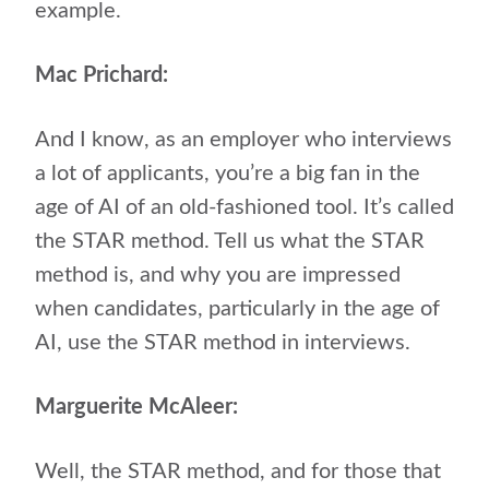
example.
Mac Prichard:
And I know, as an employer who interviews
a lot of applicants, you’re a big fan in the
age of AI of an old-fashioned tool. It’s called
the STAR method. Tell us what the STAR
method is, and why you are impressed
when candidates, particularly in the age of
AI, use the STAR method in interviews.
Marguerite McAleer:
Well, the STAR method, and for those that