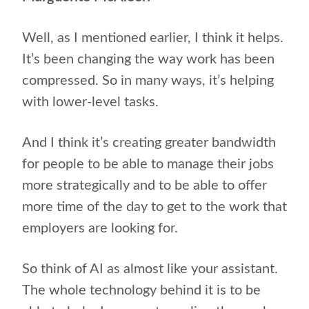
Well, as I mentioned earlier, I think it helps.
It’s been changing the way work has been
compressed. So in many ways, it’s helping
with lower-level tasks.
And I think it’s creating greater bandwidth
for people to be able to manage their jobs
more strategically and to be able to offer
more time of the day to get to the work that
employers are looking for.
So think of AI as almost like your assistant.
The whole technology behind it is to be