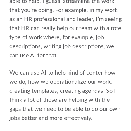
able to help, I guess, streamline the work
that you’re doing. For example, in my work
as an HR professional and leader, I’m seeing
that HR can really help our team with a rote
type of work where, for example, job
descriptions, writing job descriptions, we
can use AI for that.
We can use AI to help kind of center how
we do, how we operationalize our work,
creating templates, creating agendas. So I
think a lot of those are helping with the
gaps that we need to be able to do our own
jobs better and more effectively.