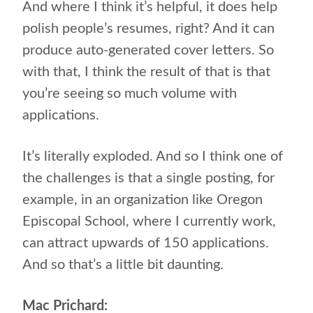
And where I think it’s helpful, it does help
polish people’s resumes, right? And it can
produce auto-generated cover letters. So
with that, I think the result of that is that
you’re seeing so much volume with
applications.
It’s literally exploded. And so I think one of
the challenges is that a single posting, for
example, in an organization like Oregon
Episcopal School, where I currently work,
can attract upwards of 150 applications.
And so that’s a little bit daunting.
Mac Prichard: