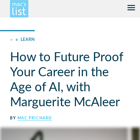
–
+
LEARN
How to Future Proof
Your Career in the
Age of AI, with
Marguerite McAleer
BY
MAC PRICHARD