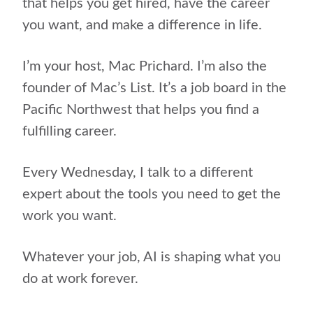
that helps you get hired, have the career
you want, and make a difference in life.
I’m your host, Mac Prichard. I’m also the
founder of Mac’s List. It’s a job board in the
Pacific Northwest that helps you find a
fulfilling career.
Every Wednesday, I talk to a different
expert about the tools you need to get the
work you want.
Whatever your job, AI is shaping what you
do at work forever.