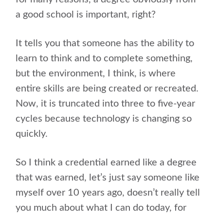
a good school is important, right?
It tells you that someone has the ability to
learn to think and to complete something,
but the environment, I think, is where
entire skills are being created or recreated.
Now, it is truncated into three to five-year
cycles because technology is changing so
quickly.
So I think a credential earned like a degree
that was earned, let’s just say someone like
myself over 10 years ago, doesn’t really tell
you much about what I can do today, for