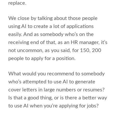
replace.
We close by talking about those people
using AI to create a lot of applications
easily. And as somebody who’s on the
receiving end of that, as an HR manager, it’s
not uncommon, as you said, for 150, 200
people to apply for a position.
What would you recommend to somebody
who’s attempted to use AI to generate
cover letters in large numbers or resumes?
Is that a good thing, or is there a better way
to use AI when you’re applying for jobs?