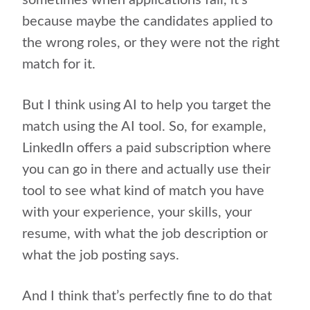
sometimes when applications fail, it’s
because maybe the candidates applied to
the wrong roles, or they were not the right
match for it.
But I think using AI to help you target the
match using the AI tool. So, for example,
LinkedIn offers a paid subscription where
you can go in there and actually use their
tool to see what kind of match you have
with your experience, your skills, your
resume, with what the job description or
what the job posting says.
And I think that’s perfectly fine to do that