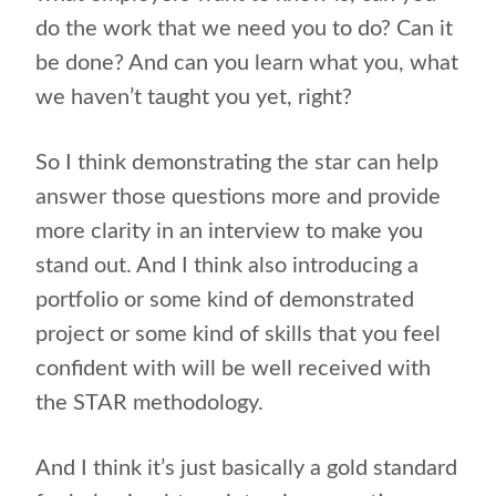
do the work that we need you to do? Can it
be done? And can you learn what you, what
we haven’t taught you yet, right?
So I think demonstrating the star can help
answer those questions more and provide
more clarity in an interview to make you
stand out. And I think also introducing a
portfolio or some kind of demonstrated
project or some kind of skills that you feel
confident with will be well received with
the STAR methodology.
And I think it’s just basically a gold standard