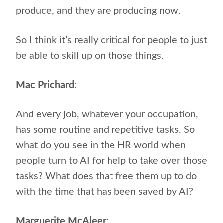
produce, and they are producing now.
So I think it’s really critical for people to just
be able to skill up on those things.
Mac Prichard:
And every job, whatever your occupation,
has some routine and repetitive tasks. So
what do you see in the HR world when
people turn to AI for help to take over those
tasks? What does that free them up to do
with the time that has been saved by AI?
Marguerite McAleer: