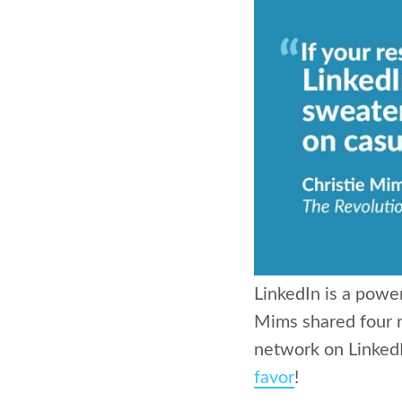
LinkedIn is a power
Mims shared four r
network on LinkedI
favor
!