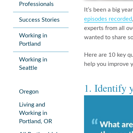
Professionals
It’s been a big yea
episodes recorded
Success Stories
experts from all ov
Working in
wanted to share so
Portland
Here are 10 key q
Working in
help you improve y
Seattle
1. Identify y
Oregon
Living and
Working in
Portland, OR