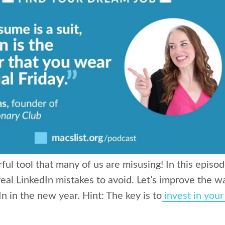
ful tool that many of us are misusing! In this episod
eal LinkedIn mistakes to avoid. Let’s improve the 
n in the new year. Hint: T
he key is to
invest in you