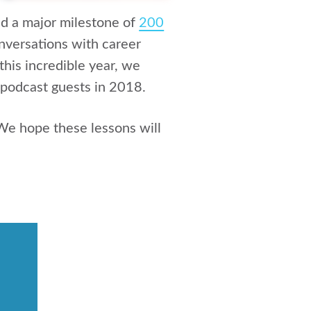
d a major milestone of
200
nversations with career
this incredible year, we
 podcast guests in 2018.
We hope these lessons will