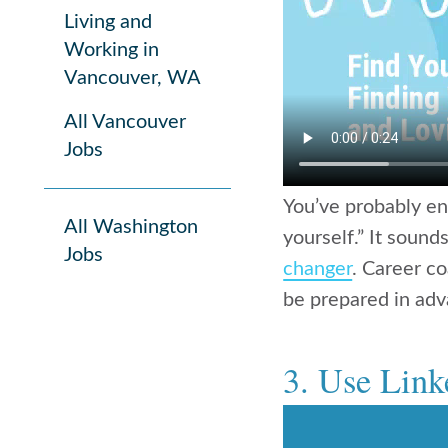
Living and
Working in
Vancouver, WA
All Vancouver
Jobs
You’ve probably en
All Washington
yourself.” It sounds
Jobs
changer
. Career c
be prepared in adva
3. Use Linke