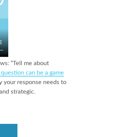
ews: “Tell me about
y question can be a game
hy your response needs to
and strategic.