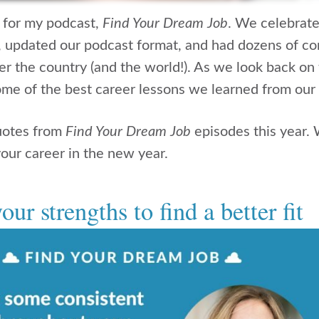
r for my podcast,
Find Your Dream Job
. We celebrate
, updated our podcast format, and had dozens of co
er the country (and the world!). As we look back on 
me of the best career lessons we learned from our
uotes from
Find Your Dream Job
episodes this year. 
our career in the new year.
our strengths to find a better fit