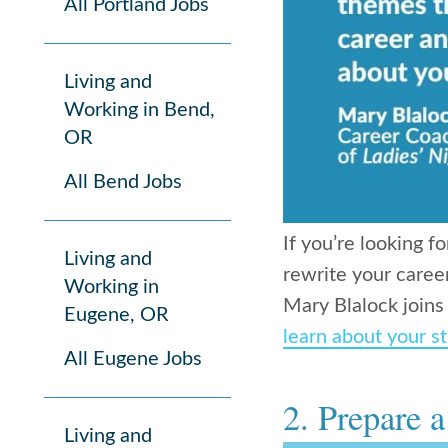
All Portland Jobs
Living and
Working in Bend,
OR
All Bend Jobs
If you’re looking f
Living and
rewrite your caree
Working in
Mary Blalock joins
Eugene, OR
learn about your st
All Eugene Jobs
2. Prepare 
Living and