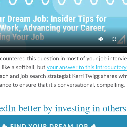
countered this question in most of your job intervi
 like a softball, but
your answer to this introductor
oach and job search strategist Kerri Twigg shares w
nce to ensure that it’s conversational, compelling, 
dIn better by investing in others