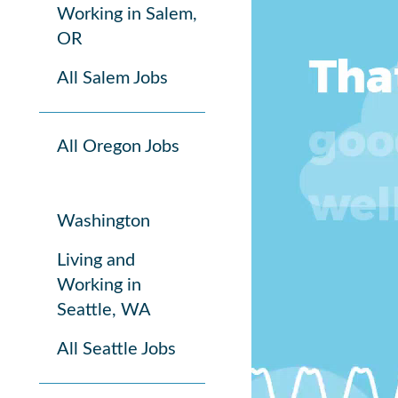
Working in Salem,
OR
All Salem Jobs
All Oregon Jobs
Washington
Living and
Working in
Seattle, WA
All Seattle Jobs