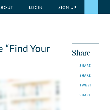
ABOUT
LOGIN
SIGN UP
e “Find Your
Share
ON
SHARE
FACEBOOK
ON
SHARE
LINKEDIN
ON
TWEET
TWITTER
ON
SHARE
INSTAGRA