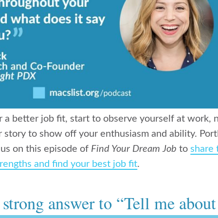
or a better job fit, start to observe yourself at work
r story to show off your enthusiasm and ability. Po
 us on this episode of
Find Your Dream Job
to
share 
rengths and find your best job fit
.
a strong answer to “Tell me about