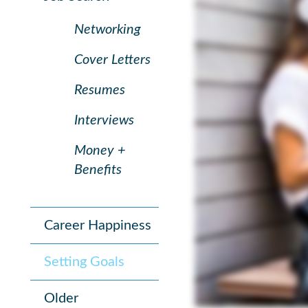
Networking
Cover Letters
Resumes
Interviews
Money +
Benefits
Career Happiness
Setting Goals
Older