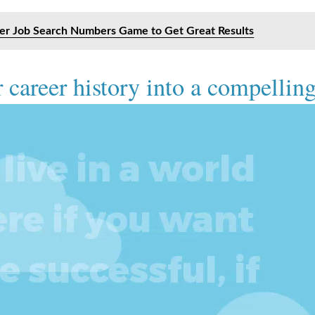
ter Job Search Numbers Game to Get Great Results
 career history into a compelling