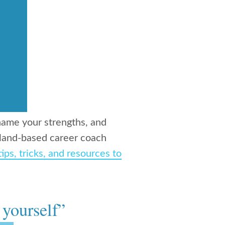
, name your strengths, and
rtland-based career coach
tips, tricks, and resources to
 yourself”