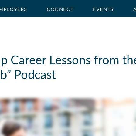
MPLOYERS
CONNECT
EVENTS
p Career Lessons from th
b” Podcast