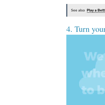
See also
Play a Bet
4. Turn your