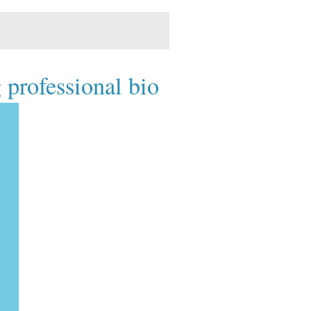
 professional bio