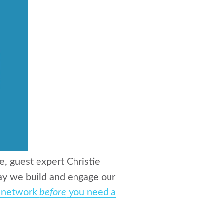
e, guest expert Christie
way we build and engage our
r network
before
you need a