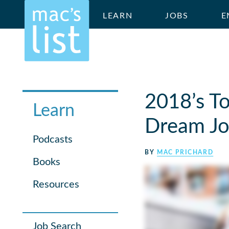
LEARN
JOBS
E
2018’s To
Learn
Dream Jo
Podcasts
BY
MAC PRICHARD
Books
Resources
Job Search