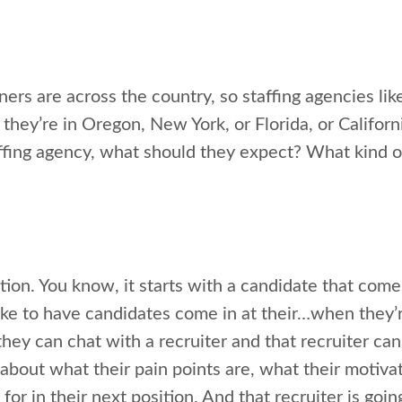
ners are across the country, so staffing agencies lik
 they’re in Oregon, New York, or Florida, or Califor
affing agency, what should they expect? What kind o
tion. You know, it starts with a candidate that come
e to have candidates come in at their…when they’re
they can chat with a recruiter and that recruiter can
about what their pain points are, what their motiva
 for in their next position. And that recruiter is goin