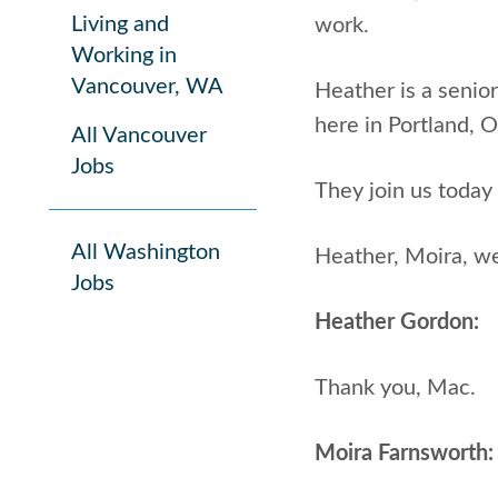
Living and
work.
Working in
Vancouver, WA
Heather is a senior
here in Portland, 
All Vancouver
Jobs
They join us today 
All Washington
Heather, Moira, w
Jobs
Heather Gordon:
Thank you, Mac.
Moira Farnsworth: