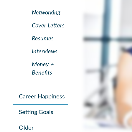
Networking
Cover Letters
Resumes
Interviews
Money +
Benefits
Career Happiness
Setting Goals
Older