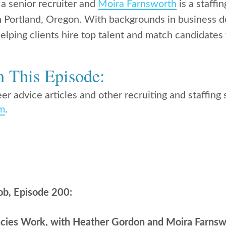
 a senior recruiter and
Moira Farnsworth
is a staffi
in Portland, Oregon. With backgrounds in business
elping clients hire top talent and match candidates 
n This Episode:
er advice articles and other recruiting and staffing s
om
.
ob, Episode 200:
cies Work, with Heather Gordon and Moira Farnsw