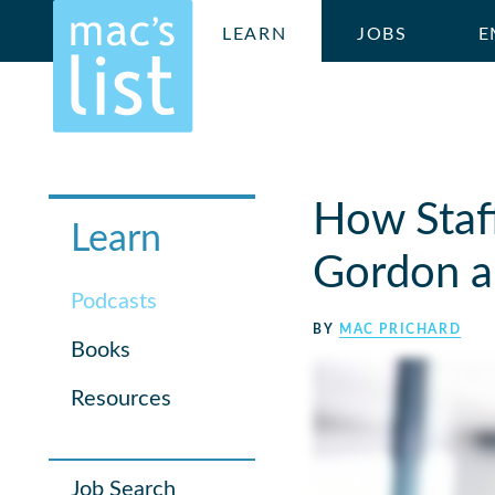
LEARN
JOBS
E
How Staf
Learn
Gordon a
Podcasts
BY
MAC PRICHARD
Books
Resources
Job Search