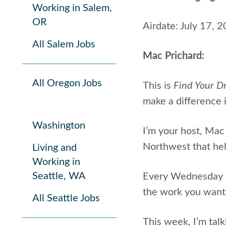
Working in Salem,
OR
Airdate: July 17, 
All Salem Jobs
Mac Prichard:
All Oregon Jobs
This is
Find Your D
make a difference i
Washington
I’m your host, Mac
Northwest that help
Living and
Working in
Seattle, WA
Every Wednesday on
the work you want
All Seattle Jobs
This week, I’m talk