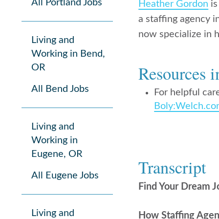
All Portland Jobs
Heather Gordon
is
a staffing agency 
now specialize in h
Living and
Working in Bend,
Resources i
OR
All Bend Jobs
For helpful care
Boly:Welch.c
Living and
Working in
Eugene, OR
Transcript
All Eugene Jobs
Find Your Dream J
Living and
How Staffing Agen