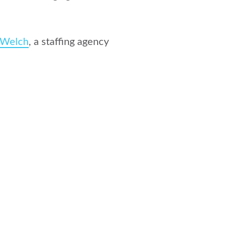
:Welch
, a staffing agency