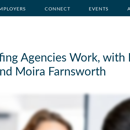
MPLOYERS
CONNECT
EVENTS
fing Agencies Work, with
nd Moira Farnsworth