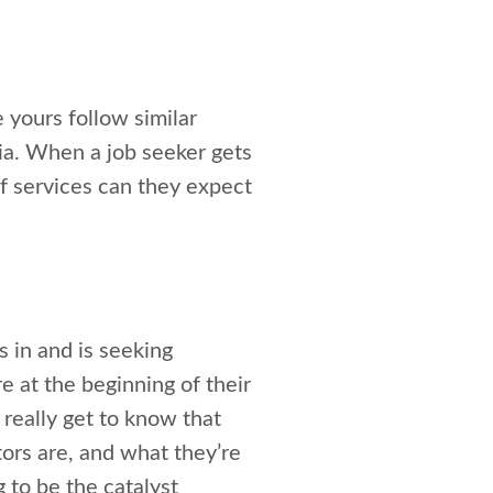
e yours follow similar
nia. When a job seeker gets
f services can they expect
s in and is seeking
 at the beginning of their
 really get to know that
tors are, and what they’re
g to be the catalyst