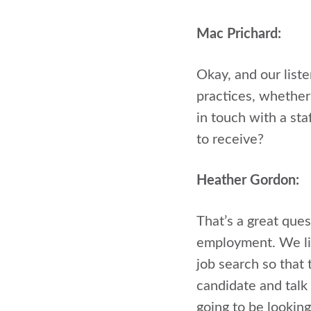
Mac Prichard:
Okay, and our liste
practices, whether
in touch with a st
to receive?
Heather Gordon:
That’s a great ques
employment. We lik
job search so that 
candidate and talk 
going to be looking