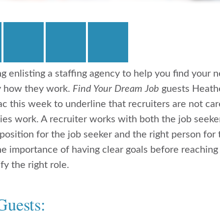
ng enlisting a staffing agency to help you find your 
y how they work.
Find Your Dream Job
guests Heath
c this week to underline that recruiters are not ca
ies work. A recruiter works with both the job seeke
 position for the job seeker and the right person fo
he importance of having clear goals before reaching 
fy the right role.
Guests: