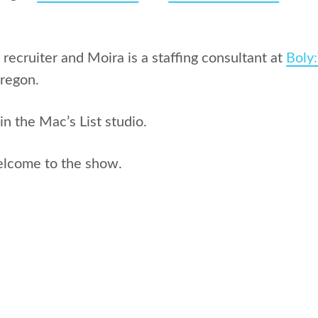
 recruiter and Moira is a staffing consultant at
Boly
Oregon.
in the Mac’s List studio.
elcome to the show.