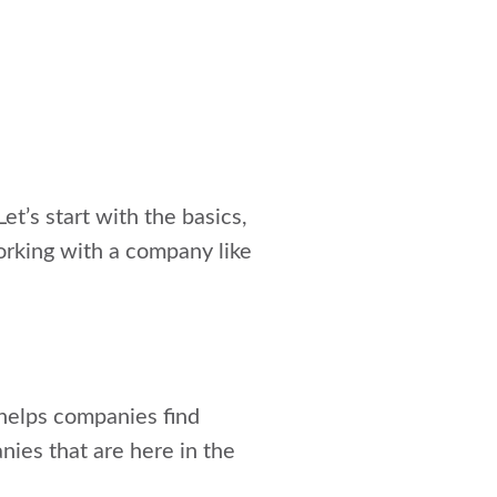
et’s start with the basics,
orking with a company like
 helps companies find
nies that are here in the