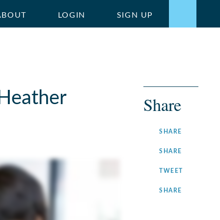
ABOUT
LOGIN
SIGN UP
 Heather
Share
ON
SHARE
FACEBOOK
ON
SHARE
LINKEDIN
ON
TWEET
TWITTER
ON
SHARE
INSTAGRA