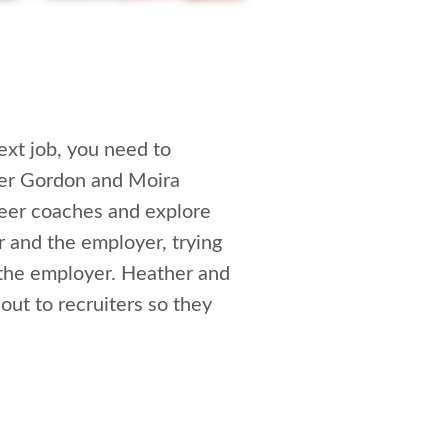
next job, you need to
er Gordon and Moira
reer coaches and explore
r and the employer, trying
r the employer. Heather and
out to recruiters so they