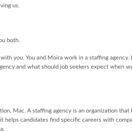
ving us.
you both.
t with you. You and Moira work in a staffing agency. L
 agency and what should job seekers expect when w
tion, Mac. A staffing agency is an organization that
 it helps candidates find specific careers with compa
a.