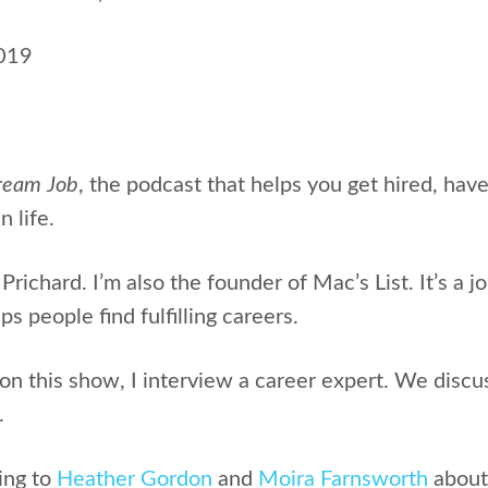
2019
ream Job
, the podcast that helps
you get hired, hav
n life.
 Prichard.
I’m also the founder of Mac’s List. It’s a j
s people find fulfilling careers.
 this show, I interview a career expert. We discus
.
ing to
Heather Gordon
and
Moira Farnsworth
abou