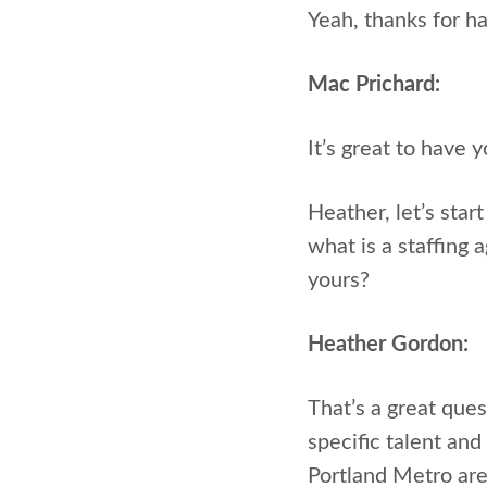
Yeah, thanks for ha
Mac Prichard:
It’s great to have 
Heather, let’s star
what is a staffing
yours?
Heather Gordon:
That’s a great ques
specific talent and
Portland Metro are