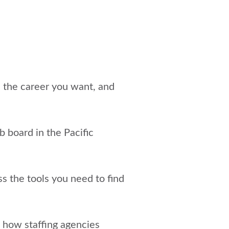
e the career you want, and
ob board in the Pacific
s the tools you need to find
t
how staffing agencies