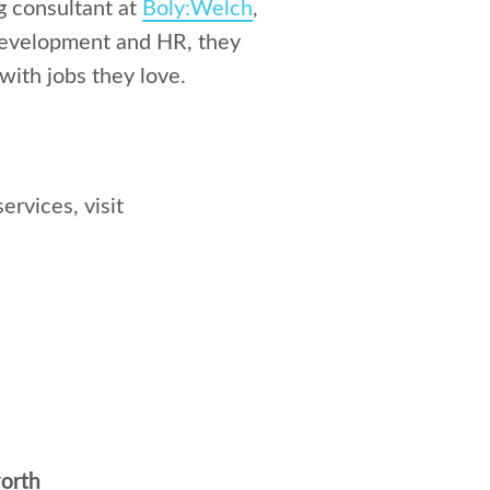
ng consultant at
Boly:Welch
,
 development and HR, they
with jobs they love.
ervices, visit
orth