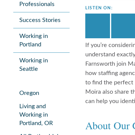
Professionals
LISTEN ON:
Success Stories
Working in
Portland
If you’re consideri
understand exactl
Working in
Farnsworth join Ma
Seattle
how staffing agenc
to find the perfect
Moira also share t
Oregon
can help you identi
Living and
Working in
About Our 
Portland, OR