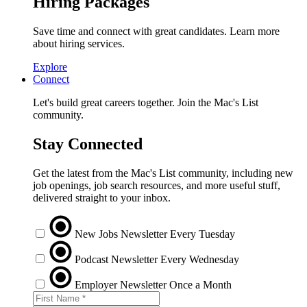
Hiring Packages
Save time and connect with great candidates. Learn more
about hiring services.
Explore
Connect
Let's build great careers together. Join the Mac's List
community.
Stay Connected
Get the latest from the Mac's List community, including new
job openings, job search resources, and more useful stuff,
delivered straight to your inbox.
New Jobs Newsletter
Every Tuesday
Podcast Newsletter
Every Wednesday
Employer Newsletter
Once a Month