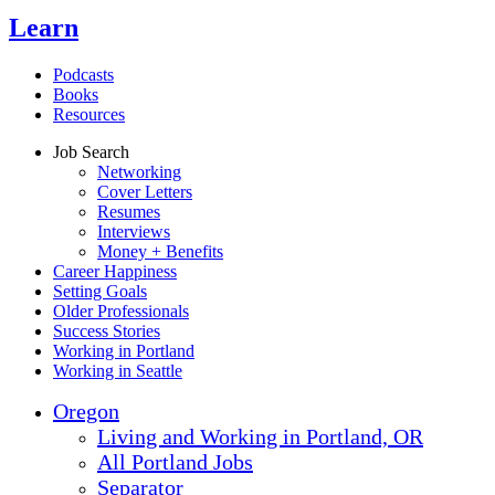
Learn
Podcasts
Books
Resources
Job Search
Networking
Cover Letters
Resumes
Interviews
Money + Benefits
Career Happiness
Setting Goals
Older Professionals
Success Stories
Working in Portland
Working in Seattle
Oregon
Living and Working in Portland, OR
All Portland Jobs
Separator