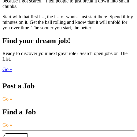
because I got scared.” I tell people to just break it down into small
chunks.
Start with that first list, the list of wants. Just start there. Spend thirty
minutes on it. Get the ball rolling and know that it will unfold for
you over time. The sooner you start, the better.
Find your dream job!
Ready to discover your next great role? Search open jobs on The
List.
Go »
Post a Job
Go »
Find a Job
Go »