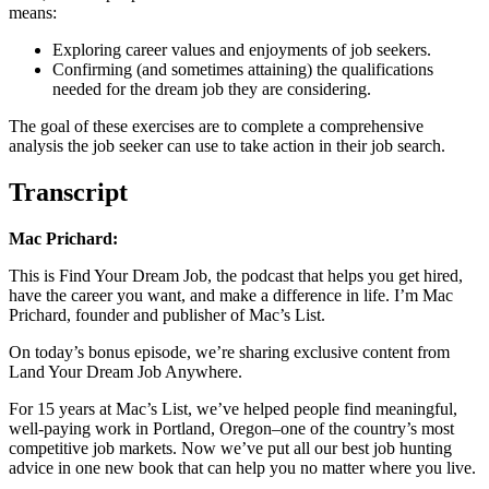
means:
Exploring career values and enjoyments of job seekers.
Confirming (and sometimes attaining) the qualifications
needed for the dream job they are considering.
The goal of these exercises are to complete a comprehensive
analysis the job seeker can use to take action in their job search.
Transcript
Mac Prichard:
This is Find Your Dream Job, the podcast that helps you get hired,
have the career you want, and make a difference in life. I’m Mac
Prichard, founder and publisher of Mac’s List.
On today’s bonus episode, we’re sharing exclusive content from
Land Your Dream Job Anywhere.
For 15 years at Mac’s List, we’ve helped people find meaningful,
well-paying work in Portland, Oregon–one of the country’s most
competitive job markets. Now we’ve put all our best job hunting
advice in one new book that can help you no matter where you live.