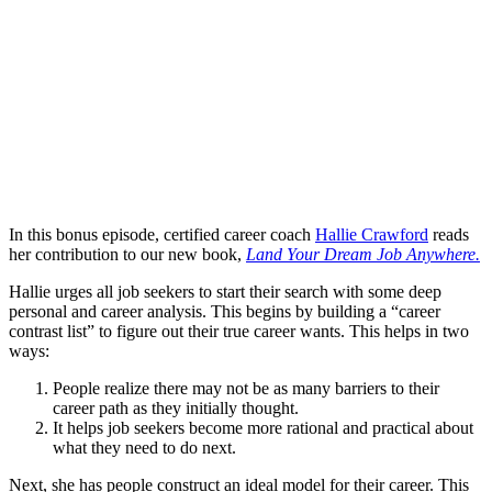
In this bonus episode, certified career coach
Hallie Crawford
reads
her contribution to our new book,
Land Your Dream Job Anywhere.
Hallie urges all job seekers to start their search with some deep
personal and career analysis. This begins by building a “career
contrast list” to figure out their true career wants. This helps in two
ways:
People realize there may not be as many barriers to their
career path as they initially thought.
It helps job seekers become more rational and practical about
what they need to do next.
Next, she has people construct an ideal model for their career. This