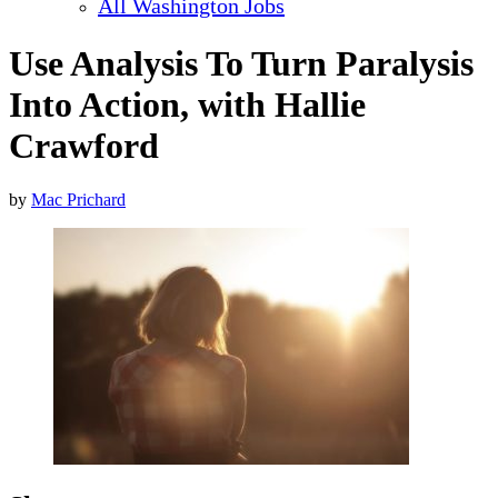
All Washington Jobs
Use Analysis To Turn Paralysis
Into Action, with Hallie
Crawford
by
Mac Prichard