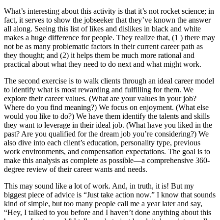
What’s interesting about this activity is that it’s not rocket science; in
fact, it serves to show the jobseeker that they’ve known the answer
all along. Seeing this list of likes and dislikes in black and white
makes a huge difference for people. They realize that, (1 ) there may
not be as many problematic factors in their current career path as
they thought; and (2) it helps them be much more rational and
practical about what they need to do next and what might work.
The second exercise is to walk clients through an ideal career model
to identify what is most rewarding and fulfilling for them. We
explore their career values. (What are your values in your job?
Where do you find meaning?) We focus on enjoyment. (What else
would you like to do?) We have them identify the talents and skills
they want to leverage in their ideal job. (What have you liked in the
past? Are you qualified for the dream job you’re considering?) We
also dive into each client’s education, personality type, previous
work environments, and compensation expectations. The goal is to
make this analysis as complete as possible—a comprehensive 360-
degree review of their career wants and needs.
This may sound like a lot of work. And, in truth, it is! But my
biggest piece of advice is “Just take action now.” I know that sounds
kind of simple, but too many people call me a year later and say,
“Hey, I talked to you before and I haven’t done anything about this