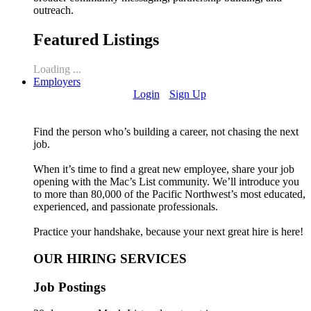
outreach.
Featured Listings
Loading ...
Employers
Login
Sign Up
Find the person who’s building a career, not chasing the next
job.
When it’s time to find a great new employee, share your job
opening with the Mac’s List community. We’ll introduce you
to more than 80,000 of the Pacific Northwest’s most educated,
experienced, and passionate professionals.
Practice your handshake, because your next great hire is here!
OUR HIRING SERVICES
Job Postings