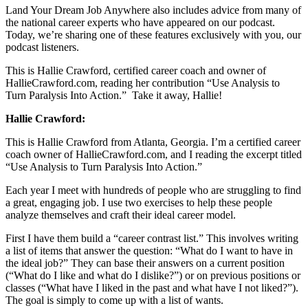
Land Your Dream Job Anywhere also includes advice from many of
the national career experts who have appeared on our podcast.
Today, we’re sharing one of these features exclusively with you, our
podcast listeners.
This is Hallie Crawford, certified career coach and owner of
HallieCrawford.com, reading her contribution “Use Analysis to
Turn Paralysis Into Action.” Take it away, Hallie!
Hallie Crawford:
This is Hallie Crawford from Atlanta, Georgia. I’m a certified career
coach owner of HallieCrawford.com, and I reading the excerpt titled
“Use Analysis to Turn Paralysis Into Action.”
Each year I meet with hundreds of people who are struggling to find
a great, engaging job. I use two exercises to help these people
analyze themselves and craft their ideal career model.
First I have them build a “career contrast list.” This involves writing
a list of items that answer the question: “What do I want to have in
the ideal job?” They can base their answers on a current position
(“What do I like and what do I dislike?”) or on previous positions or
classes (“What have I liked in the past and what have I not liked?”).
The goal is simply to come up with a list of wants.