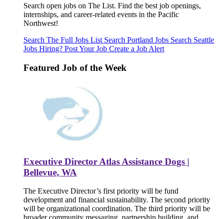
Search open jobs on The List. Find the best job openings,
internships, and career-related events in the Pacific
Northwest!
Search The Full Jobs List
Search Portland Jobs
Search Seattle
Jobs
Hiring? Post Your Job
Create a Job Alert
Featured Job of the Week
Executive Director Atlas Assistance Dogs |
Bellevue, WA
The Executive Director’s first priority will be fund
development and financial sustainability. The second priority
will be organizational coordination. The third priority will be
broader community messaging, partnership building, and