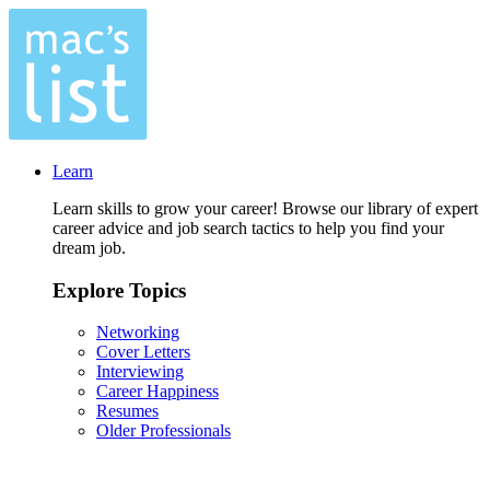
Learn
Learn skills to grow your career! Browse our library of expert
career advice and job search tactics to help you find your
dream job.
Explore Topics
Networking
Cover Letters
Interviewing
Career Happiness
Resumes
Older Professionals