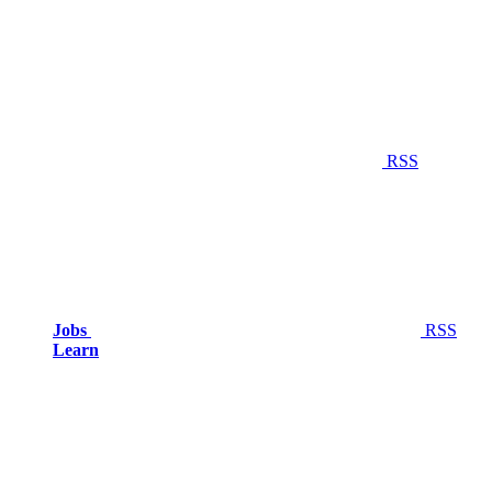
RSS
Jobs
RSS
Learn