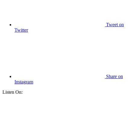
Tweet
on
Twitter
Share
on
Instagram
Listen On: