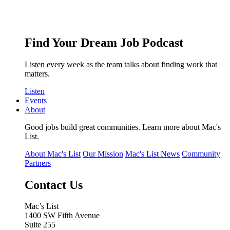
Find Your Dream Job Podcast
Listen every week as the team talks about finding work that
matters.
Listen
Events
About
Good jobs build great communities. Learn more about Mac's
List.
About Mac's List
Our Mission
Mac's List News
Community
Partners
Contact Us
Mac’s List
1400 SW Fifth Avenue
Suite 255