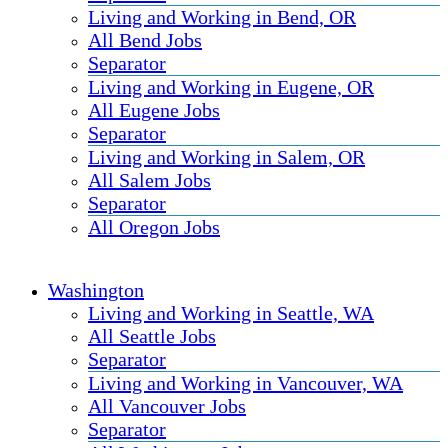
Living and Working in Bend, OR
All Bend Jobs
Separator
Living and Working in Eugene, OR
All Eugene Jobs
Separator
Living and Working in Salem, OR
All Salem Jobs
Separator
All Oregon Jobs
Washington
Living and Working in Seattle, WA
All Seattle Jobs
Separator
Living and Working in Vancouver, WA
All Vancouver Jobs
Separator