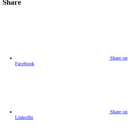
Share
Share
on
Facebook
Share
on
LinkedIn