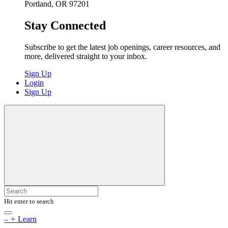
Portland, OR 97201
Stay Connected
Subscribe to get the latest job openings, career resources, and
more, delivered straight to your inbox.
Sign Up
Login
Sign Up
Hit enter to search
–
+
Learn