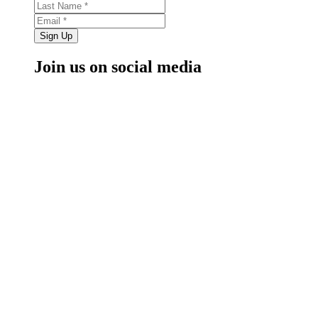
Sign Up
Join us on social media