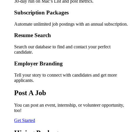
30-day run on Mac’s List and post metrics.
Subscription Packages
Automate unlimited job postings with an annual subscription.
Resume Search
Search our database to find and contact your perfect
candidate.
Employer Branding
Tell your story to connect with candidates and get more
applicants.
Post A Job
You can post an event, internship, or volunteer opportunity,
too!
Get Started