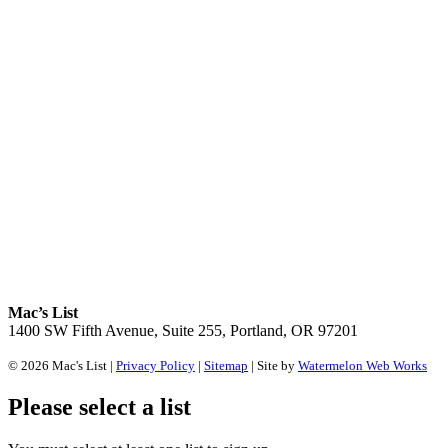
Mac’s List
1400 SW Fifth Avenue, Suite 255, Portland, OR 97201
© 2026 Mac's List |
Privacy Policy
|
Sitemap
| Site by
Watermelon Web Works
Please select a list