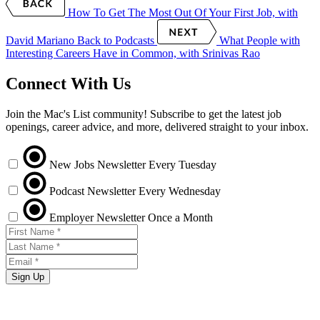
How To Get The Most Out Of Your First Job, with
David Mariano
Back to Podcasts
What People with
Interesting Careers Have in Common, with Srinivas Rao
Connect With Us
Join the Mac's List community! Subscribe to get the latest job
openings, career advice, and more, delivered straight to your inbox.
New Jobs Newsletter
Every Tuesday
Podcast Newsletter
Every Wednesday
Employer Newsletter
Once a Month
Sign Up