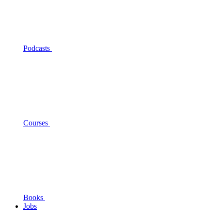
Podcasts
Courses
Books
Jobs