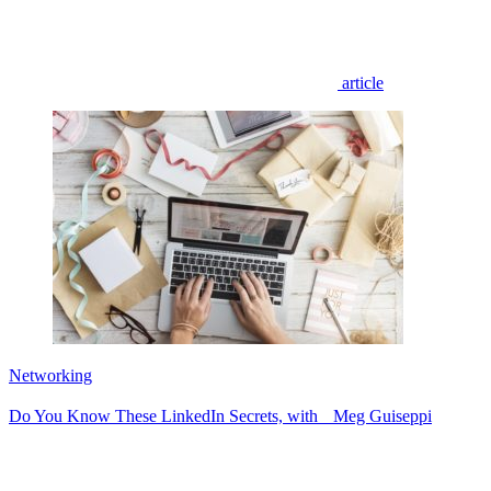
article
Networking
Do You Know These LinkedIn Secrets, with Meg Guiseppi