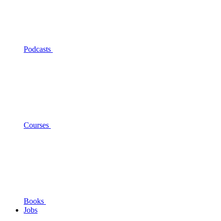
Podcasts
Courses
Books
Jobs