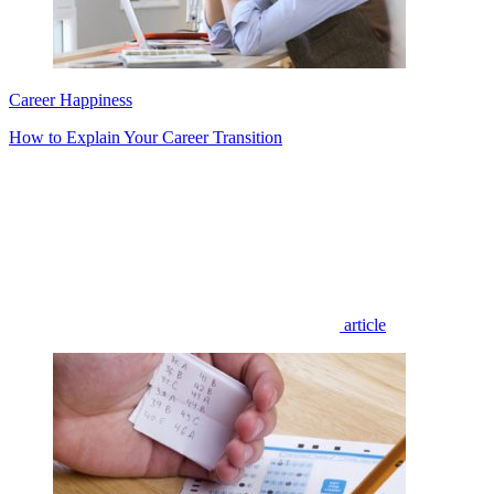
Career Happiness
How to Explain Your Career Transition
article