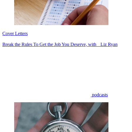
Cover Letters
Break the Rules To Get the Job You Deserve, with Liz Ryan
podcasts