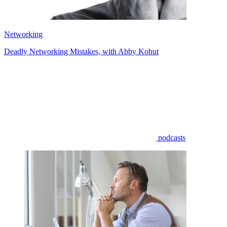
Networking
Deadly Networking Mistakes, with Abby Kohut
podcasts