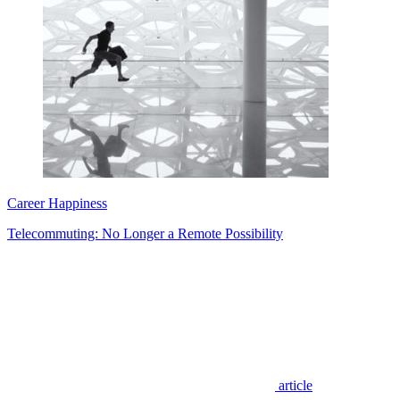
Career Happiness
Telecommuting: No Longer a Remote Possibility
article