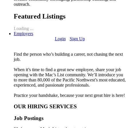
outreach.
Featured Listings
Loading ...
Employers
Login
Sign Up
Find the person who’s building a career, not chasing the next
job.
When it’s time to find a great new employee, share your job
opening with the Mac’s List community. We’ll introduce you
to more than 80,000 of the Pacific Northwest’s most educated,
experienced, and passionate professionals.
Practice your handshake, because your next great hire is here!
OUR HIRING SERVICES
Job Postings