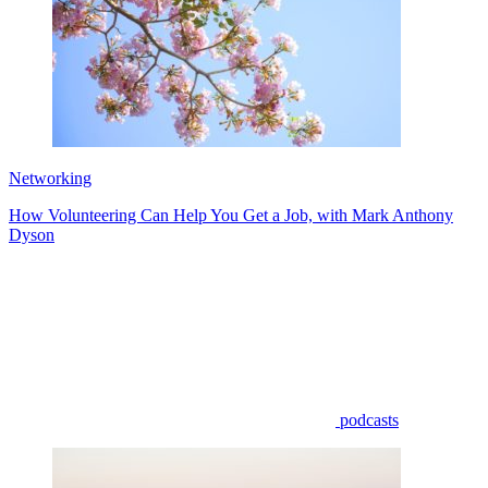
Networking
How Volunteering Can Help You Get a Job, with Mark Anthony
Dyson
podcasts