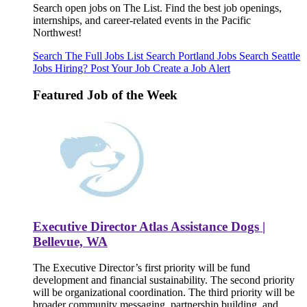
Search open jobs on The List. Find the best job openings,
internships, and career-related events in the Pacific
Northwest!
Search The Full Jobs List
Search Portland Jobs
Search Seattle
Jobs
Hiring? Post Your Job
Create a Job Alert
Featured Job of the Week
Executive Director Atlas Assistance Dogs |
Bellevue, WA
The Executive Director’s first priority will be fund
development and financial sustainability. The second priority
will be organizational coordination. The third priority will be
broader community messaging, partnership building, and