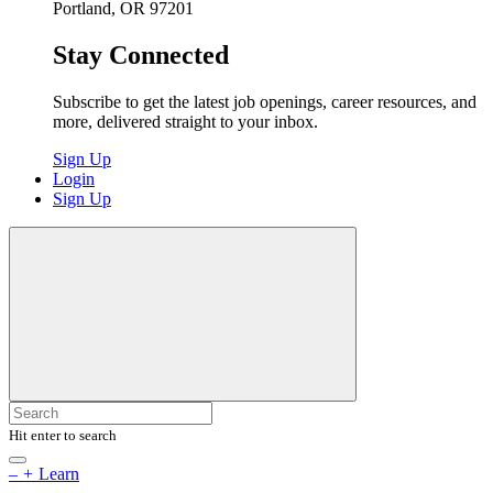
Portland, OR 97201
Stay Connected
Subscribe to get the latest job openings, career resources, and
more, delivered straight to your inbox.
Sign Up
Login
Sign Up
Hit enter to search
–
+
Learn