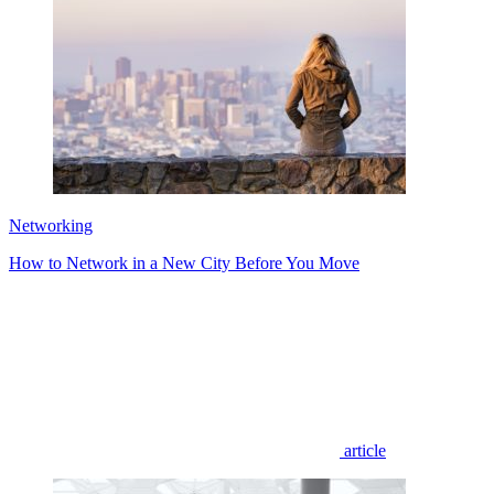
Networking
How to Network in a New City Before You Move
article