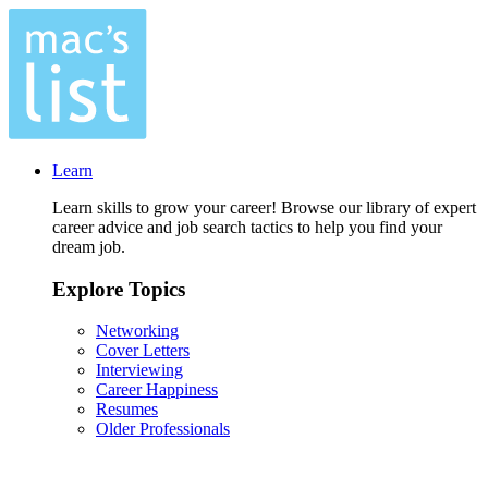
Learn
Learn skills to grow your career! Browse our library of expert
career advice and job search tactics to help you find your
dream job.
Explore Topics
Networking
Cover Letters
Interviewing
Career Happiness
Resumes
Older Professionals