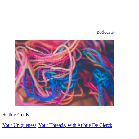
podcasts
Setting Goals
Your Uniqueness, Your Threads, with Aubrie De Clerck