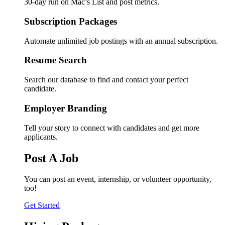
30-day run on Mac’s List and post metrics.
Subscription Packages
Automate unlimited job postings with an annual subscription.
Resume Search
Search our database to find and contact your perfect
candidate.
Employer Branding
Tell your story to connect with candidates and get more
applicants.
Post A Job
You can post an event, internship, or volunteer opportunity,
too!
Get Started