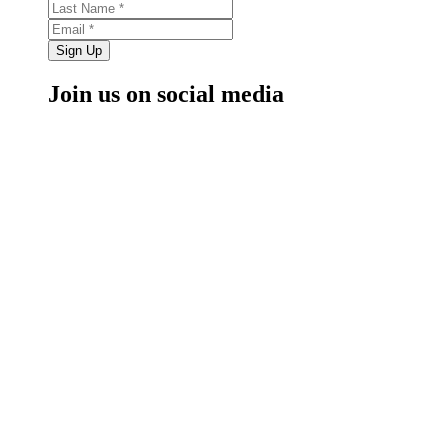
Sign Up
Join us on social media