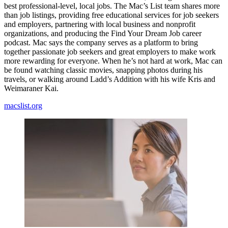
best professional-level, local jobs. The Mac’s List team shares more
than job listings, providing free educational services for job seekers
and employers, partnering with local business and nonprofit
organizations, and producing the Find Your Dream Job career
podcast. Mac says the company serves as a platform to bring
together passionate job seekers and great employers to make work
more rewarding for everyone. When he’s not hard at work, Mac can
be found watching classic movies, snapping photos during his
travels, or walking around Ladd’s Addition with his wife Kris and
Weimaraner Kai.
macslist.org