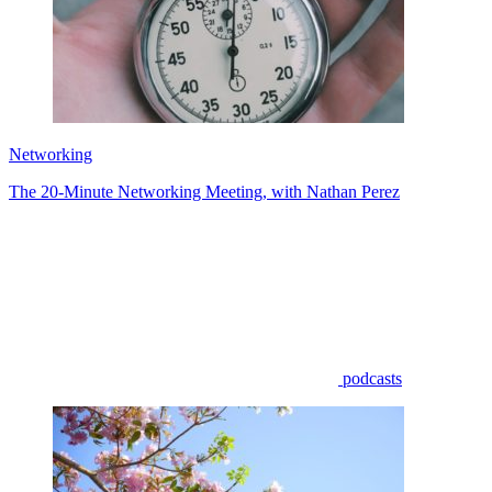
Networking
The 20-Minute Networking Meeting, with Nathan Perez
podcasts