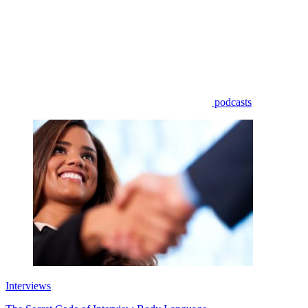
podcasts
Interviews