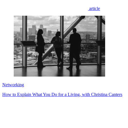
article
Networking
How to Explain What You Do for a Living, with Christina Canters