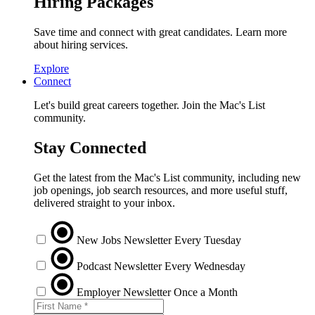
Hiring Packages
Save time and connect with great candidates. Learn more
about hiring services.
Explore
Connect
Let's build great careers together. Join the Mac's List
community.
Stay Connected
Get the latest from the Mac's List community, including new
job openings, job search resources, and more useful stuff,
delivered straight to your inbox.
New Jobs Newsletter
Every Tuesday
Podcast Newsletter
Every Wednesday
Employer Newsletter
Once a Month