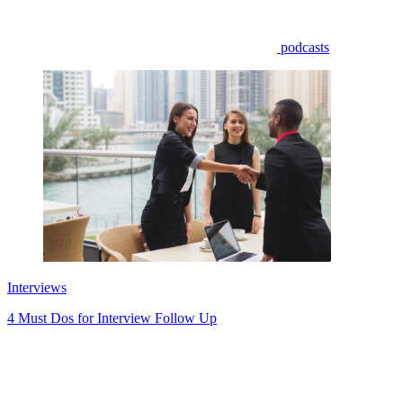
podcasts
Interviews
4 Must Dos for Interview Follow Up