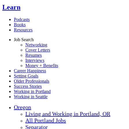
Learn
Podcasts
Books
Resources
Job Search
Networking
Cover Letters
Resumes
Interviews
Money + Benefits
Career Happiness
Setting Goals
Older Professionals
Success Stories
Working in Portland
Working in Seattle
Oregon
Living and Working in Portland, OR
All Portland Jobs
Separator