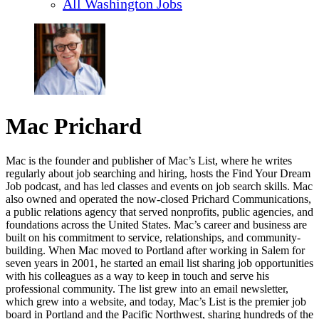
All Washington Jobs
Mac Prichard
Mac is the founder and publisher of Mac’s List, where he writes
regularly about job searching and hiring, hosts the Find Your Dream
Job podcast, and has led classes and events on job search skills. Mac
also owned and operated the now-closed Prichard Communications,
a public relations agency that served nonprofits, public agencies, and
foundations across the United States. Mac’s career and business are
built on his commitment to service, relationships, and community-
building. When Mac moved to Portland after working in Salem for
seven years in 2001, he started an email list sharing job opportunities
with his colleagues as a way to keep in touch and serve his
professional community. The list grew into an email newsletter,
which grew into a website, and today, Mac’s List is the premier job
board in Portland and the Pacific Northwest, sharing hundreds of the