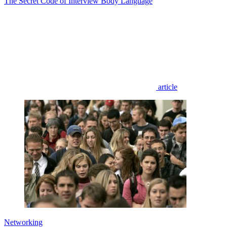
The Secret Code of Interview Body Language
article
Networking