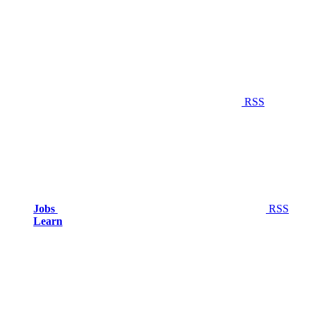
RSS
Jobs
RSS
Learn