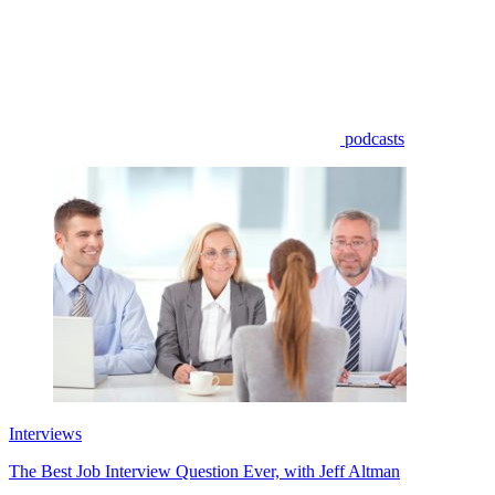
podcasts
Interviews
The Best Job Interview Question Ever, with Jeff Altman