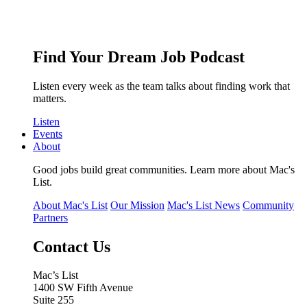
Find Your Dream Job Podcast
Listen every week as the team talks about finding work that
matters.
Listen
Events
About
Good jobs build great communities. Learn more about Mac's
List.
About Mac's List
Our Mission
Mac's List News
Community
Partners
Contact Us
Mac’s List
1400 SW Fifth Avenue
Suite 255