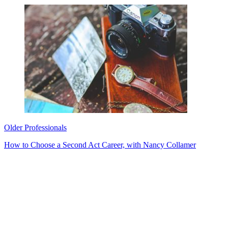
Older Professionals
How to Choose a Second Act Career, with Nancy Collamer