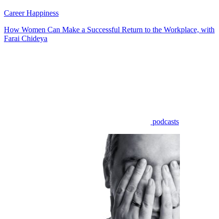
Career Happiness
How Women Can Make a Successful Return to the Workplace, with
Farai Chideya
podcasts