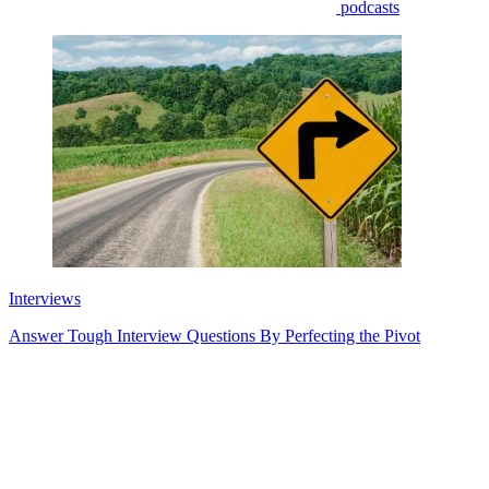
podcasts
Interviews
Answer Tough Interview Questions By Perfecting the Pivot