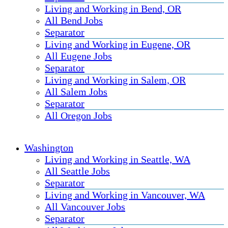
Living and Working in Bend, OR
All Bend Jobs
Separator
Living and Working in Eugene, OR
All Eugene Jobs
Separator
Living and Working in Salem, OR
All Salem Jobs
Separator
All Oregon Jobs
Washington
Living and Working in Seattle, WA
All Seattle Jobs
Separator
Living and Working in Vancouver, WA
All Vancouver Jobs
Separator