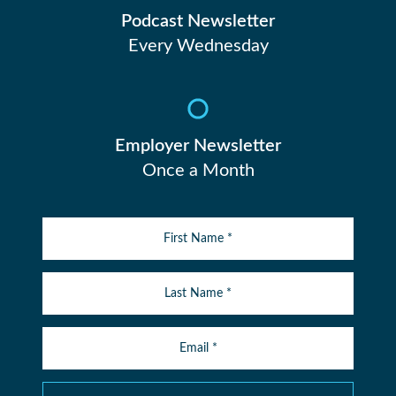
Podcast Newsletter
Every Wednesday
Employer Newsletter
Once a Month