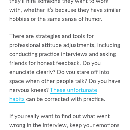
they’ll hire someone they want to work
with, whether it’s because they have similar
hobbies or the same sense of humor.
There are strategies and tools for
professional attitude adjustments, including
conducting practice interviews and asking
friends for honest feedback. Do you
enunciate clearly? Do you stare off into
space when other people talk? Do you have
nervous knees?
These unfortunate
habits
can be corrected with practice.
If you really want to find out what went
wrong in the interview, keep your emotions