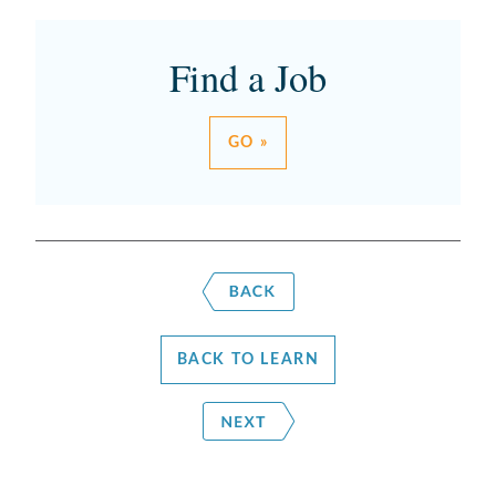
Find a Job
GO »
BACK TO LEARN