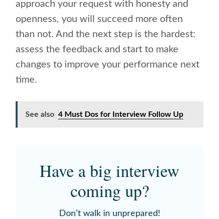
approach your request with honesty and
openness, you will succeed more often
than not. And the next step is the hardest:
assess the feedback and start to make
changes to improve your performance next
time.
See also
4 Must Dos for Interview Follow Up
Have a big interview
coming up?
Don’t walk in unprepared!