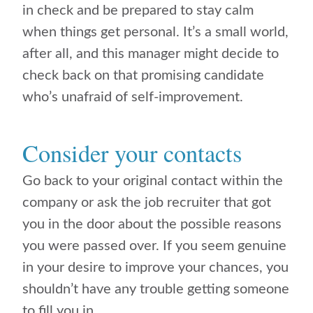
in check and be prepared to stay calm
when things get personal. It’s a small world,
after all, and this manager might decide to
check back on that promising candidate
who’s unafraid of self-improvement.
Consider your contacts
Go back to your original contact within the
company or ask the job recruiter that got
you in the door about the possible reasons
you were passed over. If you seem genuine
in your desire to improve your chances, you
shouldn’t have any trouble getting someone
to fill you in.