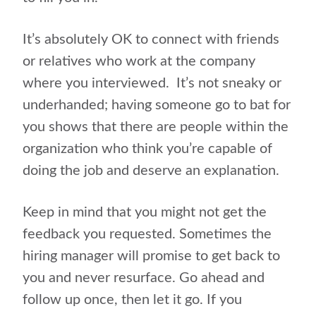
It’s absolutely OK to connect with friends
or relatives who work at the company
where you interviewed. It’s not sneaky or
underhanded; having someone go to bat for
you shows that there are people within the
organization who think you’re capable of
doing the job and deserve an explanation.
Keep in mind that you might not get the
feedback you requested. Sometimes the
hiring manager will promise to get back to
you and never resurface. Go ahead and
follow up once, then let it go. If you