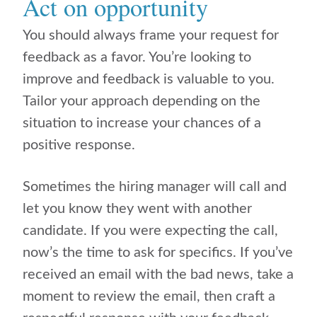
Act on opportunity
You should always frame your request for
feedback as a favor. You’re looking to
improve and feedback is valuable to you.
Tailor your approach depending on the
situation to increase your chances of a
positive response.
Sometimes the hiring manager will call and
let you know they went with another
candidate. If you were expecting the call,
now’s the time to ask for specifics. If you’ve
received an email with the bad news, take a
moment to review the email, then craft a