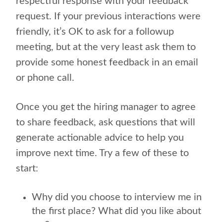
respectful response with your feedback
request. If your previous interactions were
friendly, it’s OK to ask for a followup
meeting, but at the very least ask them to
provide some honest feedback in an email
or phone call.
Once you get the hiring manager to agree
to share feedback, ask questions that will
generate actionable advice to help you
improve next time. Try a few of these to
start:
Why did you choose to interview me in
the first place? What did you like about