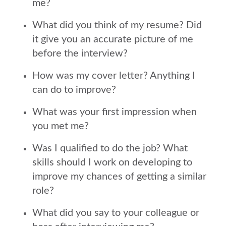
me?
What did you think of my resume? Did
it give you an accurate picture of me
before the interview?
How was my cover letter? Anything I
can do to improve?
What was your first impression when
you met me?
Was I qualified to do the job? What
skills should I work on developing to
improve my chances of getting a similar
role?
What did you say to your colleague or