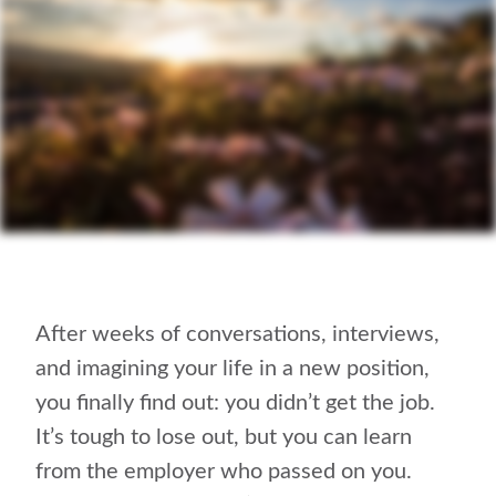
After weeks of conversations, interviews,
and imagining your life in a new position,
you finally find out: you didn’t get the job.
It’s tough to lose out, but you can learn
from the employer who passed on you.