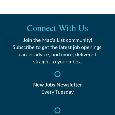
Connect With Us
Join the Mac's List community!
Subscribe to get the latest job openings,
career advice, and more, delivered
straight to your inbox.
New Jobs Newsletter
Every Tuesday