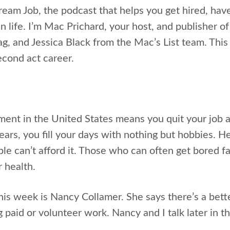
Dream Job, the podcast that helps you get hired, hav
n life. I’m Mac Prichard, your host, and publisher of
ag, and Jessica Black from the Mac’s List team. This
cond act career.
ement in the United States means you quit your job a
ears, you fill your days with nothing but hobbies. H
e can’t afford it. Those who can often get bored fas
 health.
his week is Nancy Collamer. She says there’s a bett
ng paid or volunteer work. Nancy and I talk later in 