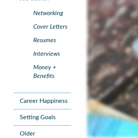
Networking
Cover Letters
Resumes
Interviews
Money +
Benefits
Career Happiness
Setting Goals
Older