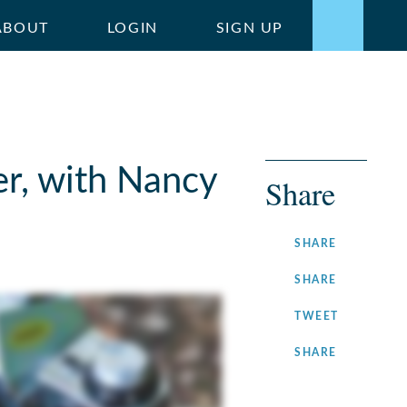
ABOUT
LOGIN
SIGN UP
r, with Nancy
Share
ON
SHARE
FACEBOOK
ON
SHARE
LINKEDIN
ON
TWEET
TWITTER
ON
SHARE
INSTAGRA