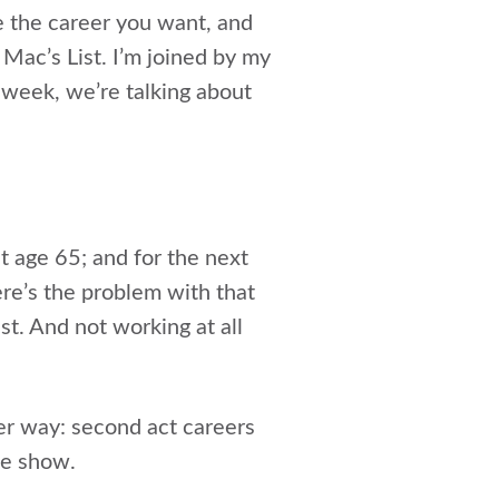
e the career you want, and
 Mac’s List. I’m joined by my
 week, we’re talking about
t age 65; and for the next
ere’s the problem with that
t. And not working at all
er way: second act careers
the show.