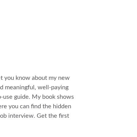
 let you know about my new
ind meaningful, well-paying
to-use guide. My book shows
ere you can find the hidden
ob interview. Get the first