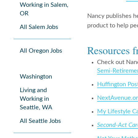
Working in Salem,
OR
Nancy publishes h
product to help pe
All Salem Jobs
Resources f
All Oregon Jobs
Check out Nan
Semi-Retireme
Washington
Huffington Pos
Living and
NextAvenue.o
Working in
Seattle, WA
My Lifestyle C
All Seattle Jobs
Second-Act Care