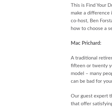
This is Find Your 
make a difference i
co-host, Ben Forst
how to choose a se
Mac Prichard:
A traditional retir
fifteen or twenty y
model – many peopl
can be bad for your
Our guest expert t
that offer satisfyi