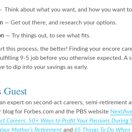
 Think about what you want, and how you want to 
on
— Get out there, and research your options.
on
— Try things out, to see what fits.
t this process, the better! Finding your encore caree
fulfilling 9-5 job before you otherwise expected. A 
 to dip into your savings as early.
s Guest
an expert on second-act careers, semi-retirement 
r blog for Forbes.com and the PBS website
NextAve
t Careers: 50+ Ways to Profit Your Passions During
Your Mother’s Retirement
and
65 Things To Do When 