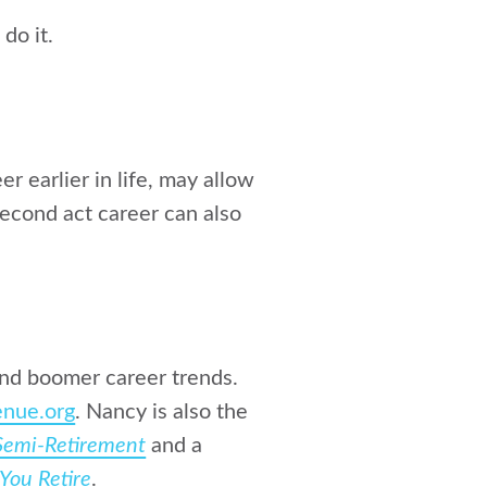
do it.
r earlier in life, may allow
second act career can also
and boomer career trends.
nue.org
. Nancy is also the
 Semi-Retirement
and a
You Retire
.