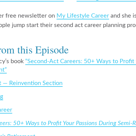
er free newsletter on
My Lifestyle Career
and she is
ople jump start their second act career planning pro
rom this Episode
cy’s book
“Second-Act Careers: 50+ Ways to Profit
nt”
t — Reinvention Section
rg
areer
ers: 50+ Ways to Profit Your Passions During Semi-