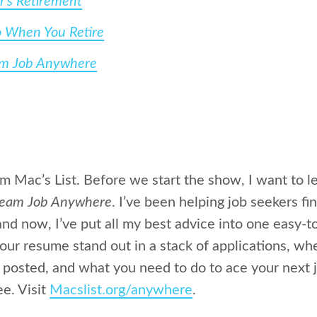
r’s Retirement
o When You Retire
am Job Anywhere
rom Mac’s List. Before we start the show, I want to
ream Job Anywhere
. I’ve been helping job seekers f
nd now, I’ve put all my best advice into one easy-
ur resume stand out in a stack of applications, wh
 posted, and what you need to do to ace your next j
ee. Visit
Macslist.org/anywhere
.