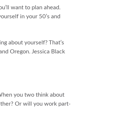
u’ll want to plan ahead.
ourself in your 50’s and
ng about yourself? That’s
land Oregon. Jessica Black
. When you two think about
her? Or will you work part-