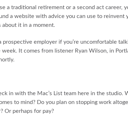
 a traditional retirement or a second act career, yo
und a website with advice you can use to reinvent y
s about it in a moment.
 prospective employer if you’re uncomfortable talki
e week. It comes from listener Ryan Wilson, in Port
hortly.
heck in with the Mac’s List team here in the studio
omes to mind? Do you plan on stopping work altoget
r? Or perhaps for pay?