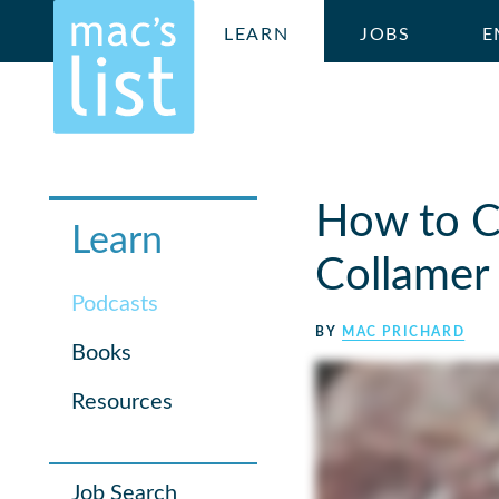
LEARN
JOBS
E
How to C
Learn
Collamer
Podcasts
BY
MAC PRICHARD
Books
Resources
Job Search