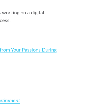
 working on a digital
cess.
 from Your Passions During
Retirement