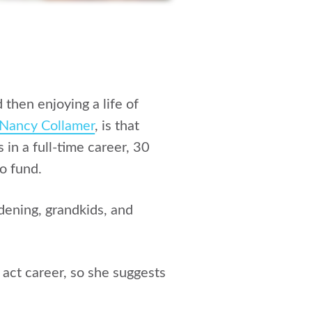
then enjoying a life of
Nancy Collamer
, is that
in a full-time career, 30
o fund.
dening, grandkids, and
 act career, so she suggests