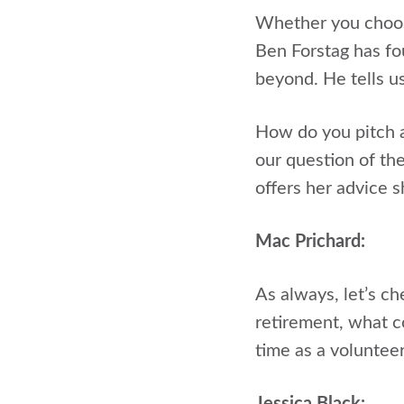
Whether you choose
Ben Forstag has fo
beyond. He tells u
How do you pitch a
our question of th
offers her advice s
Mac Prichard:
As always, let’s c
retirement, what c
time as a voluntee