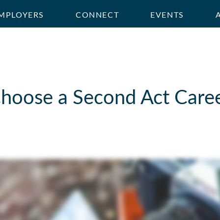
MPLOYERS
CONNECT
EVENTS
hoose a Second Act Caree