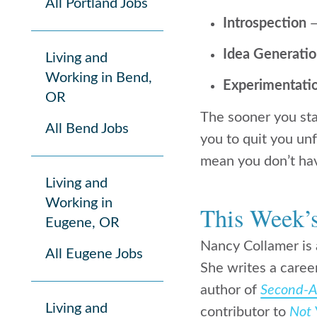
All Portland Jobs
Introspection
—
Idea Generati
Living and
Working in Bend,
Experimentati
OR
The sooner you star
All Bend Jobs
you to quit you un
mean you don’t have
Living and
Working in
This Week’
Eugene, OR
Nancy Collamer is 
All Eugene Jobs
She writes a caree
author of
Second-Ac
Living and
contributor to
Not 