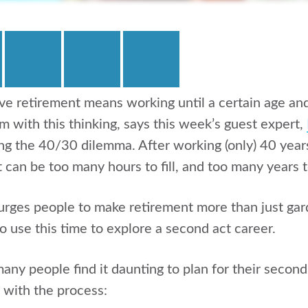
e retirement means working until a certain age and 
m with this thinking, says this week’s guest expert,
ng the 40/30 dilemma. After working (only) 40 years 
 can be too many hours to fill, and too many years t
rges people to make retirement more than just gar
so use this time to explore a second act career.
any people find it daunting to plan for their second
p with the process: