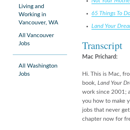
Not Your Mothe
Living and
65 Things To D
Working in
Vancouver, WA
Land Your Dre
All Vancouver
Transcript
Jobs
Mac Prichard:
All Washington
Jobs
Hi. This is Mac, f
book,
Land Your D
work since 2001; a
you how to make yo
jobs that never get
chapter now for fr