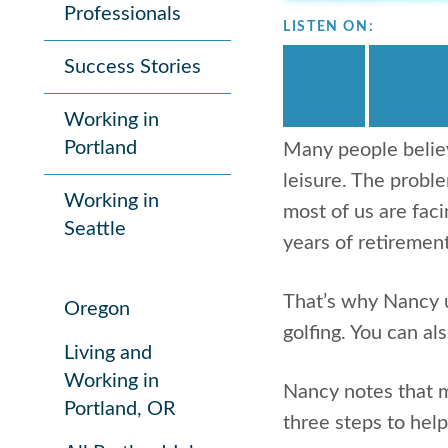
Professionals
LISTEN ON:
Success Stories
Working in
Portland
Many people believ
leisure. The proble
Working in
most of us are faci
Seattle
years of retirement
That’s why Nancy u
Oregon
golfing. You can al
Living and
Working in
Nancy notes that m
Portland, OR
three steps to hel