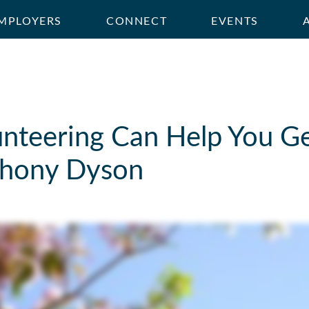
MPLOYERS
CONNECT
EVENTS
nteering Can Help You Get
thony Dyson