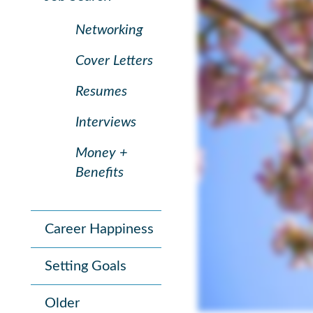
Networking
Cover Letters
Resumes
Interviews
Money +
Benefits
Career Happiness
Setting Goals
Older