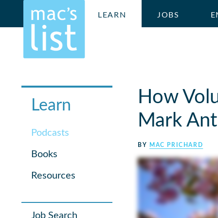
LEARN
JOBS
E
How Volu
Learn
Mark An
Podcasts
BY
MAC PRICHARD
Books
Resources
Job Search