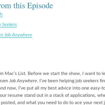
rom this Episode
ch
b Seekers
am Job Anywhere
rom Mac’s List. Before we start the show, I want to
ream Job Anywhere
. I’ve been helping job seekers f
nd now, I’ve put all my best advice into one easy-
ur resume stand out in a stack of applications, wh
 posted, and what you need to do to ace your next j