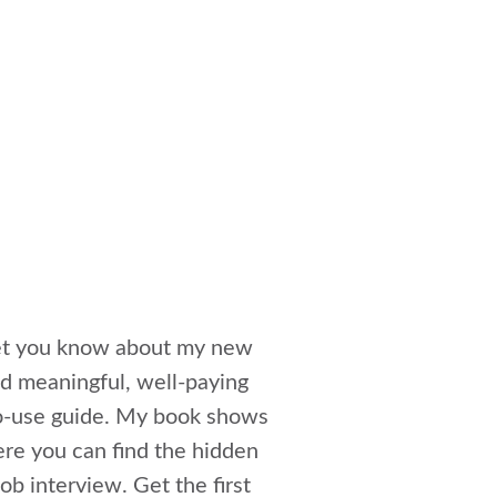
 let you know about my new
ind meaningful, well-paying
to-use guide. My book shows
ere you can find the hidden
ob interview. Get the first