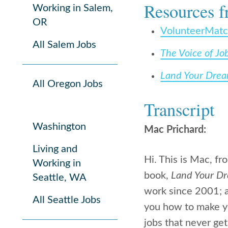
Resources f
Working in Salem,
OR
VolunteerMat
All Salem Jobs
The Voice of Jo
Land Your Dre
All Oregon Jobs
Transcript
Washington
Mac Prichard:
Living and
Hi. This is Mac, f
Working in
book,
Land Your D
Seattle, WA
work since 2001; a
All Seattle Jobs
you how to make yo
jobs that never get