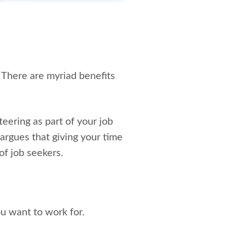
 There are myriad benefits
teering as part of your job
 argues that giving your time
of job seekers.
ou want to work for.