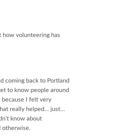
t how volunteering has
and coming back to Portland
d get to know people around
 because I felt very
that really helped… just…
idn’t know about
d otherwise.