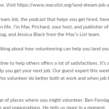
ree. Visit https://www.macslist.org/land-dream-jo
Dream Job, the podcast that helps you get hired, hav
n life. I’m Mac Prichard, your host, and publisher of
tag, and Jessica Black from the Mac’s List team.
lking about how volunteering can help you land you
ime to help others offers a lot of satisfactions. It’s
lp you get your next job. Our guest expert this we
ho volunteer do better both at work and when job h
ge of places where you might volunteer. Ben Forsta
 and organizations. He tells us more in a moment.