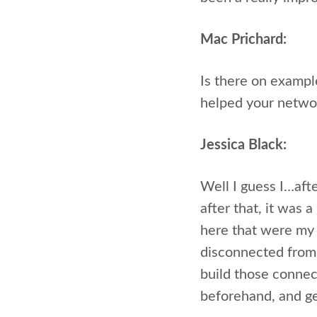
Mac Prichard:
Is there on exampl
helped your netwo
Jessica Black:
Well I guess I…afte
after that, it was 
here that were my a
disconnected from 
build those connec
beforehand, and ge