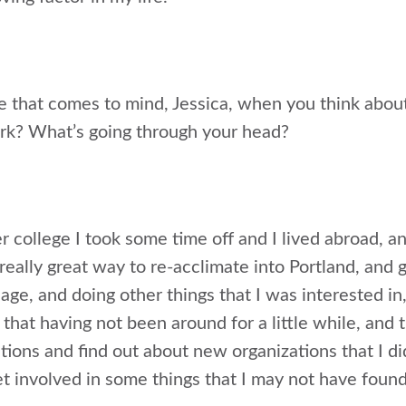
e that comes to mind, Jessica, when you think abou
rk? What’s going through your head?
r college I took some time off and I lived abroad, 
a really great way to re-acclimate into Portland, an
ge, and doing other things that I was interested in,
that having not been around for a little while, and 
tions and find out about new organizations that I d
t involved in some things that I may not have foun