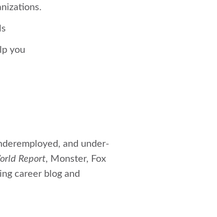
nizations.
ls
elp you
nderemployed, and under-
orld Report
, Monster, Fox
ing career blog and