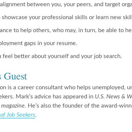
-alignment between you, your peers, and target orga
o showcase your professional skills or learn new skil
hance to help others, who may, in turn, be able to h
employment gaps in your resume.
 feel better about yourself and your job search.
s Guest
n is a career consultant who helps unemployed, u
ekers. Mark’s advice has appeared in
U.S. News & W
 magazine
. He’s also the founder of the award-winn
of Job Seekers
.