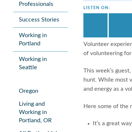
Professionals
LISTEN ON:
Success Stories
Working in
Portland
Volunteer experien
of volunteering for
Working in
Seattle
This week’s guest
hunt. While most vo
and energy as a vo
Oregon
Living and
Here some of the m
Working in
Portland, OR
It’s a great wa