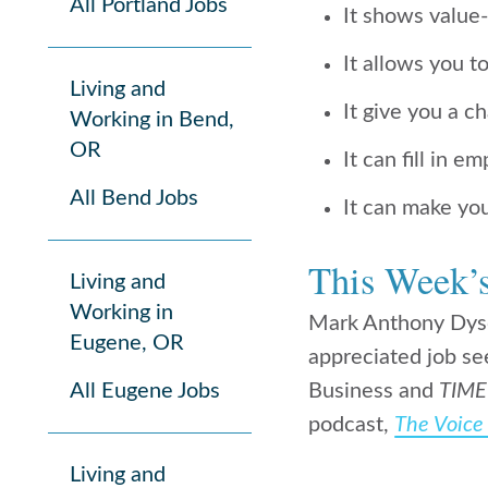
All Portland Jobs
It shows value
It allows you t
Living and
It give you a c
Working in Bend,
OR
It can fill in 
All Bend Jobs
It can make you
This Week’
Living and
Working in
Mark Anthony Dyso
Eugene, OR
appreciated job se
All Eugene Jobs
Business and
TIME
podcast,
The Voice 
Living and