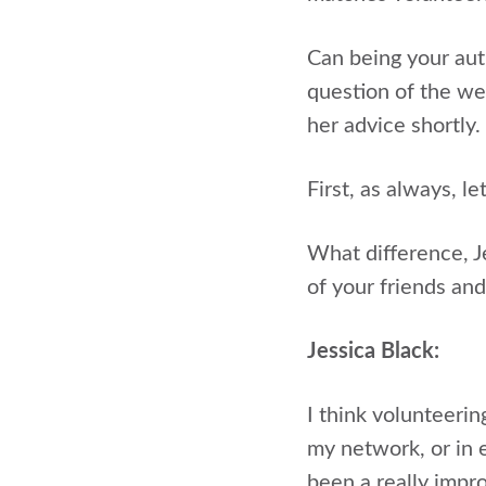
Can being your auth
question of the we
her advice shortly.
First, as always, l
What difference, J
of your friends an
Jessica Black:
I think volunteerin
my network, or in 
been a really impro