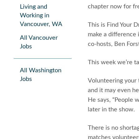
chapter now for f
Living and
Working in
Vancouver, WA
This is Find Your 
make a difference i
All Vancouver
co-hosts, Ben Fors
Jobs
This week we’re ta
All Washington
Jobs
Volunteering your t
and it may even he
He says, “People w
later in the show.
There is no shorta
matches volunteers