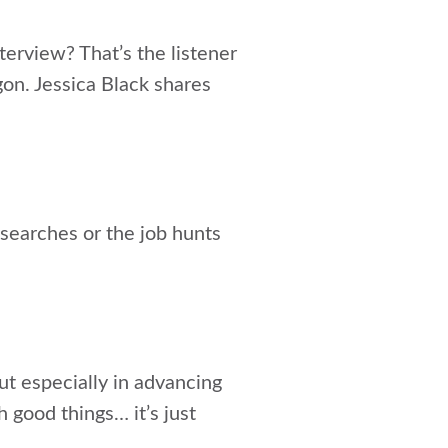
terview? That’s the listener
on. Jessica Black shares
searches or the job hunts
but especially in advancing
 good things… it’s just