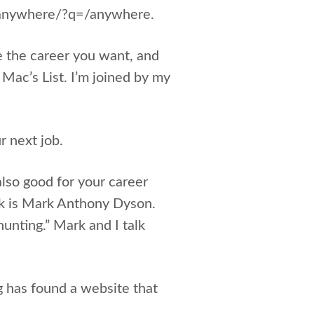
b-anywhere/?q=/anywhere.
e the career you want, and
 Mac’s List. I’m joined by my
r next job.
 also good for your career
ek is Mark Anthony Dyson.
unting.” Mark and I talk
g has found a website that