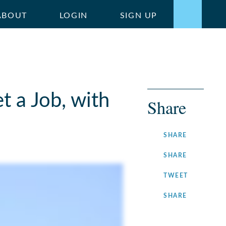
ABOUT
LOGIN
SIGN UP
 a Job, with
Share
ON
SHARE
FACEBOOK
ON
SHARE
LINKEDIN
ON
TWEET
TWITTER
ON
SHARE
INSTAGRA