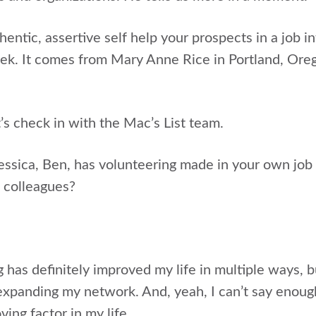
entic, assertive self help your prospects in a job in
ek. It comes from Mary Anne Rice in Portland, Oreg
et’s check in with the Mac’s List team.
essica, Ben, has volunteering made in your own job 
d colleagues?
g has definitely improved my life in multiple ways, 
expanding my network. And, yeah, I can’t say enough
ving factor in my life.