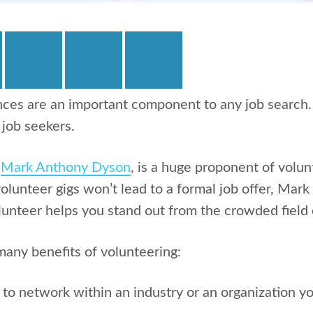
ces are an important component to any job search.
 job seekers.
,
Mark Anthony Dyson
, is a huge proponent of volun
lunteer gigs won’t lead to a formal job offer, Mark
lunteer helps you stand out from the crowded field 
any benefits of volunteering:
y to network within an industry or an organization y