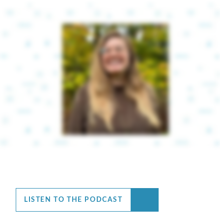
LISTEN TO THE PODCAST