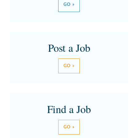
GO »
Post a Job
GO »
Find a Job
GO »