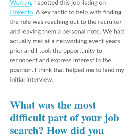
Woman
, I spotted this job listing on
LinkedIn
. A key tactic to help with finding
the role was reaching out to the recruiter
and leaving them a personal note. We had
actually met at a networking event years
prior and I took the opportunity to
reconnect and express interest in the
position. I think that helped me to land my
initial interview.
What was the most
difficult part of your job
search? How did you