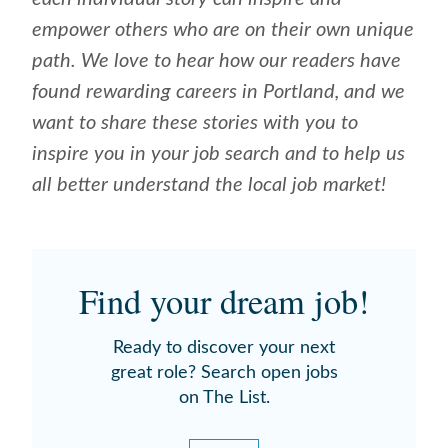
empower others who are on their own unique
path. We love to hear how our readers have
found rewarding careers in Portland, and we
want to share these stories with you to
inspire you in your job search and to help us
all better understand the local job market!
Find your dream job!
Ready to discover your next
great role? Search open jobs
on The List.