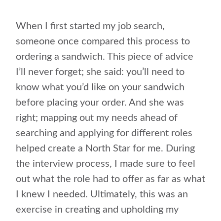
When I first started my job search,
someone once compared this process to
ordering a sandwich. This piece of advice
I’ll never forget; she said: you’ll need to
know what you’d like on your sandwich
before placing your order. And she was
right; mapping out my needs ahead of
searching and applying for different roles
helped create a North Star for me. During
the interview process, I made sure to feel
out what the role had to offer as far as what
I knew I needed. Ultimately, this was an
exercise in creating and upholding my