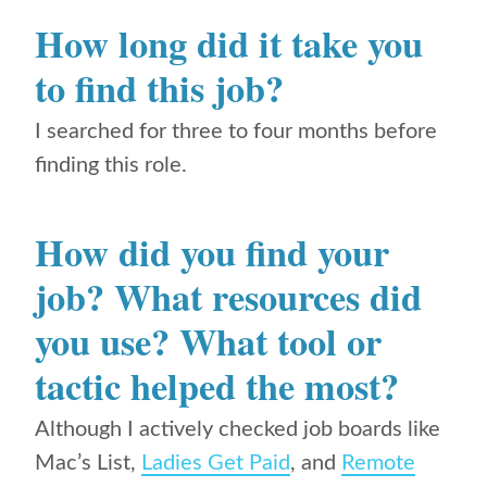
How long did it take you
to find this job?
I searched for three to four months before
finding this role.
How did you find your
job? What resources did
you use? What tool or
tactic helped the most?
Although I actively checked job boards like
Mac’s List,
Ladies Get Paid
, and
Remote