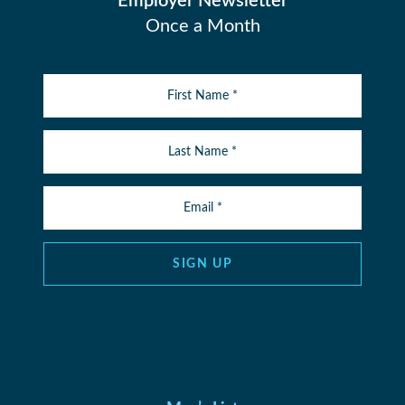
Employer Newsletter
Once a Month
SIGN UP