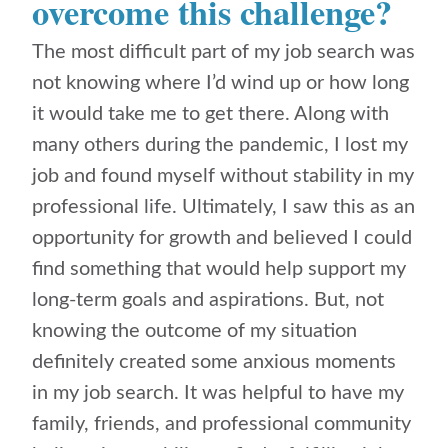
overcome this challenge?
The most difficult part of my job search was
not knowing where I’d wind up or how long
it would take me to get there. Along with
many others during the pandemic, I lost my
job and found myself without stability in my
professional life. Ultimately, I saw this as an
opportunity for growth and believed I could
find something that would help support my
long-term goals and aspirations. But, not
knowing the outcome of my situation
definitely created some anxious moments
in my job search. It was helpful to have my
family, friends, and professional community