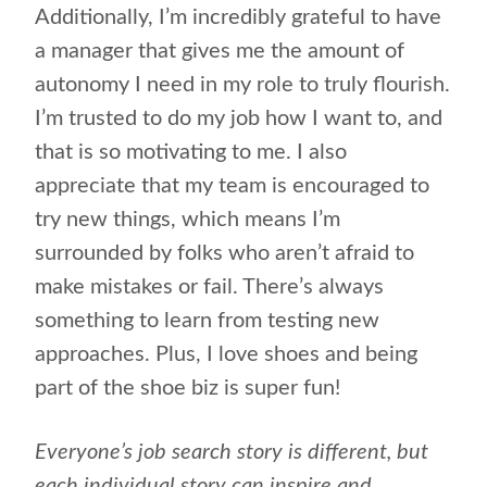
Additionally, I’m incredibly grateful to have
a manager that gives me the amount of
autonomy I need in my role to truly flourish.
I’m trusted to do my job how I want to, and
that is so motivating to me. I also
appreciate that my team is encouraged to
try new things, which means I’m
surrounded by folks who aren’t afraid to
make mistakes or fail. There’s always
something to learn from testing new
approaches. Plus, I love shoes and being
part of the shoe biz is super fun!
Everyone’s job search story is different, but
each individual story can inspire and