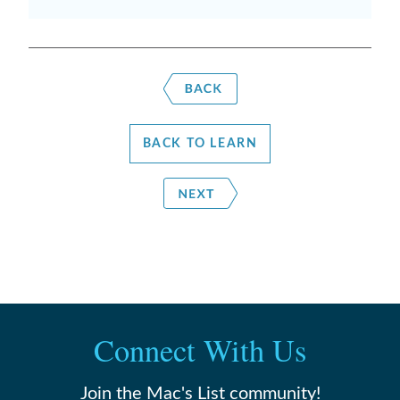
BACK TO LEARN
Connect With Us
Join the Mac's List community!