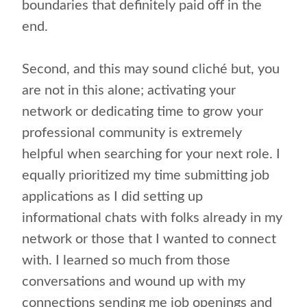
boundaries that definitely paid off in the
end.
Second, and this may sound cliché but, you
are not in this alone; activating your
network or dedicating time to grow your
professional community is extremely
helpful when searching for your next role. I
equally prioritized my time submitting job
applications as I did setting up
informational chats with folks already in my
network or those that I wanted to connect
with. I learned so much from those
conversations and wound up with my
connections sending me job openings and