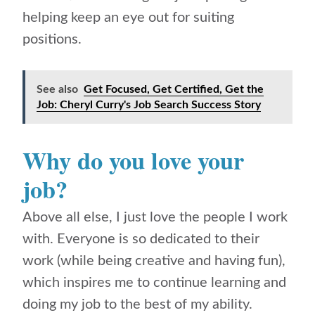
helping keep an eye out for suiting
positions.
See also
Get Focused, Get Certified, Get the
Job: Cheryl Curry's Job Search Success Story
Why do you love your
job?
Above all else, I just love the people I work
with. Everyone is so dedicated to their
work (while being creative and having fun),
which inspires me to continue learning and
doing my job to the best of my ability.