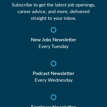
Subscribe to get the latest job openings,
career advice, and more, delivered
straight to your inbox.
New Jobs Newsletter
Every Tuesday
Podcast Newsletter
Every Wednesday