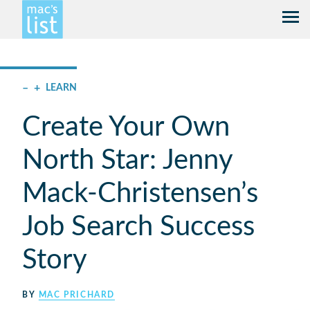
–
+
LEARN
Create Your Own
North Star: Jenny
Mack-Christensen’s
Job Search Success
Story
BY
MAC PRICHARD