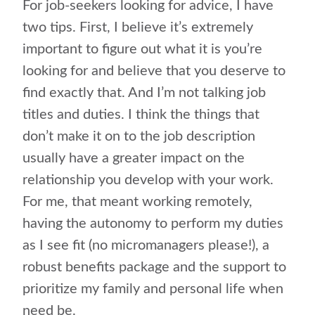
For job-seekers looking for advice, I have
two tips. First, I believe it’s extremely
important to figure out what it is you’re
looking for and believe that you deserve to
find exactly that. And I’m not talking job
titles and duties. I think the things that
don’t make it on to the job description
usually have a greater impact on the
relationship you develop with your work.
For me, that meant working remotely,
having the autonomy to perform my duties
as I see fit (no micromanagers please!), a
robust benefits package and the support to
prioritize my family and personal life when
need be.