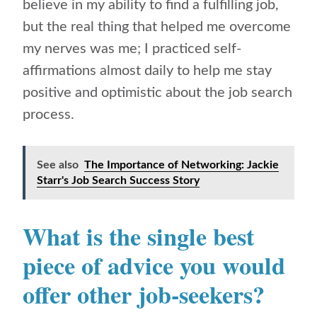
believe in my ability to find a fulfilling job,
but the real thing that helped me overcome
my nerves was me; I practiced self-
affirmations almost daily to help me stay
positive and optimistic about the job search
process.
See also
The Importance of Networking: Jackie
Starr's Job Search Success Story
What is the single best
piece of advice you would
offer other job-seekers?