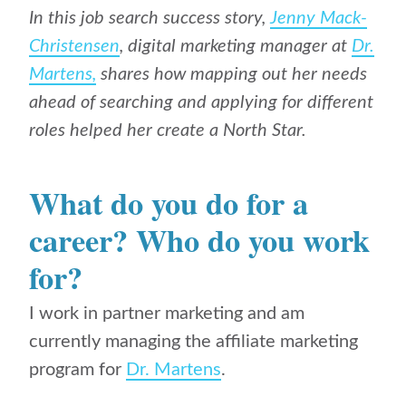
In this job search success story,
Jenny Mack-
Christensen
, digital marketing manager at
Dr.
Martens,
shares how mapping out her needs
ahead of searching and applying for different
roles helped her create a North Star.
What do you do for a
career? Who do you work
for?
I work in partner marketing and am
currently managing the affiliate marketing
program for
Dr. Martens
.