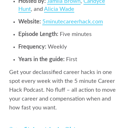
Hosted by:
Jamila Brown
,
Candyce
Hunt
, and
Alicia Wade
Website:
5minutecareerhack.com
Episode Length:
Five minutes
Frequency:
Weekly
Years in the guide:
First
Get your declassified career hacks in one
spot every week with the 5 minute Career
Hack Podcast. No fluff – all action to move
your career and compensation when and
how fast you want.