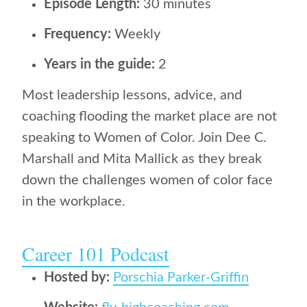
Episode Length:
30 minutes
Frequency:
Weekly
Years in the guide:
2
Most leadership lessons, advice, and
coaching flooding the market place are not
speaking to Women of Color. Join Dee C.
Marshall and Mita Mallick as they break
down the challenges women of color face
in the workplace.
Career 101 Podcast
Hosted by:
Porschia Parker-Griffin