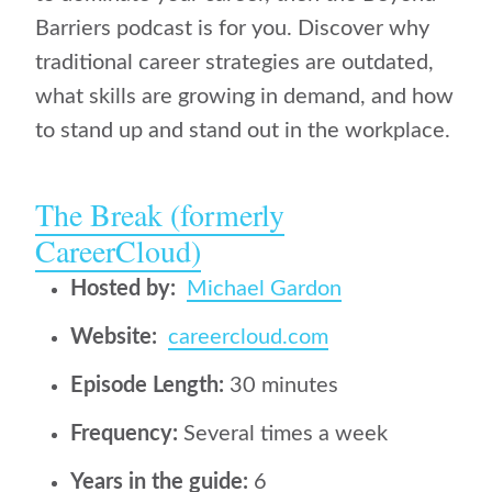
Barriers podcast is for you. Discover why
traditional career strategies are outdated,
what skills are growing in demand, and how
to stand up and stand out in the workplace.
The Break (formerly
CareerCloud)
Hosted by:
Michael Gardon
Website:
careercloud.com
Episode Length:
30 minutes
Frequency:
Several times a week
Years in the guide:
6