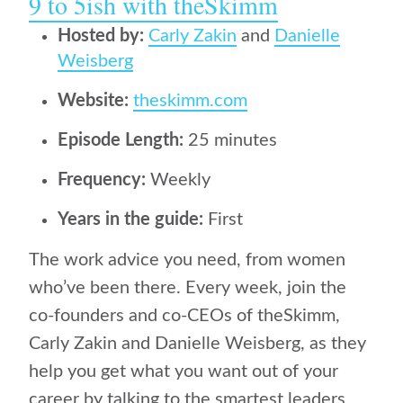
9 to 5ish with theSkimm
Hosted by:
Carly Zakin
and
Danielle
Weisberg
Website:
theskimm.com
Episode Length:
25 minutes
Frequency:
Weekly
Years in the guide:
First
The work advice you need, from women
who’ve been there. Every week, join the
co-founders and co-CEOs of theSkimm,
Carly Zakin and Danielle Weisberg, as they
help you get what you want out of your
career by talking to the smartest leaders