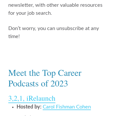
newsletter, with other valuable resources
for your job search.
Don’t worry, you can unsubscribe at any
time!
Meet the Top Career
Podcasts of 2023
3,2,1, iRelaunch
Hosted by:
Carol Fishman Cohen