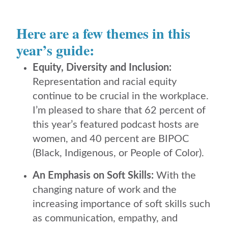
Here are a few themes in this
year’s guide:
Equity, Diversity and Inclusion:
Representation and racial equity
continue to be crucial in the workplace.
I’m pleased to share that 62 percent of
this year’s featured podcast hosts are
women, and 40 percent are BIPOC
(Black, Indigenous, or People of Color).
An Emphasis on Soft Skills:
With the
changing nature of work and the
increasing importance of soft skills such
as communication, empathy, and