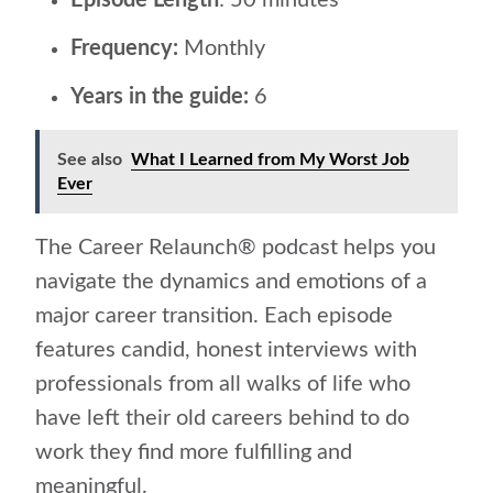
Episode Length
: 50 minutes
Frequency:
Monthly
Years in the guide:
6
See also
What I Learned from My Worst Job
Ever
The Career Relaunch® podcast helps you
navigate the dynamics and emotions of a
major career transition. Each episode
features candid, honest interviews with
professionals from all walks of life who
have left their old careers behind to do
work they find more fulfilling and
meaningful.