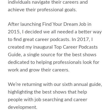
individuals navigate their careers and
achieve their professional goals.
After launching
Find Your Dream Job
in
2015, I decided we all needed a better way
to find great career podcasts. In 2017, I
created my inaugural Top Career Podcasts
Guide, a single source for the best shows
dedicated to helping professionals look for
work and grow their careers.
We’re returning with our sixth annual guide,
highlighting the best shows that help
people with job searching and career
development.