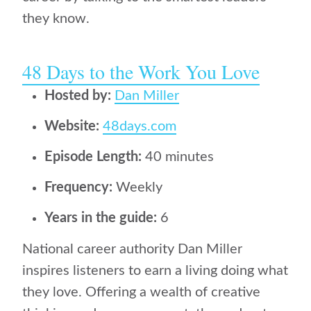
they know.
48 Days to the Work You Love
Hosted by:
Dan Miller
Website:
48days.com
Episode Length:
40 minutes
Frequency:
Weekly
Years in the guide:
6
National career authority Dan Miller
inspires listeners to earn a living doing what
they love. Offering a wealth of creative