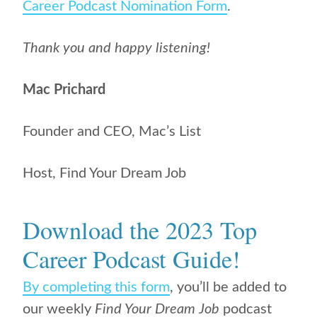
Career Podcast Nomination Form
.
Thank you and happy listening!
Mac Prichard
Founder and CEO, Mac’s List
Host, Find Your Dream Job
Download the 2023 Top
Career Podcast Guide!
By completing this form
, you’ll be added to
our weekly
Find Your Dream Job
podcast