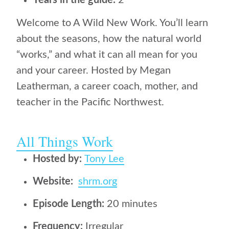
Years in the guide:
2
Welcome to A Wild New Work. You’ll learn
about the seasons, how the natural world
“works,” and what it can all mean for you
and your career. Hosted by Megan
Leatherman, a career coach, mother, and
teacher in the Pacific Northwest.
All Things Work
Hosted by:
Tony Lee
Website:
shrm.org
Episode Length:
20 minutes
Frequency:
Irregular