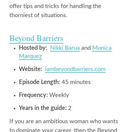
offer tips and tricks for handling the
thorniest of situations.
Beyond Barriers
Hosted by:
Nikki Barua
and
Monica
Marquez
Website:
iambeyondbarriers.com
Episode Length:
45 minutes
Frequency:
Weekly
Years in the guide:
2
If you are an ambitious woman who wants
to dominate your career, then the Beyond