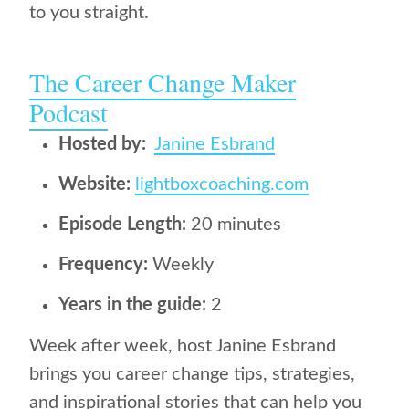
to you straight.
The Career Change Maker
Podcast
Hosted by:
Janine Esbrand
Website:
lightboxcoaching.com
Episode Length:
20 minutes
Frequency:
Weekly
Years in the guide:
2
Week after week, host Janine Esbrand
brings you career change tips, strategies,
and inspirational stories that can help you