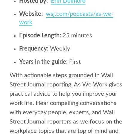
Hosted by:
Erin Delmore
Website:
wsj.com/podcasts/as-we-
work
Episode Length:
25 minutes
Frequency:
Weekly
Years in the guide:
First
With actionable steps grounded in Wall
Street Journal reporting, As We Work gives
practical advice to help you improve your
work life. Hear compelling conversations
with everyday people, experts, and Wall
Street Journal reporters as we focus on the
workplace topics that are top of mind and