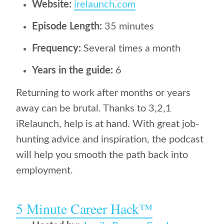
Website:
irelaunch.com
Episode Length:
35 minutes
Frequency:
Several times a month
Years in the guide:
6
Returning to work after months or years
away can be brutal. Thanks to 3,2,1
iRelaunch, help is at hand. With great job-
hunting advice and inspiration, the podcast
will help you smooth the path back into
employment.
5 Minute Career Hack™️