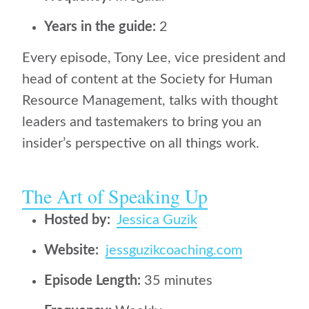
Years in the guide:
2
Every episode, Tony Lee, vice president and
head of content at the Society for Human
Resource Management, talks with thought
leaders and tastemakers to bring you an
insider’s perspective on all things work.
The Art of Speaking Up
Hosted by:
Jessica Guzik
Website:
jessguzikcoaching.com
Episode Length:
35 minutes