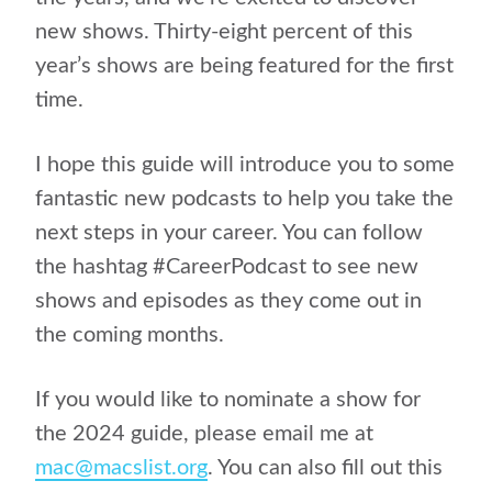
new shows. Thirty-eight percent of this
year’s shows are being featured for the first
time.
I hope this guide will introduce you to some
fantastic new podcasts to help you take the
next steps in your career. You can follow
the hashtag #CareerPodcast to see new
shows and episodes as they come out in
the coming months.
If you would like to nominate a show for
the 2024 guide, please email me at
mac@macslist.org
. You can also fill out this