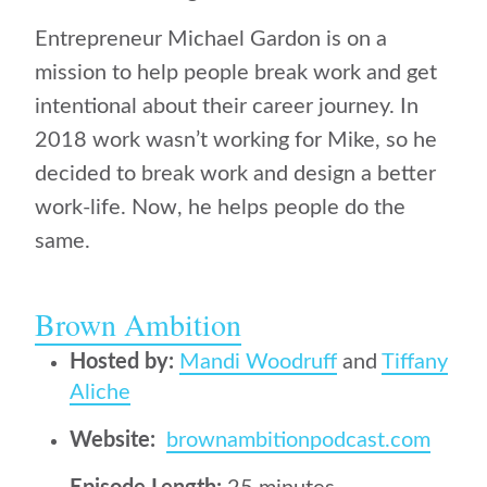
Entrepreneur Michael Gardon is on a
mission to help people break work and get
intentional about their career journey. In
2018 work wasn’t working for Mike, so he
decided to break work and design a better
work-life. Now, he helps people do the
same.
Brown Ambition
Hosted by:
Mandi Woodruff
and
Tiffany
Aliche
Website:
brownambitionpodcast.com