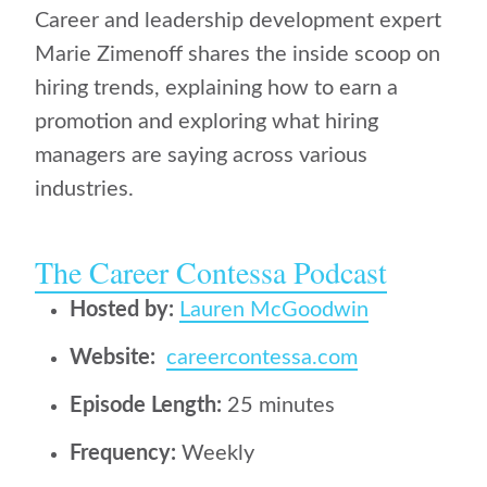
Career and leadership development expert
Marie Zimenoff shares the inside scoop on
hiring trends, explaining how to earn a
promotion and exploring what hiring
managers are saying across various
industries.
The Career Contessa Podcast
Hosted by:
Lauren McGoodwin
Website:
careercontessa.com
Episode Length:
25 minutes
Frequency:
Weekly