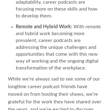
adaptability, career podcasts are
focusing more on these skills and how
to develop them.
Remote and Hybrid Work:
With remote
and hybrid work becoming more
prevalent, career podcasts are
addressing the unique challenges and
opportunities that come with this new
way of working and the ongoing digital
transformation of the workplace.
While we’re always sad to see some of our
longtime career podcast friends have
moved on from hosting their shows, we’re
grateful for the work they have shared over
the years, and we’re excited to discover