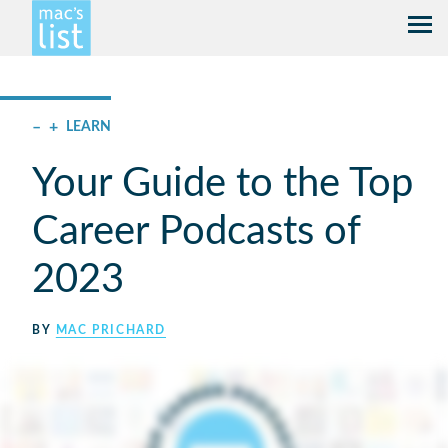
–
+
LEARN
Your Guide to the Top
Career Podcasts of
2023
BY
MAC PRICHARD