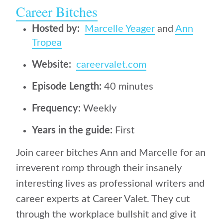
Career Bitches
Hosted by:
Marcelle Yeager
and
Ann
Tropea
Website:
careervalet.com
Episode Length:
40 minutes
Frequency:
Weekly
Years in the guide:
First
Join career bitches Ann and Marcelle for an
irreverent romp through their insanely
interesting lives as professional writers and
career experts at Career Valet. They cut
through the workplace bullshit and give it