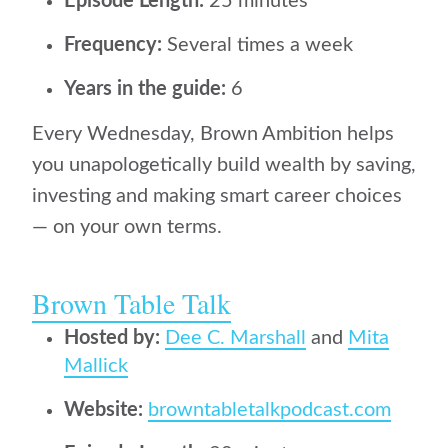
Episode Length:
25 minutes
Frequency:
Several times a week
Years in the guide:
6
Every Wednesday, Brown Ambition helps
you unapologetically build wealth by saving,
investing and making smart career choices
— on your own terms.
Brown Table Talk
Hosted by:
Dee C. Marshall
and
Mita
Mallick
Website:
browntabletalkpodcast.com