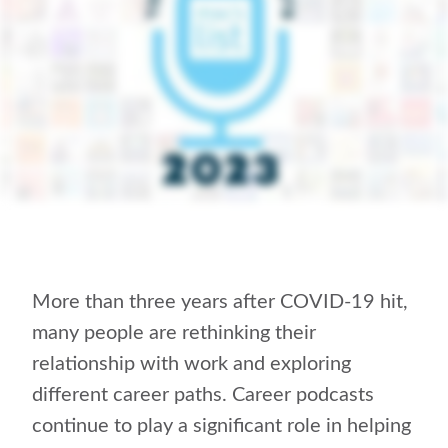
More than three years after COVID-19 hit,
many people are rethinking their
relationship with work and exploring
different career paths. Career podcasts
continue to play a significant role in helping