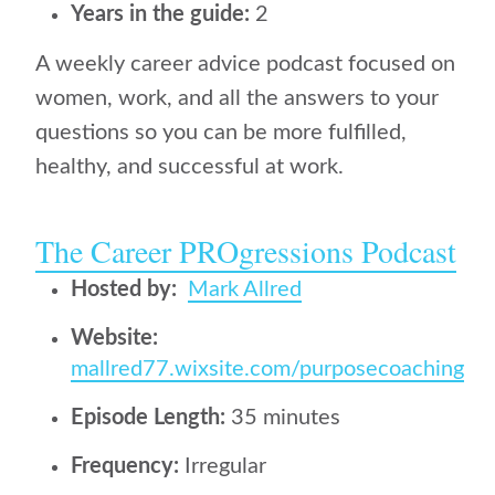
Years in the guide:
2
A weekly career advice podcast focused on
women, work, and all the answers to your
questions so you can be more fulfilled,
healthy, and successful at work.
The Career PROgressions Podcast
Hosted by:
Mark Allred
Website:
mallred77.wixsite.com/purposecoaching
Episode Length:
35 minutes
Frequency:
Irregular