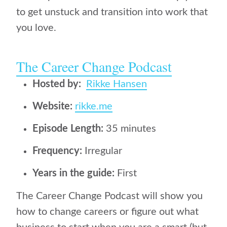
to get unstuck and transition into work that
you love.
The Career Change Podcast
Hosted by:
Rikke Hansen
Website:
rikke.me
Episode Length:
35 minutes
Frequency:
Irregular
Years in the guide:
First
The Career Change Podcast will show you
how to change careers or figure out what