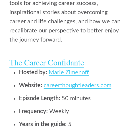
tools for achieving career success,
inspirational stories about overcoming
career and life challenges, and how we can
recalibrate our perspective to better enjoy
the journey forward.
The Career Confidante
Hosted by:
Marie Zimenoff
Website:
careerthoughtleaders.com
Episode Length:
50 minutes
Frequency:
Weekly
Years in the guide:
5