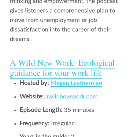
thinking and empowerment, the podcast
gives listeners a comprehensive plan to
move from unemployment or job
dissatisfaction into the career of their
dreams.
A Wild New Work: Ecological
guidance for your work life
Hosted by:
Megan Leatherman
Website:
awildnewwork.com
Episode Length:
35 minutes
Frequency:
Irregular