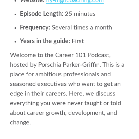
Website:
fly-highcoaching.com
Episode Length:
25 minutes
Frequency:
Several times a month
Years in the guide:
First
Welcome to the Career 101 Podcast,
hosted by Porschia Parker-Griffin. This is a
place for ambitious professionals and
seasoned executives who want to get an
edge in their careers. Here, we discuss
everything you were never taught or told
about career growth, development, and
change.