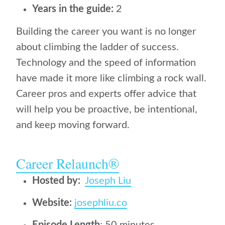
Years in the guide:
2
Building the career you want is no longer
about climbing the ladder of success.
Technology and the speed of information
have made it more like climbing a rock wall.
Career pros and experts offer advice that
will help you be proactive, be intentional,
and keep moving forward.
Career Relaunch‪®‬
Hosted by:
Joseph Liu
Website:
josephliu.co