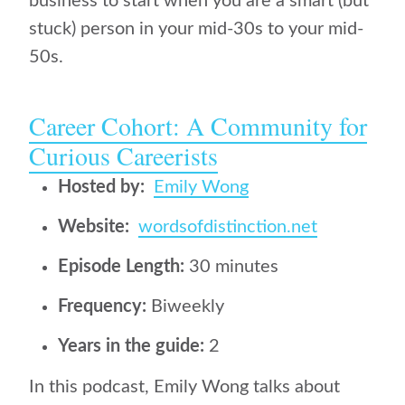
business to start when you are a smart (but
stuck) person in your mid-30s to your mid-
50s.
Career Cohort: A Community for
Curious Careerists
Hosted by:
Emily Wong
Website:
wordsofdistinction.net
Episode Length:
30 minutes
Frequency:
Biweekly
Years in the guide:
2
In this podcast, Emily Wong talks about