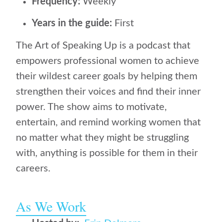
Frequency:
Weekly
Years in the guide:
First
The Art of Speaking Up is a podcast that
empowers professional women to achieve
their wildest career goals by helping them
strengthen their voices and find their inner
power. The show aims to motivate,
entertain, and remind working women that
no matter what they might be struggling
with, anything is possible for them in their
careers.
As We Work