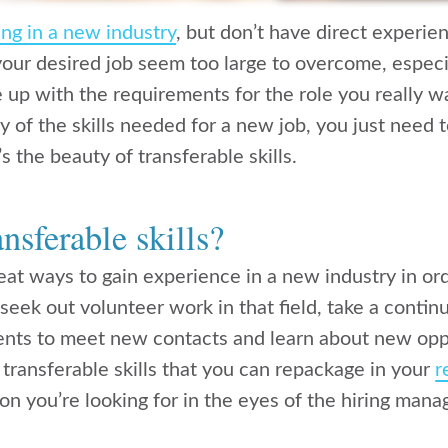
ng in a new industry
, but don’t have direct experi
ur desired job seem too large to overcome, especi
e up with the requirements for the role you really wa
 of the skills needed for a new job, you just need 
s the beauty of transferable skills.
nsferable skills?
eat ways to gain experience in a new industry in or
 seek out volunteer work in that field, take a conti
ents to meet new contacts and learn about new opp
transferable skills that you can repackage in your
r
tion you’re looking for in the eyes of the hiring mana