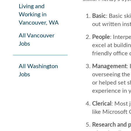
Living and
Working in
Basic
: Basic sk
Vancouver, WA
out written in
All Vancouver
People
: Interp
Jobs
excel at buildin
friendly office 
All Washington
Management
:
Jobs
overseeing the
or helped set 
experience in y
Clerical
: Most 
like Microsoft 
Research and p