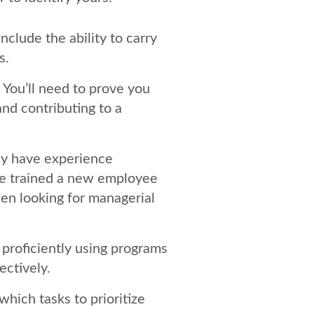
include the ability to carry
s.
. You’ll need to prove you
 and contributing to a
ay have experience
’ve trained a new employee
en looking for managerial
 proficiently using programs
ectively.
which tasks to prioritize