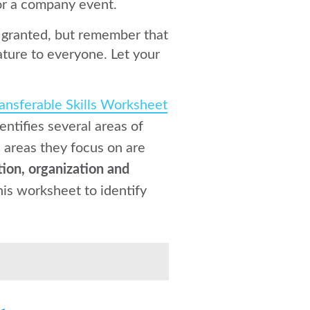
for a company event.
or granted, but remember that
ture to everyone. Let your
ansferable Skills Worksheet
entifies several areas of
e areas they focus on are
ion, organization and
his worksheet to identify