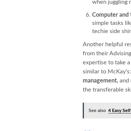
when juggling m
Computer and 
simple tasks l
techie side shi
Another helpful re
from their Advising
expertise to take a
similar to McKay’s
management,
and
the transferable ski
See also
4 Easy Sel