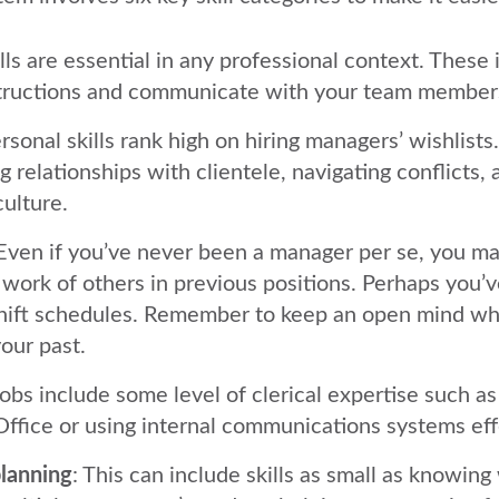
ills are essential in any professional context. These 
structions and communicate with your team member
ersonal skills rank high on hiring managers’ wishlists
g relationships with clientele, navigating conflicts,
culture.
 Even if you’ve never been a manager per se, you m
 work of others in previous positions. Perhaps you
shift schedules. Remember to keep an open mind wh
our past.
jobs include some level of clerical expertise such as
Office or using internal communications systems eff
lanning
: This can include skills as small as knowing 