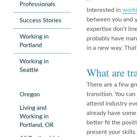
Professionals
Interested in
worki
between you and yo
Success Stories
expertise don’t lin
Working in
probably have many
Portland
in a new way. That’
Working in
What are tra
Seattle
There are a few gr
transition. You can
Oregon
attend industry ev
Living and
already have some 
Working in
better fit the posi
Portland, OR
present your skills.