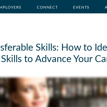
MPLOYERS
CONNECT
EVENTS
sferable Skills: How to Id
Skills to Advance Your Ca