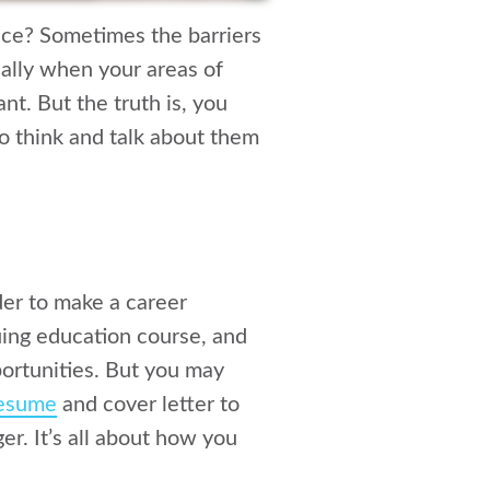
ence? Sometimes the barriers
ally when your areas of
nt. But the truth is, you
to think and talk about them
der to make a career
nuing education course, and
ortunities. But you may
esume
and cover letter to
ger. It’s all about how you