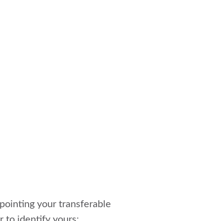
npointing your transferable
r to identify yours: