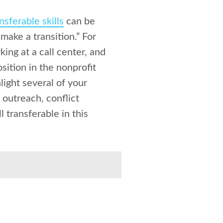
nsferable skills
can be
make a transition.” For
ing at a call center, and
sition in the nonprofit
light several of your
 outreach, conflict
 transferable in this