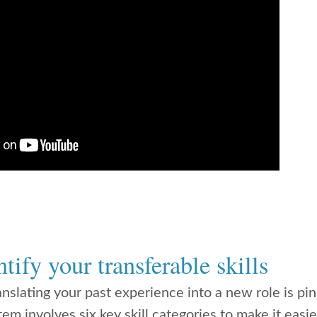
tify your transferable skills
ranslating your past experience into a new role is pi
tem involves six key skill categories to make it easie