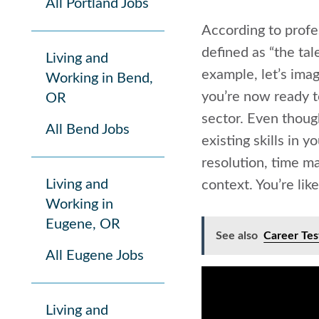
All Portland Jobs
According to prof
defined as “the tal
Living and
example, let’s ima
Working in Bend,
you’re now ready t
OR
sector. Even thoug
All Bend Jobs
existing skills in 
resolution, time ma
Living and
context. You’re lik
Working in
Eugene, OR
See also
Career Tes
All Eugene Jobs
Living and