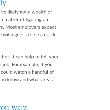
dy
’ve likely got a wealth of
 a matter of figuring out
rs. Most employers expect
d willingness to be a quick
her. It can help to tell your
e job. For example, if you
 could watch a handful of
 you know and what areas
 you want