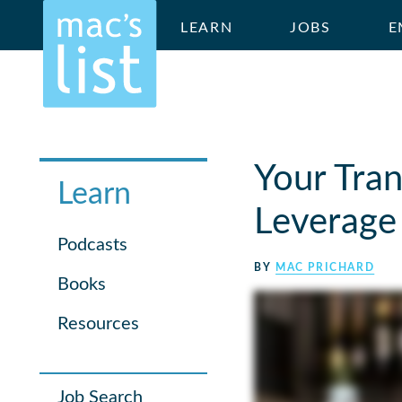
LEARN
JOBS
E
Your Tran
Learn
Leverage 
Podcasts
BY
MAC PRICHARD
Books
Resources
Job Search