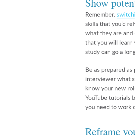
Show potent
Remember,
switch
skills that you’d r
what they are and
that you will learn
study can go a lon
Be as prepared as p
interviewer what st
know your new role
YouTube tutorials 
you need to work 
Reframe your