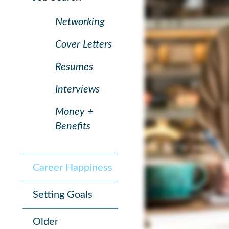
Networking
Cover Letters
Resumes
Interviews
Money +
Benefits
Career Happiness
Setting Goals
Older