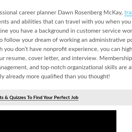
essional career planner Dawn Rosenberg McKay,
tra
ents and abilities that can travel with you when you 
gine you have a background in customer service work
o follow your dream of working an administrative po
h you don’t have nonprofit experience, you can high
your resume, cover letter, and interview. Membership
nagement, and top-notch organizational skills are all
ely already more qualified than you thought!
ts & Quizzes To Find Your Perfect Job