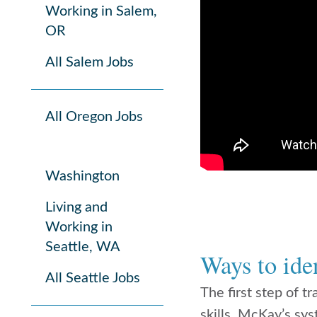
Working in Salem,
OR
All Salem Jobs
All Oregon Jobs
Washington
Living and
Working in
Seattle, WA
Ways to iden
All Seattle Jobs
The first step of t
skills. McKay’s sys