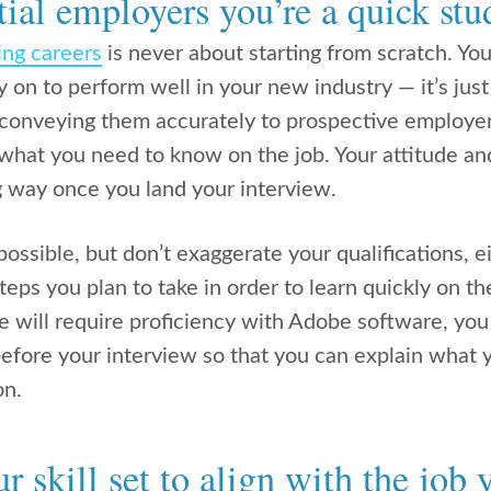
ial employers you’re a quick stu
ing careers
is never about starting from scratch. You
ely on to perform well in your new industry — it’s just
 conveying them accurately to prospective employe
 what you need to know on the job. Your attitude an
g way once you land your interview.
ossible, but don’t exaggerate your qualifications, eit
eps you plan to take in order to learn quickly on th
 will require proficiency with Adobe software, you
before your interview so that you can explain what
on.
 skill set to align with the job