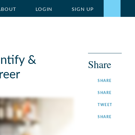
ABOUT
LOGIN
SIGN UP
entify &
Share
reer
ON
SHARE
FACEBOOK
ON
SHARE
LINKEDIN
ON
TWEET
TWITTER
ON
SHARE
INSTAGRA