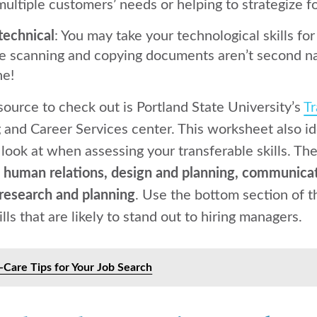
ultiple customers’ needs or helping to strategize 
technical
: You may take your technological skills f
ike scanning and copying documents aren’t second na
ne!
source to check out is Portland State University’s
Tr
 and Career Services center. This worksheet also id
 look at when assessing your transferable skills. Th
:
human relations, design and planning, communicat
research and planning
. Use the bottom section of t
lls that are likely to stand out to hiring managers.
f-Care Tips for Your Job Search