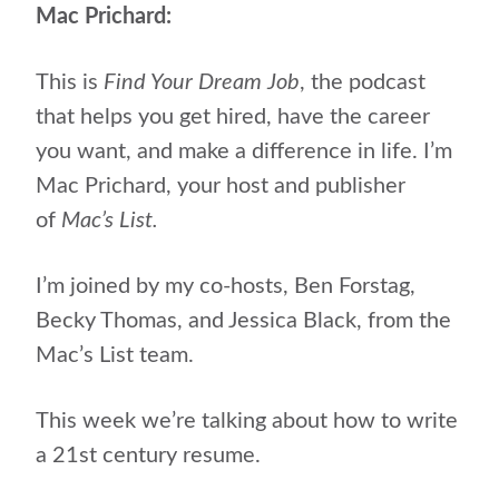
Mac Prichard:
This is
Find Your Dream Job
, the podcast
that helps
you get hired, have the career
you want, and make a difference in life. I’m
Mac Prichard, your host and publisher
of
Mac’s List.
I’m joined by my co-hosts, Ben Forstag,
Becky Thomas, and Jessica Black, from the
Mac’s List team.
This week we’re talking about how to write
a 21st century resume.