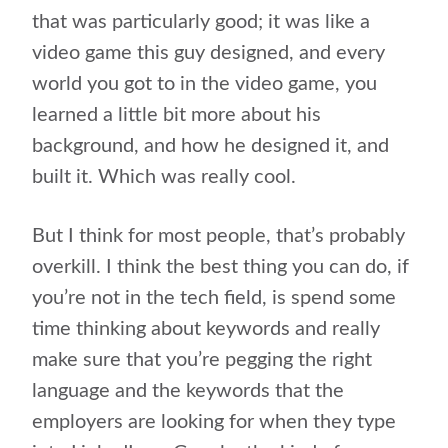
that was particularly good; it was like a
video game this guy designed, and every
world you got to in the video game, you
learned a little bit more about his
background, and how he designed it, and
built it. Which was really cool.
But I think for most people, that’s probably
overkill. I think the best thing you can do, if
you’re not in the tech field, is spend some
time thinking about keywords and really
make sure that you’re pegging the right
language and the keywords that the
employers are looking for when they type