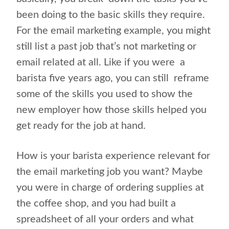
been doing to the basic skills they require.
For the email marketing example, you might
still list a past job that’s not marketing or
email related at all. Like if you were
a
barista five years ago, you can still
reframe
some of the skills you used to show the
new employer how those skills helped you
get ready for the job at hand.
How is your barista experience relevant for
the email marketing job you want? Maybe
you were in charge of ordering supplies at
the coffee shop, and you had built a
spreadsheet of all your orders and what