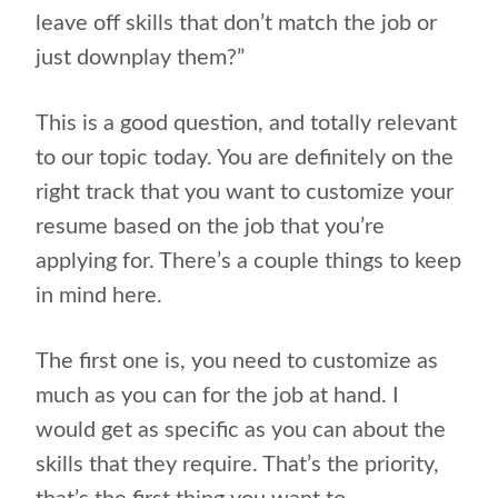
leave off skills that don’t match the job or
just downplay them?”
This is a good question, and totally relevant
to our topic today. You are definitely on the
right track that you want to customize your
resume based on the job that you’re
applying for. There’s a couple things to keep
in mind here.
The first one is, you need to customize as
much as you can for the job at hand. I
would get as specific as you can about the
skills that they require. That’s the priority,