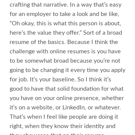
crafting that narrative. In a way that’s easy
for an employer to take a look and be like,
“Oh okay, this is what this person is about,
here’s the value they offer.” Sort of a broad
resume of the basics. Because I think the
challenge with online resumes is you have
to be somewhat broad because you’re not
going to be changing it every time you apply
for job. It’s your baseline. So I think it’s
good to have that solid foundation for what
you have on your online presence, whether
it’s on a website, or LinkedIn, or whatever.
That’s when I feel like people are doing it
right, when they know their identity and