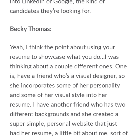
into LinkedIn or Google, the kind of
candidates they’re looking for.
Becky Thomas:
Yeah, I think the point about using your
resume to showcase what you do…I was
thinking about a couple different ones. One
is, have a friend who’s a visual designer, so
she incorporates some of her personality
and some of her visual style into her
resume. I have another friend who has two
different backgrounds and she created a
super simple, personal website that just
had her resume, a little bit about me, sort of