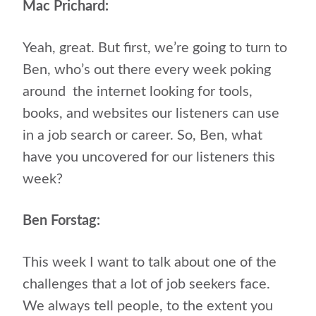
Mac Prichard:
Yeah, great. But first, we’re going to turn to
Ben, who’s out there every week poking
around
the internet looking for tools,
books, and websites our listeners can use
in a job search or career. So, Ben, what
have you uncovered for our listeners this
week?
Ben Forstag:
This week I want to talk about one of the
challenges that a lot of job seekers face.
We always tell people, to the extent you