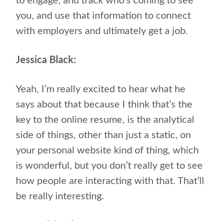
to engage, and track who’s coming to see
you, and use that information to connect
with employers and ultimately get a job.
Jessica Black:
Yeah, I’m really excited to hear what he
says about that because I think that’s the
key to the online resume, is the analytical
side of things, other than just a static, on
your personal website kind of thing, which
is wonderful, but you don’t really get to see
how people are interacting with that. That’ll
be really interesting.