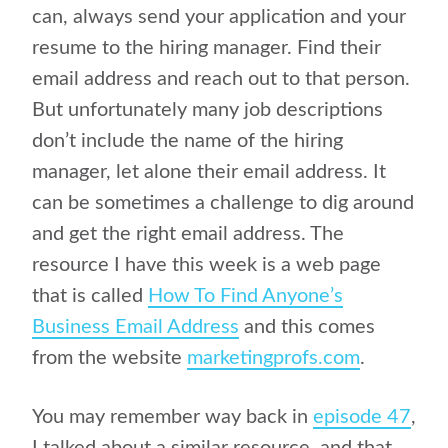
can, always send your application and your
resume to the hiring manager. Find their
email address and reach out to that person.
But unfortunately many job descriptions
don’t include the name of the hiring
manager, let alone their email address. It
can be sometimes a challenge to dig around
and get the right email address. The
resource I have this week is a web page
that is called
How To Find Anyone’s
Business Email Address
and this comes
from the website
marketingprofs.com
.
You may remember way back in
episode 47
,