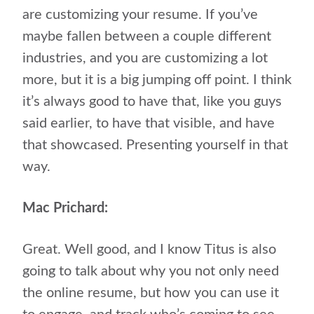
are customizing your resume. If you’ve
maybe fallen between a couple different
industries, and you are customizing a lot
more, but it is a big jumping off point. I think
it’s always good to have that, like you guys
said earlier, to have that visible, and have
that showcased. Presenting yourself in that
way.
Mac Prichard:
Great. Well good, and I know Titus is also
going to talk about why you not only need
the online resume, but how you can use it