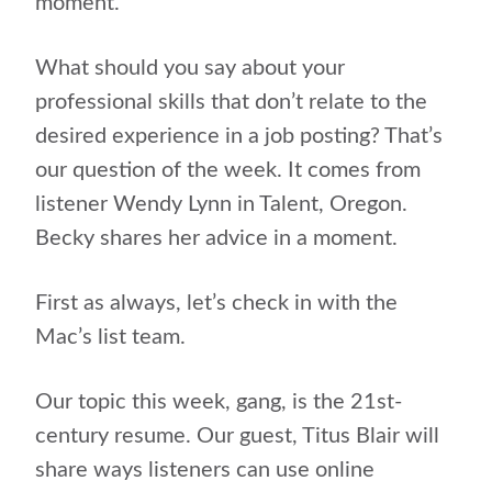
moment.
What should you say about your
professional skills that don’t relate to the
desired experience in a job posting? That’s
our question of the week. It comes from
listener Wendy Lynn in Talent, Oregon.
Becky shares her advice in a moment.
First as always, let’s check in with the
Mac’s list team.
Our topic this week, gang, is the 21st-
century resume. Our guest, Titus Blair will
share ways listeners can use online