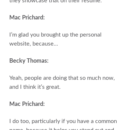
they showcase that on their resume.
Mac Prichard:
I’m glad you brought up the personal
website, because…
Becky Thomas:
Yeah, people are doing that so much now,
and I think it’s great.
Mac Prichard:
I do too, particularly if you have a common