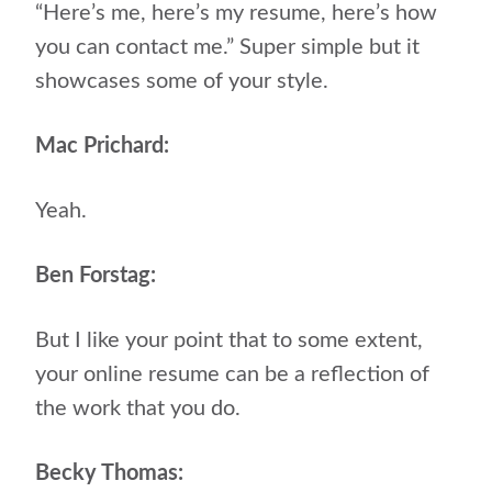
“Here’s me, here’s my resume, here’s how
you can contact me.” Super simple but it
showcases some of your style.
Mac Prichard:
Yeah.
Ben Forstag:
But I like your point that to some extent,
your online resume can be a reflection of
the work that you do.
Becky Thomas: