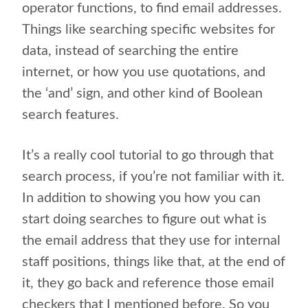
operator functions, to find email addresses.
Things like searching specific websites for
data, instead of searching the entire
internet, or how you use quotations, and
the ‘and’ sign, and other kind of Boolean
search features.
It’s a really cool tutorial to go through that
search process, if you’re not familiar with it.
In addition to showing you how you can
start doing searches to figure out what is
the email address that they use for internal
staff positions, things like that, at the end of
it, they go back and reference those email
checkers that I mentioned before. So you