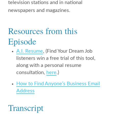
television stations and in national
newspapers and magazines.
Resources from this
Episode
A.I. Resume
, (Find Your Dream Job
listeners win a free trial of this tool,
along with a personal resume
consultation,
here
.)
How to Find Anyone’s Business Email
Address
Transcript