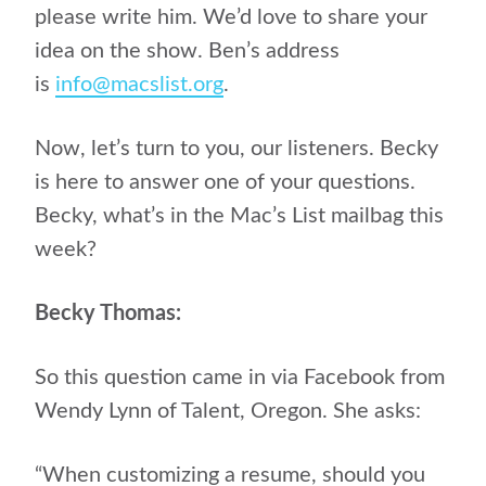
please write him. We’d love to share your
idea on the show. Ben’s address
is
info@macslist.org
.
Now, let’s turn to you, our listeners. Becky
is here to answer one of your questions.
Becky, what’s in the Mac’s List mailbag this
week?
Becky Thomas:
So this question came in via Facebook from
Wendy Lynn of Talent, Oregon. She asks:
“When customizing a resume, should you