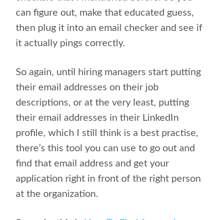
can figure out, make that educated guess,
then plug it into an email checker and see if
it actually pings correctly.
So again, until hiring managers start putting
their email addresses on their job
descriptions, or at the very least, putting
their email addresses in their LinkedIn
profile, which I still think is a best practise,
there’s this tool you can use to go out and
find that email address and get your
application right in front of the right person
at the organization.