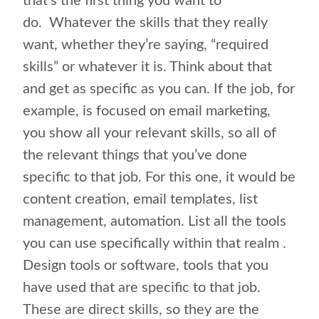
that’s the first thing you want to
do.
Whatever the skills that they really
want, whether they’re saying, “required
skills” or whatever it is. Think about that
and get as specific as you can. If the job, for
example, is focused on email marketing,
you show all your relevant skills, so all of
the relevant things that you’ve done
specific to that job. For this one, it would be
content creation, email templates, list
management, automation. List all the tools
you can use specifically within that realm .
Design tools or software, tools that you
have used that are specific to that job.
These are direct skills, so they are the