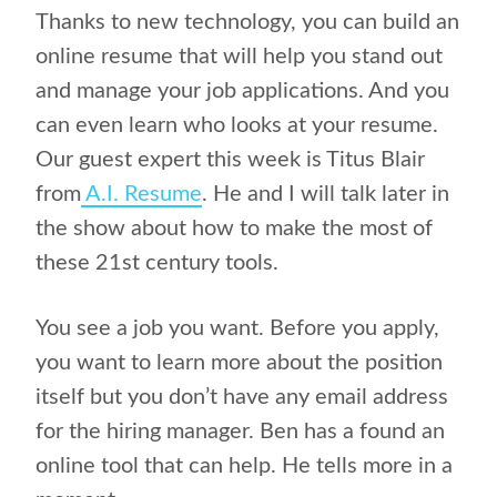
Thanks to new technology, you can build an
online resume
that will help you stand out
and manage your job applications. And you
can even learn who looks at your resume.
Our guest expert this week is Titus Blair
from
A.I. Resume
. He and I will talk later in
the show about how to make the most of
these 21st century tools.
You see a job you want. Before you apply,
you want to learn more about the position
itself but you don’t have any email address
for the hiring manager. Ben has a found an
online tool that can help. He tells more in a