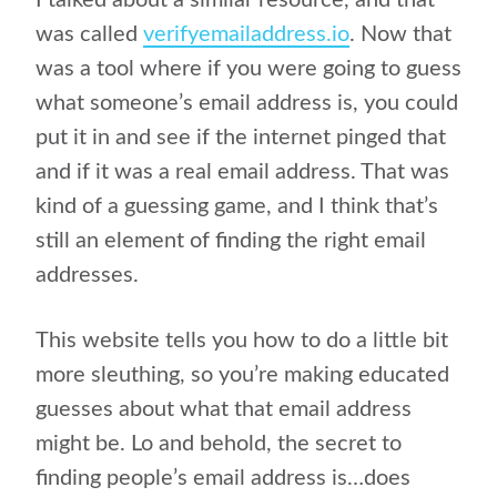
I talked about a similar resource, and that
was called
verifyemailaddress.io
. Now that
was a tool where if you were going to guess
what someone’s email address is, you could
put it in and see if the internet pinged that
and if it was a real email address. That was
kind of a guessing game, and I think that’s
still an element of finding the right email
addresses.
This website tells you how to do a little bit
more sleuthing, so you’re making educated
guesses about what that email address
might be. Lo and behold, the secret to
finding people’s email address is…does