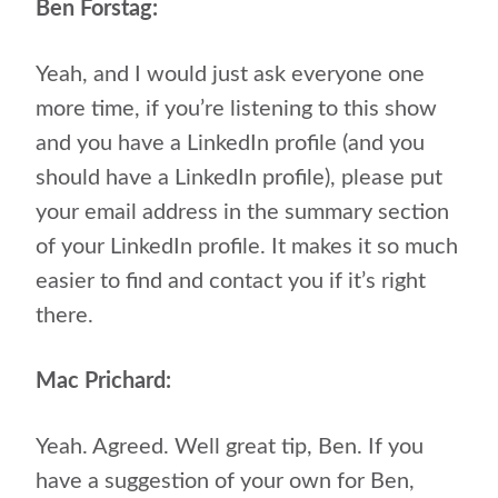
Ben Forstag:
Yeah, and I would just ask everyone one
more time, if you’re listening to this show
and you have a LinkedIn profile (and you
should have a LinkedIn profile), please put
your email address in the summary section
of your LinkedIn profile. It makes it so much
easier to find and contact you if it’s right
there.
Mac Prichard:
Yeah. Agreed. Well great tip,
Ben. If you
have a suggestion of your own for Ben,