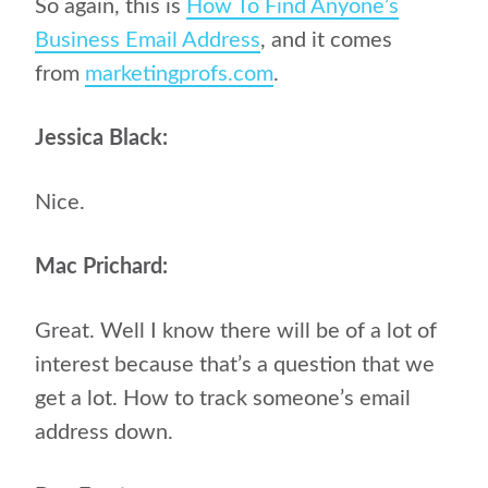
So again, this is
How To Find Anyone’s
Business Email Address
, and it comes
from
marketingprofs.com
.
Jessica Black:
Nice.
Mac Prichard:
Great. Well I know there will be of a lot of
interest because that’s a question that we
get a lot. How to track someone’s email
address down.