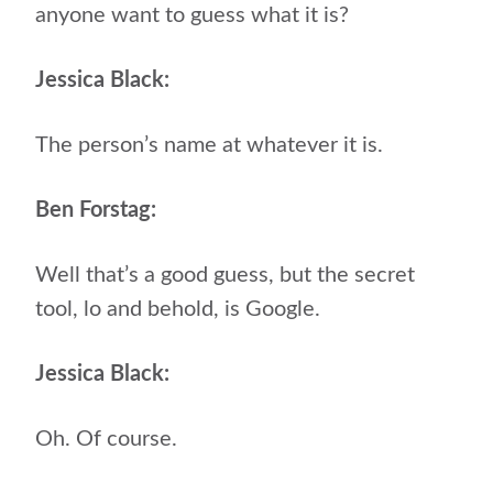
anyone want to guess what it is?
Jessica Black:
The person’s name at whatever it is.
Ben Forstag:
Well that’s a good guess, but the secret
tool, lo and behold, is Google.
Jessica Black:
Oh. Of course.