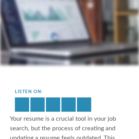
LISTEN ON:
Your resume is a crucial tool in your job
search, but the process of creating and
updating a resume feels outdated. This