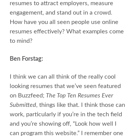
resumes to attract employers, measure
engagement, and stand out in a crowd.
How have you all seen people use online
resumes effectively? What examples come
to mind?
Ben Forstag:
I think we can all think of the really cool
looking resumes that we’ve seen featured
on Buzzfeed;
The Top Ten Resumes Ever
Submitted
, things like that. I think those can
work, particularly if you’re in the tech field
and you’re showing off, “Look how well I
can program this website.” I remember one