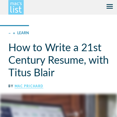
–
+
LEARN
How to Write a 21st
Century Resume, with
Titus Blair
BY
MAC PRICHARD