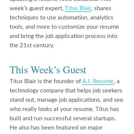
week’s guest expert,
Titus Blair
, shares
techniques to use automation, analytics
tools, and more to customize your resume
and bring the job application process into
the 21st century.
This Week’s Guest
Titus Blair is the founder of
A.I. Resume
, a
technology company that helps job seekers
stand out, manage job applications, and see
who really looks at your resume. Titus has
built and run successful several startups.
He also has been featured on major