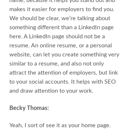
name, because it helps you stand out and
makes it easier for employers to find you.
We should be clear, we’re talking about
something different than a LinkedIn page
here. A LinkedIn page should not be a
resume. An online resume, or a personal
website, can let you create something very
similar to a resume, and also not only
attract the attention of employers, but link
to your social accounts. It helps with SEO
and draw attention to your work.
Becky Thomas:
Yeah, I sort of see it as your home page.