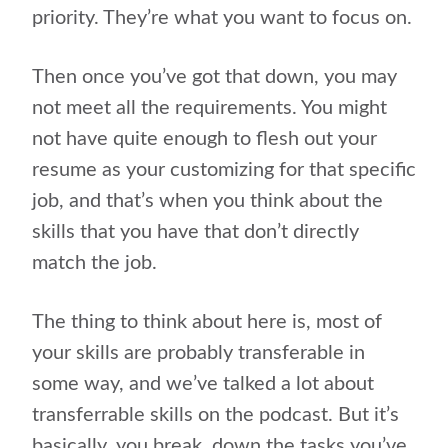
priority. They’re what you want to focus on.
Then once you’ve got that down, you may
not meet all the requirements. You might
not have quite enough to flesh out your
resume as your customizing for that specific
job, and that’s when you think about the
skills that you have that don’t directly
match the job.
The thing to think about here is, most of
your skills are probably transferable in
some way, and we’ve talked a lot about
transferrable skills on the podcast. But it’s
basically, you break
down the tasks you’ve