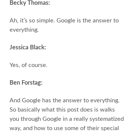
Becky Thomas:
Ah, it’s so simple. Google is the answer to
everything.
Jessica Black:
Yes, of course.
Ben Forstag:
And Google has the answer to everything.
So basically what this post does is walks
you through Google in a really systematized
way, and how to use some of their special