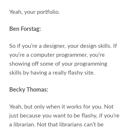
Yeah, your portfolio.
Ben Forstag:
So if you’re a designer, your design skills. If
you’re a computer programmer, you’re
showing off some of your programming
skills by having a really flashy site.
Becky Thomas:
Yeah, but only when it works for you. Not
just because you want to be flashy, if you’re
a librarian. Not that librarians can’t be