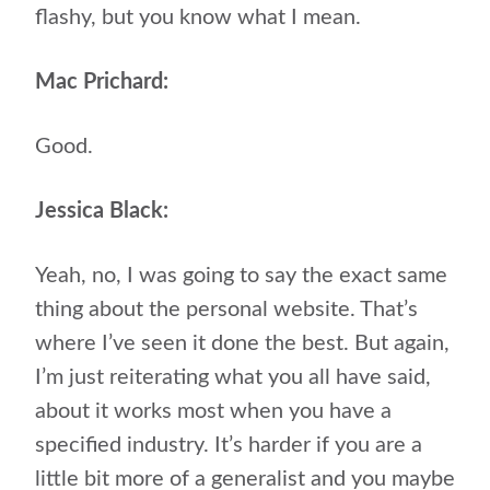
flashy, but you know what I mean.
Mac Prichard:
Good.
Jessica Black:
Yeah, no, I was going to say the exact same
thing about the personal website. That’s
where I’ve seen it done the best. But again,
I’m just reiterating what you all have said,
about it works most when you have a
specified industry. It’s harder if you are a
little bit more of a generalist and you maybe