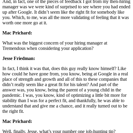
And, in fact, one of the pieces of feedback I got from my then-hiring
manager was we were kind of surprised to see where you had ended
up after Google. It didn’t seem like the right fit for somebody like
you. Which, to me, was all the more validating of feeling that it was
worth one more go at it.
Mac Prichard:
What was the biggest concern of your hiring manager at
Tremendous when considering your application?
Jesse Friedman:
In fact, I think it was that, does this guy really know himself? Like
how could he have gone from, you know, being at Google in a real
place of strength and growth and all of this to these companies that
didn’t really seem like a great fit for his talent? And part of the
answer was, you know, being the parent of a young child in the
pandemic. I was, you know, kind of optimizing a little bit more for
stability than I was for a perfect fit, and thankfully, he was able to
understand that and give me a chance, and it really turned out to be
the right fit.
Mac Prichard:
Well, finally, Jesse, what’s your number one job-hunting tip?