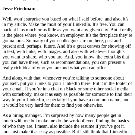
Jesse Friedman:
Well, won’t surprise you based on what I said before, and also, it’s
in my article. Make the most of your LinkedIn. It’s free. You can
hack at it as much or as little as you want any given day. But it really
is the place where, you know, an employer, it’s the first place they’re
gonna look. So many of your colleagues are on there, past and
present and, perhaps, future. And it’s a great canvas for showing off
in text, with links, with images, and also with whatever thoughts
you want to share, who you are. And, you know, the extra bits that
you can have there, such as recommendations, you can present a
really rich idea of who you are and what you can offer.
And along with that, whenever you’re talking to someone about
yourself, put your links to your LinkedIn there. Put it in the footer of
your email. If you’re in a chat on Slack or some other social media
with somebody, make it as easy as possible for someone to find their
way to your LinkedIn, especially if you have a common name, and
it would be very hard for them to find you otherwise.
As a hiring manager, I’m surprised by how many people get in
touch with me but make me do the work of even finding the basics
of who they are. I mean, also include the resume if you’ve got it,
too. Just make it as easy as possible. But I still think that LinkedIn is,