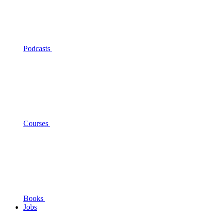
Podcasts
Courses
Books
Jobs