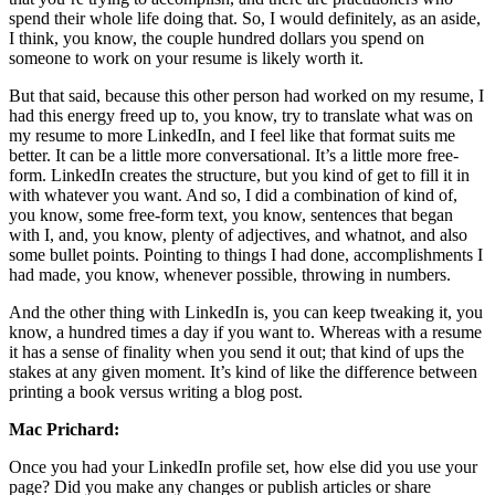
spend their whole life doing that. So, I would definitely, as an aside,
I think, you know, the couple hundred dollars you spend on
someone to work on your resume is likely worth it.
But that said, because this other person had worked on my resume, I
had this energy freed up to, you know, try to translate what was on
my resume to more LinkedIn, and I feel like that format suits me
better. It can be a little more conversational. It’s a little more free-
form. LinkedIn creates the structure, but you kind of get to fill it in
with whatever you want. And so, I did a combination of kind of,
you know, some free-form text, you know, sentences that began
with I, and, you know, plenty of adjectives, and whatnot, and also
some bullet points. Pointing to things I had done, accomplishments I
had made, you know, whenever possible, throwing in numbers.
And the other thing with LinkedIn is, you can keep tweaking it, you
know, a hundred times a day if you want to. Whereas with a resume
it has a sense of finality when you send it out; that kind of ups the
stakes at any given moment. It’s kind of like the difference between
printing a book versus writing a blog post.
Mac Prichard:
Once you had your LinkedIn profile set, how else did you use your
page? Did you make any changes or publish articles or share