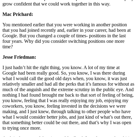
grow confident that we could work together in this way.
Mac Prichard:
You mentioned earlier that you were working in another position
that you had joined recently and, earlier in your career, had been at
Google. But you changed a couple of times- positions in the last
four years. Why did you consider switching positions one more
time?
Jesse Friedman:
I just hadn’t hit the right thing, you know. A lot of my time at
Google had been really good. So, you know, I was there during
what I would call the good old days when, you know, it was just
relatively smaller and had all the perks that it’s famous for without as
much of the anguish and the extreme scrutiny in the public eye. And
nothing I had found brought me back to that sort of feeling of being,
you know, feeling that I was really enjoying my job, enjoying my
coworkers, you know, feeling invested in the decisions we were
making, and I just knew, through talking to other people who have
what I would consider better jobs, and just kind of what’s out there,
that something better could be out there, and that’s why I was open
to trying once more.