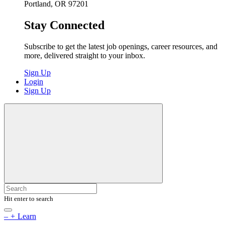
Portland, OR 97201
Stay Connected
Subscribe to get the latest job openings, career resources, and
more, delivered straight to your inbox.
Sign Up
Login
Sign Up
Hit enter to search
–
+
Learn