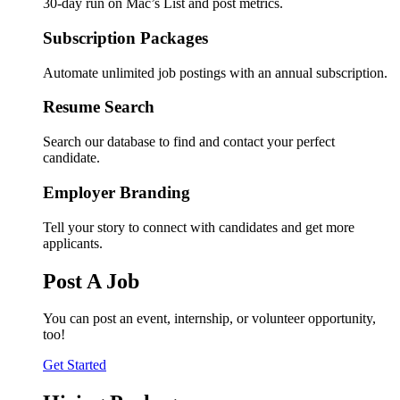
30-day run on Mac’s List and post metrics.
Subscription Packages
Automate unlimited job postings with an annual subscription.
Resume Search
Search our database to find and contact your perfect
candidate.
Employer Branding
Tell your story to connect with candidates and get more
applicants.
Post A Job
You can post an event, internship, or volunteer opportunity,
too!
Get Started