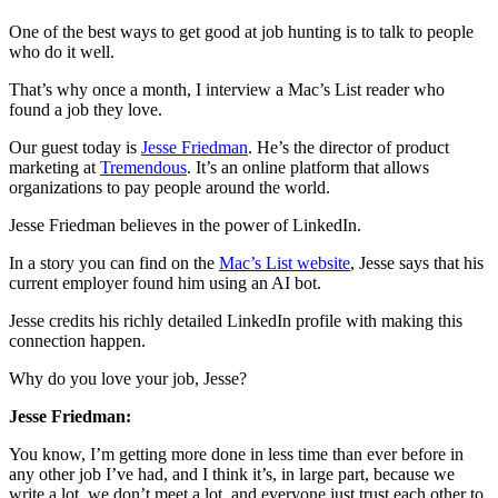
One of the best ways to get good at job hunting is to talk to people
who do it well.
That’s why once a month, I interview a Mac’s List reader who
found a job they love.
Our guest today is
Jesse Friedman
. He’s the director of product
marketing at
Tremendous
. It’s an online platform that allows
organizations to pay people around the world.
Jesse Friedman believes in the power of LinkedIn.
In a story you can find on the
Mac’s List website
, Jesse says that his
current employer found him using an AI bot.
Jesse credits his richly detailed LinkedIn profile with making this
connection happen.
Why do you love your job, Jesse?
Jesse Friedman:
You know, I’m getting more done in less time than ever before in
any other job I’ve had, and I think it’s, in large part, because we
write a lot, we don’t meet a lot, and everyone just trust each other to