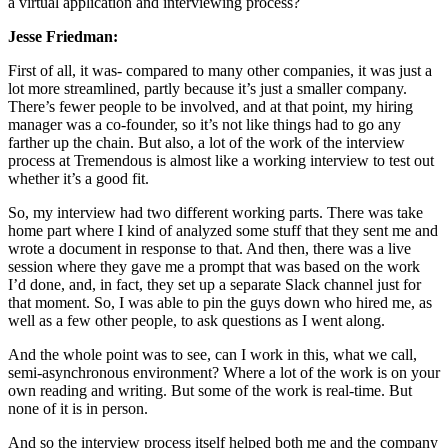
a virtual application and interviewing process?
Jesse Friedman:
First of all, it was- compared to many other companies, it was just a
lot more streamlined, partly because it’s just a smaller company.
There’s fewer people to be involved, and at that point, my hiring
manager was a co-founder, so it’s not like things had to go any
farther up the chain. But also, a lot of the work of the interview
process at Tremendous is almost like a working interview to test out
whether it’s a good fit.
So, my interview had two different working parts. There was take
home part where I kind of analyzed some stuff that they sent me and
wrote a document in response to that. And then, there was a live
session where they gave me a prompt that was based on the work
I’d done, and, in fact, they set up a separate Slack channel just for
that moment. So, I was able to pin the guys down who hired me, as
well as a few other people, to ask questions as I went along.
And the whole point was to see, can I work in this, what we call,
semi-asynchronous environment? Where a lot of the work is on your
own reading and writing. But some of the work is real-time. But
none of it is in person.
And so the interview process itself helped both me and the company