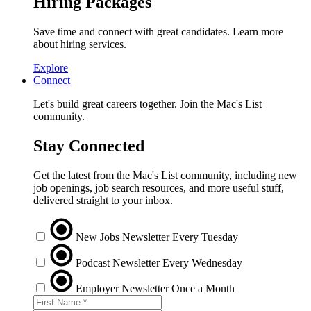
Hiring Packages
Save time and connect with great candidates. Learn more
about hiring services.
Explore
Connect
Let's build great careers together. Join the Mac's List
community.
Stay Connected
Get the latest from the Mac's List community, including new
job openings, job search resources, and more useful stuff,
delivered straight to your inbox.
New Jobs Newsletter
Every Tuesday
Podcast Newsletter
Every Wednesday
Employer Newsletter
Once a Month