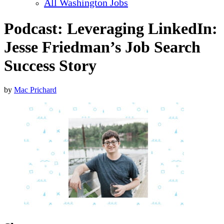
All Washington Jobs
Podcast: Leveraging LinkedIn:
Jesse Friedman’s Job Search
Success Story
by
Mac Prichard