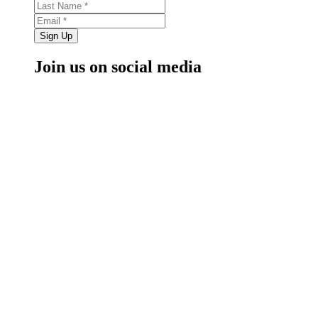
Sign Up
Join us on social media