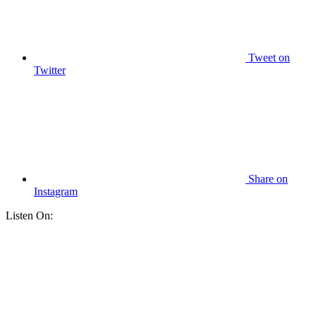
Tweet
on
Twitter
Share
on
Instagram
Listen On: