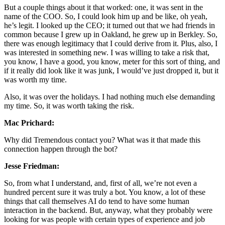
But a couple things about it that worked: one, it was sent in the
name of the COO. So, I could look him up and be like, oh yeah,
he’s legit. I looked up the CEO; it turned out that we had friends in
common because I grew up in Oakland, he grew up in Berkley. So,
there was enough legitimacy that I could derive from it. Plus, also, I
was interested in something new. I was willing to take a risk that,
you know, I have a good, you know, meter for this sort of thing, and
if it really did look like it was junk, I would’ve just dropped it, but it
was worth my time.
Also, it was over the holidays. I had nothing much else demanding
my time. So, it was worth taking the risk.
Mac Prichard:
Why did Tremendous contact you? What was it that made this
connection happen through the bot?
Jesse Friedman:
So, from what I understand, and, first of all, we’re not even a
hundred percent sure it was truly a bot. You know, a lot of these
things that call themselves AI do tend to have some human
interaction in the backend. But, anyway, what they probably were
looking for was people with certain types of experience and job