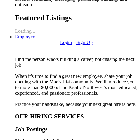
outreach.
Featured Listings
Loading ...
Employers
Login
Sign Up
Find the person who’s building a career, not chasing the next
job.
When it’s time to find a great new employee, share your job
opening with the Mac’s List community. We’ll introduce you
to more than 80,000 of the Pacific Northwest’s most educated,
experienced, and passionate professionals.
Practice your handshake, because your next great hire is here!
OUR HIRING SERVICES
Job Postings