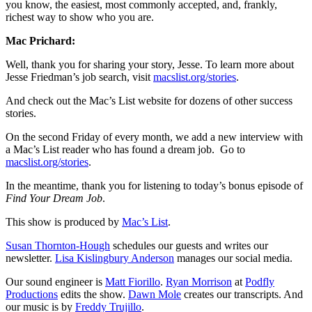
you know, the easiest, most commonly accepted, and, frankly,
richest way to show who you are.
Mac Prichard:
Well, thank you for sharing your story, Jesse. To learn more about
Jesse Friedman’s job search, visit
macslist.org/stories
.
And check out the Mac’s List website for dozens of other success
stories.
On the second Friday of every month, we add a new interview with
a Mac’s List reader who has found a dream job.
Go to
macslist.org/stories
.
In the meantime, thank you for listening to today’s bonus episode of
Find Your Dream Job
.
This show is produced by
Mac’s List
.
Susan Thornton-Hough
schedules our guests and writes our
newsletter.
Lisa Kislingbury Anderson
manages our social media.
Our sound engineer is
Matt Fiorillo
.
Ryan Morrison
at
Podfly
Productions
edits the show.
Dawn Mole
creates our transcripts. And
our music is by
Freddy Trujillo
.