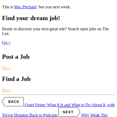
This is
Mac Prichard
. See you next week.
Find your dream job!
Ready to discover your next great role? Search open jobs on The
List.
Go »
Post a Job
Go »
Find a Job
Go »
Quiet Firing: What It Is and What to Do About It, with
Trevor Houston
Back to Podcasts
Why Weak Ties