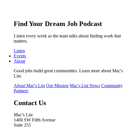
Find Your Dream Job Podcast
Listen every week as the team talks about finding work that
matters.
Listen
Events
About
Good jobs build great communities. Learn more about Mac's
List.
About Mac's List
Our Mission
Mac's List News
Community
Partners
Contact Us
Mac’s List
1400 SW Fifth Avenue
Suite 255