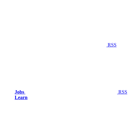
RSS
Jobs
RSS
Learn