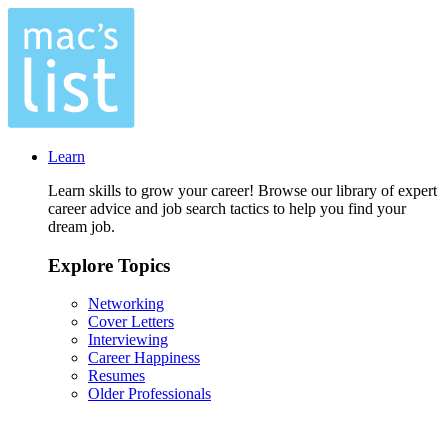
Learn
Learn skills to grow your career! Browse our library of expert
career advice and job search tactics to help you find your
dream job.
Explore Topics
Networking
Cover Letters
Interviewing
Career Happiness
Resumes
Older Professionals