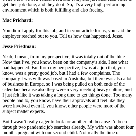
get their job done, and they do it. So, it’s a very high-performing
environment which is both fulfilling and also freeing.
Mac Prichard:
You didn’t apply for this job, and in your article for us, you said the
employer reached out to you. Tell us how that happened, Jesse.
Jesse Friedman:
Yeah, I mean, from my perspective, it was totally out of the blue.
Now that I’ve, you know, been on the company’s side, I see what
had happened. But from my perspective, I was at a job that, you
know, was a pretty good job, but I had a few complaints. The
company I was with was based in Australia, but there was also a lot
of business in Europe, so I was being pulled on both ends of the
calendars because also they were a very meeting-heavy culture, and
I just felt like it was taking a long time to get things done. Too many
people had to, you know, have their approvals and feel like they
were involved even if, you know, other people were more of the
subject matter experts.
But I wasn’t really eager to look for another job because I’d been
through two pandemic job searches already. My wife was about four
months pregnant with our second child. Not really the time or