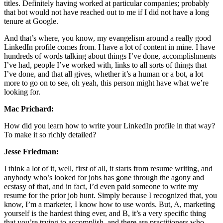
titles. Definitely having worked at particular companies; probably
that bot would not have reached out to me if I did not have a long
tenure at Google.
And that’s where, you know, my evangelism around a really good
LinkedIn profile comes from. I have a lot of content in mine. I have
hundreds of words talking about things I’ve done, accomplishments
I’ve had, people I’ve worked with, links to all sorts of things that
I’ve done, and that all gives, whether it’s a human or a bot, a lot
more to go on to see, oh yeah, this person might have what we’re
looking for.
Mac Prichard:
How did you learn how to write your LinkedIn profile in that way?
To make it so richly detailed?
Jesse Friedman:
I think a lot of it, well, first of all, it starts from resume writing, and
anybody who’s looked for jobs has gone through the agony and
ecstasy of that, and in fact, I’d even paid someone to write my
resume for the prior job hunt. Simply because I recognized that, you
know, I’m a marketer, I know how to use words. But, A, marketing
yourself is the hardest thing ever, and B, it’s a very specific thing
that you’re trying to accomplish, and there are practitioners who