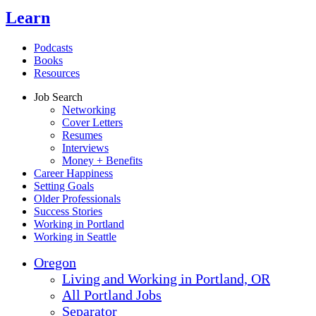
Learn
Podcasts
Books
Resources
Job Search
Networking
Cover Letters
Resumes
Interviews
Money + Benefits
Career Happiness
Setting Goals
Older Professionals
Success Stories
Working in Portland
Working in Seattle
Oregon
Living and Working in Portland, OR
All Portland Jobs
Separator