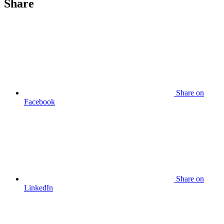
Share
Share
on
Facebook
Share
on
LinkedIn