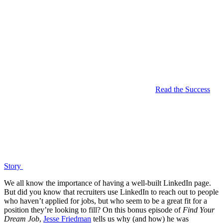
Read the Success
Story
We all know the importance of having a well-built LinkedIn page.
But did you know that recruiters use LinkedIn to reach out to people
who haven’t applied for jobs, but who seem to be a great fit for a
position they’re looking to fill? On this bonus episode of
Find Your
Dream Job
,
Jesse Friedman
tells us why (and how) he was