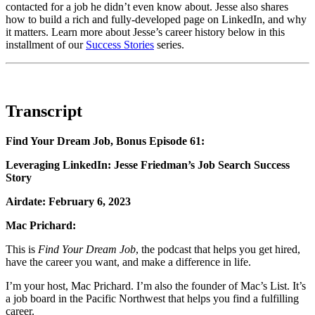
contacted for a job he didn’t even know about. Jesse also shares
how to build a rich and fully-developed page on LinkedIn, and why
it matters. Learn more about Jesse’s career history below in this
installment of our
Success Stories
series.
Transcript
Find Your Dream Job, Bonus Episode 61:
Leveraging LinkedIn: Jesse Friedman’s Job Search Success
Story
Airdate: February 6, 2023
Mac Prichard:
This is
Find Your Dream Job
, the podcast that helps you get hired,
have the career you want, and make a difference in life.
I’m your host, Mac Prichard.
I’m also the founder of Mac’s List. It’s
a job board in the Pacific Northwest that helps you find a fulfilling
career.