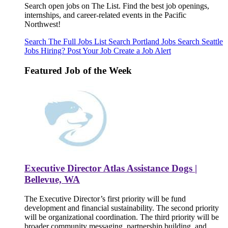
Search open jobs on The List. Find the best job openings,
internships, and career-related events in the Pacific
Northwest!
Search The Full Jobs List
Search Portland Jobs
Search Seattle
Jobs
Hiring? Post Your Job
Create a Job Alert
Featured Job of the Week
Executive Director Atlas Assistance Dogs |
Bellevue, WA
The Executive Director’s first priority will be fund
development and financial sustainability. The second priority
will be organizational coordination. The third priority will be
broader community messaging, partnership building, and