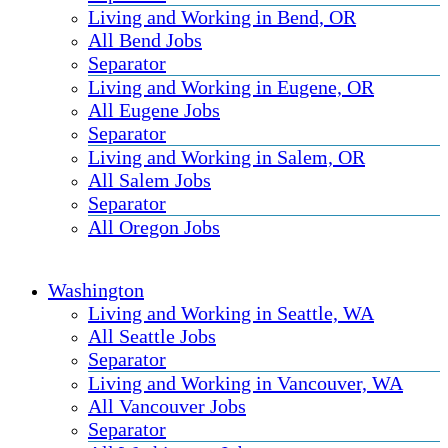
Living and Working in Bend, OR
All Bend Jobs
Separator
Living and Working in Eugene, OR
All Eugene Jobs
Separator
Living and Working in Salem, OR
All Salem Jobs
Separator
All Oregon Jobs
Washington
Living and Working in Seattle, WA
All Seattle Jobs
Separator
Living and Working in Vancouver, WA
All Vancouver Jobs
Separator