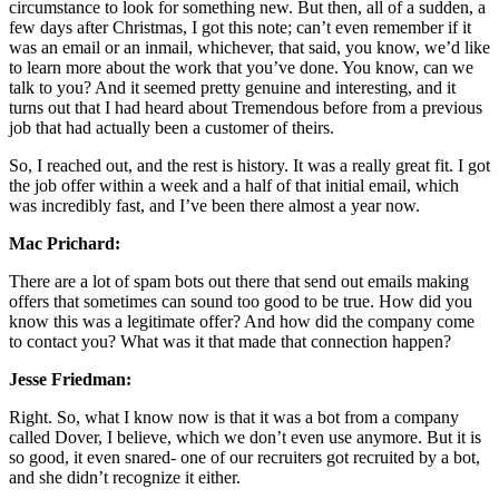
circumstance to look for something new. But then, all of a sudden, a
few days after Christmas, I got this note; can’t even remember if it
was an email or an inmail, whichever, that said, you know, we’d like
to learn more about the work that you’ve done. You know, can we
talk to you? And it seemed pretty genuine and interesting, and it
turns out that I had heard about Tremendous before from a previous
job that had actually been a customer of theirs.
So, I reached out, and the rest is history. It was a really great fit. I got
the job offer within a week and a half of that initial email, which
was incredibly fast, and I’ve been there almost a year now.
Mac Prichard:
There are a lot of spam bots out there that send out emails making
offers that sometimes can sound too good to be true. How did you
know this was a legitimate offer? And how did the company come
to contact you? What was it that made that connection happen?
Jesse Friedman:
Right. So, what I know now is that it was a bot from a company
called Dover, I believe, which we don’t even use anymore. But it is
so good, it even snared- one of our recruiters got recruited by a bot,
and she didn’t recognize it either.