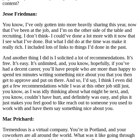
content?
Jesse Friedman:
You know, I’ve only gotten into more heavily sharing this year, now
that I’ve been at the job, and I’m on the other side of the table and
recruiting. I don’t think- I could’ve done a lot more with it now that
I see what I’ve done. But what I did do at the time was make it
really rich. I included lots of links to things I’d done in the past.
And another thing I did is I solicited a lot of recommendations. It’s
free. It’s easy. It’s unlimited, and, you know, hopefully, if you’ve
had a decent career, you’ll have people who are more than happy to
spend ten minutes writing something nice about you that you then
get to approve and put on there. And so, I’d say, I think I even did
get a few recommendations while I was at this other job still just,
you know, as I was idly thinking about what might be next, and,
you know, couldn’t have hurt, and definitely was easy, and plus it
just makes you feel good to like reach out to someone you used to
work with and have them say something nice about you.
Mac Prichard:
Tremendous is a virtual company. You’re in Portland, and your
coworkers are all around the world. What was it like going through