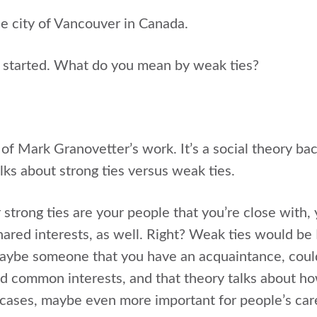
he city of Vancouver in Canada.
et started. What do you mean by weak ties?
 of Mark Granovetter’s work. It’s a social theory back,
alks about strong ties versus weak ties.
strong ties are your people that you’re close with, 
shared interests, as well. Right? Weak ties would b
Maybe someone that you have an acquaintance, coul
 common interests, and that theory talks about how
me cases, maybe even more important for people’s car