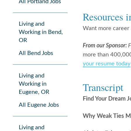
All Portland Jobs
Resources i
Living and
Want more career a
Working in Bend,
OR
From our Sponsor:
F
All Bend Jobs
more than 400,000 
your resume today
Living and
Transcript
Working in
Eugene, OR
Find Your Dream J
All Eugene Jobs
Why Weak Ties Mat
Living and