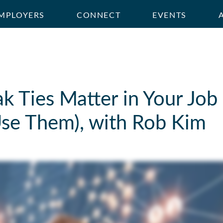
MPLOYERS
CONNECT
EVENTS
 Ties Matter in Your Job 
se Them), with Rob Kim