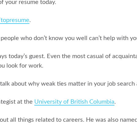
of your resume today.
g/topresume
.
 people who don’t know you well can’t help with yo
says today’s guest. Even the most casual of acquain
u look for work.
 talk about w
hy weak ties matter in your job searc
ategist at the
University of British Columbia
.
out all things related to careers. He was also name