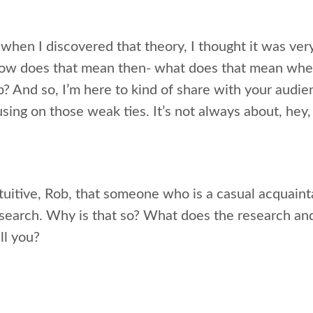
when I discovered that theory, I thought it was very
ike how does that mean then- what does that mean w
b? And so, I’m here to kind of share with your audience
sing on those weak ties. It’s not always about, hey,
tuitive, Rob, that someone who is a casual acquain
b search. Why is that so? What does the research a
ll you?