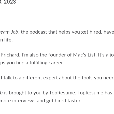
8, 2023
ream Job
, the podcast that helps
you get hired, hav
n life.
Prichard. I’m also the
founder of Mac’s List. It’s a j
s you find a fulfilling career.
 talk to a different expert about the tools you nee
ob
is brought to you by TopResume. TopResume has
more interviews and get hired faster.