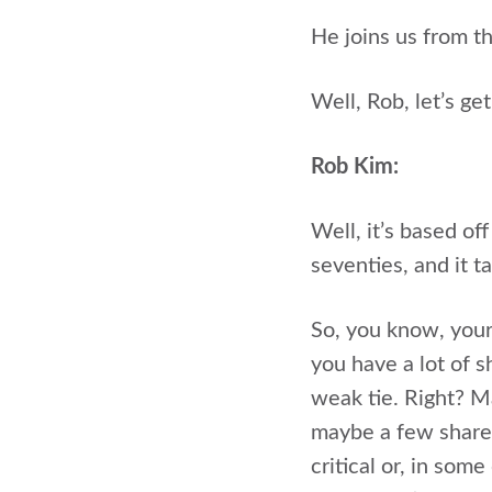
He joins us from t
Well, Rob, let’s g
Rob Kim:
Well, it’s based off
seventies, and it t
So, you know, your 
you have a lot of 
weak tie. Right? 
maybe a few shared
critical or, in so