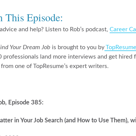
n This Episode:
dvice and help? Listen to Rob’s podcast,
Career Ca
ind Your Dream Job
is brought to you by
TopResum
professionals land more interviews and get hired f
from one of TopResume’s expert writers.
ob, Episode 385:
ter in Your Job Search (and How to Use Them), w