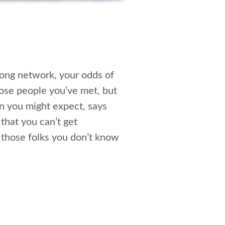
rong network, your odds of
ose people you’ve met, but
n you might expect, says
that you can’t get
 those folks you don’t know