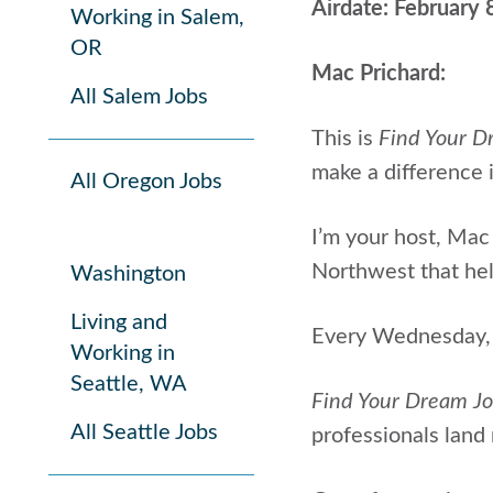
Airdate: February 
Working in Salem,
OR
Mac Prichard:
All Salem Jobs
This is
Find Your D
make a difference i
All Oregon Jobs
I’m your host, Mac 
Northwest that help
Washington
Living and
Every Wednesday, I
Working in
Seattle, WA
Find Your Dream J
All Seattle Jobs
professionals land 