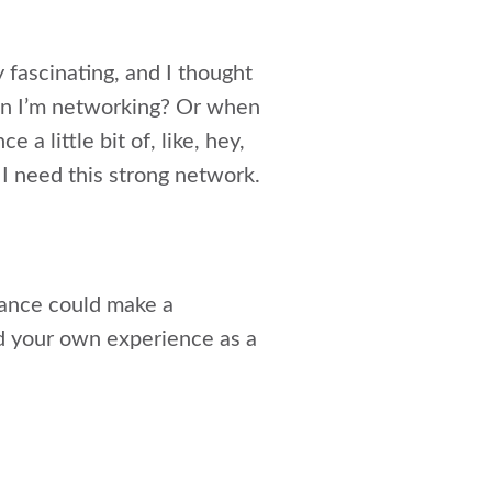
 fascinating, and I thought
hen I’m networking? Or when
 a little bit of, like, hey,
 I need this strong network.
tance could make a
nd your own experience as a