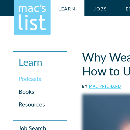
LEARN
JOBS
E
Why Weak
Learn
How to U
Podcasts
BY
MAC PRICHARD
Books
Resources
Job Search