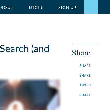
ABOUT
LOGIN
SIGN UP
Search (and
Share
ON
SHARE
FACEBOOK
ON
SHARE
LINKEDIN
ON
TWEET
TWITTER
ON
SHARE
INSTAGRA