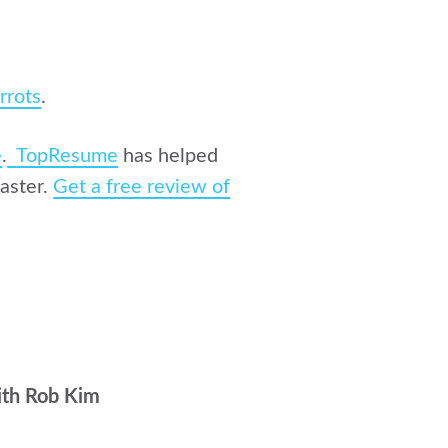
rrots
.
e
.
TopResume
has helped
aster.
Get a free review of
ith Rob Kim