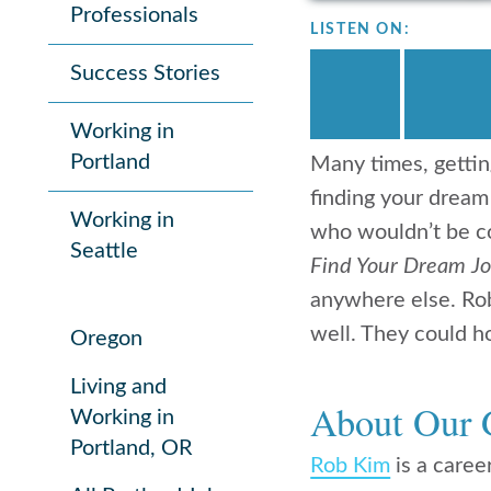
Professionals
LISTEN ON:
Success Stories
Working in
Portland
Many times, gettin
finding your dream
Working in
who wouldn’t be co
Seattle
Find Your Dream J
anywhere else. Rob
well. They could h
Oregon
Living and
About Our 
Working in
Portland, OR
Rob Kim
is a career