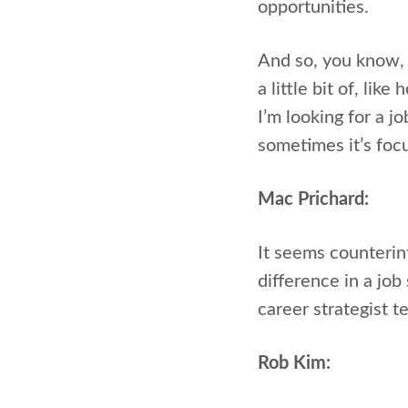
opportunities.
And so, you know, 
a little bit of, l
I’m looking for a jo
sometimes it’s focu
Mac Prichard:
It seems counterin
difference in a jo
career strategist te
Rob Kim: