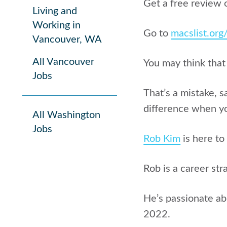
Get a free review 
Living and
Working in
Go to
macslist.or
Vancouver, WA
All Vancouver
You may think that
Jobs
That’s a mistake, 
difference when yo
All Washington
Jobs
Rob Kim
is here to
Rob is a career str
He’s passionate ab
2022.