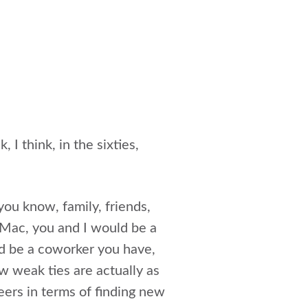
 I think, in the sixties,
you know, family, friends,
e Mac, you and I would be a
d be a coworker you have,
 weak ties are actually as
eers in terms of finding new