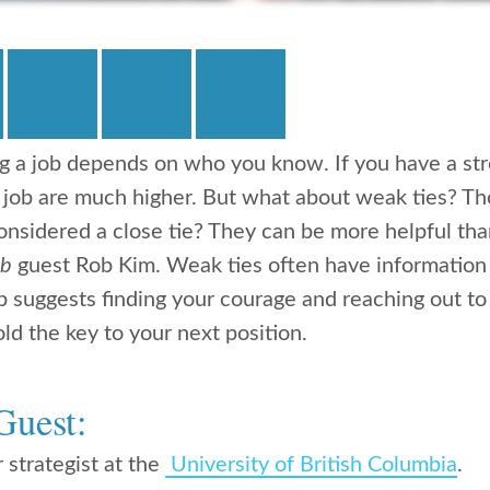
g a job depends on who you know. If you have a st
 job are much higher. But what about weak ties? Th
nsidered a close tie? They can be more helpful tha
ob
guest Rob Kim. Weak ties often have information 
 suggests finding your courage and reaching out to
old the key to your next position.
Guest:
 strategist at the
University of British Columbia
.