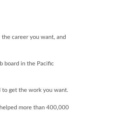
e the career you want, and
ob board in the Pacific
d to get the work you want.
 helped more than 400,000