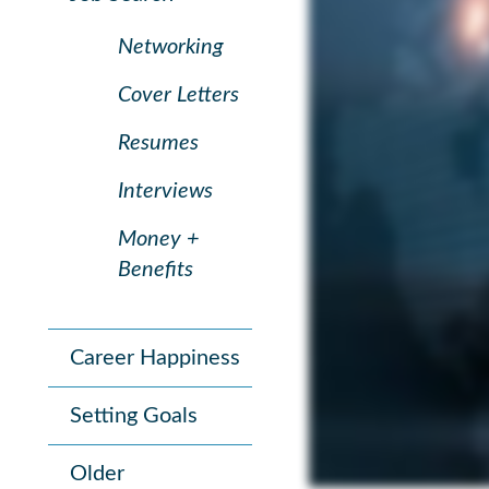
Networking
Cover Letters
Resumes
Interviews
Money +
Benefits
Career Happiness
Setting Goals
Older