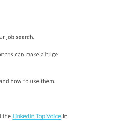
ur job search.
tances can make a huge
h and how to use them
.
d the
LinkedIn Top Voice
in