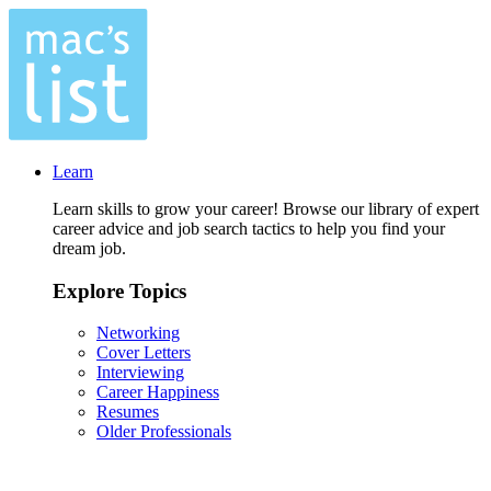
Learn
Learn skills to grow your career! Browse our library of expert
career advice and job search tactics to help you find your
dream job.
Explore Topics
Networking
Cover Letters
Interviewing
Career Happiness
Resumes
Older Professionals