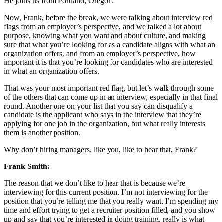
He joins us from Portland, Oregon.
Now, Frank, before the break, we were talking about interview red
flags from an employer’s perspective, and we talked a lot about
purpose, knowing what you want and about culture, and making
sure that what you’re looking for as a candidate aligns with what an
organization offers, and from an employer’s perspective, how
important it is that you’re looking for candidates who are interested
in what an organization offers.
That was your most important red flag, but let’s walk through some
of the others that can come up in an interview, especially in that final
round. Another one on your list that you say can disqualify a
candidate is the applicant who says in the interview that they’re
applying for one job in the organization, but what really interests
them is another position.
Why don’t hiring managers, like you, like to hear that, Frank?
Frank Smith:
The reason that we don’t like to hear that is because we’re
interviewing for this current position. I’m not interviewing for the
position that you’re telling me that you really want. I’m spending my
time and effort trying to get a recruiter position filled, and you show
up and say that you’re interested in doing training, really is what