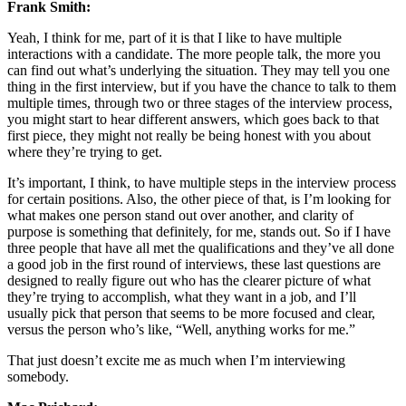
Frank Smith:
Yeah, I think for me, part of it is that I like to have multiple
interactions with a candidate. The more people talk, the more you
can find out what’s underlying the situation. They may tell you one
thing in the first interview, but if you have the chance to talk to them
multiple times, through two or three stages of the interview process,
you might start to hear different answers, which goes back to that
first piece, they might not really be being honest with you about
where they’re trying to get.
It’s important, I think, to have multiple steps in the interview process
for certain positions. Also, the other piece of that, is I’m looking for
what makes one person stand out over another, and clarity of
purpose is something that definitely, for me, stands out. So if I have
three people that have all met the qualifications and they’ve all done
a good job in the first round of interviews, these last questions are
designed to really figure out who has the clearer picture of what
they’re trying to accomplish, what they want in a job, and I’ll
usually pick that person that seems to be more focused and clear,
versus the person who’s like, “Well, anything works for me.”
That just doesn’t excite me as much when I’m interviewing
somebody.