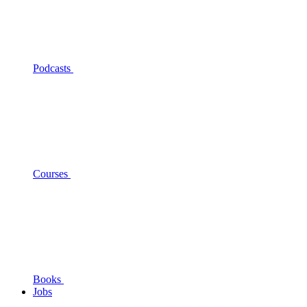
Podcasts
Courses
Books
Jobs