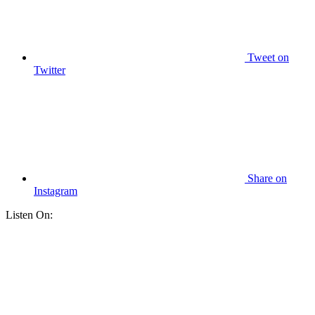
Tweet
on
Twitter
Share
on
Instagram
Listen On: