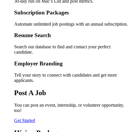
30-day run on Mac’s List and post metrics.
Subscription Packages
Automate unlimited job postings with an annual subscription.
Resume Search
Search our database to find and contact your perfect
candidate.
Employer Branding
Tell your story to connect with candidates and get more
applicants.
Post A Job
You can post an event, internship, or volunteer opportunity,
too!
Get Started