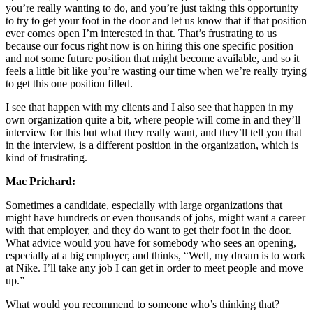
you’re really wanting to do, and you’re just taking this opportunity
to try to get your foot in the door and let us know that if that position
ever comes open I’m interested in that. That’s frustrating to us
because our focus right now is on hiring this one specific position
and not some future position that might become available, and so it
feels a little bit like you’re wasting our time when we’re really trying
to get this one position filled.
I see that happen with my clients and I also see that happen in my
own organization quite a bit, where people will come in and they’ll
interview for this but what they really want, and they’ll tell you that
in the interview, is a different position in the organization, which is
kind of frustrating.
Mac Prichard:
Sometimes a candidate, especially with large organizations that
might have hundreds or even thousands of jobs, might want a career
with that employer, and they do want to get their foot in the door.
What advice would you have for somebody who sees an opening,
especially at a big employer, and thinks, “Well, my dream is to work
at Nike. I’ll take any job I can get in order to meet people and move
up.”
What would you recommend to someone who’s thinking that?