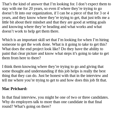
That’s the kind of answer that I’m looking for. I don’t expect them to
stay with me for 20 years, so even if where they’re trying to go
doesn’t fit into our organization, if I can be a piece of that for 3 or 4
years, and they know where they’re trying to get, that just tells me a
little bit about their mindset and that they are good at setting goals
and knowing where they’re heading and what works and what
doesn’t work to help get them there.
Which is an important skill set that I’m looking for when I’m hiring
someone to get the work done. What is it going to take to get this?
What does the end project look like? Do they have the ability to
paint that clear picture and know what steps it’s going to take to get
them from here to there?
I think them knowing where they’re trying to go and giving that
some thought and understanding if this job helps is really the best
thing that they can do. Just be honest with that in the interview and
tell me where you’re trying to get to and how does this job fit that.
Mac Prichard:
In that final interview, you might be one of two or three candidates.
Why do employers talk to more than one candidate in that final
round? What’s going on there?