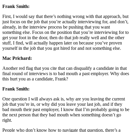
Frank Smith:
First, I would say that there’s nothing wrong with that approach, but
just focus on the job that you’re actually interviewing for, and don’t,
already, in the interview process be pushing that you want
something else. Focus on the position that you’re interviewing for to
get your foot in the door, then do that job really well and the other
stuff, I find, will actually happen later on because you’ve proven
yourself in the job that you got hired for and not something else.
Mac Prichard:
Another red flag that you cite that can disqualify a candidate in that
final round of interviews is to bad mouth a past employer. Why does
this hurt you as a candidate, Frank?
Frank Smith:
One question I will always ask is, why are you leaving the current
job that you’re in, or why did you leave your last job, and if they
bad mouth their past employer, I know that I’m probably going to be
the next person that they bad mouth when something doesn’t go
right.
People who don’t know how to navigate that question, there’s a