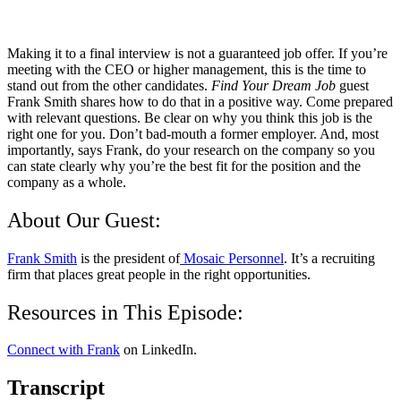
Making it to a final interview is not a guaranteed job offer. If you’re
meeting with the CEO or higher management, this is the time to
stand out from the other candidates.
Find Your Dream Job
guest
Frank Smith shares how to do that in a positive way. Come prepared
with relevant questions. Be clear on why you think this job is the
right one for you. Don’t bad-mouth a former employer. And, most
importantly, says Frank, do your research on the company so you
can state clearly why you’re the best fit for the position and the
company as a whole.
About Our Guest:
Frank Smith
is the president of
Mosaic Personnel
. It’s a recruiting
firm that places great people in the right opportunities.
Resources in This Episode:
Connect with Frank
on LinkedIn.
Transcript