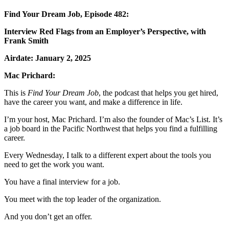
Find Your Dream Job, Episode 482:
Interview Red Flags from an Employer’s Perspective, with
Frank Smith
Airdate: January 2, 2025
Mac Prichard:
This is
Find Your Dream Job
, the podcast that helps
you get hired,
have the career you want, and make a difference in life.
I’m your host, Mac Prichard. I’m also the
founder of Mac’s List. It’s
a job board in the Pacific Northwest that helps you find a fulfilling
career.
Every Wednesday, I talk to a different expert about the tools you
need to get the work you want.
You have a final interview for a job.
You meet with the top leader of the organization.
And you don’t get an offer.