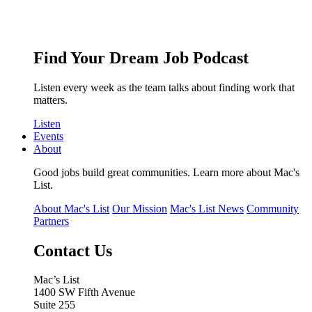
Find Your Dream Job Podcast
Listen every week as the team talks about finding work that
matters.
Listen
Events
About
Good jobs build great communities. Learn more about Mac's
List.
About Mac's List
Our Mission
Mac's List News
Community
Partners
Contact Us
Mac’s List
1400 SW Fifth Avenue
Suite 255