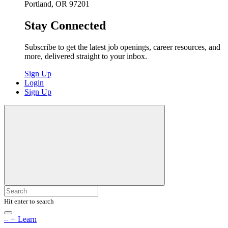
Portland, OR 97201
Stay Connected
Subscribe to get the latest job openings, career resources, and
more, delivered straight to your inbox.
Sign Up
Login
Sign Up
Hit enter to search
–
+
Learn