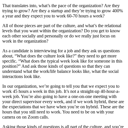
That translates into, what’s the pace of the organization? Are they
trying to grow? Are they a startup and they’re trying to grow 400%
a year and they expect you to work 60-70 hours a week?
All of those pieces are part of the culture, and what’s the relational
levels that you want within the organization? Do you get to know
each other socially and personally or do we really just focus on
work in the organization?
As a candidate is interviewing for a job and they ask us questions
about, “What does the culture look like?” they need to get more
specific. “What does the typical week look like for someone in this
position?” And ask those kinds of questions so that they can
understand what the work/life balance looks like, what the social
interactions look like.
In our organization, we’re going to tell you that we expect you to
work 45 hours a week in this job. It’s not a straight-up 40-hour-a-
week job. You’re also going to have a one-on-one meeting with
your direct supervisor every week, and if we work hybrid, these are
the expectations that we have when you’re on hybrid. These are the
hours that you still need to work. You need to be on with your
camera on on Zoom calls.
Asking those kinds of questions is all part of the culture, and you’re