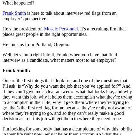
What happened?
Frank Smith
is here to talk about interview red flags from an
employer’s perspective.
He’s the president of
Mosaic Personnel
. It’s a recruiting firm that
places great people in the right opportunities.
He joins us from Portland, Oregon.
Well, let’s jump right into it, Frank; when you have that final
interview as a candidate, what matters most to an employer?
Frank Smith:
One of the first things that I look for, and one of the questions that
I’ll ask, is “Why do you want the job that you’ve applied for?” And
if they can’t give me a clear answer of what that looks like, and why
they want this job, why it helps them accomplish what they’re trying
to accomplish in their life, why it gets them where they’re trying to
go, that’s the first red flag for me because they’re really not aware of
where they’re trying to go, and so they can’t really make a good
decision as to if this job will get them to where they need to be.
I’m looking for somebody that has a clear picture of why this job fits
in their life right now, why it helps them accomplish what their