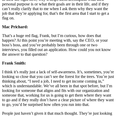
personal purpose is or what their goals are in their life, and if they
can’t really clarify that to me when I ask them why they want the
job that they’re applying for, that’s the first area that I start to get a
flag on.
Mac Prichard:
That’s a huge red flag, Frank, but I’m curious, how does that
happen? At this point you’re meeting with, say the CEO, or your
boss’s boss, and you’ve probably been through one or two
interviews, you filled out an application. How could you not know
the answer to that question?
Frank Smith:
I think it’s really just a lack of self-awareness. It’s, sometimes, you’re
looking so close that you can’t see the forest for the trees. You’re just
thinking about, “I need a job, I need to get income coming in,”
which is understandable. We’ve all been in that spot before, but I’m
looking for someone that aligns and fits with our organization and
someone that, working for us is going to get them where they want
to go and if they really don’t have a clear picture of where they want
to go, you’d be surprised how often you run into that.
People just haven’t given it that much thought. They’re just looking