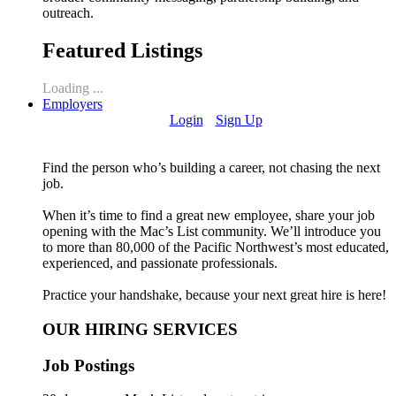
outreach.
Featured Listings
Loading ...
Employers
Login
Sign Up
Find the person who’s building a career, not chasing the next
job.
When it’s time to find a great new employee, share your job
opening with the Mac’s List community. We’ll introduce you
to more than 80,000 of the Pacific Northwest’s most educated,
experienced, and passionate professionals.
Practice your handshake, because your next great hire is here!
OUR HIRING SERVICES
Job Postings