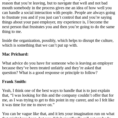
reason that you’re leaving, but to navigate that well and not bad
mouth somebody in the process gives me an idea of how well you
can handle a social interaction with people. People are always going
to frustrate you and if you just can’t control that and you’re saying
things about your past employer, my experience is, I become the
next person that frustrates you and then you’re going to do the same
thing to me.
Inside the organization, possibly, which helps to disrupt the culture,
which is something that we can’t put up with.
Mac Prichard:
What advice do you have for someone who is leaving an employer
because they’ve been treated unfairly and they’re asked that
question? What is a good response or principle to follow?
Frank Smith:
Yeah, I think one of the best ways to handle that is to just explain
that, “I was looking for this and the company couldn’t offer that for
me, as I was trying to get to this point in my career, and so I felt like
it was time for me to move on.”
You can be vague like that, and it lets your imagination run on what