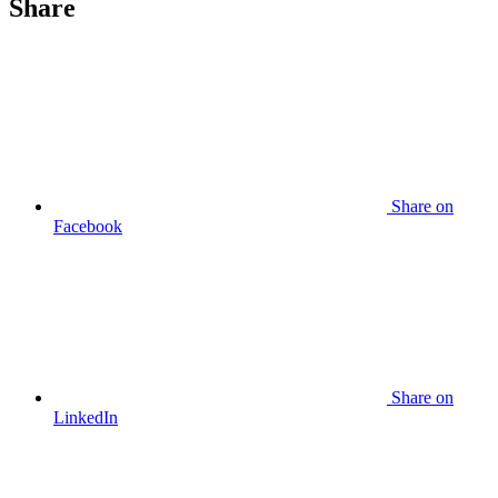
Share
Share
on
Facebook
Share
on
LinkedIn