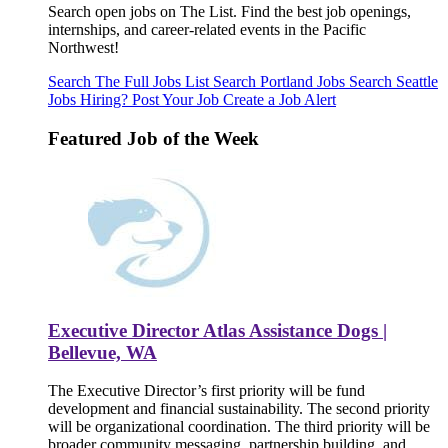
Search open jobs on The List. Find the best job openings,
internships, and career-related events in the Pacific
Northwest!
Search The Full Jobs List
Search Portland Jobs
Search Seattle
Jobs
Hiring? Post Your Job
Create a Job Alert
Featured Job of the Week
Executive Director Atlas Assistance Dogs |
Bellevue, WA
The Executive Director’s first priority will be fund
development and financial sustainability. The second priority
will be organizational coordination. The third priority will be
broader community messaging, partnership building, and