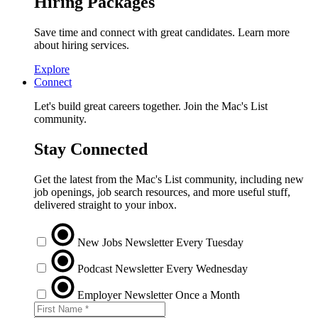
Hiring Packages
Save time and connect with great candidates. Learn more
about hiring services.
Explore
Connect
Let's build great careers together. Join the Mac's List
community.
Stay Connected
Get the latest from the Mac's List community, including new
job openings, job search resources, and more useful stuff,
delivered straight to your inbox.
New Jobs Newsletter
Every Tuesday
Podcast Newsletter
Every Wednesday
Employer Newsletter
Once a Month