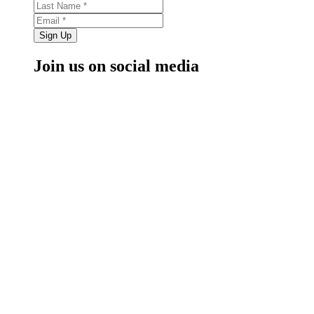
Sign Up
Join us on social media