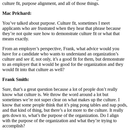
culture fit, purpose alignment, and all of those things.
Mac Prichard:
You’ve talked about purpose. Culture fit, sometimes I meet
applicants who are frustrated when they hear that phrase because
they’re not quite sure how to demonstrate culture fit or what that
means exactly.
From an employer’s perspective, Frank, what advice would you
have for a candidate who wants to understand an organization’s
culture and see if, not only, it’s a good fit for them, but demonstrate
to an employer that it would be good for the organization and they
would fit into that culture as well?
Frank Smith:
Sure, that’s a great question because a lot of people don’t really
know what culture is. We throw the word around a lot but
sometimes we’re not super clear on what makes up the culture. I
know that some people think that it’s ping pong tables and nap pods,
and that kind of thing, but there’s a lot more to the culture. It really
gets down to, what’s the purpose of the organization. Do I align
with the purpose of the organization and what they’re trying to
accomplish?