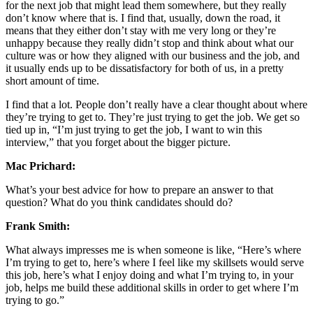
for the next job that might lead them somewhere, but they really
don’t know where that is. I find that, usually, down the road, it
means that they either don’t stay with me very long or they’re
unhappy because they really didn’t stop and think about what our
culture was or how they aligned with our business and the job, and
it usually ends up to be dissatisfactory for both of us, in a pretty
short amount of time.
I find that a lot. People don’t really have a clear thought about where
they’re trying to get to. They’re just trying to get the job. We get so
tied up in, “I’m just trying to get the job, I want to win this
interview,” that you forget about the bigger picture.
Mac Prichard:
What’s your best advice for how to prepare an answer to that
question? What do you think candidates should do?
Frank Smith:
What always impresses me is when someone is like, “Here’s where
I’m trying to get to, here’s where I feel like my skillsets would serve
this job, here’s what I enjoy doing and what I’m trying to, in your
job, helps me build these additional skills in order to get where I’m
trying to go.”