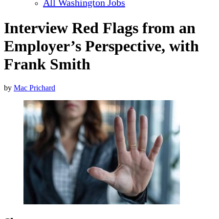
All Washington Jobs
Interview Red Flags from an
Employer’s Perspective, with
Frank Smith
by
Mac Prichard