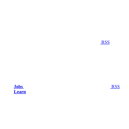
RSS
Jobs
RSS
Learn