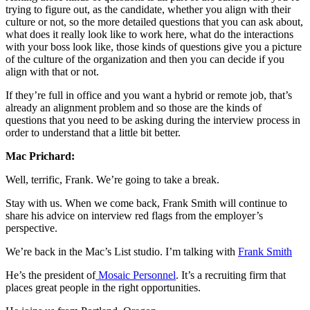
trying to figure out, as the candidate, whether you align with their
culture or not, so the more detailed questions that you can ask about,
what does it really look like to work here, what do the interactions
with your boss look like, those kinds of questions give you a picture
of the culture of the organization and then you can decide if you
align with that or not.
If they’re full in office and you want a hybrid or remote job, that’s
already an alignment problem and so those are the kinds of
questions that you need to be asking during the interview process in
order to understand that a little bit better.
Mac Prichard:
Well, terrific, Frank. We’re going to take a break.
Stay with us. When we come back, Frank Smith will continue to
share his advice on interview red flags from the employer’s
perspective.
We’re back in the Mac’s List studio. I’m talking with
Frank Smith
He’s the president of
Mosaic Personnel
. It’s a recruiting firm that
places great people in the right opportunities.