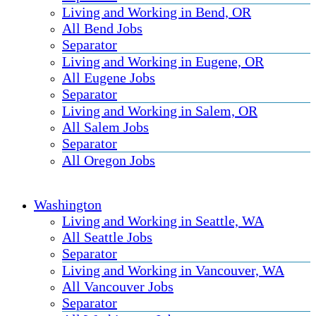
Living and Working in Bend, OR
All Bend Jobs
Separator
Living and Working in Eugene, OR
All Eugene Jobs
Separator
Living and Working in Salem, OR
All Salem Jobs
Separator
All Oregon Jobs
Washington
Living and Working in Seattle, WA
All Seattle Jobs
Separator
Living and Working in Vancouver, WA
All Vancouver Jobs
Separator