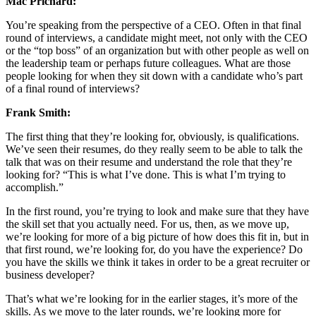
Mac Prichard:
You’re speaking from the perspective of a CEO. Often in that final
round of interviews, a candidate might meet, not only with the CEO
or the “top boss” of an organization but with other people as well on
the leadership team or perhaps future colleagues. What are those
people looking for when they sit down with a candidate who’s part
of a final round of interviews?
Frank Smith:
The first thing that they’re looking for, obviously, is qualifications.
We’ve seen their resumes, do they really seem to be able to talk the
talk that was on their resume and understand the role that they’re
looking for? “This is what I’ve done. This is what I’m trying to
accomplish.”
In the first round, you’re trying to look and make sure that they have
the skill set that you actually need. For us, then, as we move up,
we’re looking for more of a big picture of how does this fit in, but in
that first round, we’re looking for, do you have the experience? Do
you have the skills we think it takes in order to be a great recruiter or
business developer?
That’s what we’re looking for in the earlier stages, it’s more of the
skills. As we move to the later rounds, we’re looking more for