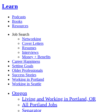
Learn
Podcasts
Books
Resources
Job Search
Networking
Cover Letters
Resumes
Interviews
Money + Benefits
Career Happiness
Setting Goals
Older Professionals
Success Stories
Working in Portland
Working in Seattle
Oregon
Living and Working in Portland, OR
All Portland Jobs
Separator