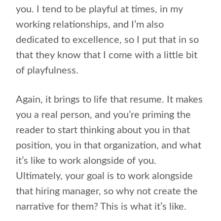
you. I tend to be playful at times, in my
working relationships, and I’m also
dedicated to excellence, so I put that in so
that they know that I come with a little bit
of playfulness.
Again, it brings to life that resume. It makes
you a real person, and you’re priming the
reader to start thinking about you in that
position, you in that organization, and what
it’s like to work alongside of you.
Ultimately, your goal is to work alongside
that hiring manager, so why not create the
narrative for them? This is what it’s like.