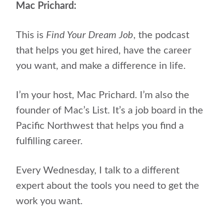
Mac Prichard:
This is
Find Your Dream Job
, the podcast
that helps
you get hired, have the career
you want, and make a difference in life.
I’m your host, Mac Prichard. I’m also the
founder of Mac’s List. It’s a job board in the
Pacific Northwest that helps you find a
fulfilling career.
Every Wednesday, I talk to a different
expert about the tools you need to get the
work you want.