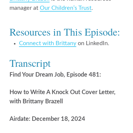
manager at
Our Children’s Trust
.
Resources in This Episode:
Connect with Brittany
on LinkedIn.
Transcript
Find Your Dream Job, Episode 481:
How to Write A Knock Out Cover Letter,
with Brittany Brazell
Airdate: December 18, 2024