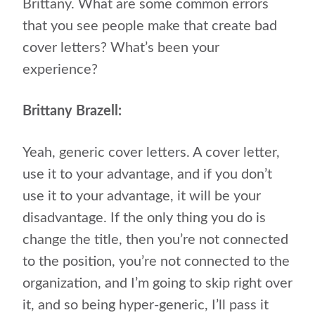
Brittany. What are some common errors
that you see people make that create bad
cover letters? What’s been your
experience?
Brittany Brazell:
Yeah, generic cover letters. A cover letter,
use it to your advantage, and if you don’t
use it to your advantage, it will be your
disadvantage. If the only thing you do is
change the title, then you’re not connected
to the position, you’re not connected to the
organization, and I’m going to skip right over
it, and so being hyper-generic, I’ll pass it