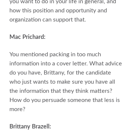
you want to do in your life in general, and
how this position and opportunity and
organization can support that.
Mac Prichard:
You mentioned packing in too much
information into a cover letter. What advice
do you have, Brittany, for the candidate
who just wants to make sure you have all
the information that they think matters?
How do you persuade someone that less is
more?
Brittany Brazell: