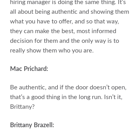
hiring manager is doing the same thing. It’s
all about being authentic and showing them
what you have to offer, and so that way,
they can make the best, most informed
decision for them and the only way is to
really show them who you are.
Mac Prichard:
Be authentic, and if the door doesn’t open,
that’s a good thing in the long run. Isn’t it,
Brittany?
Brittany Brazell: