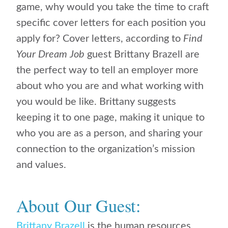
game, why would you take the time to craft
specific cover letters for each position you
apply for? Cover letters, according to
Find
Your Dream Job
guest Brittany Brazell are
the perfect way to tell an employer more
about who you are and what working with
you would be like. Brittany suggests
keeping it to one page, making it unique to
who you are as a person, and sharing your
connection to the organization’s mission
and values.
About Our Guest:
Brittany Brazell
is the human resources