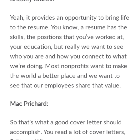
Yeah, it provides an opportunity to bring life
to the resume. You know, a resume has the
skills, the positions that you’ve worked at,
your education, but really we want to see
who you are and how you connect to what
we’re doing. Most nonprofits want to make
the world a better place and we want to
see that our employees share that value.
Mac Prichard:
So that’s what a good cover letter should
accomplish. You read a lot of cover letters,