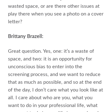
wasted space, or are there other issues at
play there when you see a photo on a cover
letter?
Brittany Brazell:
Great question. Yes, one: it’s a waste of
space, and two: it is an opportunity for
unconscious bias to enter into the
screening process, and we want to reduce
that as much as possible, and so at the end
of the day, I don’t care what you look like at
all. I care about who are you, what you
want to do in your professional life, what