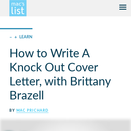
–
+
LEARN
How to Write A
Knock Out Cover
Letter, with Brittany
Brazell
BY
MAC PRICHARD