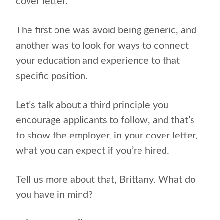
cover letter.
The first one was avoid being generic, and
another was to look for ways to connect
your education and experience to that
specific position.
Let’s talk about a third principle you
encourage applicants to follow, and that’s
to show the employer, in your cover letter,
what you can expect if you’re hired.
Tell us more about that, Brittany. What do
you have in mind?