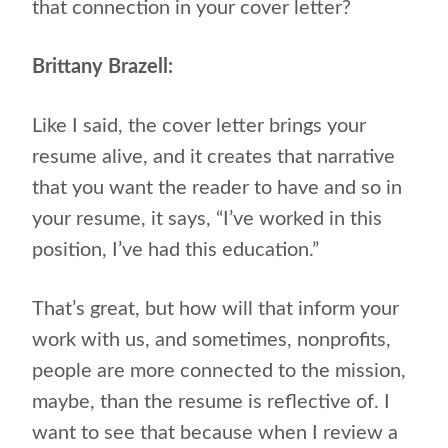
that connection in your cover letter?
Brittany Brazell:
Like I said, the cover letter brings your
resume alive, and it creates that narrative
that you want the reader to have and so in
your resume, it says, “I’ve worked in this
position, I’ve had this education.”
That’s great, but how will that inform your
work with us, and sometimes, nonprofits,
people are more connected to the mission,
maybe, than the resume is reflective of. I
want to see that because when I review a