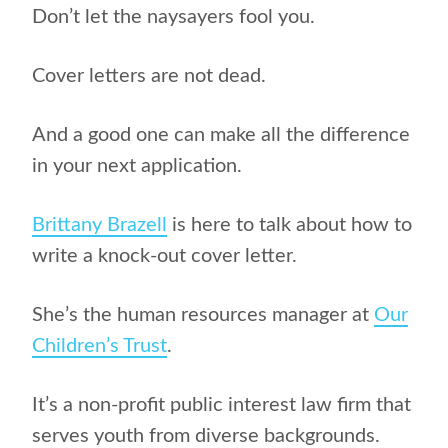
Don’t let the naysayers fool you.
Cover letters are not dead.
And a good one can make all the difference
in your next application.
Brittany Brazell
is here to talk about how to
write a knock-out cover letter.
She’s the human resources manager at
Our
Children’s Trust
.
It’s a non-profit public interest law firm that
serves youth from diverse backgrounds.