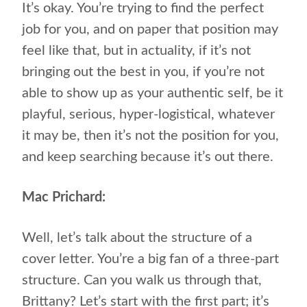
It’s okay. You’re trying to find the perfect
job for you, and on paper that position may
feel like that, but in actuality, if it’s not
bringing out the best in you, if you’re not
able to show up as your authentic self, be it
playful, serious, hyper-logistical, whatever
it may be, then it’s not the position for you,
and keep searching because it’s out there.
Mac Prichard:
Well, let’s talk about the structure of a
cover letter. You’re a big fan of a three-part
structure. Can you walk us through that,
Brittany? Let’s start with the first part; it’s