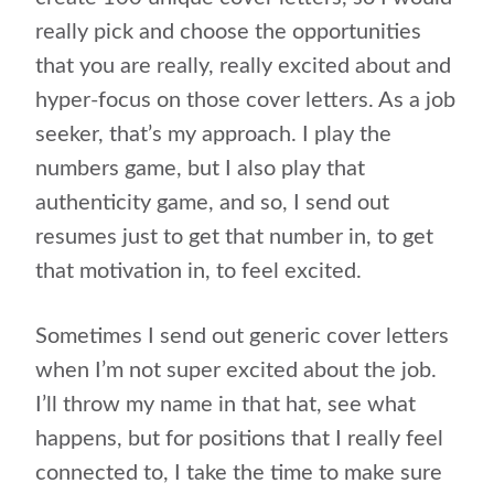
really pick and choose the opportunities
that you are really, really excited about and
hyper-focus on those cover letters. As a job
seeker, that’s my approach. I play the
numbers game, but I also play that
authenticity game, and so, I send out
resumes just to get that number in, to get
that motivation in, to feel excited.
Sometimes I send out generic cover letters
when I’m not super excited about the job.
I’ll throw my name in that hat, see what
happens, but for positions that I really feel
connected to, I take the time to make sure