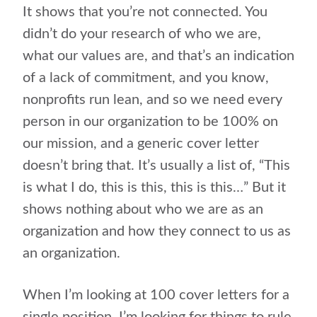
It shows that you’re not connected. You
didn’t do your research of who we are,
what our values are, and that’s an indication
of a lack of commitment, and you know,
nonprofits run lean, and so we need every
person in our organization to be 100% on
our mission, and a generic cover letter
doesn’t bring that. It’s usually a list of, “This
is what I do, this is this, this is this…” But it
shows nothing about who we are as an
organization and how they connect to us as
an organization.
When I’m looking at 100 cover letters for a