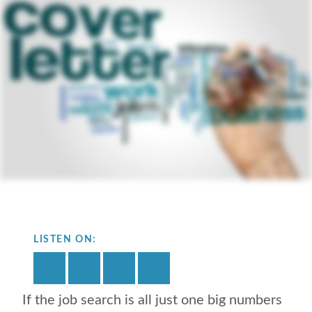
LISTEN ON:
If the job search is all just one big numbers