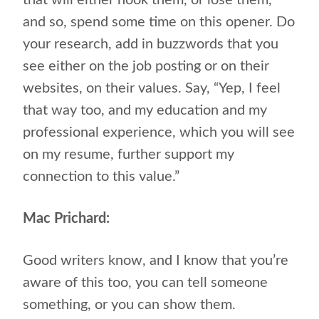
that will either hook them, or lose them,
and so, spend some time on this opener. Do
your research, add in buzzwords that you
see either on the job posting or on their
websites, on their values. Say, “Yep, I feel
that way too, and my education and my
professional experience, which you will see
on my resume, further support my
connection to this value.”
Mac Prichard:
Good writers know, and I know that you’re
aware of this too, you can tell someone
something, or you can show them.