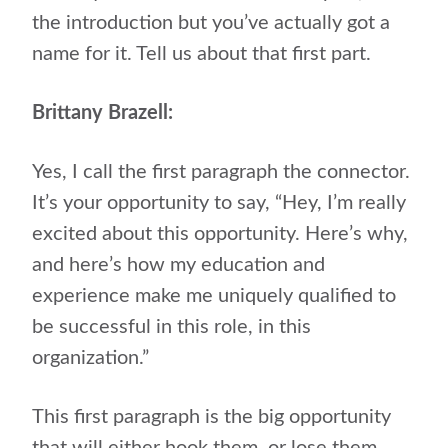
the introduction but you’ve actually got a
name for it. Tell us about that first part.
Brittany Brazell:
Yes, I call the first paragraph the connector.
It’s your opportunity to say, “Hey, I’m really
excited about this opportunity. Here’s why,
and here’s how my education and
experience make me uniquely qualified to
be successful in this role, in this
organization.”
This first paragraph is the big opportunity