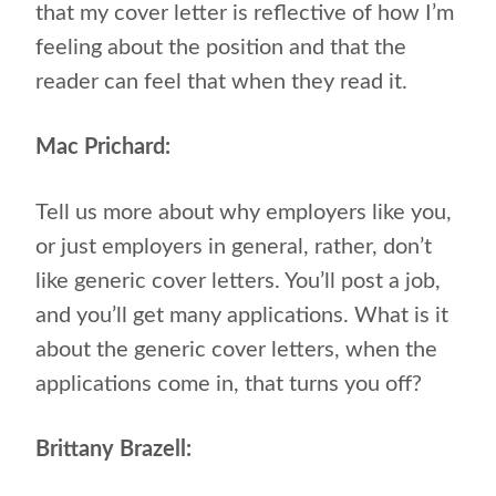
that my cover letter is reflective of how I’m
feeling about the position and that the
reader can feel that when they read it.
Mac Prichard:
Tell us more about why employers like you,
or just employers in general, rather, don’t
like generic cover letters. You’ll post a job,
and you’ll get many applications. What is it
about the generic cover letters, when the
applications come in, that turns you off?
Brittany Brazell: