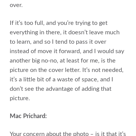
over.
If it’s too full, and you’re trying to get
everything in there, it doesn’t leave much
to learn, and so I tend to pass it over
instead of move it forward, and I would say
another big no-no, at least for me, is the
picture on the cover letter. It’s not needed,
it’s a little bit of a waste of space, and I
don’t see the advantage of adding that
picture.
Mac Prichard:
Your concern about the photo – is it that it’s