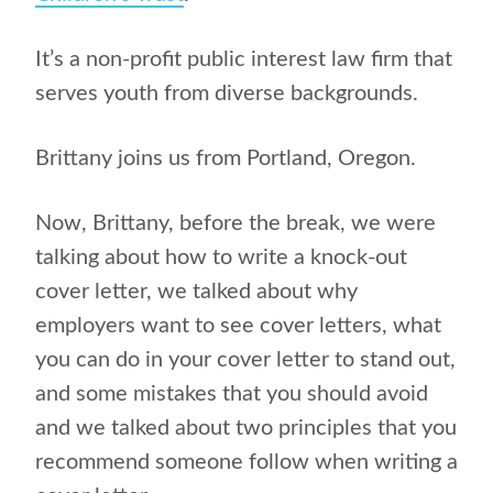
It’s a non-profit public interest law firm that
serves youth from diverse backgrounds.
Brittany joins us from Portland, Oregon.
Now, Brittany, before the break, we were
talking about how to write a knock-out
cover letter, we talked about why
employers want to see cover letters, what
you can do in your cover letter to stand out,
and some mistakes that you should avoid
and we talked about two principles that you
recommend someone follow when writing a