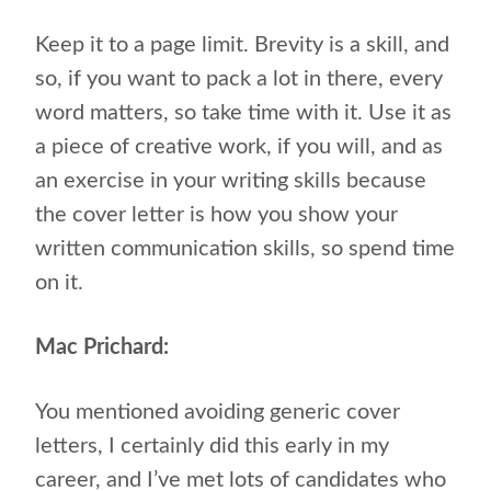
Keep it to a page limit. Brevity is a skill, and
so, if you want to pack a lot in there, every
word matters, so take time with it. Use it as
a piece of creative work, if you will, and as
an exercise in your writing skills because
the cover letter is how you show your
written communication skills, so spend time
on it.
Mac Prichard:
You mentioned avoiding generic cover
letters, I certainly did this early in my
career, and I’ve met lots of candidates who