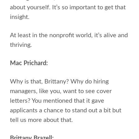
about yourself. It’s so important to get that
insight.
At least in the nonprofit world, it’s alive and
thriving.
Mac Prichard:
Why is that, Brittany? Why do hiring
managers, like you, want to see cover
letters? You mentioned that it gave
applicants a chance to stand out a bit but
tell us more about that.
Brittany Brazell: