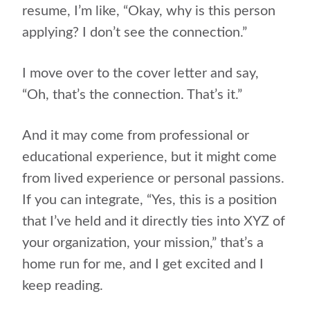
resume, I’m like, “Okay, why is this person
applying? I don’t see the connection.”
I move over to the cover letter and say,
“Oh, that’s the connection. That’s it.”
And it may come from professional or
educational experience, but it might come
from lived experience or personal passions.
If you can integrate, “Yes, this is a position
that I’ve held and it directly ties into XYZ of
your organization, your mission,” that’s a
home run for me, and I get excited and I
keep reading.