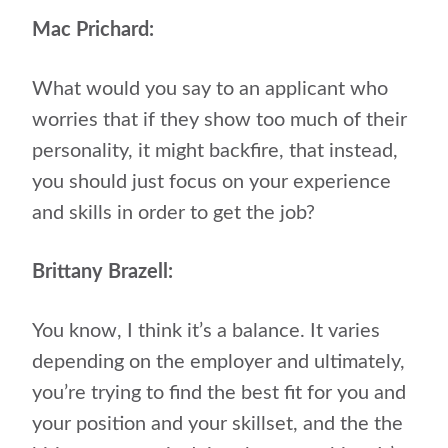
Mac Prichard:
What would you say to an applicant who
worries that if they show too much of their
personality, it might backfire, that instead,
you should just focus on your experience
and skills in order to get the job?
Brittany Brazell:
You know, I think it’s a balance. It varies
depending on the employer and ultimately,
you’re trying to find the best fit for you and
your position and your skillset, and the the