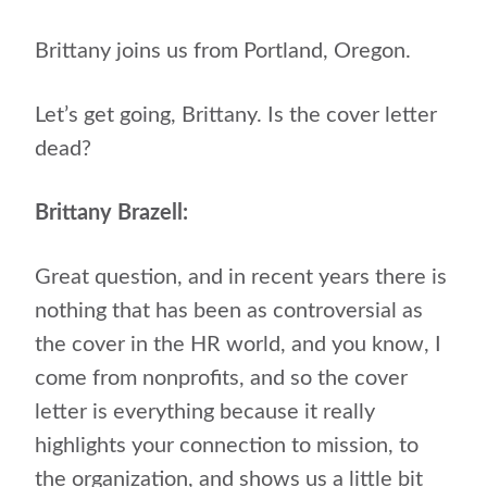
Brittany joins us from Portland, Oregon.
Let’s get going, Brittany. Is the cover letter
dead?
Brittany Brazell:
Great question, and in recent years there is
nothing that has been as controversial as
the cover in the HR world, and you know, I
come from nonprofits, and so the cover
letter is everything because it really
highlights your connection to mission, to
the organization, and shows us a little bit