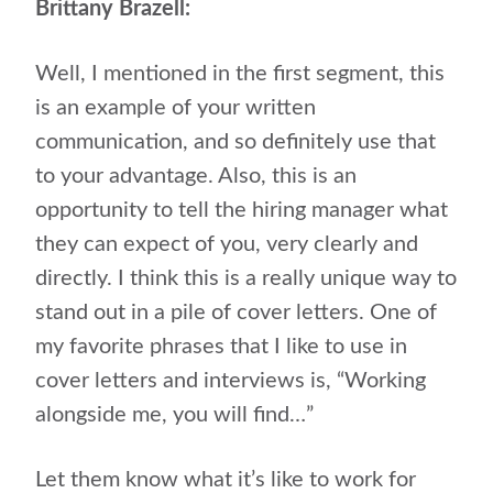
Brittany Brazell:
Well, I mentioned in the first segment, this
is an example of your written
communication, and so definitely use that
to your advantage. Also, this is an
opportunity to tell the hiring manager what
they can expect of you, very clearly and
directly. I think this is a really unique way to
stand out in a pile of cover letters. One of
my favorite phrases that I like to use in
cover letters and interviews is, “Working
alongside me, you will find…”
Let them know what it’s like to work for