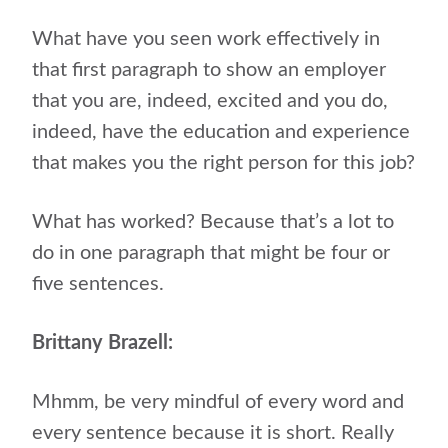
What have you seen work effectively in
that first paragraph to show an employer
that you are, indeed, excited and you do,
indeed, have the education and experience
that makes you the right person for this job?
What has worked? Because that’s a lot to
do in one paragraph that might be four or
five sentences.
Brittany Brazell:
Mhmm, be very mindful of every word and
every sentence because it is short. Really