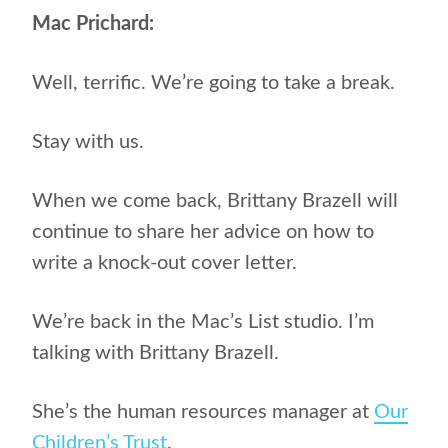
Mac Prichard:
Well, terrific. We’re going to take a break.
Stay with us.
When we come back, Brittany Brazell will
continue to share her advice on how to
write a knock-out cover letter.
We’re back in the Mac’s List studio. I’m
talking with Brittany Brazell.
She’s the human resources manager at
Our
Children’s Trust
.