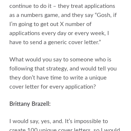
continue to do it – they treat applications
as a numbers game, and they say “Gosh, if
I’m going to get out X number of
applications every day or every week, I
have to send a generic cover letter.”
What would you say to someone who is
following that strategy, and would tell you
they don’t have time to write a unique
cover letter for every application?
Brittany Brazell:
I would say, yes, and. It’s impossible to
create 100 unique cover letters, so I would