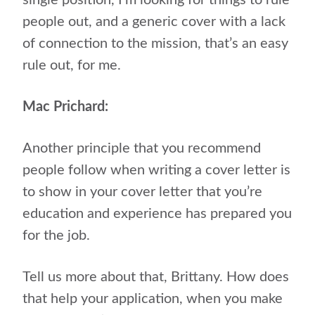
single position, I’m looking for things to rule
people out, and a generic cover with a lack
of connection to the mission, that’s an easy
rule out, for me.
Mac Prichard:
Another principle that you recommend
people follow when writing a cover letter is
to show in your cover letter that you’re
education and experience has prepared you
for the job.
Tell us more about that, Brittany. How does
that help your application, when you make