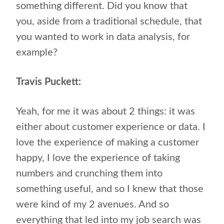
something different. Did you know that
you, aside from a traditional schedule, that
you wanted to work in data analysis, for
example?
Travis Puckett:
Yeah, for me it was about 2 things: it was
either about customer experience or data. I
love the experience of making a customer
happy, I love the experience of taking
numbers and crunching them into
something useful, and so I knew that those
were kind of my 2 avenues. And so
everything that led into my job search was