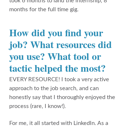
took 6 months to land the internship, 8
months for the full time gig.
How did you find your
job? What resources did
you use? What tool or
tactic helped the most?
EVERY RESOURCE! I took a very active
approach to the job search, and can
honestly say that I thoroughly enjoyed the
process (rare, I know!).
For me, it all started with LinkedIn. As a