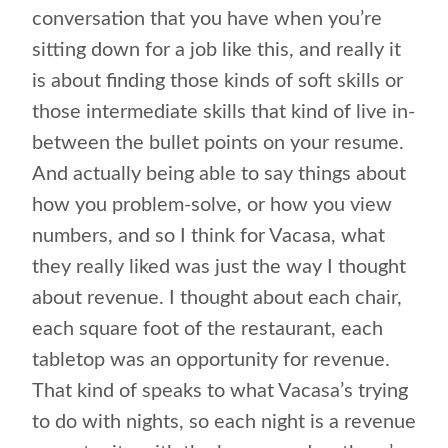
conversation that you have when you’re
sitting down for a job like this, and really it
is about finding those kinds of soft skills or
those intermediate skills that kind of live in-
between the bullet points on your resume.
And actually being able to say things about
how you problem-solve, or how you view
numbers, and so I think for Vacasa, what
they really liked was just the way I thought
about revenue. I thought about each chair,
each square foot of the restaurant, each
tabletop was an opportunity for revenue.
That kind of speaks to what Vacasa’s trying
to do with nights, so each night is a revenue