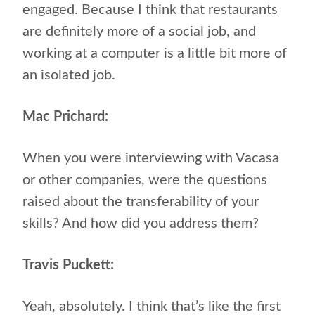
engaged. Because I think that restaurants
are definitely more of a social job, and
working at a computer is a little bit more of
an isolated job.
Mac Prichard:
When you were interviewing with Vacasa
or other companies, were the questions
raised about the transferability of your
skills? And how did you address them?
Travis Puckett:
Yeah, absolutely. I think that’s like the first