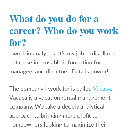
What do you do for a
career? Who do you work
for?
I work in analytics. It’s my job to distill our
database into usable information for
managers and directors. Data is power!
The company I work for is called
Vacasa
.
Vacasa is a vacation rental management
company. We take a deeply analytical
approach to bringing more profit to
homeowners looking to maximize their