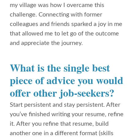
my village was how I overcame this
challenge. Connecting with former
colleagues and friends sparked a joy in me
that allowed me to let go of the outcome
and appreciate the journey.
What is the single best
piece of advice you would
offer other job-seekers?
Start persistent and stay persistent. After
you’ve finished writing your resume, refine
it. After you refine that resume, build
another one in a different format (skills