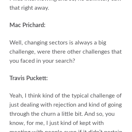
that right away.
Mac Prichard:
Well, changing sectors is always a big
challenge, were there other challenges that
you faced in your search?
Travis Puckett:
Yeah, I think kind of the typical challenge of
just dealing with rejection and kind of going
through the churn a little bit. And so, you
know, for me, I just kind of kept with