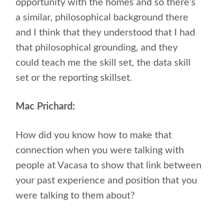
opportunity with the homes and so there’s
a similar, philosophical background there
and I think that they understood that I had
that philosophical grounding, and they
could teach me the skill set, the data skill
set or the reporting skillset.
Mac Prichard:
How did you know how to make that
connection when you were talking with
people at Vacasa to show that link between
your past experience and position that you
were talking to them about?