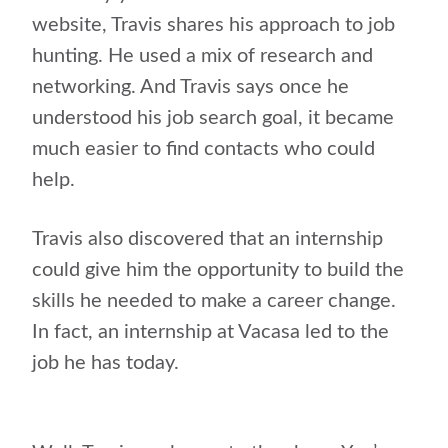
website, Travis shares his approach to job
hunting. He used a mix of research and
networking. And Travis says once he
understood his job search goal, it became
much easier to find contacts who could
help.
Travis also discovered that an internship
could give him the opportunity to build the
skills he needed to make a career change.
In fact, an internship at Vacasa led to the
job he has today.