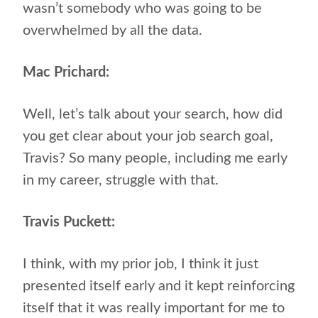
wasn’t somebody who was going to be
overwhelmed by all the data.
Mac Prichard:
Well, let’s talk about your search, how did
you get clear about your job search goal,
Travis? So many people, including me early
in my career, struggle with that.
Travis Puckett:
I think, with my prior job, I think it just
presented itself early and it kept reinforcing
itself that it was really important for me to