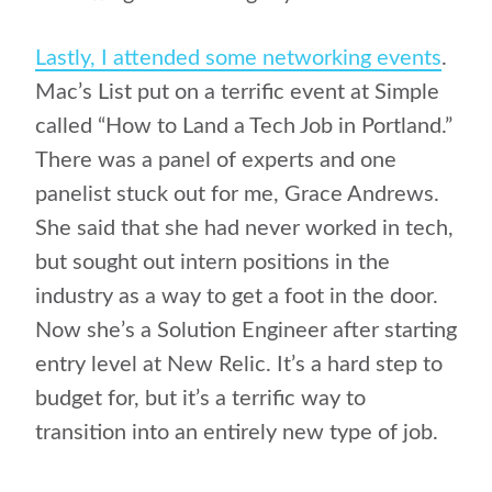
Lastly, I attended some networking events
.
Mac’s List put on a terrific event at Simple
called “How to Land a Tech Job in Portland.”
There was a panel of experts and one
panelist stuck out for me, Grace Andrews.
She said that she had never worked in tech,
but sought out intern positions in the
industry as a way to get a foot in the door.
Now she’s a Solution Engineer after starting
entry level at New Relic. It’s a hard step to
budget for, but it’s a terrific way to
transition into an entirely new type of job.