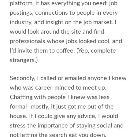
platform, it has everything you need: job
postings, connections to people in every
industry, and insight on the job market. I
would look around the site and find
professionals whose jobs looked cool, and
I’d invite them to coffee. (Yep, complete
strangers.)
Secondly, I called or emailed anyone I knew
who was career-minded to meet up.
Chatting with people I knew was less
formal- mostly, it just got me out of the
house. If I could give any advice, I would
stress the importance of staying social and
not letting the search get you down.