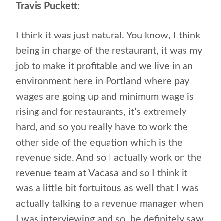
Travis Puckett:
I think it was just natural. You know, I think
being in charge of the restaurant, it was my
job to make it profitable and we live in an
environment here in Portland where pay
wages are going up and minimum wage is
rising and for restaurants, it’s extremely
hard, and so you really have to work the
other side of the equation which is the
revenue side. And so I actually work on the
revenue team at Vacasa and so I think it
was a little bit fortuitous as well that I was
actually talking to a revenue manager when
I was interviewing and so, he definitely saw