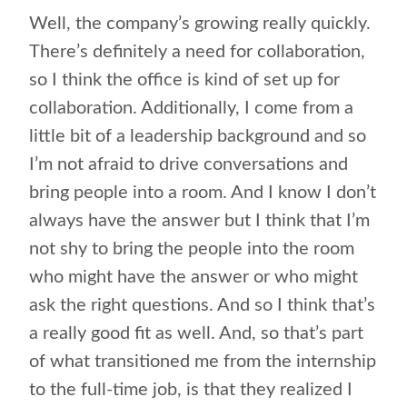
Well, the company’s growing really quickly.
There’s definitely a need for collaboration,
so I think the office is kind of set up for
collaboration. Additionally, I come from a
little bit of a leadership background and so
I’m not afraid to drive conversations and
bring people into a room. And I know I don’t
always have the answer but I think that I’m
not shy to bring the people into the room
who might have the answer or who might
ask the right questions. And so I think that’s
a really good fit as well. And, so that’s part
of what transitioned me from the internship
to the full-time job, is that they realized I