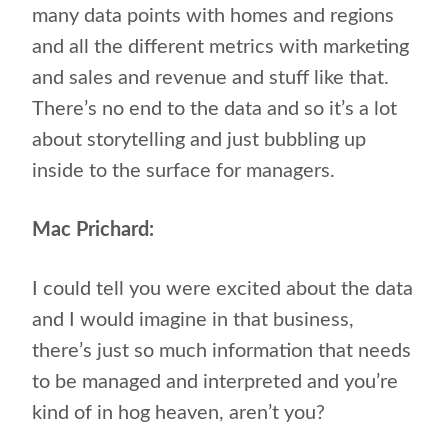
many data points with homes and regions
and all the different metrics with marketing
and sales and revenue and stuff like that.
There’s no end to the data and so it’s a lot
about storytelling and just bubbling up
inside to the surface for managers.
Mac Prichard:
I could tell you were excited about the data
and I would imagine in that business,
there’s just so much information that needs
to be managed and interpreted and you’re
kind of in hog heaven, aren’t you?