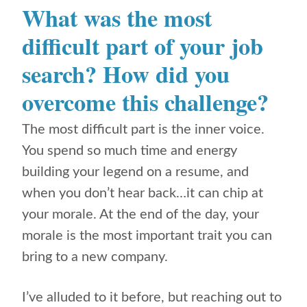
What was the most
difficult part of your job
search? How did you
overcome this challenge?
The most difficult part is the inner voice.
You spend so much time and energy
building your legend on a resume, and
when you don’t hear back…it can chip at
your morale. At the end of the day, your
morale is the most important trait you can
bring to a new company.
I’ve alluded to it before, but reaching out to