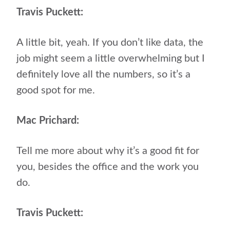
Travis Puckett:
A little bit, yeah. If you don’t like data, the
job might seem a little overwhelming but I
definitely love all the numbers, so it’s a
good spot for me.
Mac Prichard:
Tell me more about why it’s a good fit for
you, besides the office and the work you
do.
Travis Puckett: