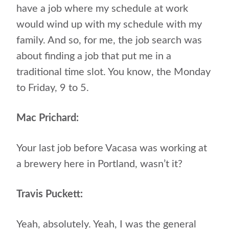
have a job where my schedule at work
would wind up with my schedule with my
family. And so, for me, the job search was
about finding a job that put me in a
traditional time slot. You know, the Monday
to Friday, 9 to 5.
Mac Prichard:
Your last job before Vacasa was working at
a brewery here in Portland, wasn’t it?
Travis Puckett:
Yeah, absolutely. Yeah, I was the general