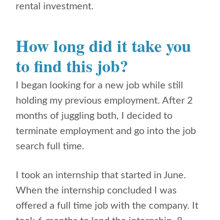
rental investment.
How long did it take you
to find this job?
I began looking for a new job while still
holding my previous employment. After 2
months of juggling both, I decided to
terminate employment and go into the job
search full time.
I took an internship that started in June.
When the internship concluded I was
offered a full time job with the company. It