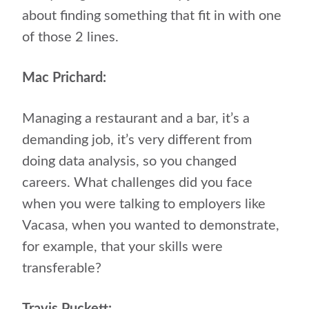
about finding something that fit in with one
of those 2 lines.
Mac Prichard:
Managing a restaurant and a bar, it’s a
demanding job, it’s very different from
doing data analysis, so you changed
careers. What challenges did you face
when you were talking to employers like
Vacasa, when you wanted to demonstrate,
for example, that your skills were
transferable?