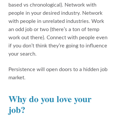
based vs chronological). Network with
people in your desired industry. Network
with people in unrelated industries. Work
an odd job or two (there’s a ton of temp
work out there). Connect with people even
if you don’t think they’re going to influence
your search.
Persistence will open doors to a hidden job
market.
Why do you love your
job?