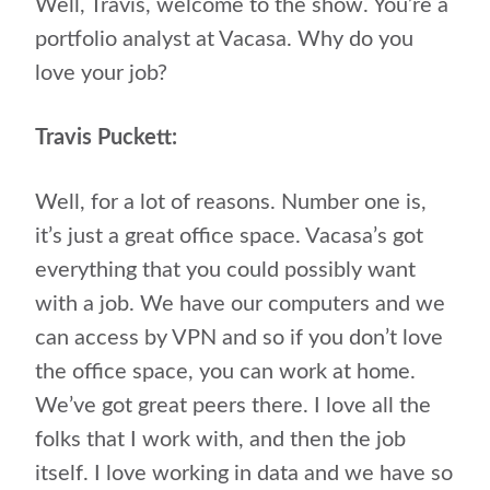
Well, Travis, welcome to the show. You’re a
portfolio analyst at Vacasa. Why do you
love your job?
Travis Puckett:
Well, for a lot of reasons. Number one is,
it’s just a great office space. Vacasa’s got
everything that you could possibly want
with a job. We have our computers and we
can access by VPN and so if you don’t love
the office space, you can work at home.
We’ve got great peers there. I love all the
folks that I work with, and then the job
itself. I love working in data and we have so