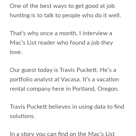
One of the best ways to get good at job
hunting is to talk to people who do it well.
That’s why once a month, I interview a
Mac’s List reader who found a job they
love.
Our guest today is Travis Puckett. He’s a
portfolio analyst at Vacasa. It’s a
vacation
rental company here in Portland, Oregon
.
Travis Puckett believes in using data to find
solutions.
In a story you can find on the Mac’s List