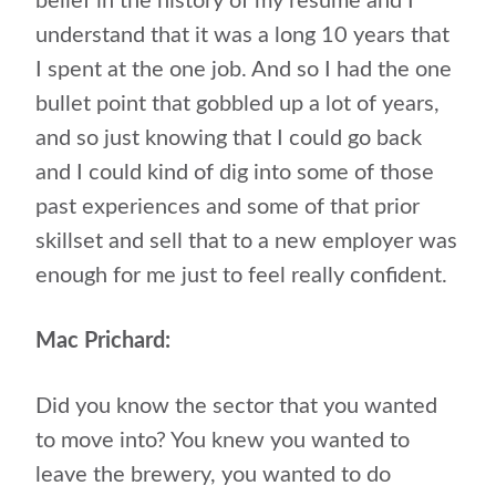
belief in the history of my resume and I
understand that it was a long 10 years that
I spent at the one job. And so I had the one
bullet point that gobbled up a lot of years,
and so just knowing that I could go back
and I could kind of dig into some of those
past experiences and some of that prior
skillset and sell that to a new employer was
enough for me just to feel really confident.
Mac Prichard:
Did you know the sector that you wanted
to move into? You knew you wanted to
leave the brewery, you wanted to do