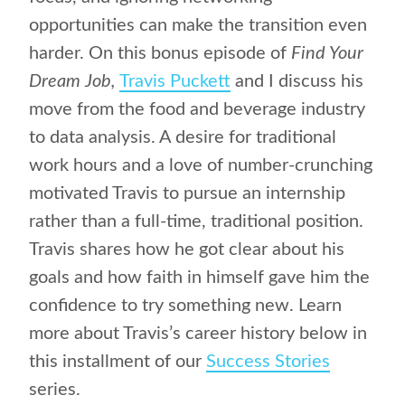
opportunities can make the transition even
harder. On this bonus episode of
Find Your
Dream Job,
Travis Puckett
and I discuss his
move from the food and beverage industry
to data analysis. A desire for traditional
work hours and a love of number-crunching
motivated Travis to pursue an internship
rather than a full-time, traditional position.
Travis shares how he got clear about his
goals and how faith in himself gave him the
confidence to try something new. Learn
more about Travis’s career history below in
this installment of our
Success Stories
series.