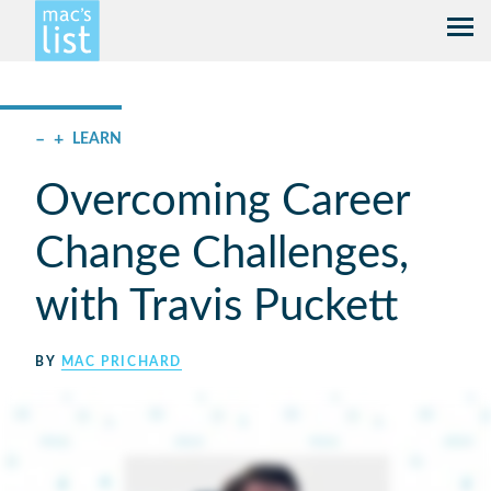
–
+
LEARN
Overcoming Career
Change Challenges,
with Travis Puckett
BY
MAC PRICHARD