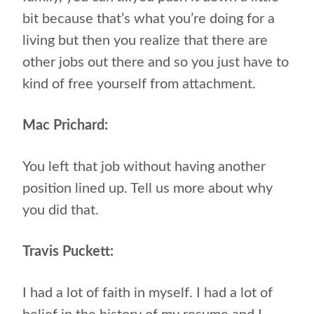
bit because that’s what you’re doing for a
living but then you realize that there are
other jobs out there and so you just have to
kind of free yourself from attachment.
Mac Prichard:
You left that job without having another
position lined up. Tell us more about why
you did that.
Travis Puckett:
I had a lot of faith in myself. I had a lot of