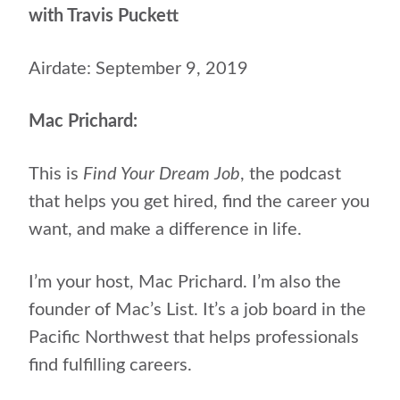
with Travis Puckett
Airdate: September 9, 2019
Mac Prichard:
This is
Find Your Dream Job
, the podcast
that helps you get hired, find the career you
want, and make a difference in life.
I’m your host, Mac Prichard.
I’m also the
founder of Mac’s List. It’s a job board in the
Pacific Northwest that helps professionals
find fulfilling careers.