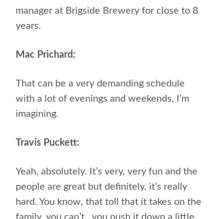
manager at Brigside Brewery for close to 8
years.
Mac Prichard:
That can be a very demanding schedule
with a lot of evenings and weekends, I’m
imagining.
Travis Puckett:
Yeah, absolutely. It’s very, very fun and the
people are great but definitely, it’s really
hard. You know, that toll that it takes on the
family, you can’t…you push it down a little