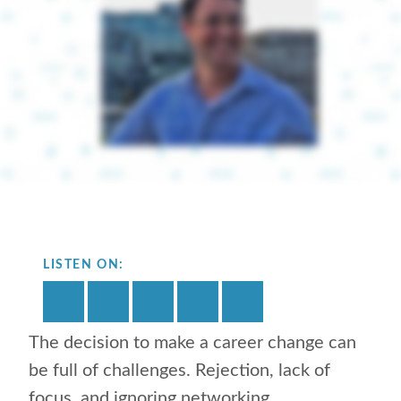
LISTEN ON:
The decision to make a career change can
be full of challenges. Rejection, lack of
focus, and ignoring networking