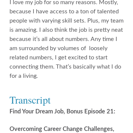
I love my job for so many reasons. Mostly,
because I have access to a ton of talented
people with varying skill sets. Plus, my team
is amazing. I also think the job is pretty neat
because it’s all about numbers. Any time I
am surrounded by volumes of loosely
related numbers, I get excited to start
connecting them. That’s basically what I do
for a living.
Transcript
Find Your Dream Job, Bonus Episode 21:
Overcoming Career Change Challenges,