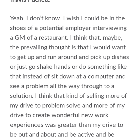
Travis Puckett:
Yeah, I don’t know. I wish I could be in the
shoes of a potential employer interviewing
a GM of a restaurant. I think that, maybe,
the prevailing thought is that I would want
to get up and run around and pick up dishes
or just go shake hands or do something like
that instead of sit down at a computer and
see a problem all the way through to a
solution. I think that kind of selling more of
my drive to problem solve and more of my
drive to create wonderful new work
experiences was greater than my drive to
be out and about and be active and be