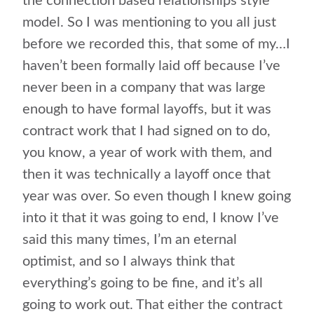
the connection based relationships style
model. So I was mentioning to you all just
before we recorded this, that some of my…I
haven’t been formally laid off because I’ve
never been in a company that was large
enough to have formal layoffs, but it was
contract work that I had signed on to do,
you know, a year of work with them, and
then it was technically a layoff once that
year was over. So even though I knew going
into it that it was going to end, I know I’ve
said this many times, I’m an eternal
optimist, and so I always think that
everything’s going to be fine, and it’s all
going to work out. That either the contract