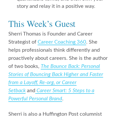
story and relay it in a positive way.
This Week’s Guest
Sherri Thomas is Founder and Career
Strategist of
Career Coaching 360
. She
helps professionals think differently and
proactively about careers. She is the author
of two books,
The Bounce Back: Personal
Stories of Bouncing Back Higher and Faster
from a Layoff, Re-org, or Career
Setback
and
Career Smart: 5 Steps to a
Powerful Personal Brand
.
Sherri is also a Huffington Post columnist