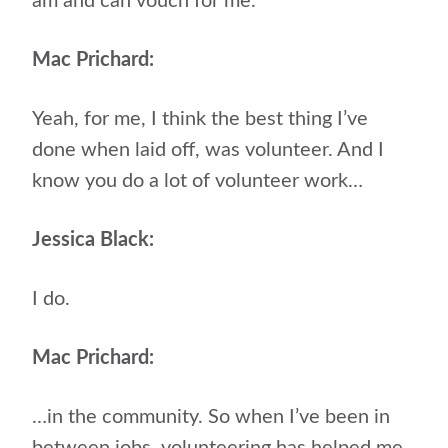
am and can vouch for me.
Mac Prichard:
Yeah, for me, I think the best thing I’ve
done when laid off, was volunteer. And I
know you do a lot of volunteer work…
Jessica Black:
I do.
Mac Prichard:
…in the community. So when I’ve been in