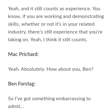
Yeah, and it still counts as experience. You
know, if you are working and demonstrating
skills, whether or not it’s in your related
industry, there’s still experience that you’re
taking on. Yeah, I think it still counts.
Mac Prichard:
Yeah. Absolutely. How about you, Ben?
Ben Forstag:
So I’ve got something embarrassing to
admit…