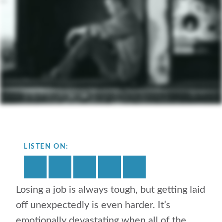
LISTEN ON:
Losing a job is always tough, but getting laid
off unexpectedly is even harder. It’s
emotionally devastating when all of the