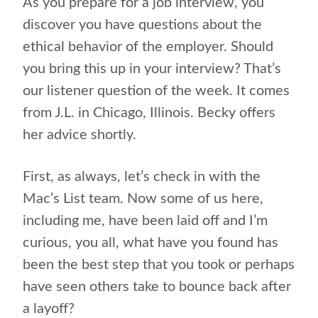
As you prepare for a job interview, you
discover you have questions about the
ethical behavior of the employer. Should
you bring this up in your interview? That’s
our listener question of the week. It comes
from J.L. in Chicago, Illinois. Becky offers
her advice shortly.
First, as always, let’s check in with the
Mac’s List team. Now some of us here,
including me, have been laid off and I’m
curious, you all, what have you found has
been the best step that you took or perhaps
have seen others take to bounce back after
a layoff?