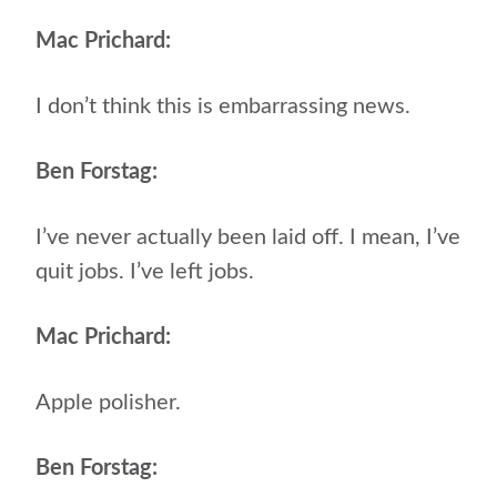
Mac Prichard:
I don’t think this is embarrassing news.
Ben Forstag:
I’ve never actually been laid off. I mean, I’ve
quit jobs. I’ve left jobs.
Mac Prichard:
Apple polisher.
Ben Forstag: