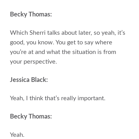
Becky Thomas:
Which Sherri talks about later, so yeah, it’s
good, you know. You get to say where
you’re at and what the situation is from
your perspective.
Jessica Black:
Yeah, I think that’s really important.
Becky Thomas:
Yeah.