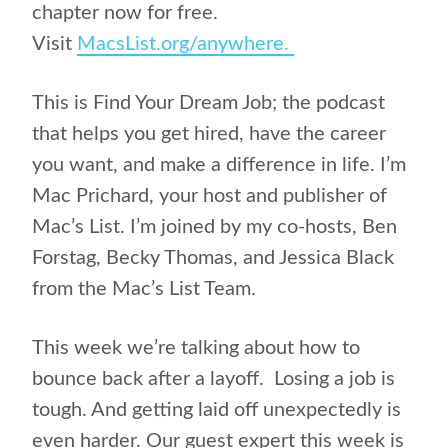
chapter now for free.
Visit
MacsList.org/anywhere.
This is Find Your Dream Job; the podcast
that helps you get hired, have the career
you want, and make a difference in life. I’m
Mac Prichard, your host and publisher of
Mac’s List. I’m joined by my co-hosts, Ben
Forstag, Becky Thomas, and Jessica Black
from the Mac’s List Team.
This week we’re talking about how to
bounce back after a layoff. Losing a job is
tough. And getting laid off unexpectedly is
even harder. Our guest expert this week is