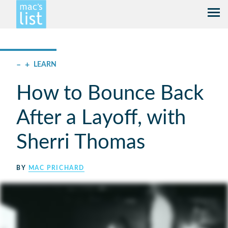
–
+
LEARN
How to Bounce Back
After a Layoff, with
Sherri Thomas
BY
MAC PRICHARD