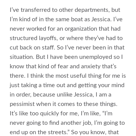
I’ve transferred to other departments, but
I’m kind of in the same boat as Jessica. I’ve
never worked for an organization that had
structured layoffs, or where they’ve had to
cut back on staff. So I’ve never been in that
situation. But I have been unemployed so I
know that kind of fear and anxiety that’s
there. I think the most useful thing for me is
just taking a time out and getting your mind
in order, because unlike Jessica, I am a
pessimist when it comes to these things.
It’s like too quickly for me, I’m like, “I’m
never going to find another job, I’m going to
end up on the streets.” So you know, that