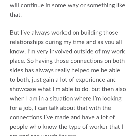
will continue in some way or something like
that.
But I’ve always worked on building those
relationships during my time and as you all
know, I’m very involved outside of my work
place. So having those connections on both
sides has always really helped me be able
to both, just gain a lot of experience and
showcase what I’m able to do, but then also
when I am in a situation where I’m looking
for a job, I can talk about that with the
connections I’ve made and have a lot of
people who know the type of worker that I