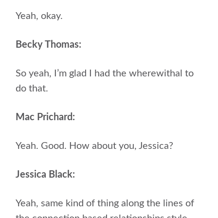
Yeah, okay.
Becky Thomas:
So yeah, I’m glad I had the wherewithal to
do that.
Mac Prichard:
Yeah. Good. How about you, Jessica?
Jessica Black:
Yeah, same kind of thing along the lines of