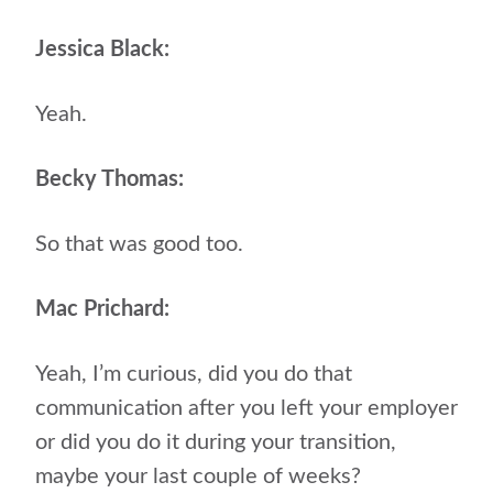
Jessica Black:
Yeah.
Becky Thomas:
So that was good too.
Mac Prichard:
Yeah, I’m curious, did you do that
communication after you left your employer
or did you do it during your transition,
maybe your last couple of weeks?