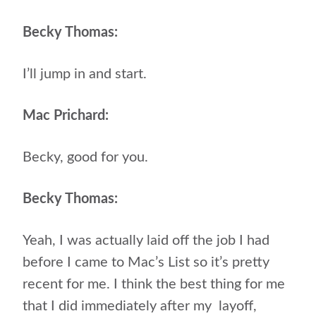
Becky Thomas:
I’ll jump in and start.
Mac Prichard:
Becky, good for you.
Becky Thomas:
Yeah, I was actually laid off the job I had
before I came to Mac’s List so it’s pretty
recent for me. I think the best thing for me
that I did immediately after my layoff,