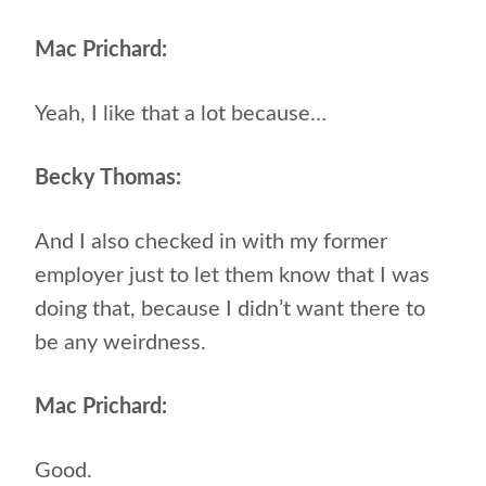
Mac Prichard:
Yeah, I like that a lot because…
Becky Thomas:
And I also checked in with my former
employer just to let them know that I was
doing that, because I didn’t want there to
be any weirdness.
Mac Prichard:
Good.