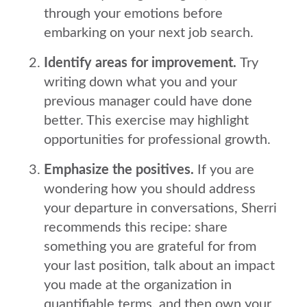
through your emotions before
embarking on your next job search.
Identify areas for improvement.
Try
writing down what you and your
previous manager could have done
better. This exercise may highlight
opportunities for professional growth.
Emphasize the positives.
If you are
wondering how you should address
your departure in conversations, Sherri
recommends this recipe: share
something you are grateful for from
your last position, talk about an impact
you made at the organization in
quantifiable terms, and then own your