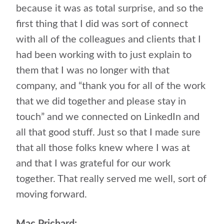
because it was as total surprise, and so the
first thing that I did was sort of connect
with all of the colleagues and clients that I
had been working with to just explain to
them that I was no longer with that
company, and “thank you for all of the work
that we did together and please stay in
touch” and we connected on LinkedIn and
all that good stuff. Just so that I made sure
that all those folks knew where I was at
and that I was grateful for our work
together. That really served me well, sort of
moving forward.