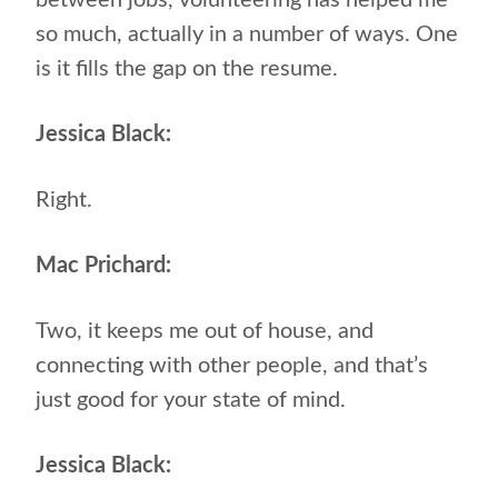
between jobs, volunteering has helped me
so much, actually in a number of ways. One
is it fills the gap on the resume.
Jessica Black:
Right.
Mac Prichard:
Two, it keeps me out of house, and
connecting with other people, and that’s
just good for your state of mind.
Jessica Black: