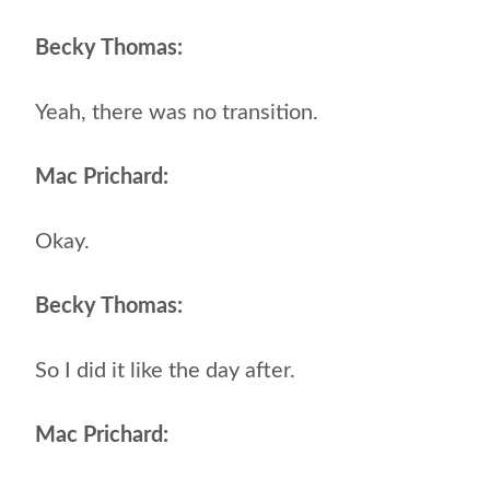
Becky Thomas:
Yeah, there was no transition.
Mac Prichard:
Okay.
Becky Thomas:
So I did it like the day after.
Mac Prichard: