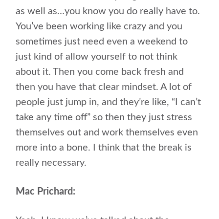
as well as…you know you do really have to.
You’ve been working like crazy and you
sometimes just need even a weekend to
just kind of allow yourself to not think
about it. Then you come back fresh and
then you have that clear mindset. A lot of
people just jump in, and they’re like, “I can’t
take any time off” so then they just stress
themselves out and work themselves even
more into a bone. I think that the break is
really necessary.
Mac Prichard: