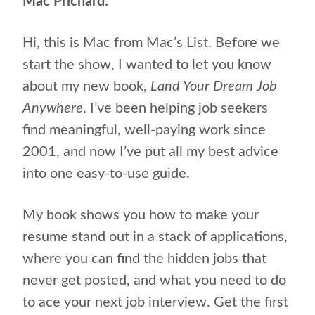
Mac Prichard:
Hi, this is Mac from Mac’s List. Before we
start the show, I wanted to let you know
about my new book,
Land Your Dream Job
Anywhere
. I’ve been helping job seekers
find meaningful, well-paying work since
2001, and now I’ve put all my best advice
into one easy-to-use guide.
My book shows you how to make your
resume stand out in a stack of applications,
where you can find the hidden jobs that
never get posted, and what you need to do
to ace your next job interview. Get the first