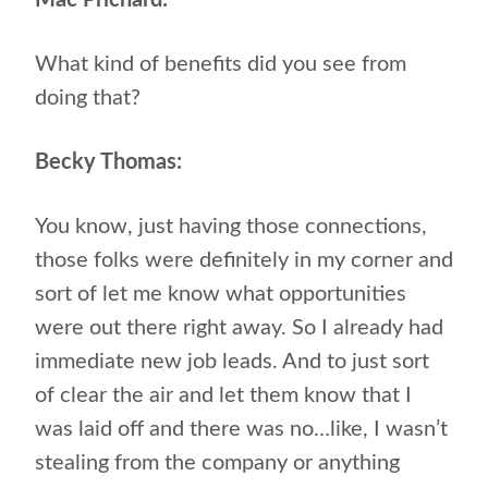
Mac Prichard:
What kind of benefits did you see from
doing that?
Becky Thomas:
You know, just having those connections,
those folks were definitely in my corner and
sort of let me know what opportunities
were out there right away. So I already had
immediate new job leads. And to just sort
of clear the air and let them know that I
was laid off and there was no…like, I wasn’t
stealing from the company or anything