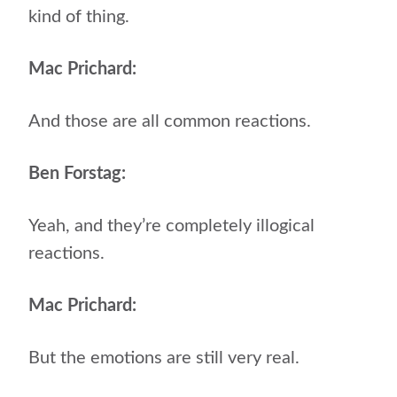
kind of thing.
Mac Prichard:
And those are all common reactions.
Ben Forstag:
Yeah, and they’re completely illogical
reactions.
Mac Prichard:
But the emotions are still very real.