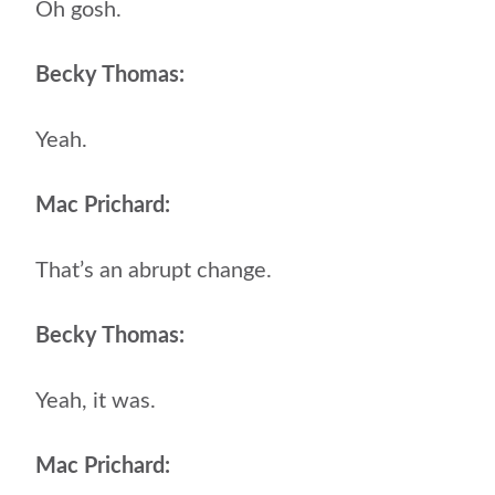
Oh gosh.
Becky Thomas:
Yeah.
Mac Prichard:
That’s an abrupt change.
Becky Thomas:
Yeah, it was.
Mac Prichard: