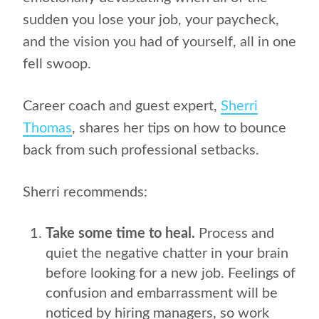
sudden you lose your job, your paycheck,
and the vision you had of yourself, all in one
fell swoop.
Career coach and guest expert,
Sherri
Thomas
, shares her tips on how to bounce
back from such professional setbacks.
Sherri recommends:
Take some time to heal.
Process and
quiet the negative chatter in your brain
before looking for a new job. Feelings of
confusion and embarrassment will be
noticed by hiring managers, so work