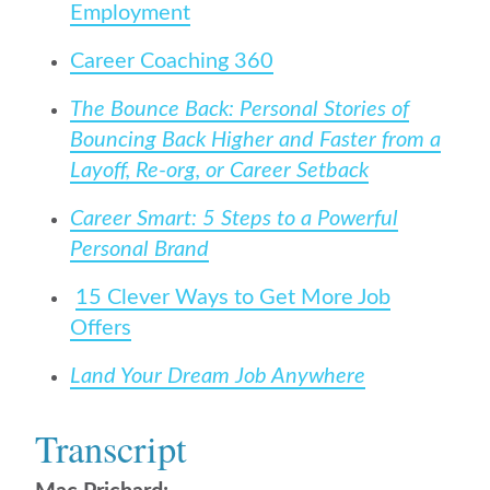
Employment
Career Coaching 360
The Bounce Back: Personal Stories of
Bouncing Back Higher and Faster from a
Layoff, Re-org, or Career Setback
Career Smart: 5 Steps to a Powerful
Personal Brand
15 Clever Ways to Get More Job
Offers
Land Your Dream Job Anywhere
Transcript