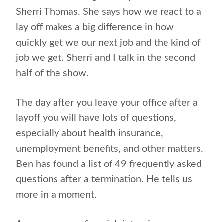
Sherri Thomas. She says how we react to a
lay off makes a big difference in how
quickly get we our next job and the kind of
job we get. Sherri and I talk in the second
half of the show.
The day after you leave your office after a
layoff you will have lots of questions,
especially about health insurance,
unemployment benefits, and other matters.
Ben has found a list of 49 frequently asked
questions after a termination. He tells us
more in a moment.