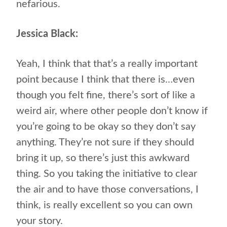
nefarious.
Jessica Black:
Yeah, I think that that’s a really important
point because I think that there is…even
though you felt fine, there’s sort of like a
weird air, where other people don’t know if
you’re going to be okay so they don’t say
anything. They’re not sure if they should
bring it up, so there’s just this awkward
thing. So you taking the initiative to clear
the air and to have those conversations, I
think, is really excellent so you can own
your story.