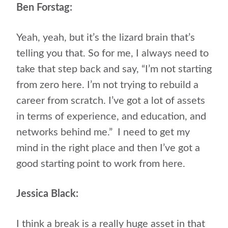
Ben Forstag:
Yeah, yeah, but it’s the lizard brain that’s
telling you that. So for me, I always need to
take that step back and say, “I’m not starting
from zero here. I’m not trying to rebuild a
career from scratch. I’ve got a lot of assets
in terms of experience, and education, and
networks behind me.” I need to get my
mind in the right place and then I’ve got a
good starting point to work from here.
Jessica Black:
I think a break is a really huge asset in that