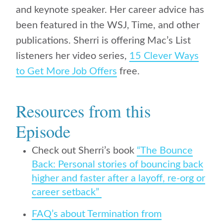
and keynote speaker. Her career advice has
been featured in the WSJ, Time, and other
publications. Sherri is offering Mac’s List
listeners her video series,
15 Clever Ways
to Get More Job Offers
free.
Resources from this
Episode
Check out Sherri’s book
“The Bounce
Back: Personal stories of bouncing back
higher and faster after a layoff, re-org or
career setback”
FAQ’s about Termination from