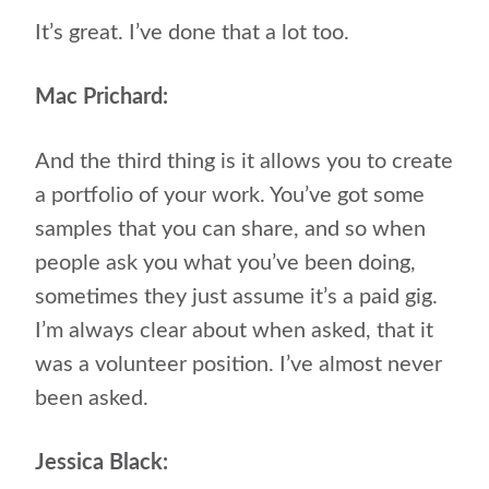
It’s great. I’ve done that a lot too.
Mac Prichard:
And the third thing is it allows you to create
a portfolio of your work. You’ve got some
samples that you can share, and so when
people ask you what you’ve been doing,
sometimes they just assume it’s a paid gig.
I’m always clear about when asked, that it
was a volunteer position. I’ve almost never
been asked.
Jessica Black: