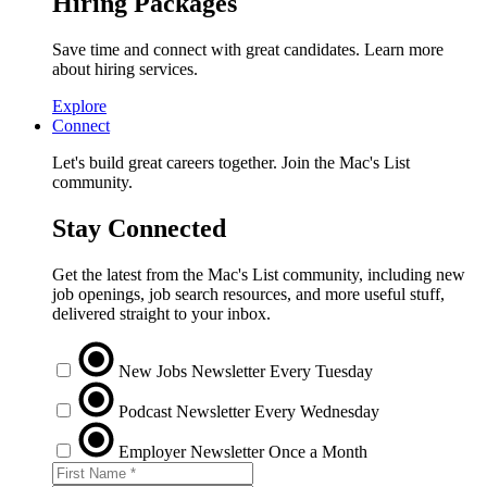
Hiring Packages
Save time and connect with great candidates. Learn more
about hiring services.
Explore
Connect
Let's build great careers together. Join the Mac's List
community.
Stay Connected
Get the latest from the Mac's List community, including new
job openings, job search resources, and more useful stuff,
delivered straight to your inbox.
New Jobs Newsletter
Every Tuesday
Podcast Newsletter
Every Wednesday
Employer Newsletter
Once a Month