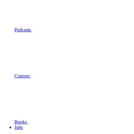
Podcasts
Courses
Books
Jobs