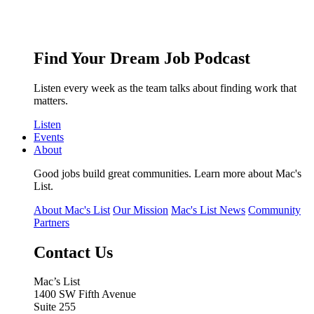
Find Your Dream Job Podcast
Listen every week as the team talks about finding work that
matters.
Listen
Events
About
Good jobs build great communities. Learn more about Mac's
List.
About Mac's List
Our Mission
Mac's List News
Community
Partners
Contact Us
Mac’s List
1400 SW Fifth Avenue
Suite 255