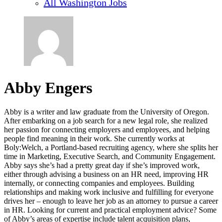
All Washington Jobs
Abby Engers
Abby is a writer and law graduate from the University of Oregon.
After embarking on a job search for a new legal role, she realized
her passion for connecting employers and employees, and helping
people find meaning in their work. She currently works at
Boly:Welch, a Portland-based recruiting agency, where she splits her
time in Marketing, Executive Search, and Community Engagement.
Abby says she’s had a pretty great day if she’s improved work,
either through advising a business on an HR need, improving HR
internally, or connecting companies and employees. Building
relationships and making work inclusive and fulfilling for everyone
drives her – enough to leave her job as an attorney to pursue a career
in HR. Looking for current and practical employment advice? Some
of Abby’s areas of expertise include talent acquisition plans,