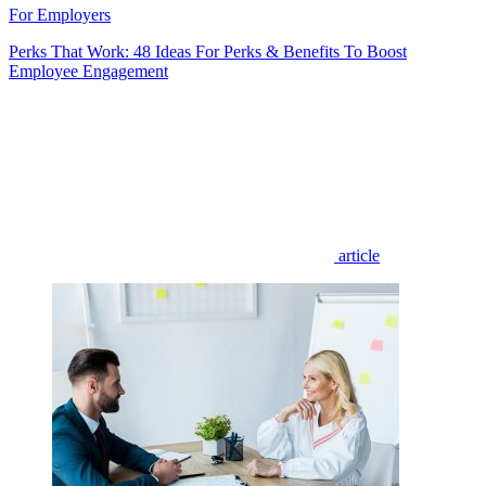
For Employers
Perks That Work: 48 Ideas For Perks & Benefits To Boost
Employee Engagement
article