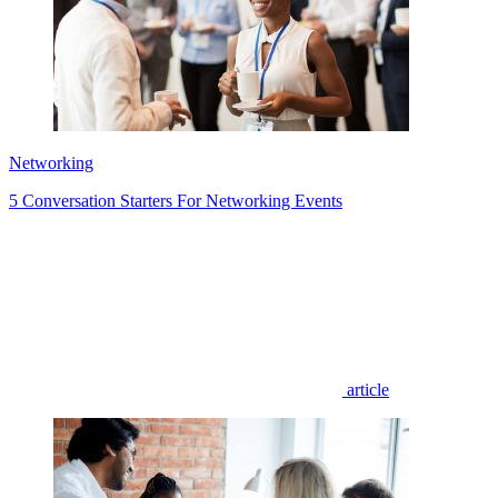
Networking
5 Conversation Starters For Networking Events
article