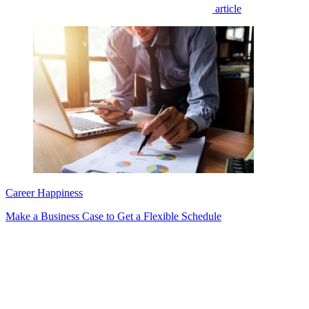
article
Career Happiness
Make a Business Case to Get a Flexible Schedule