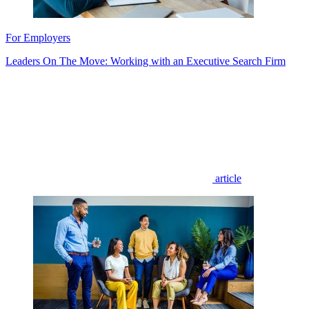
For Employers
Leaders On The Move: Working with an Executive Search Firm
article