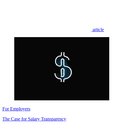
article
For Employers
The Case for Salary Transparency