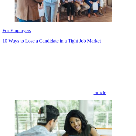
For Employers
10 Ways to Lose a Candidate in a Tight Job Market
article