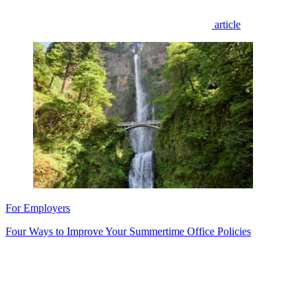
article
For Employers
Four Ways to Improve Your Summertime Office Policies