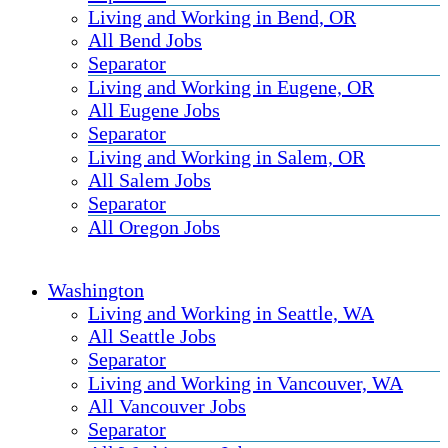
Living and Working in Bend, OR
All Bend Jobs
Separator
Living and Working in Eugene, OR
All Eugene Jobs
Separator
Living and Working in Salem, OR
All Salem Jobs
Separator
All Oregon Jobs
Washington
Living and Working in Seattle, WA
All Seattle Jobs
Separator
Living and Working in Vancouver, WA
All Vancouver Jobs
Separator