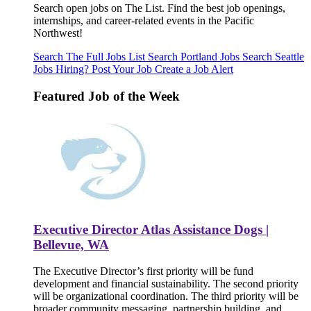
Search open jobs on The List. Find the best job openings,
internships, and career-related events in the Pacific
Northwest!
Search The Full Jobs List
Search Portland Jobs
Search Seattle
Jobs
Hiring? Post Your Job
Create a Job Alert
Featured Job of the Week
Executive Director Atlas Assistance Dogs |
Bellevue, WA
The Executive Director’s first priority will be fund
development and financial sustainability. The second priority
will be organizational coordination. The third priority will be
broader community messaging, partnership building, and