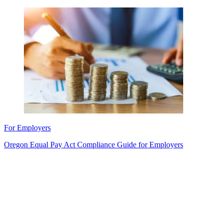
For Employers
Oregon Equal Pay Act Compliance Guide for Employers