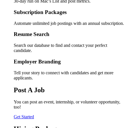
30-day run on Mac’s List and post metrics.
Subscription Packages
Automate unlimited job postings with an annual subscription.
Resume Search
Search our database to find and contact your perfect
candidate.
Employer Branding
Tell your story to connect with candidates and get more
applicants.
Post A Job
You can post an event, internship, or volunteer opportunity,
too!
Get Started