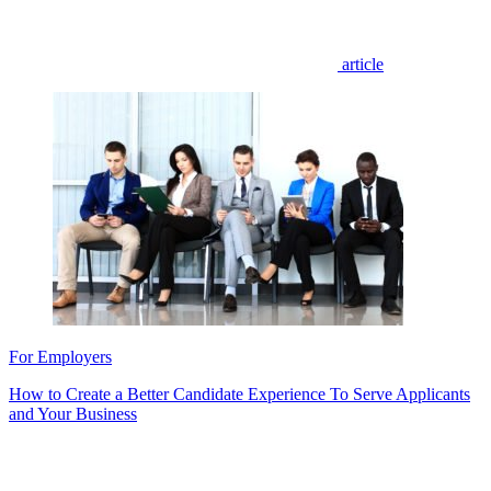
article
For Employers
How to Create a Better Candidate Experience To Serve Applicants
and Your Business