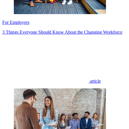
For Employers
3 Things Everyone Should Know About the Changing Workforce
article