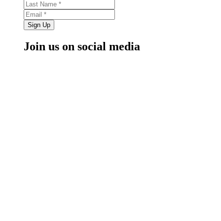
Sign Up
Join us on social media