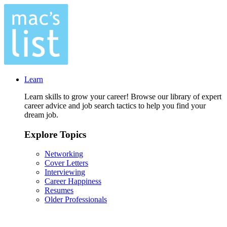
Learn
Learn skills to grow your career! Browse our library of expert
career advice and job search tactics to help you find your
dream job.
Explore Topics
Networking
Cover Letters
Interviewing
Career Happiness
Resumes
Older Professionals