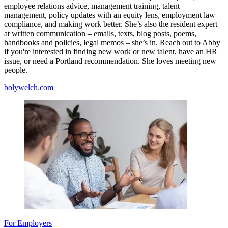
employee relations advice, management training, talent
management, policy updates with an equity lens, employment law
compliance, and making work better. She’s also the resident expert
at written communication – emails, texts, blog posts, poems,
handbooks and policies, legal memos – she’s in. Reach out to Abby
if you're interested in finding new work or new talent, have an HR
issue, or need a Portland recommendation. She loves meeting new
people.
bolywelch.com
For Employers