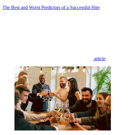
The Best and Worst Predictors of a Successful Hire
article