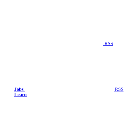
RSS
Jobs
RSS
Learn