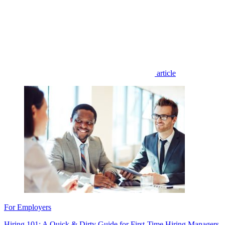
article
For Employers
Hiring 101: A Quick & Dirty Guide for First-Time Hiring Managers