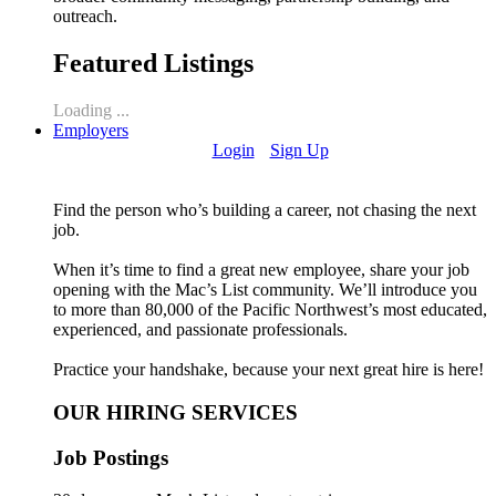
outreach.
Featured Listings
Loading ...
Employers
Login
Sign Up
Find the person who’s building a career, not chasing the next
job.
When it’s time to find a great new employee, share your job
opening with the Mac’s List community. We’ll introduce you
to more than 80,000 of the Pacific Northwest’s most educated,
experienced, and passionate professionals.
Practice your handshake, because your next great hire is here!
OUR HIRING SERVICES
Job Postings