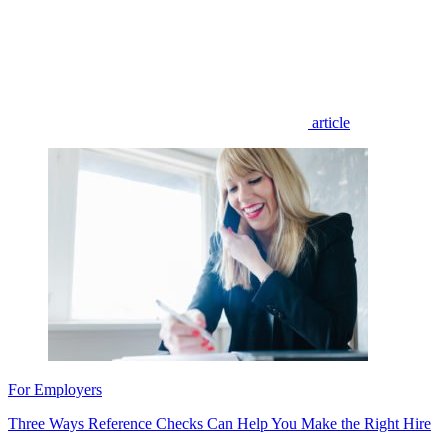
article
For Employers
Three Ways Reference Checks Can Help You Make the Right Hire