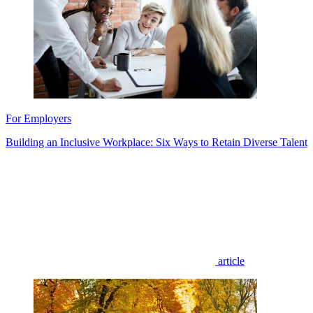
For Employers
Building an Inclusive Workplace: Six Ways to Retain Diverse Talent
article