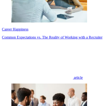
Career Happiness
Common Expectations vs. The Reality of Working with a Recruiter
article