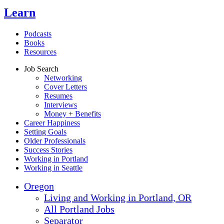
Learn
Podcasts
Books
Resources
Job Search
Networking
Cover Letters
Resumes
Interviews
Money + Benefits
Career Happiness
Setting Goals
Older Professionals
Success Stories
Working in Portland
Working in Seattle
Oregon
Living and Working in Portland, OR
All Portland Jobs
Separator