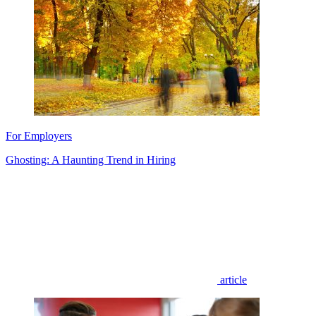
For Employers
Ghosting: A Haunting Trend in Hiring
article