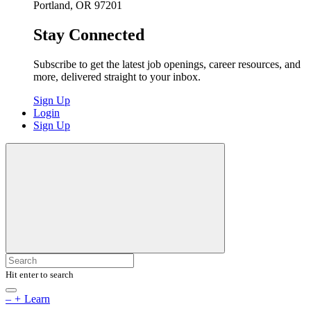
Portland, OR 97201
Stay Connected
Subscribe to get the latest job openings, career resources, and
more, delivered straight to your inbox.
Sign Up
Login
Sign Up
Hit enter to search
–
+
Learn