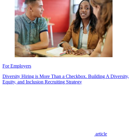
For Employers
Diversity Hiring is More Than a Checkbox. Building A Diversity,
Equity, and Inclusion Recruiting Strategy
article