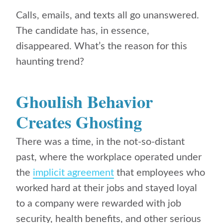
Calls, emails, and texts all go unanswered.
The candidate has, in essence,
disappeared. What’s the reason for this
haunting trend?
Ghoulish Behavior
Creates Ghosting
There was a time, in the not-so-distant
past, where the workplace operated under
the
implicit agreement
that employees who
worked hard at their jobs and stayed loyal
to a company were rewarded with job
security, health benefits, and other serious