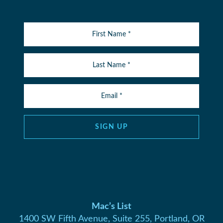
SIGN UP
Mac’s List
1400 SW Fifth Avenue, Suite 255, Portland, OR