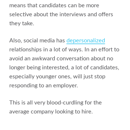
means that candidates can be more
selective about the interviews and offers
they take.
Also, social media has
depersonalized
relationships in a lot of ways. In an effort to
avoid an awkward conversation about no
longer being interested, a lot of candidates,
especially younger ones, will just stop
responding to an employer.
This is all very blood-curdling for the
average company looking to hire.