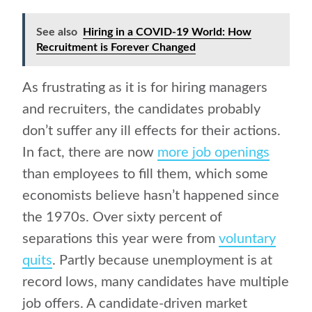
See also
Hiring in a COVID-19 World: How
Recruitment is Forever Changed
As frustrating as it is for hiring managers
and recruiters, the candidates probably
don’t suffer any ill effects for their actions.
In fact, there are now
more job openings
than employees to fill them, which some
economists believe hasn’t happened since
the 1970s. Over sixty percent of
separations this year were from
voluntary
quits
. Partly because unemployment is at
record lows, many candidates have multiple
job offers. A candidate-driven market