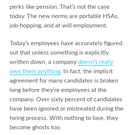
perks like pension. That’s not the case
today. The new norms are portable HSAs,
job-hopping, and at-will employment.
Today’s employees have accurately figured
out that unless something is explicitly
written down, a company
doesn’t really
owe them anything
. In fact, the implicit
agreement for many candidates is broken
long before they’re employees at the
company. Over
sixty percent
of candidates
have been ignored or mistreated during the
hiring process. With nothing to lose, they
become ghosts too.