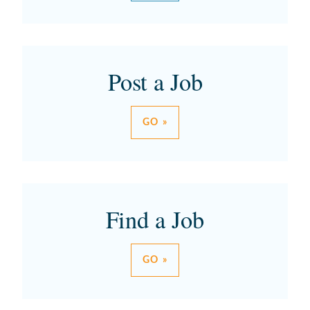
Post a Job
GO »
Find a Job
GO »