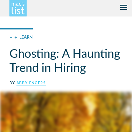
–
+
LEARN
Ghosting: A Haunting
Trend in Hiring
BY
ABBY ENGERS