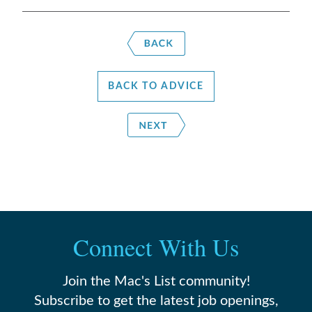
BACK TO ADVICE
Connect With Us
Join the Mac's List community!
Subscribe to get the latest job openings,