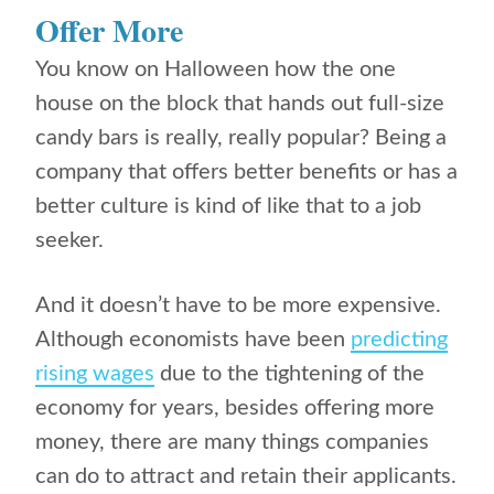
Offer More
You know on Halloween how the one
house on the block that hands out full-size
candy bars is really, really popular? Being a
company that offers better benefits or has a
better culture is kind of like that to a job
seeker.
And it doesn’t have to be more expensive.
Although economists have been
predicting
rising wages
due to the tightening of the
economy for years, besides offering more
money, there are many things companies
can do to attract and retain their applicants.