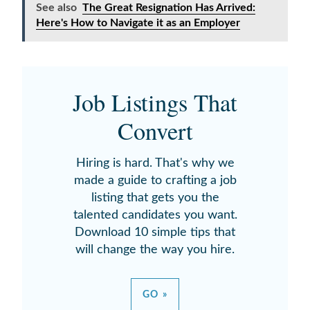
See also
The Great Resignation Has Arrived:
Here's How to Navigate it as an Employer
Job Listings That
Convert
Hiring is hard. That's why we
made a guide to crafting a job
listing that gets you the
talented candidates you want.
Download 10 simple tips that
will change the way you hire.
GO »