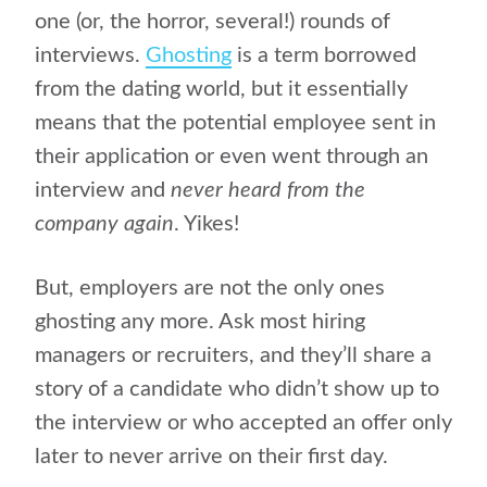
one (or, the horror, several!) rounds of
interviews.
Ghosting
is a term borrowed
from the dating world, but it essentially
means that the potential employee sent in
their application or even went through an
interview and
never heard from the
company again
. Yikes!
But, employers are not the only ones
ghosting any more. Ask most hiring
managers or recruiters, and they’ll share a
story of a candidate who didn’t show up to
the interview or who accepted an offer only
later to never arrive on their first day.