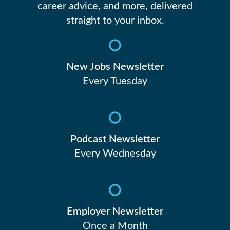
career advice, and more, delivered
straight to your inbox.
New Jobs Newsletter
Every Tuesday
Podcast Newsletter
Every Wednesday
Employer Newsletter
Once a Month