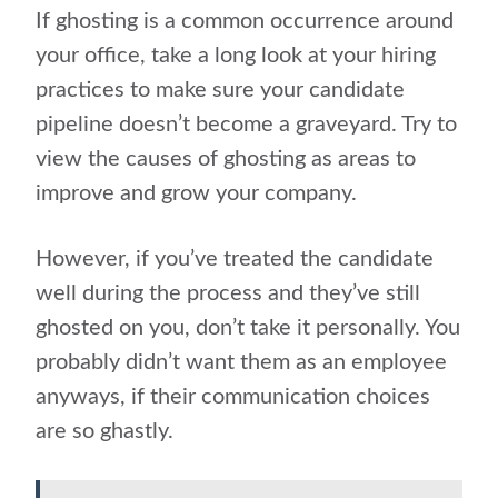
If ghosting is a common occurrence around
your office, take a long look at your hiring
practices to make sure your candidate
pipeline doesn’t become a graveyard. Try to
view the causes of ghosting as areas to
improve and grow your company.
However, if you’ve treated the candidate
well during the process and they’ve still
ghosted on you, don’t take it personally. You
probably didn’t want them as an employee
anyways, if their communication choices
are so ghastly.