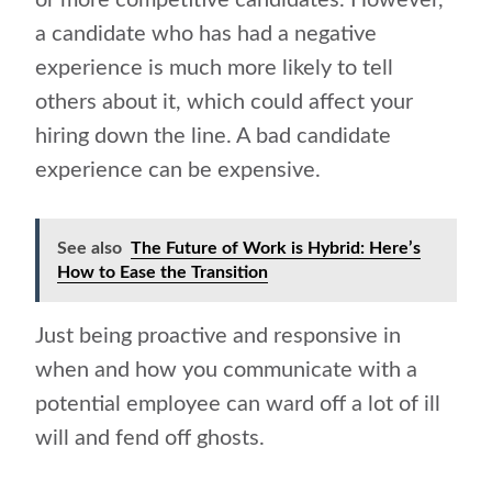
or more competitive candidates. However,
a candidate who has had a negative
experience is much more likely to
tell
others about it
, which could affect your
hiring down the line. A bad candidate
experience can be expensive.
See also
The Future of Work is Hybrid: Here’s
How to Ease the Transition
Just being proactive and responsive in
when and how you communicate with a
potential employee can ward off a lot of ill
will and fend off ghosts.