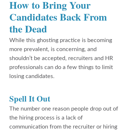
How to Bring Your
Candidates Back From
the Dead
While this ghosting practice is becoming
more prevalent, is concerning, and
shouldn’t be accepted, recruiters and HR
professionals can do a few things to limit
losing candidates.
Spell It Out
The number one reason people drop out of
the hiring process is a lack of
communication from the recruiter or hiring