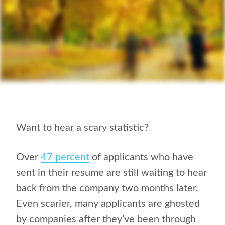
Want to hear a scary statistic?
Over
47 percent
of applicants who have
sent in their resume are still waiting to hear
back from the company two months later.
Even scarier, many applicants are ghosted
by companies after they’ve been through