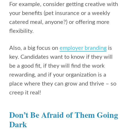
For example, consider getting creative with
your benefits (pet insurance or a weekly
catered meal, anyone?) or offering more
flexibility.
Also, a big focus on
employer branding
is
key. Candidates want to know if they will
be a good fit, if they will find the work
rewarding, and if your organization is a
place where they can grow and thrive – so
creep it real!
Don’t Be Afraid of Them Going
Dark