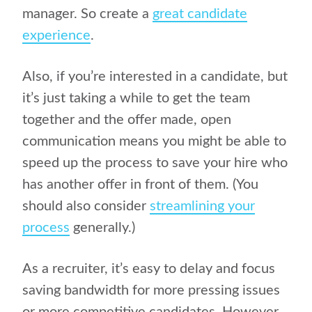
manager. So create a
great candidate
experience
.
Also, if you’re interested in a candidate, but
it’s just taking a while to get the team
together and the offer made, open
communication means you might be able to
speed up the process to save your hire who
has another offer in front of them. (You
should also consider
streamlining your
process
generally.)
As a recruiter, it’s easy to delay and focus
saving bandwidth for more pressing issues