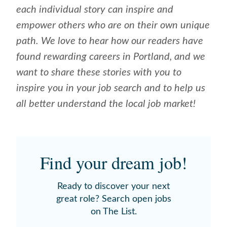
each individual story can inspire and
empower others who are on their own unique
path. We love to hear how our readers have
found rewarding careers in Portland, and we
want to share these stories with you to
inspire you in your job search and to help us
all better understand the local job market!
Find your dream job!
Ready to discover your next
great role? Search open jobs
on The List.