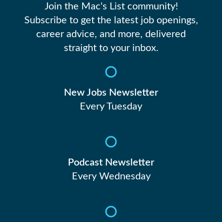
Join the Mac's List community!
Subscribe to get the latest job openings,
career advice, and more, delivered
straight to your inbox.
New Jobs Newsletter
Every Tuesday
Podcast Newsletter
Every Wednesday