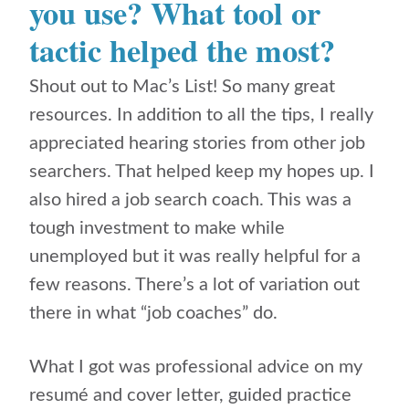
you use? What tool or
tactic helped the most?
Shout out to Mac’s List! So many great
resources. In addition to all the tips, I really
appreciated hearing stories from other job
searchers. That helped keep my hopes up. I
also hired a job search coach. This was a
tough investment to make while
unemployed but it was really helpful for a
few reasons. There’s a lot of variation out
there in what “job coaches” do.
What I got was professional advice on my
resumé and cover letter, guided practice