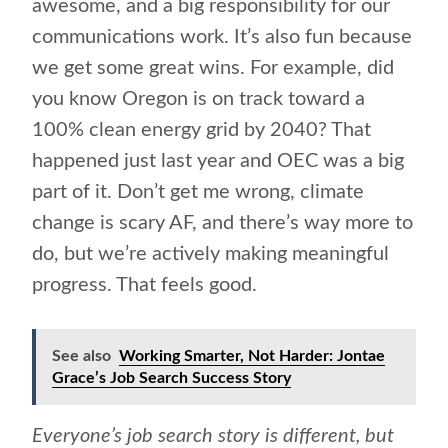
awesome, and a big responsibility for our
communications work. It’s also fun because
we get some great wins. For example, did
you know Oregon is on track toward a
100% clean energy grid by 2040? That
happened just last year and OEC was a big
part of it. Don’t get me wrong, climate
change is scary AF, and there’s way more to
do, but we’re actively making meaningful
progress. That feels good.
See also
Working Smarter, Not Harder: Jontae
Grace’s Job Search Success Story
Everyone’s job search story is different, but