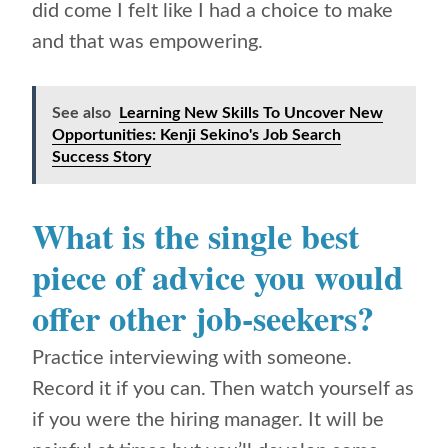
did come I felt like I had a choice to make
and that was empowering.
See also
Learning New Skills To Uncover New
Opportunities: Kenji Sekino's Job Search
Success Story
What is the single best
piece of advice you would
offer other job-seekers?
Practice interviewing with someone.
Record it if you can. Then watch yourself as
if you were the hiring manager. It will be