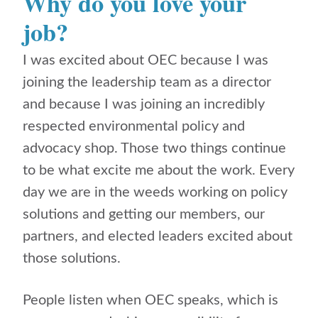
Why do you love your
job?
I was excited about OEC because I was
joining the leadership team as a director
and because I was joining an incredibly
respected environmental policy and
advocacy shop. Those two things continue
to be what excite me about the work. Every
day we are in the weeds working on policy
solutions and getting our members, our
partners, and elected leaders excited about
those solutions.
People listen when OEC speaks, which is