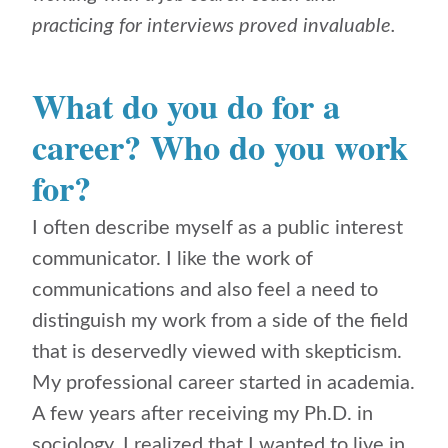
practicing for interviews proved invaluable.
What do you do for a
career? Who do you work
for?
I often describe myself as a public interest
communicator. I like the work of
communications and also feel a need to
distinguish my work from a side of the field
that is deservedly viewed with skepticism.
My professional career started in academia.
A few years after receiving my Ph.D. in
sociology, I realized that I wanted to live in