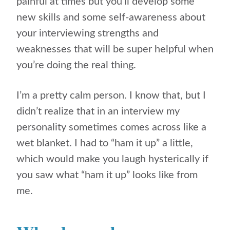
painful at times but you’ll develop some
new skills and some self-awareness about
your interviewing strengths and
weaknesses that will be super helpful when
you’re doing the real thing.
I’m a pretty calm person. I know that, but I
didn’t realize that in an interview my
personality sometimes comes across like a
wet blanket. I had to “ham it up” a little,
which would make you laugh hysterically if
you saw what “ham it up” looks like from
me.