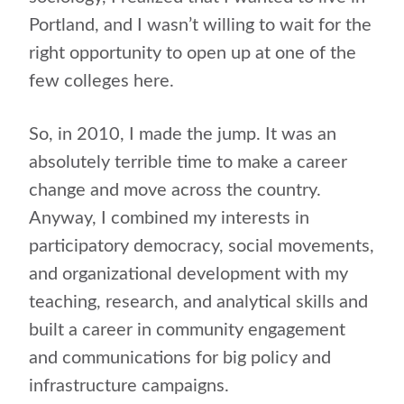
Portland, and I wasn’t willing to wait for the
right opportunity to open up at one of the
few colleges here.
So, in 2010, I made the jump. It was an
absolutely terrible time to make a career
change and move across the country.
Anyway, I combined my interests in
participatory democracy, social movements,
and organizational development with my
teaching, research, and analytical skills and
built a career in community engagement
and communications for big policy and
infrastructure campaigns.