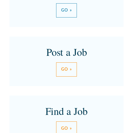
GO »
Post a Job
GO »
Find a Job
GO »