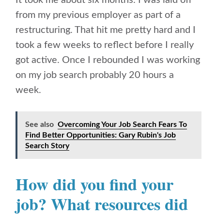
It took me about six months. I was laid off
from my previous employer as part of a
restructuring. That hit me pretty hard and I
took a few weeks to reflect before I really
got active. Once I rebounded I was working
on my job search probably 20 hours a
week.
See also
Overcoming Your Job Search Fears To
Find Better Opportunities: Gary Rubin's Job
Search Story
How did you find your
job? What resources did