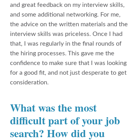
and great feedback on my interview skills,
and some additional networking. For me,
the advice on the written materials and the
interview skills was priceless. Once I had
that, I was regularly in the final rounds of
the hiring processes. This gave me the
confidence to make sure that I was looking
for a good fit, and not just desperate to get
consideration.
What was the most
difficult part of your job
search? How did you