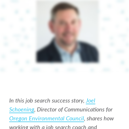
In this job search success story,
Joel
Schoening
, Director of Communications for
Oregon Environmental Council
, shares how
working with a job search coach and