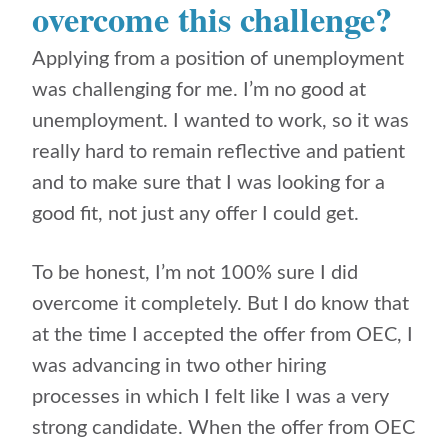
overcome this challenge?
Applying from a position of unemployment
was challenging for me. I’m no good at
unemployment. I wanted to work, so it was
really hard to remain reflective and patient
and to make sure that I was looking for a
good fit, not just any offer I could get.
To be honest, I’m not 100% sure I did
overcome it completely. But I do know that
at the time I accepted the offer from OEC, I
was advancing in two other hiring
processes in which I felt like I was a very
strong candidate. When the offer from OEC