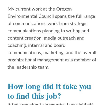
My current work at the Oregon
Environmental Council spans the full range
of communications work from strategic
communications planning to writing and
content creation, media outreach and
coaching, internal and board
communications, marketing, and the overall
organizational management as a member of
the leadership team.
How long did it take you
to find this job?