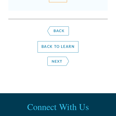
BACK TO LEARN
Connect With Us