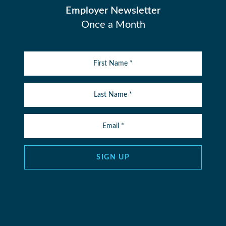
Employer Newsletter
Once a Month
SIGN UP