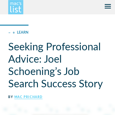
–
+
LEARN
Seeking Professional
Advice: Joel
Schoening’s Job
Search Success Story
BY
MAC PRICHARD