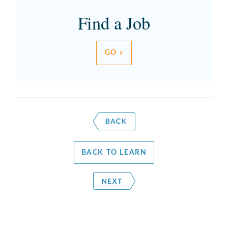
Find a Job
GO »
BACK TO LEARN