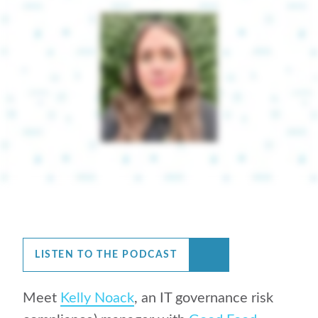
LISTEN TO THE PODCAST
Meet
Kelly Noack
, an IT governance risk