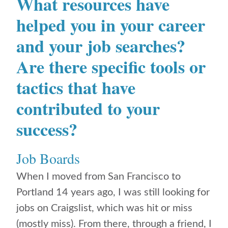
What resources ​have
helped you in your career
and your job searches?
Are there specific tools or
tactics that have
contributed to your
success?
Job Boards
When I moved from San Francisco to
Portland 14 years ago, I was still looking for
jobs on Craigslist, which was hit or miss
(mostly miss). From there, through a friend, I