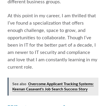
different business groups.
At this point in my career, I am thrilled that
I’ve found a specialization that offers
enough challenge, space to grow, and
opportunities to collaborate. Though I’ve
been in IT for the better part of a decade, I
am newer to IT security and compliance
and love that I am constantly learning in my
current role.
See also
Overcome Applicant Tracking Systems:
Keenan Casavant's Job Search Success Story