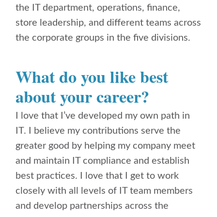
the IT department, operations, finance,
store leadership, and different teams across
the corporate groups in the five divisions.
What do you like best
about your career?
I love that I’ve developed my own path in
IT. I believe my contributions serve the
greater good by helping my company meet
and maintain IT compliance and establish
best practices. I love that I get to work
closely with all levels of IT team members
and develop partnerships across the