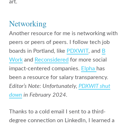
art.
Networking
Another resource for me is networking with
peers or peers of peers. I follow tech job
boards in Portland, like
PDXWIT
, and
B
Work
and
Reconsidered
for more social
impact-centered companies.
Elpha
has
been a resource for salary transparency.
Editor’s Note: Unfortunately,
PDXWIT shut
down
in February 2024.
Thanks to a cold email I sent to a third-
degree connection on LinkedIn, I learned a