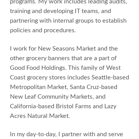
programs. My work includes leading audits,
training and developing IT teams, and
partnering with internal groups to establish
policies and procedures.
I work for New Seasons Market and the
other grocery banners that are a part of
Good Food Holdings. This family of West
Coast grocery stores includes Seattle-based
Metropolitan Market, Santa Cruz-based
New Leaf Community Markets, and
California-based Bristol Farms and Lazy
Acres Natural Market.
In my day-to-day, I partner with and serve