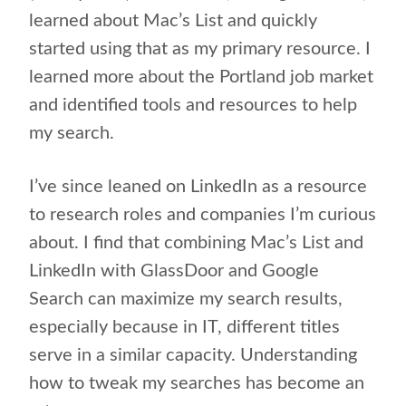
learned about Mac’s List and quickly
started using that as my primary resource. I
learned more about the Portland job market
and identified tools and resources to help
my search.
I’ve since leaned on LinkedIn as a resource
to research roles and companies I’m curious
about. I find that combining Mac’s List and
LinkedIn with GlassDoor and Google
Search can maximize my search results,
especially because in IT, different titles
serve in a similar capacity. Understanding
how to tweak my searches has become an