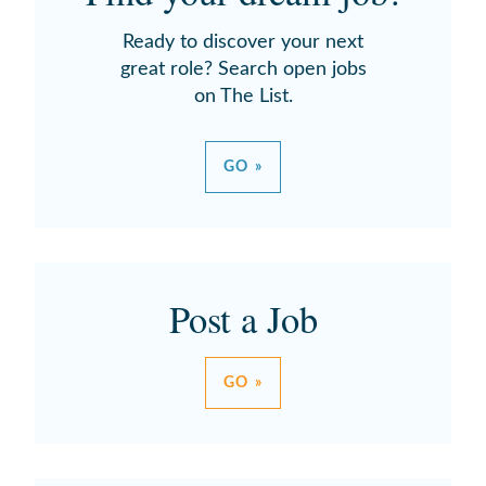
Ready to discover your next
great role? Search open jobs
on The List.
GO »
Post a Job
GO »