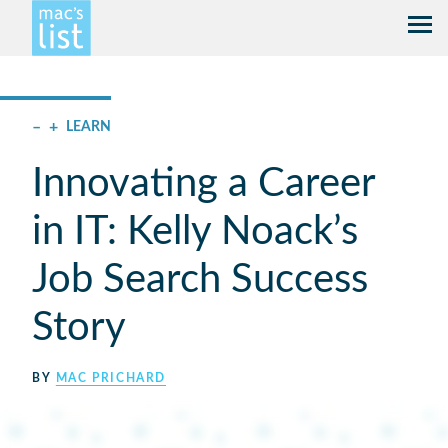
–
+
LEARN
Innovating a Career
in IT: Kelly Noack’s
Job Search Success
Story
BY
MAC PRICHARD