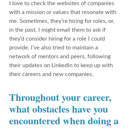
I love to check the websites of companies
with a mission or values that resonate with
me. Sometimes, they’re hiring for roles, or,
in the past, I might email them to ask if
they’d consider hiring for a role I could
provide. I’ve also tried to maintain a
network of mentors and peers, following
their updates on LinkedIn to keep up with
their careers and new companies.
Throughout your career,
what obstacles have you
encountered when doing a