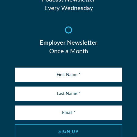
Every Wednesday
Employer Newsletter
Once a Month
SIGN UP