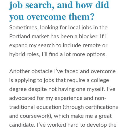
job search, and how did
you overcome them?
Sometimes, looking for local jobs in the
Portland market has been a blocker. If I
expand my search to include remote or
hybrid roles, I’ll find a lot more options.
Another obstacle I’ve faced and overcome
is applying to jobs that require a college
degree despite not having one myself.
I’ve
advocated for my experience and non-
traditional education (through certifications
and coursework), which make me a great
candidate. I’ve worked hard to develop the