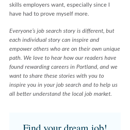
skills employers want, especially since I
have had to prove myself more.
Everyone’s job search story is different, but
each individual story can inspire and
empower others who are on their own unique
path. We love to hear how our readers have
found rewarding careers in Portland, and we
want to share these stories with you to
inspire you in your job search and to help us
all better understand the local job market.
Find your dream job!