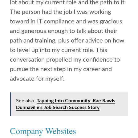
lot about my current role and the path to it.
The person had the job I was working
toward in IT compliance and was gracious
and generous enough to talk about their
path and training, plus offer advice on how
to level up into my current role. This
conversation propelled my confidence to
pursue the next step in my career and
advocate for myself.
See also
Tapping Into Community: Rae Rawls
Dunnaville's Job Search Success Story
Company Websites