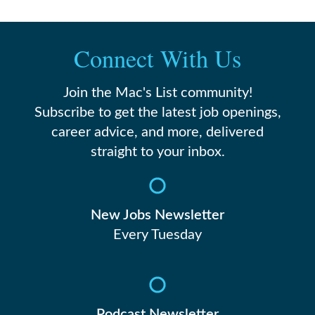
Connect With Us
Join the Mac's List community!
Subscribe to get the latest job openings,
career advice, and more, delivered
straight to your inbox.
New Jobs Newsletter
Every Tuesday
Podcast Newsletter