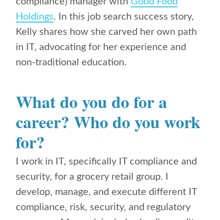
compliance) manager with
Good Food
Holdings
. In this job search success story,
Kelly shares how she carved her own path
in IT,
advocating for her experience and
non-traditional education.
What do you do for a
career? Who do you work
for?
I work in IT, specifically IT compliance and
security, for a grocery retail group. I
develop, manage, and execute different IT
compliance, risk, security, and regulatory