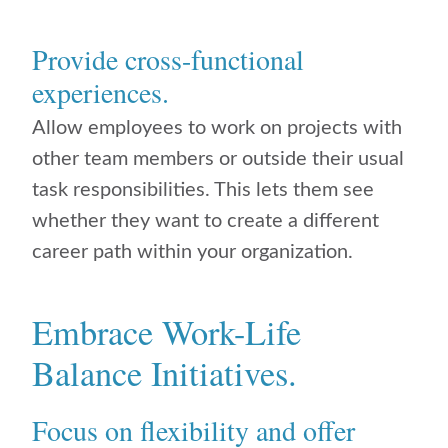
Provide cross-functional
experiences.
Allow employees to work on projects with
other team members or outside their usual
task responsibilities. This lets them see
whether they want to create a different
career path within your organization.
Embrace Work-Life
Balance Initiatives.
Focus on flexibility and offer