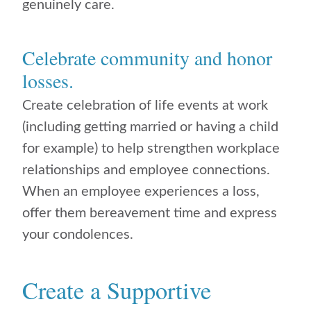
genuinely care.
Celebrate community and honor
losses.
Create celebration of life events at work
(including getting married or having a child
for example) to help strengthen workplace
relationships and employee connections.
When an employee experiences a loss,
offer them bereavement time and express
your condolences.
Create a Supportive