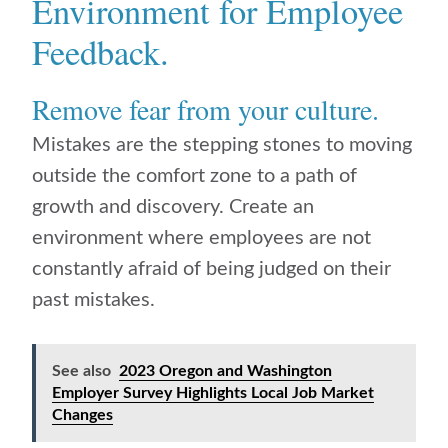
Environment for Employee
Feedback.
Remove fear from your culture.
Mistakes are the stepping stones to moving
outside the comfort zone to a path of
growth and discovery. Create an
environment where employees are not
constantly afraid of being judged on their
past mistakes.
See also
2023 Oregon and Washington
Employer Survey Highlights Local Job Market
Changes