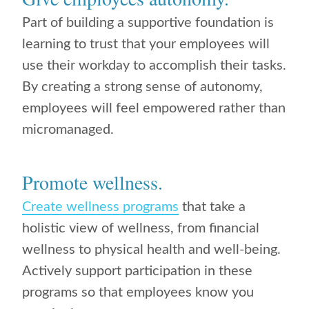
Part of building a supportive foundation is
learning to trust that your employees will
use their workday to accomplish their tasks.
By creating a strong sense of autonomy,
employees will feel empowered rather than
micromanaged.
Promote wellness.
Create wellness programs
that take a
holistic view of wellness, from financial
wellness to physical health and well-being.
Actively support participation in these
programs so that employees know you