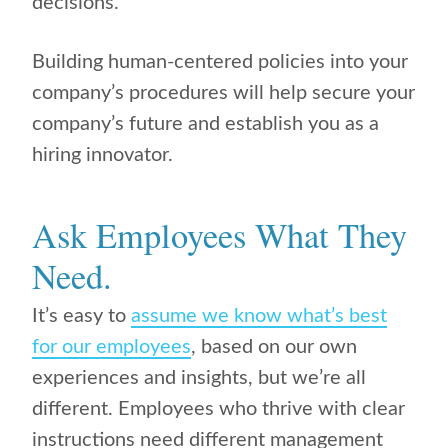
decisions.
Building human-centered policies into your
company’s procedures will help secure your
company’s future and establish you as a
hiring innovator.
Ask Employees What They
Need.
It’s easy to
assume we know what’s best
for our employees
, based on our own
experiences and insights, but we’re all
different. Employees who thrive with clear
instructions need different management