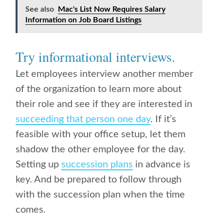
See also
Mac's List Now Requires Salary
Information on Job Board Listings
Try informational interviews.
Let employees interview another member
of the organization to learn more about
their role and see if they are interested in
succeeding that person one day
. If it’s
feasible with your office setup, let them
shadow the other employee for the day.
Setting up
succession plans
in advance is
key. And be prepared to follow through
with the succession plan when the time
comes.