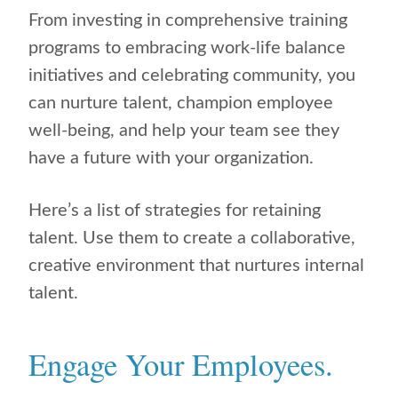
From investing in comprehensive training
programs to embracing work-life balance
initiatives and celebrating community, you
can nurture talent, champion employee
well-being, and help your team see they
have a future with your organization.
Here’s a list of strategies for retaining
talent. Use them to create a collaborative,
creative environment that nurtures internal
talent.
Engage Your Employees.