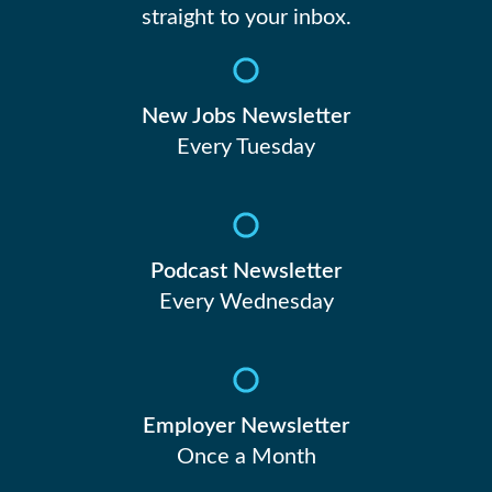
straight to your inbox.
New Jobs Newsletter
Every Tuesday
Podcast Newsletter
Every Wednesday
Employer Newsletter
Once a Month