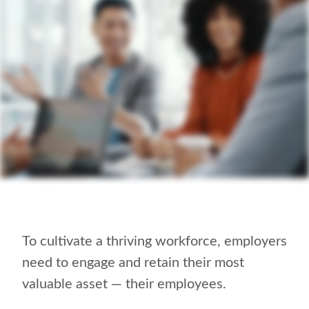
To cultivate a thriving workforce, employers
need to engage and retain their most
valuable asset — their employees.