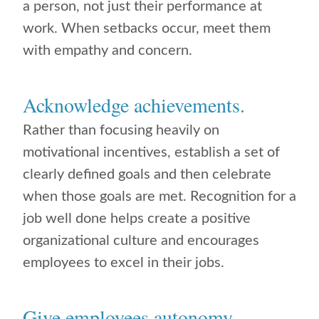
a person, not just their performance at
work. When setbacks occur, meet them
with empathy and concern.
Acknowledge achievements.
Rather than focusing heavily on
motivational incentives, establish a set of
clearly defined goals and then celebrate
when those goals are met. Recognition for a
job well done helps create a positive
organizational culture and encourages
employees to excel in their jobs.
Give employees autonomy.