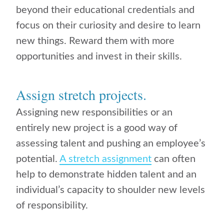
beyond their educational credentials and
focus on their curiosity and desire to learn
new things. Reward them with more
opportunities and invest in their skills.
Assign stretch projects.
Assigning new responsibilities or an
entirely new project is a good way of
assessing talent and pushing an employee’s
potential.
A stretch assignment
can often
help to demonstrate hidden talent and an
individual’s capacity to shoulder new levels
of responsibility.