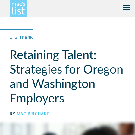
–
+
LEARN
Retaining Talent:
Strategies for Oregon
and Washington
Employers
BY
MAC PRICHARD