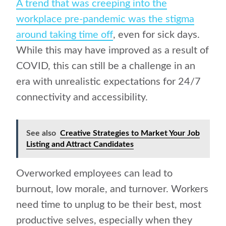
A trend that was creeping into the
workplace pre-pandemic was the stigma
around taking time off
, even for sick days.
While this may have improved as a result of
COVID, this can still be a challenge in an
era with unrealistic expectations for 24/7
connectivity and accessibility.
See also
Creative Strategies to Market Your Job
Listing and Attract Candidates
Overworked employees can lead to
burnout, low morale, and turnover. Workers
need time to unplug to be their best, most
productive selves, especially when they