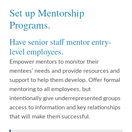
Set up Mentorship
Programs.
Have senior staff mentor entry-
level employees.
Empower mentors to monitor their
mentees’ needs and provide resources and
support to help them develop. Offer formal
mentoring to all employees, but
intentionally give underrepresented groups
access to information and key relationships
that will make them successful.