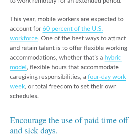
to work remotely for an extended period.
This year, mobile workers are expected to
account for
60 percent of the U.S.
workforce
. One of the best ways to attract
and retain talent is to offer flexible working
accommodations, whether that’s a
hybrid
model
, flexible hours that accommodate
caregiving responsibilities, a
four-day work
week
, or total freedom to set their own
schedules.
Encourage the use of paid time off
and sick days.