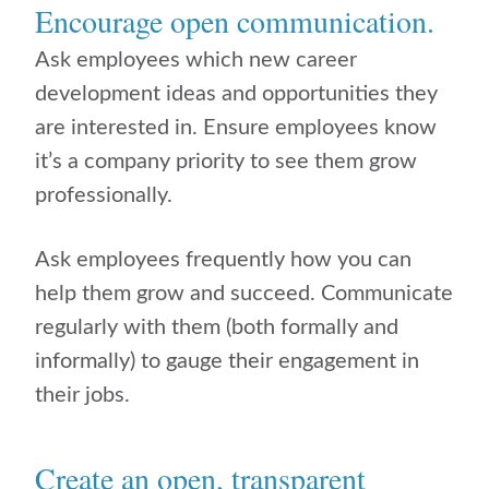
Encourage open communication.
Ask employees which new career
development ideas and opportunities they
are interested in. Ensure employees know
it’s a company priority to see them grow
professionally.
Ask employees frequently how you can
help them grow and succeed. Communicate
regularly with them (both formally and
informally) to gauge their engagement in
their jobs.
Create an open, transparent