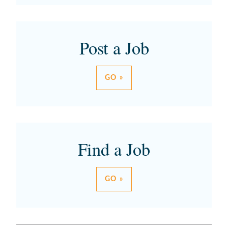
Post a Job
GO »
Find a Job
GO »