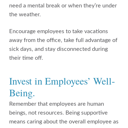
need a mental break or when they’re under
the weather.
Encourage employees to take vacations
away from the office, take full advantage of
sick days, and stay disconnected during
their time off.
Invest in Employees’ Well-
Being.
Remember that employees are human
beings, not resources. Being supportive
means caring about the overall employee as