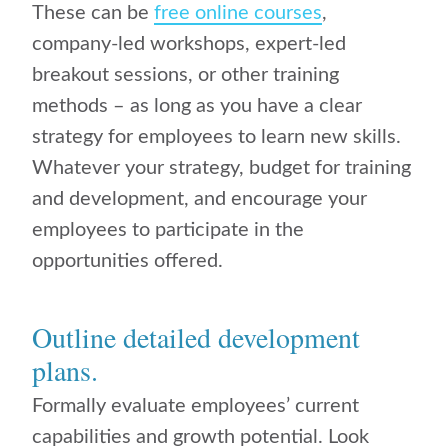
These can be
free online courses
,
company-led workshops, expert-led
breakout sessions, or other training
methods – as long as you have a clear
strategy for employees to learn new skills.
Whatever your strategy, budget for training
and development, and encourage your
employees to participate in the
opportunities offered.
Outline detailed development
plans.
Formally evaluate employees’ current
capabilities and growth potential. Look