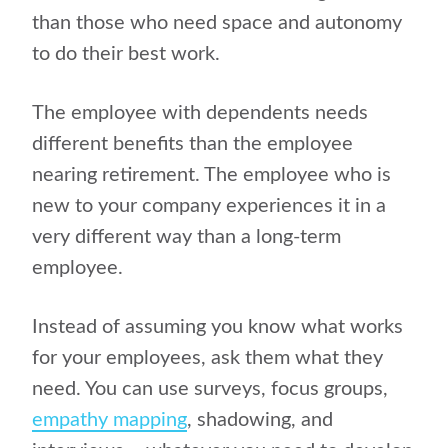
than those who need space and autonomy
to do their best work.
The employee with dependents needs
different benefits than the employee
nearing retirement. The employee who is
new to your company experiences it in a
very different way than a long-term
employee.
Instead of assuming you know what works
for your employees, ask them what they
need. You can use surveys, focus groups,
empathy mapping
, shadowing, and