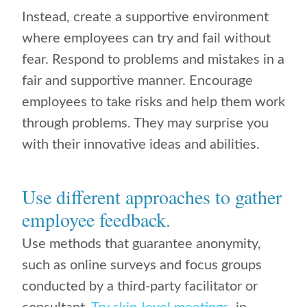
Instead, create a supportive environment
where employees can try and fail without
fear. Respond to problems and mistakes in a
fair and supportive manner. Encourage
employees to take risks and help them work
through problems. They may surprise you
with their innovative ideas and abilities.
Use different approaches to gather
employee feedback.
Use methods that guarantee anonymity,
such as online surveys and focus groups
conducted by a third-party facilitator or