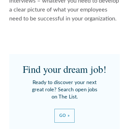
interviews – whatever you need to develop
a clear picture of what your employees
need to be successful in your organization.
Find your dream job!
Ready to discover your next
great role? Search open jobs
on The List.
GO »