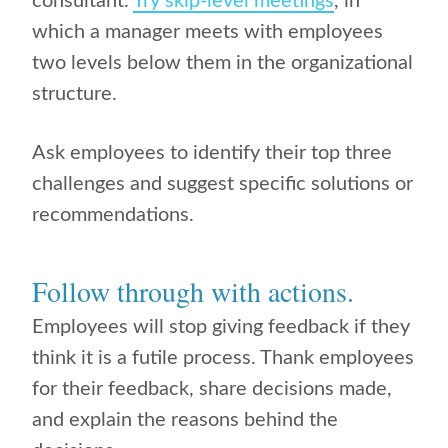
consultant.
Try skip-level meetings
, in
which a manager meets with employees
two levels below them in the organizational
structure.
Ask employees to identify their top three
challenges and suggest specific solutions or
recommendations.
Follow through with actions.
Employees will stop giving feedback if they
think it is a futile process. Thank employees
for their feedback, share decisions made,
and explain the reasons behind the