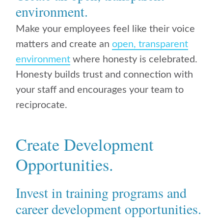
environment.
Make your employees feel like their voice
matters and create an
open, transparent
environment
where honesty is celebrated.
Honesty builds trust and connection with
your staff and encourages your team to
reciprocate.
Create Development
Opportunities.
Invest in training programs and
career development opportunities.