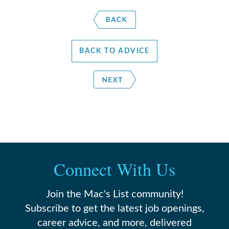
BACK TO ADVICE
Connect With Us
Join the Mac's List community!
Subscribe to get the latest job openings,
career advice, and more, delivered