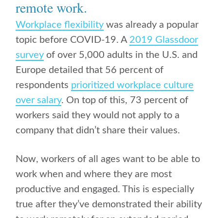
remote work
.
Workplace flexibility
was already a popular
topic before COVID-19. A
2019 Glassdoor
survey
of over 5,000 adults in the U.S. and
Europe detailed that 56 percent of
respondents
prioritized workplace culture
over salary
. On top of this, 73 percent of
workers said they would not apply to a
company that didn’t share their values.
Now, workers of all ages want to be able to
work when and where they are most
productive and engaged. This is especially
true after they’ve demonstrated their ability