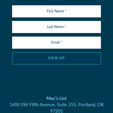
SIGN UP
Mac’s List
1400 SW Fifth Avenue, Suite 255, Portland, OR
97201