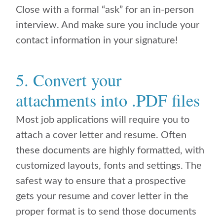
Close with a formal “ask” for an in-person
interview. And make sure you include your
contact information in your signature!
5. Convert your
attachments into .PDF files
Most job applications will require you to
attach a cover letter and resume. Often
these documents are highly formatted, with
customized layouts, fonts and settings. The
safest way to ensure that a prospective
gets your resume and cover letter in the
proper format is to send those documents