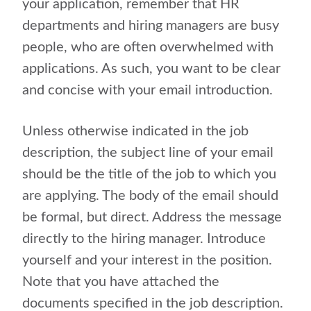
your application, remember that HR
departments and hiring managers are busy
people, who are often overwhelmed with
applications. As such, you want to be clear
and concise with your email introduction.
Unless otherwise indicated in the job
description, the subject line of your email
should be the title of the job to which you
are applying. The body of the email should
be formal, but direct. Address the message
directly to the hiring manager. Introduce
yourself and your interest in the position.
Note that you have attached the
documents specified in the job description.