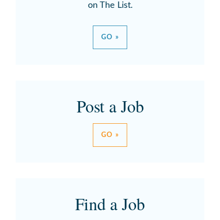
on The List.
GO »
Post a Job
GO »
Find a Job