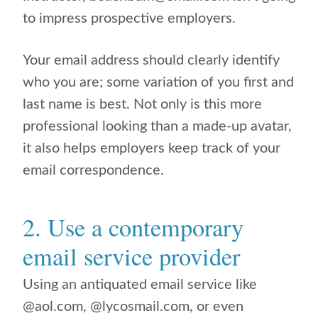
to impress prospective employers.
Your email address should clearly identify
who you are; some variation of you first and
last name is best. Not only is this more
professional looking than a made-up avatar,
it also helps employers keep track of your
email correspondence.
2. Use a contemporary
email service provider
Using an antiquated email service like
@aol.com, @lycosmail.com, or even