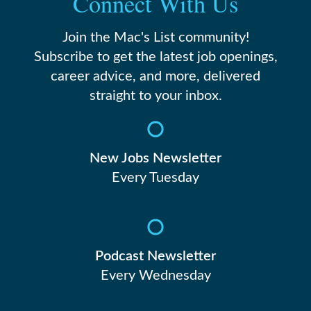
Connect With Us
Join the Mac's List community!
Subscribe to get the latest job openings,
career advice, and more, delivered
straight to your inbox.
New Jobs Newsletter
Every Tuesday
Podcast Newsletter
Every Wednesday