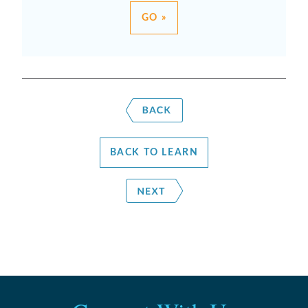
GO »
BACK TO LEARN