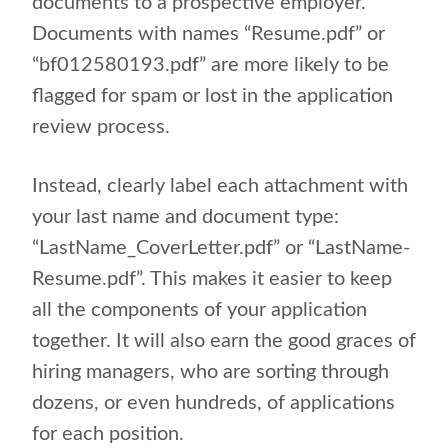
documents to a prospective employer.
Documents with names “Resume.pdf” or
“bf012580193.pdf” are more likely to be
flagged for spam or lost in the application
review process.
Instead, clearly label each attachment with
your last name and document type:
“LastName_CoverLetter.pdf” or “LastName-
Resume.pdf”. This makes it easier to keep
all the components of your application
together. It will also earn the good graces of
hiring managers, who are sorting through
dozens, or even hundreds, of applications
for each position.