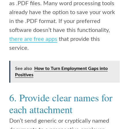
as .PDF files. Many word processing tools
already have the option to save your work
in the .PDF format. If your preferred
software doesn’t have this functionality,
there are free apps
that provide this
service.
See also
How to Turn Employment Gaps into
Positives
6. Provide clear names for
each attachment
Don’t send generic or cryptically named