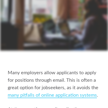
Many employers allow applicants to apply
for positions through email. This is often a
great option for jobseekers, as it avoids the
many pitfalls of online application systems
.