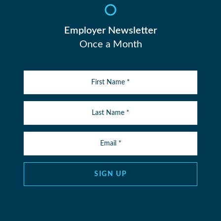
Employer Newsletter
Once a Month
SIGN UP