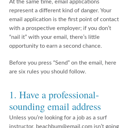
At the same time, email applications
represent a different kind of danger. Your
email application is the first point of contact
with a prospective employer; if you don’t
“nail it” with your email, there’s little
opportunity to earn a second chance.
Before you press “Send” on the email, here
are six rules you should follow.
1. Have a professional-
sounding email address
Unless you’re looking for a job as a surf
instructor, beachbum@email.com isn’t going