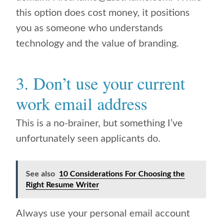
this option does cost money, it positions
you as someone who understands
technology and the value of branding.
3. Don’t use your current
work email address
This is a no-brainer, but something I’ve
unfortunately seen applicants do.
See also
10 Considerations For Choosing the
Right Resume Writer
Always use your personal email account