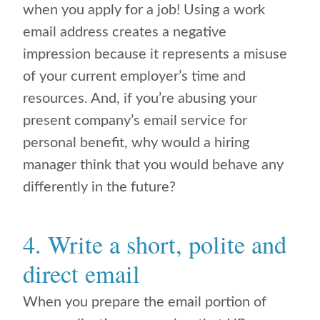
when you apply for a job! Using a work
email address creates a negative
impression because it represents a misuse
of your current employer’s time and
resources. And, if you’re abusing your
present company’s email service for
personal benefit, why would a hiring
manager think that you would behave any
differently in the future?
4. Write a short, polite and
direct email
When you prepare the email portion of