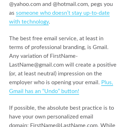
@yahoo.com and @hotmail.com, pegs you
as
someone who doesn’t stay up-to-date
with technology
.
The best free email service, at least in
terms of professional branding, is Gmail.
Any variation of FirstName-
LastName@gmail.com will create a positive
(or, at least neutral) impression on the
employer who is opening your email.
Plus,
Gmail has an “Undo” button!
If possible, the absolute best practice is to
have your own personalized email
domain: FirstName@LastName.com. While