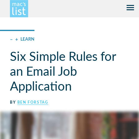
–
+
LEARN
Six Simple Rules for
an Email Job
Application
BY
BEN FORSTAG