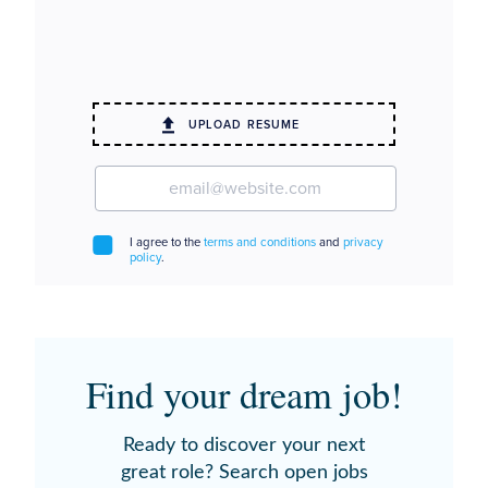
Find your dream job!
Ready to discover your next
great role? Search open jobs