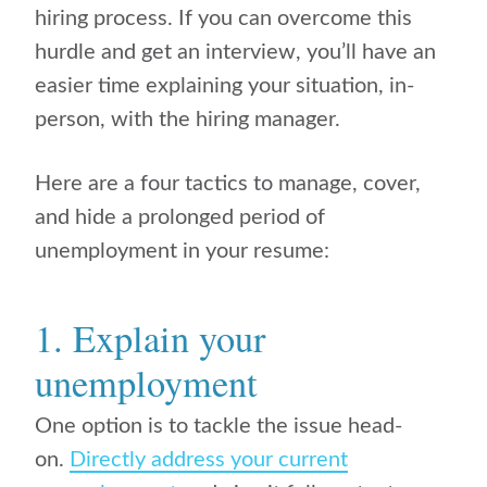
hiring process. If you can overcome this
hurdle and get an interview, you’ll have an
easier time explaining your situation, in-
person, with the hiring manager.
Here are a four tactics to manage, cover,
and hide a prolonged period of
unemployment in your resume:
1. Explain your
unemployment
One option is to tackle the issue head-
on.
Directly address your current