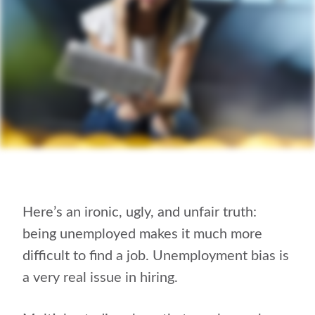
Here’s an ironic, ugly, and unfair truth:
being unemployed makes it much more
difficult to find a job. Unemployment bias is
a very real issue in hiring.