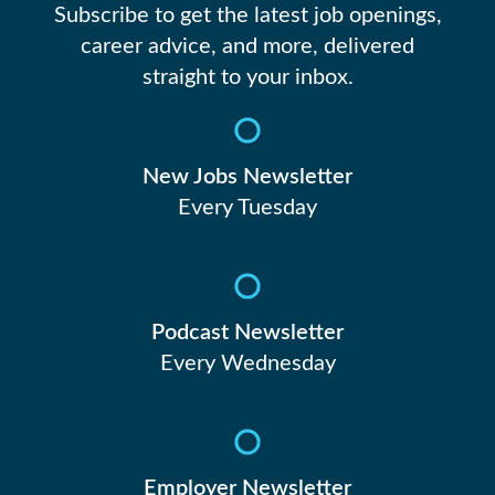
Subscribe to get the latest job openings,
career advice, and more, delivered
straight to your inbox.
New Jobs Newsletter
Every Tuesday
Podcast Newsletter
Every Wednesday
Employer Newsletter