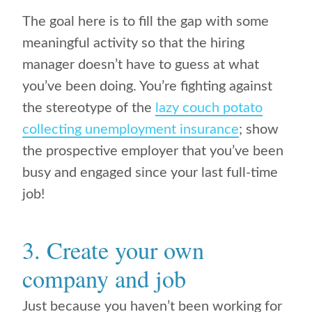
The goal here is to fill the gap with some
meaningful activity so that the hiring
manager doesn’t have to guess at what
you’ve been doing. You’re fighting against
the stereotype of the
lazy couch potato
collecting unemployment insurance
; show
the prospective employer that you’ve been
busy and engaged since your last full-time
job!
3. Create your own
company and job
Just because you haven’t been working for