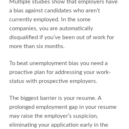
Multiple studies show that employers have
a bias against candidates who aren’t
currently employed. In the some
companies, you are automatically
disqualified if you’ve been out of work for
more than six months.
To beat unemployment bias you need a
proactive plan for addressing your work-
status with prospective employers.
The biggest barrier is your resume. A
prolonged employment gap in your resume
may raise the employer’s suspicion,
eliminating your application early in the