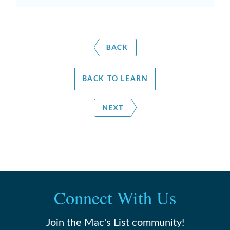
BACK TO LEARN
Connect With Us
Join the Mac's List community!