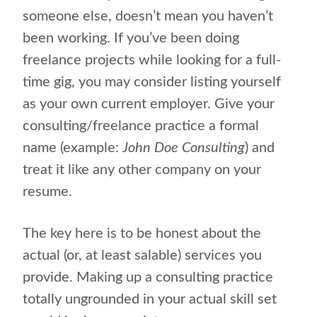
someone else, doesn’t mean you haven’t
been working. If you’ve been doing
freelance projects while looking for a full-
time gig, you may consider listing yourself
as your own current employer. Give your
consulting/freelance practice a formal
name (example:
John Doe Consulting
) and
treat it like any other company on your
resume.
The key here is to be honest about the
actual (or, at least salable) services you
provide. Making up a consulting practice
totally ungrounded in your actual skill set