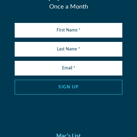
Once a Month
SIGN UP
Mac’s List