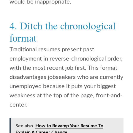
would be inappropriate.
4. Ditch the chronological
format
Traditional resumes present past
employment in reverse-chronological order,
with the most recent job first. This format
disadvantages jobseekers who are currently
unemployed because it puts your biggest
weakness at the top of the page, front-and-
center.
See also
How to Revamp Your Resume To
Explain A Career Change