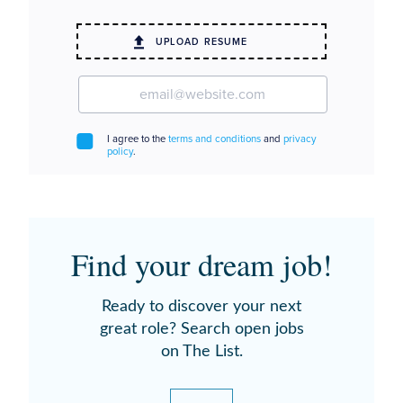
Find your dream job!
Ready to discover your next
great role? Search open jobs
on The List.