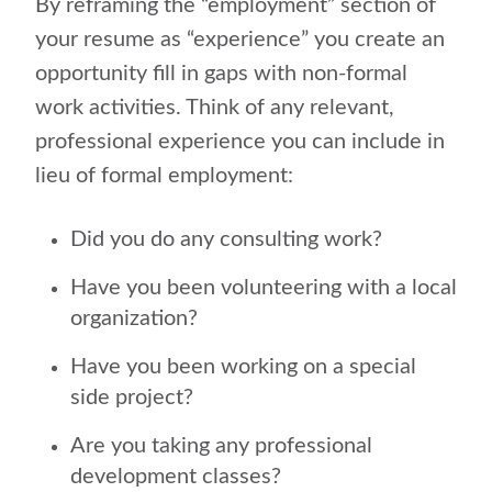
By reframing the “employment” section of
your resume as “experience” you create an
opportunity fill in gaps with non-formal
work activities. Think of any relevant,
professional experience you can include in
lieu of formal employment:
Did you do any consulting work?
Have you been volunteering with a local
organization?
Have you been working on a special
side project?
Are you taking any professional
development classes?