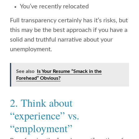
You’ve recently relocated
Full transparency certainly has it’s risks, but
this may be the best approach if you have a
solid and truthful narrative about your
unemployment.
See also
Is Your Resume “Smack in the
Forehead” Obvious?
2. Think about
“experience” vs.
“employment”