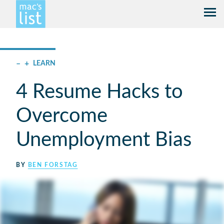
–
+
LEARN
4 Resume Hacks to
Overcome
Unemployment Bias
BY
BEN FORSTAG