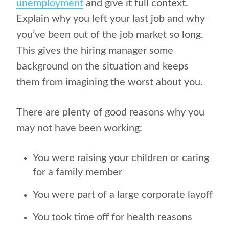
unemployment
and give it full context.
Explain why you left your last job and why
you’ve been out of the job market so long.
This gives the hiring manager some
background on the situation and keeps
them from imagining the worst about you.
There are plenty of good reasons why you
may not have been working:
You were raising your children or caring
for a family member
You were part of a large corporate layoff
You took time off for health reasons