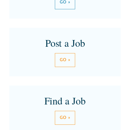
GO »
Post a Job
GO »
Find a Job
GO »