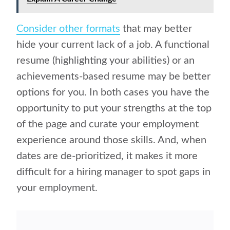
Consider other formats
that may better
hide your current lack of a job. A functional
resume (highlighting your abilities) or an
achievements-based resume may be better
options for you. In both cases you have the
opportunity to put your strengths at the top
of the page and curate your employment
experience around those skills. And, when
dates are de-prioritized, it makes it more
difficult for a hiring manager to spot gaps in
your employment.