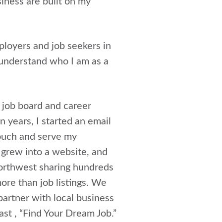
iness are built on my
ployers and job seekers in
 understand who I am as a
l job board and career
 years, I started an email
touch and serve my
 grew into a website, and
 Northwest sharing hundreds
more than job listings. We
partner with local business
st , “Find Your Dream Job.”