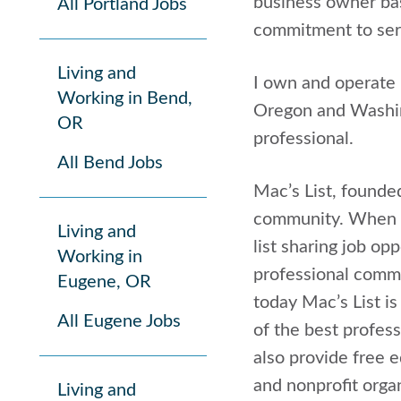
business owner bas
All Portland Jobs
commitment to serv
Living and
I own and operate 
Working in Bend,
Oregon and Washing
OR
professional.
All Bend Jobs
Mac’s List, founde
community. When I 
Living and
list sharing job o
Working in
professional commu
Eugene, OR
today Mac’s List i
All Eugene Jobs
of the best profess
also provide free 
and nonprofit orga
Living and