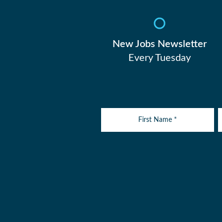
New Jobs Newsletter
Every Tuesday