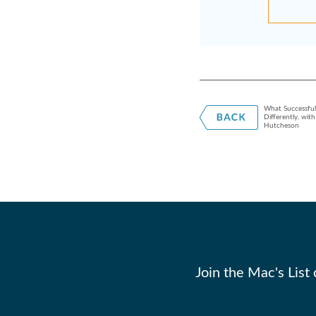
What Successfu
Differently, wit
Hutcheson
Join the Mac's List