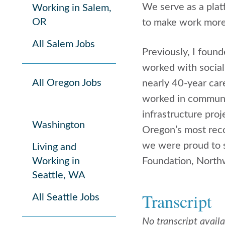
We serve as a plat
Working in Salem,
OR
to make work more
All Salem Jobs
Previously, I foun
worked with social
All Oregon Jobs
nearly 40-year car
worked in communic
infrastructure pro
Washington
Oregon’s most reco
we were proud to s
Living and
Working in
Foundation, North
Seattle, WA
Transcript
All Seattle Jobs
No transcript avail