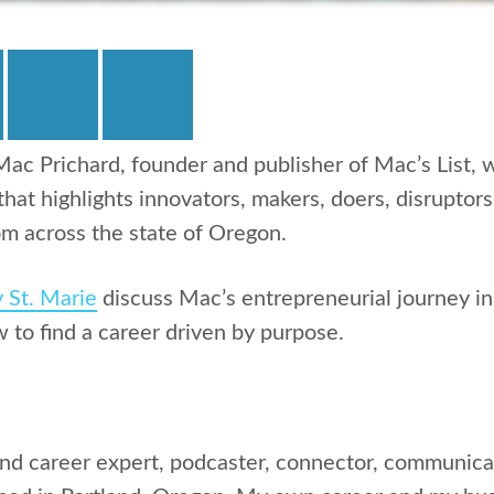
ac Prichard, founder and publisher of Mac’s List,
 that highlights innovators, makers, doers, disruptor
m across the state of Oregon.
y St. Marie
discuss Mac’s entrepreneurial journey i
w to find a career driven by purpose.
and career expert, podcaster, connector, communicat