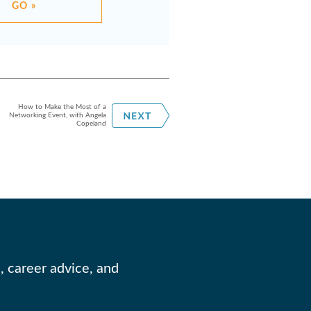
GO »
How to Make the Most of a
Networking Event, with Angela
Copeland
, career advice, and