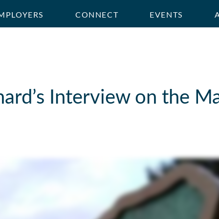
MPLOYERS
CONNECT
EVENTS
hard’s Interview on the M