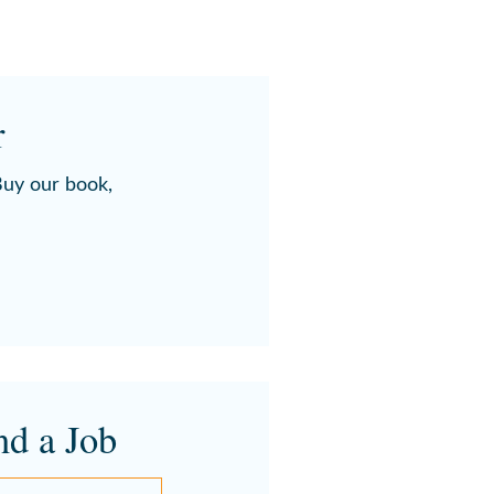
r
 Buy our book,
nd a Job