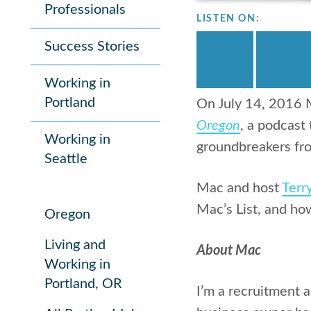
Professionals
LISTEN ON:
Success Stories
Working in
Portland
On July 14, 2016 M
Oregon
, a podcast
Working in
groundbreakers fro
Seattle
Mac and host
Terr
Mac’s List, and ho
Oregon
Living and
About Mac
Working in
Portland, OR
I’m a recruitment 