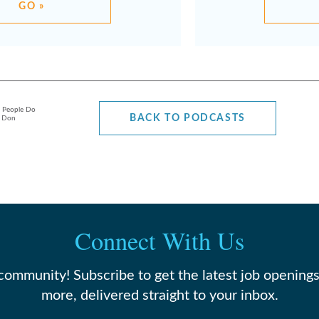
GO »
l People Do
BACK TO PODCASTS
h Don
Connect With Us
 community! Subscribe to get the latest job openings
more, delivered straight to your inbox.