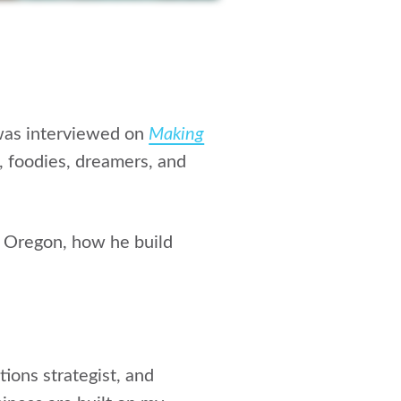
 was interviewed on
Making
s, foodies, dreamers, and
n Oregon, how he build
ions strategist, and