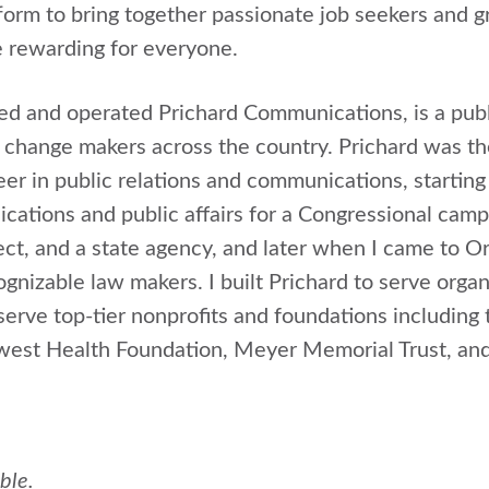
form to bring together passionate job seekers and g
 rewarding for everyone.
ded and operated Prichard Communications, is a publ
 change makers across the country. Prichard was th
eer in public relations and communications, startin
ations and public affairs for a Congressional campa
ject, and a state agency, and later when I came to 
gnizable law makers. I built Prichard to serve organ
erve top-tier nonprofits and foundations includin
west Health Foundation, Meyer Memorial Trust, an
able.