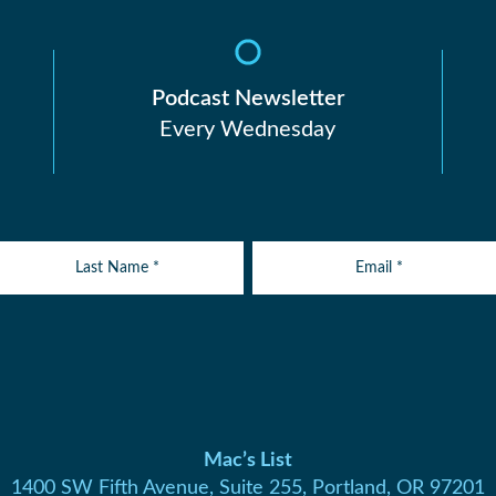
Podcast Newsletter
Every Wednesday
Mac’s List
1400 SW Fifth Avenue, Suite 255, Portland, OR 97201