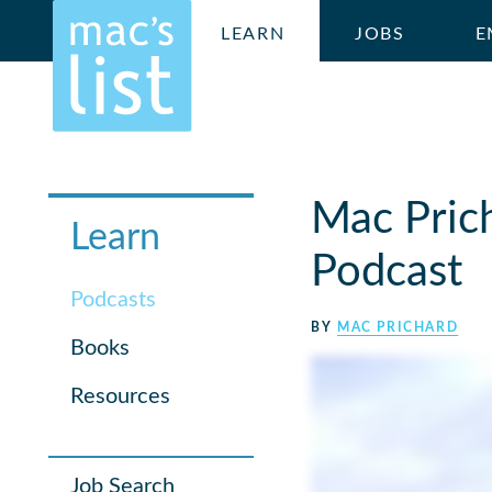
LEARN
JOBS
E
Mac Pric
Learn
Podcast
Podcasts
BY
MAC PRICHARD
Books
Resources
Job Search