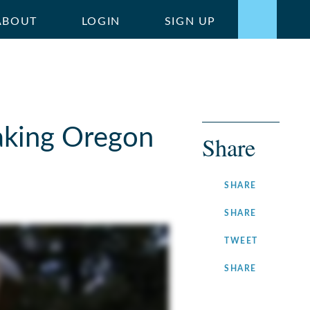
ABOUT
LOGIN
SIGN UP
aking Oregon
Share
ON
SHARE
FACEBOOK
ON
SHARE
LINKEDIN
ON
TWEET
TWITTER
ON
SHARE
INSTAGRA