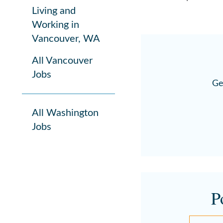
Living and
Working in
Vancouver, WA
All Vancouver
Jobs
Ge
All Washington
Jobs
P