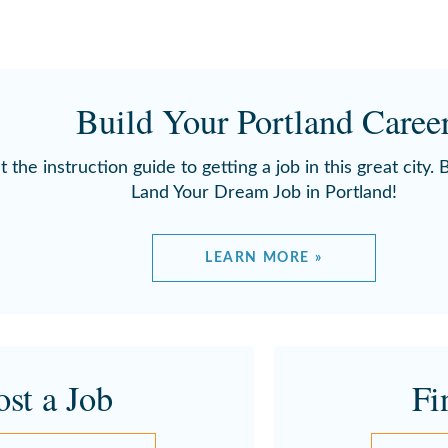
Build Your Portland Caree
t the instruction guide to getting a job in this great city.
Land Your Dream Job in Portland!
LEARN MORE »
ost a Job
Fi