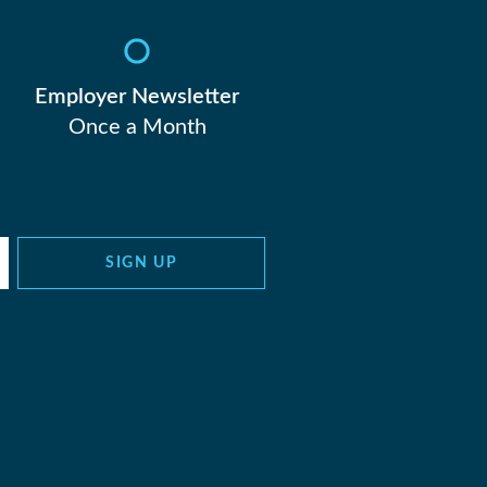
Employer Newsletter
Once a Month
SIGN UP