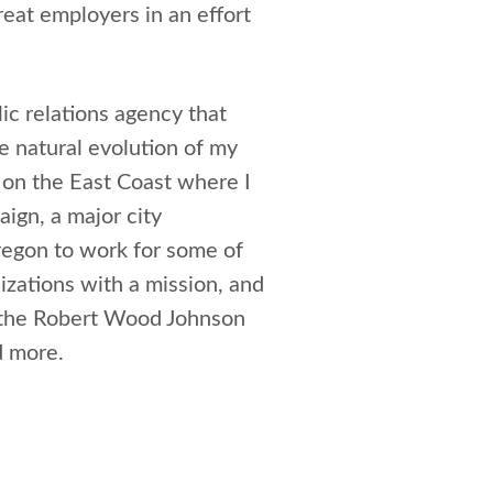
reat employers in an effort
ic relations agency that
e natural evolution of my
g on the East Coast where I
ign, a major city
Oregon to work for some of
izations with a mission, and
g the Robert Wood Johnson
d more.