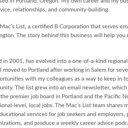
ed in Portland, Oregon. My own career and my bus
ice, relationships, and community-building.
Mac’s List, a certified B Corporation that serves em
ton. The story behind this business will help you
d in 2001, has evolved into a one-of-a-kind regiona
moved to Portland after working in Salem for seven
pportunities with my colleagues as a way to keep in 
nity. The list grew into an email newsletter, which
s the premier job board in Portland and the Pacific
ional-level, local jobs. The Mac’s List team shares 
educational services for job seekers and employers, 
nizations, and produce a weekly career advice podca