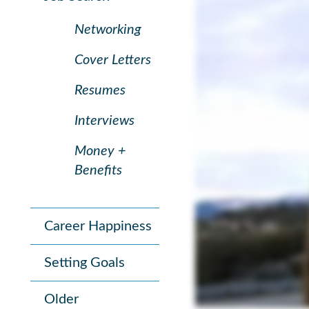
Networking
Cover Letters
Resumes
Interviews
Money +
Benefits
Career Happiness
Setting Goals
Older