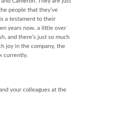
a and Cameron. They are just
the people that they’ve
is a testament to their
en years now, a little over
ish, and there’s just so much
uch joy in the company, the
k currently.
and your colleagues at the