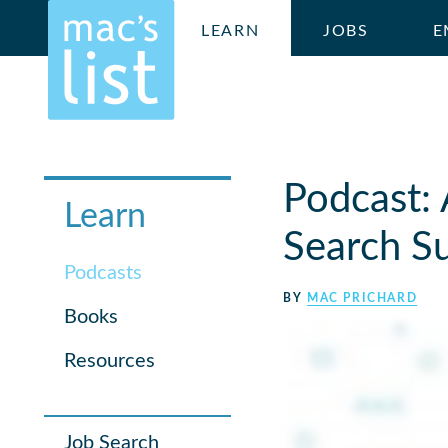
LEARN
JOBS
E
Podcast: 
Learn
Search S
Podcasts
BY
MAC PRICHARD
Books
Resources
Job Search