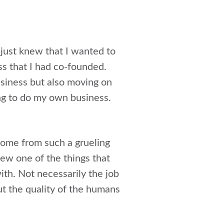
I just knew that I wanted to
ss that I had co-founded.
usiness but also moving on
ing to do my own business.
 come from such a grueling
new one of the things that
ith. Not necessarily the job
out the quality of the humans