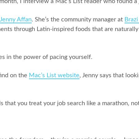
month, I interview a Mac’s List reader who found a 
Jenny Affan
. She’s the community manager at
Brazi
nts through Latin-inspired foods that are naturally
es in the power of pacing yourself.
find on the
Mac’s List website
, Jenny says that look
that you treat your job search like a marathon, not 