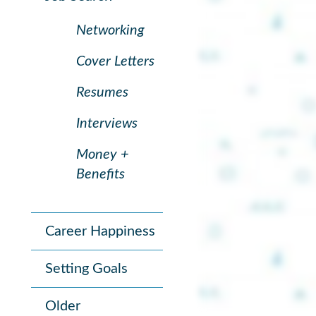
Networking
Cover Letters
Resumes
Interviews
Money +
Benefits
Career Happiness
Setting Goals
Older