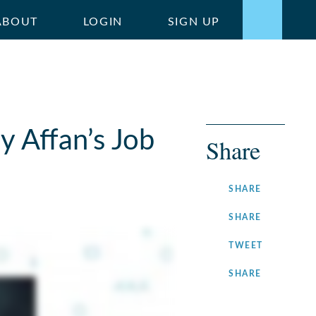
ABOUT
LOGIN
SIGN UP
y Affan’s Job
Share
ON
SHARE
FACEBOOK
ON
SHARE
LINKEDIN
ON
TWEET
TWITTER
ON
SHARE
INSTAGRA