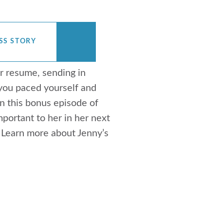
SS STORY
r resume, sending in
 you paced yourself and
 this bonus episode of
ortant to her in her next
. Learn more about Jenny’s