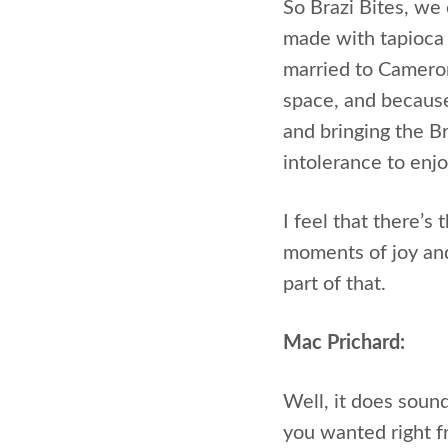
So Brazi Bites, we 
made with tapioca 
married to Cameron,
space, and because 
and bringing the B
intolerance to enjo
I feel that there’
moments of joy and
part of that.
Mac Prichard:
Well, it does sound
you wanted right f