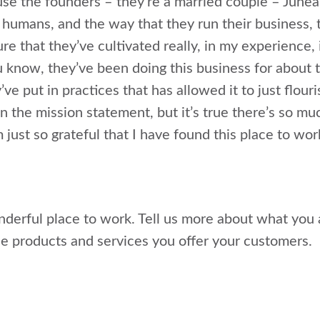
use the founders – they’re a married couple – June
 humans, and the way that they run their business, 
ure that they’ve cultivated really, in my experience, 
 know, they’ve been doing this business for about t
’ve put in practices that has allowed it to just flour
 in the mission statement, but it’s true there’s so m
m just so grateful that I have found this place to wor
onderful place to work. Tell us more about what you 
 products and services you offer your customers.