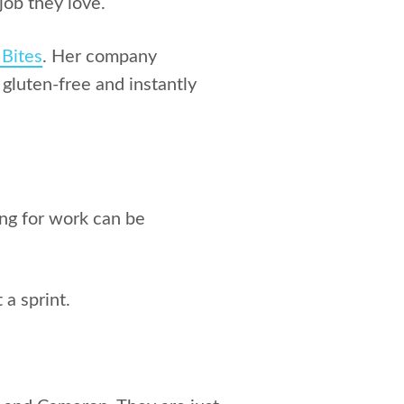
job they love.
 Bites
. Her company
 gluten-free and instantly
ing for work can be
a sprint.