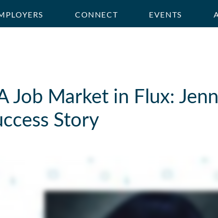
MPLOYERS
CONNECT
EVENTS
A Job Market in Flux: Jenn
uccess Story