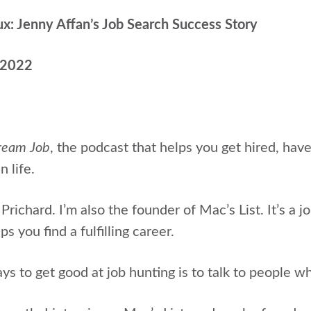
ux: Jenny Affan’s Job Search Success Story
, 2022
ream Job
, the podcast that helps you get hired, hav
n life.
 Prichard.
I’m also the founder of Mac’s List. It’s a j
s you find a fulfilling career.
s to get good at job hunting is to talk to people wh