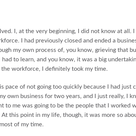
lved. I, at the very beginning, I did not know at all. 
rkforce. I had previously closed and ended a busine
rough my own process of, you know, grieving that b
I had to learn, and you know, it was a big undertak
 the workforce, I definitely took my time.
his pace of not going too quickly because I had just
y own business for two years, and I just really, I k
nt to me was going to be the people that I worked w
s. At this point in my life, though, it was more so ab
most of my time.