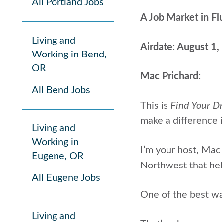
All Portland Jobs
A Job Market in Fl
Living and
Airdate: August 1
Working in Bend,
OR
Mac Prichard:
All Bend Jobs
This is
Find Your D
make a difference i
Living and
Working in
I’m your host, Mac
Eugene, OR
Northwest that help
All Eugene Jobs
One of the best way
Living and