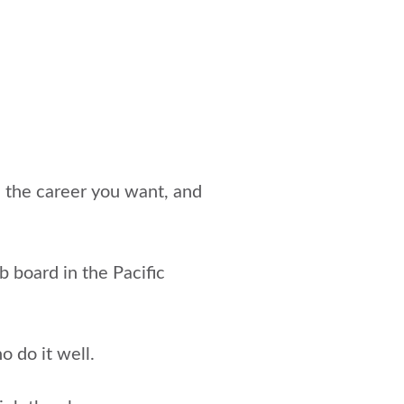
e the career you want, and
ob board in the Pacific
o do it well.