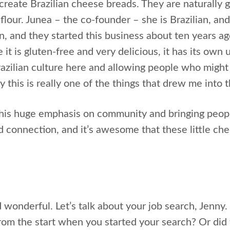
create Brazilian cheese breads. They are naturally g
flour. Junea – the co-founder – she is Brazilian, an
 and they started this business about ten years ago.
it is gluten-free and very delicious, it has its own 
razilian culture here and allowing people who might 
y this is really one of the things that drew me into 
s this huge emphasis on community and bringing peop
 connection, and it’s awesome that these little che
 wonderful. Let’s talk about your job search, Jenny
rom the start when you started your search? Or did 