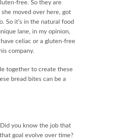
luten-free. So they are
d she moved over here, got
 So it’s in the natural food
unique lane, in my opinion,
have celiac or a gluten-free
this company.
le together to create these
ese bread bites can be a
. Did you know the job that
that goal evolve over time?