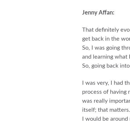
Jenny Affan:
That definitely evo
get back in the wo
So, I was going th
and learning what 
So, going back into
I was very, I had t
process of having m
was really importa
itself; that matter
I would be around 