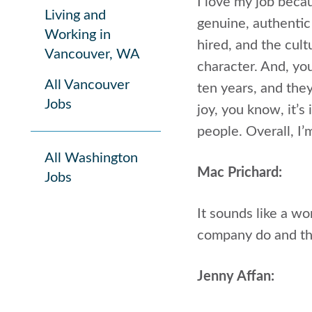
I love my job beca
Living and
genuine, authentic
Working in
hired, and the cult
Vancouver, WA
character. And, you
All Vancouver
ten years, and they
Jobs
joy, you know, it’s
people. Overall, I’
All Washington
Mac Prichard:
Jobs
It sounds like a w
company do and the
Jenny Affan: