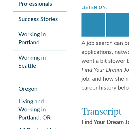
Professionals
LISTEN ON:
Success Stories
Working in
Portland
A job search can b
applications, netwo
Working in
went a bit slower
Seattle
Find Your Dream J
job, and how she m
career history belo
Oregon
Living and
Transcript
Working in
Portland, OR
Find Your Dream J