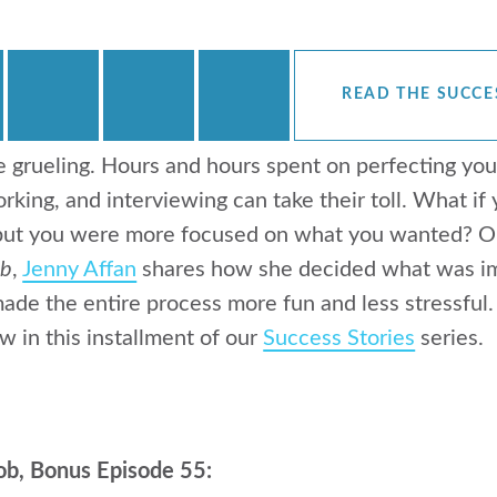
READ THE SUCCE
e grueling. Hours and hours spent on perfecting you
rking, and interviewing can take their toll. What if
 but you were more focused on what you wanted? On
ob
,
Jenny Affan
shares how she decided what was imp
ade the entire process more fun and less stressful
w in this installment of our
Success Stories
series.
ob, Bonus Episode 55: