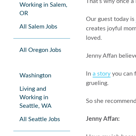
That’s why once a 
Working in Salem,
OR
Our guest today is
All Salem Jobs
creates joyful mome
loved.
All Oregon Jobs
Jenny Affan believ
In
a story
you can 
Washington
grueling.
Living and
Working in
So she recommends 
Seattle, WA
Jenny Affan:
All Seattle Jobs