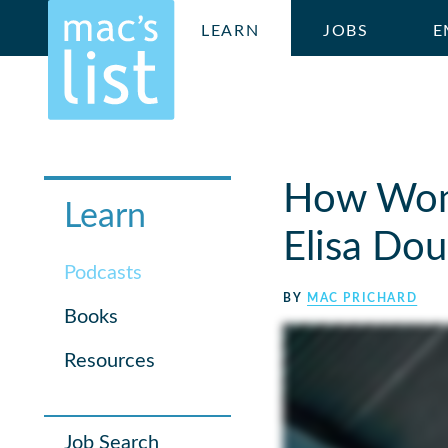
LEARN
JOBS
E
How Wome
Learn
Elisa Dou
Podcasts
BY
MAC PRICHARD
Books
Resources
Job Search