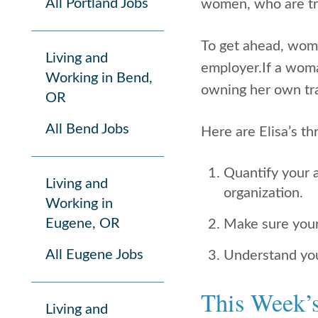
All Portland Jobs
women, who are tra
To get ahead, wom
Living and
employer.If a woma
Working in Bend,
owning her own tra
OR
All Bend Jobs
Here are Elisa’s t
Quantify your 
Living and
organization.
Working in
Eugene, OR
Make sure your 
All Eugene Jobs
Understand your
This Week’
Living and