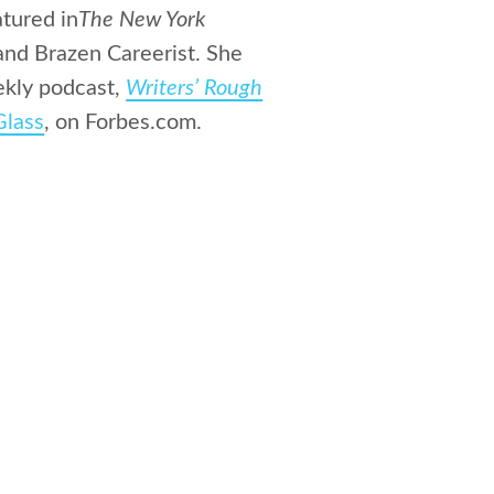
atured in
The New York
 and Brazen Careerist. She
ekly podcast,
Writers’ Rough
Glass
, on Forbes.com.