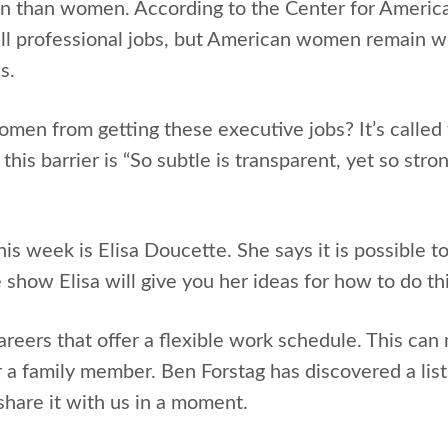
 than women. According to the Center for America
ll professional jobs, but American women remain w
s.
men from getting these executive jobs? It’s called 
his barrier is “So subtle is transparent, yet so str
is week is Elisa Doucette. She says it is possible t
he show Elisa will give you her ideas for how to do thi
eers that offer a flexible work schedule. This can m
r a family member. Ben Forstag has discovered a lis
l share it with us in a moment.