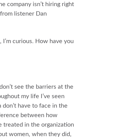
 company isn’t hiring right
 from listener Dan
en, I’m curious. How have you
don’t see the barriers at the
ughout my life I’ve seen
on’t have to face in the
ifference between how
treated in the organization
, but women, when they did,