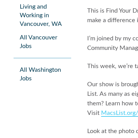
Living and
This is Find Your 
Working in
make a difference i
Vancouver, WA
All Vancouver
I’m joined by my c
Jobs
Community Manag
This week, we’re t
All Washington
Jobs
Our show is broug
List. As many as ei
them? Learn how to
Visit
MacsList.org
Look at the photo 