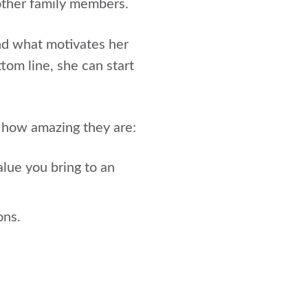
 other family members.
nd what motivates her
om line, she can start
 how amazing they are:
lue you bring to an
ons.