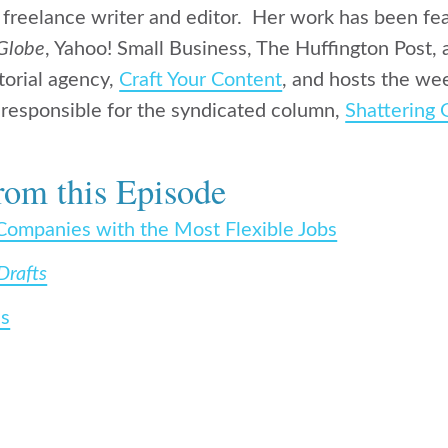
a freelance writer and editor. Her work has been fe
Globe
, Yahoo! Small Business, The Huffington Post,
torial agency,
Craft Your Content
, and hosts the we
so responsible for the syndicated column,
Shattering 
rom this Episode
Companies with the Most Flexible Jobs
Drafts
ss