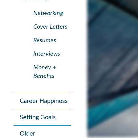
Networking
Cover Letters
Resumes
Interviews
Money +
Benefits
Career Happiness
Setting Goals
Older