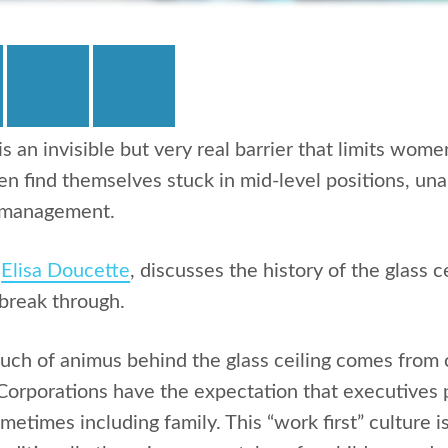
 is an invisible but very real barrier that limits wom
 find themselves stuck in mid-level positions, unab
 management.
,
Elisa Doucette
, discusses the history of the glass c
break through.
much of animus behind the glass ceiling comes from
orporations have the expectation that executives 
metimes including family. This “work first” culture is