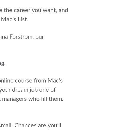
ve the career you want, and
 Mac’s List.
nna Forstrom, our
ng.
nline course from Mac’s
 your dream job one of
g managers who fill them.
mall. Chances are you’ll