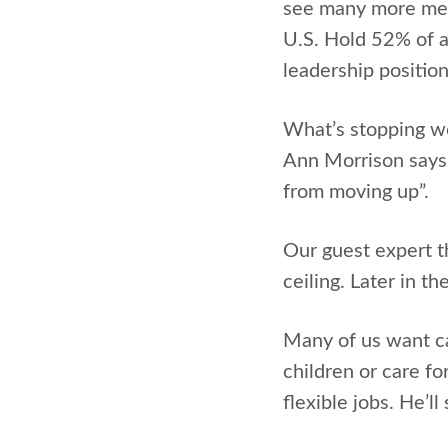
see many more men
U.S. Hold 52% of a
leadership position
What’s stopping wo
Ann Morrison says t
from moving up”.
Our guest expert th
ceiling. Later in t
Many of us want car
children or care fo
flexible jobs. He’l