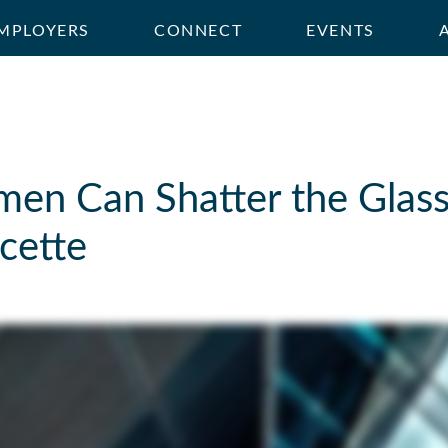
MPLOYERS
CONNECT
EVENTS
n Can Shatter the Glass 
cette