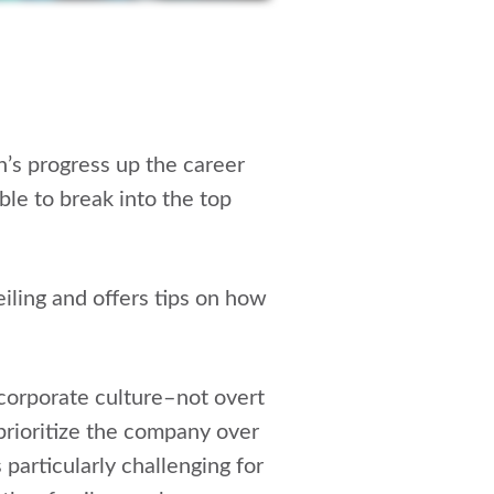
en’s progress up the career
le to break into the top
eiling and offers tips on how
 corporate culture–not overt
prioritize the company over
 particularly challenging for