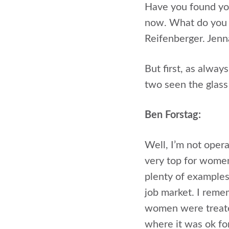
Have you found you
now. What do you d
Reifenberger. Jenn
But first, as alway
two seen the glass
Ben Forstag:
Well, I’m not opera
very top for women
plenty of example
job market. I rem
women were treate
where it was ok fo