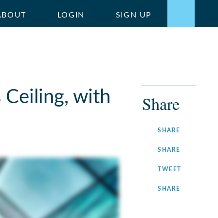
ABOUT
LOGIN
SIGN UP
Ceiling, with
Share
ON
SHARE
FACEBOOK
ON
SHARE
LINKEDIN
ON
TWEET
TWITTER
ON
SHARE
INSTAGRA