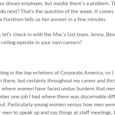
r dream employer, but maybe there’s a problem. The
o next? That’s the question of the week. It comes
a Forstrom tells us her answer in a few minutes.
s, let’s check in with the Mac’s List team. Jenna, B
 ceiling operate in your own careers?
ting in the top echelons of Corporate America, so I 
 there, but certainly throughout my career and thro
s where women have faced undue burdens that men d
ember one job I had where there was discernable d
d. Particularly young women versus how men were 
r men to speak up and say things at staff meetings