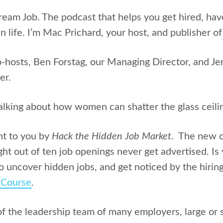
Dream Job. The podcast that helps you get hired, ha
n life. I’m Mac Prichard, your host, and publisher of
o-hosts, Ben Forstag, our Managing Director, and Je
er.
alking about how women can shatter the glass ceili
ht to you by
Hack the Hidden Job Market
. The new o
ght out of ten job openings never get advertised. Is
 uncover hidden jobs, and get noticed by the hirin
/Course
.
of the leadership team of many employers, large or s