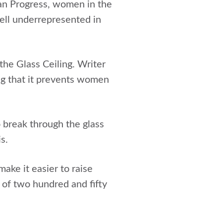
n Progress, women in the
ell underrepresented in
the Glass Ceiling. Writer
ong that it prevents women
o break through the glass
s.
ake it easier to raise
t of two hundred and fifty