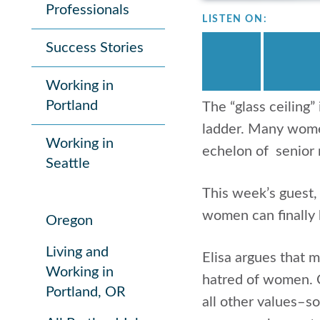
Professionals
LISTEN ON:
Success Stories
Working in
Portland
The “glass ceiling”
ladder. Many women
Working in
echelon of senior
Seattle
This week’s guest
women can finally 
Oregon
Living and
Elisa argues that 
Working in
hatred of women. C
Portland, OR
all other values–so