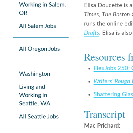
Working in Salem,
Elisa Doucette is 
OR
Times
,
The Boston 
runs the online edi
All Salem Jobs
Drafts
. Elisa is al
All Oregon Jobs
Resources f
FlexJobs 250: 
Washington
Writers’ Rough 
Living and
Shattering Gla
Working in
Seattle, WA
Transcript
All Seattle Jobs
Mac Prichard: