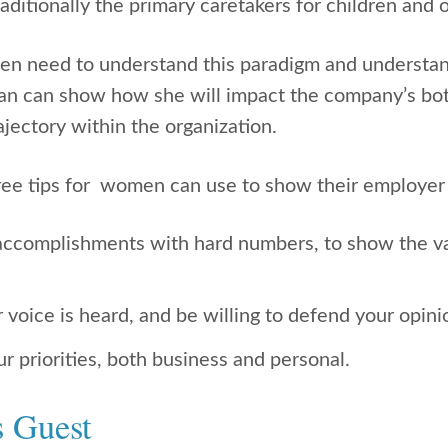
ditionally the primary caretakers for children and
en need to understand this paradigm and understa
n can show how she will impact the company’s bott
jectory within the organization.
hree tips for women can use to show their employer
accomplishments with hard numbers, to show the va
voice is heard, and be willing to defend your opini
 priorities, both business and personal.
s Guest