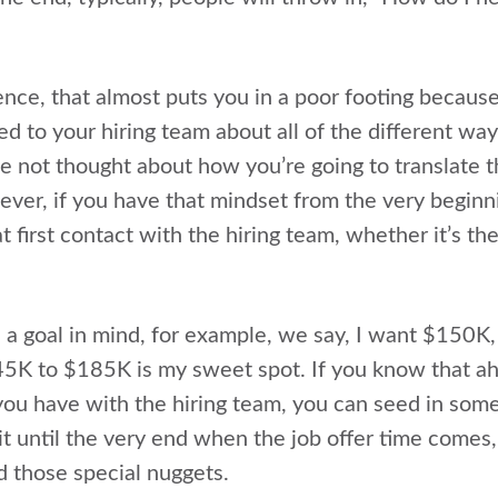
ence, that almost puts you in a poor footing becaus
ed to your hiring team about all of the different way
ve not thought about how you’re going to translate 
ver, if you have that mindset from the very beginn
t first contact with the hiring team, whether it’s the
 a goal in mind, for example, we say, I want $150K,
45K to $185K is my sweet spot. If you know that ah
you have with the hiring team, you can seed in some
ait until the very end when the job offer time comes
d those special nuggets.