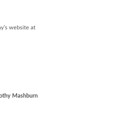
hy’s website at
orothy Mashburn