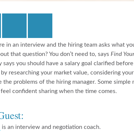
u’re in an interview and the hiring team asks what yo
out that question? You don’t need to, says
Find You
says you should have a salary goal clarified before
s by researching your market value, considering your
ve the problems of the hiring manager. Some simple m
 feel confident sharing when the time comes.
Guest:
n
is an interview and negotiation coach.