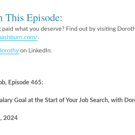
n This Episode:
 paid what you deserve? Find out by visiting Dorot
ashburn.com/
.
Dorothy
on LinkedIn.
ob, Episode 465:
lary Goal at the Start of Your Job Search, with D
8, 2024