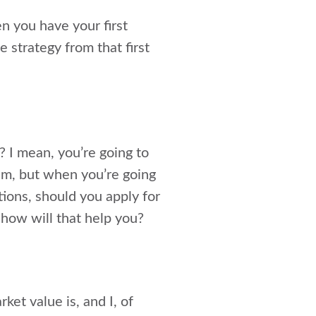
n you have your first
e strategy from that first
? I mean, you’re going to
eam, but when you’re going
tions, should you apply for
 how will that help you?
et value is, and I, of