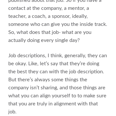
published about that job. So if you have a
contact at the company, a mentor, a
teacher, a coach, a sponsor, ideally,
someone who can give you the inside track.
So, what does that job- what are you
actually doing every single day?
Job descriptions, I think, generally, they can
be okay. Like, let’s say that they’re doing
the best they can with the job description.
But there’s always some things the
company isn’t sharing, and those things are
what you can align yourself to to make sure
that you are truly in alignment with that
job.