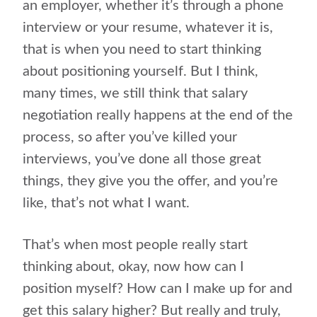
an employer, whether it’s through a phone
interview or your resume, whatever it is,
that is when you need to start thinking
about positioning yourself. But I think,
many times, we still think that salary
negotiation really happens at the end of the
process, so after you’ve killed your
interviews, you’ve done all those great
things, they give you the offer, and you’re
like, that’s not what I want.
That’s when most people really start
thinking about, okay, now how can I
position myself? How can I make up for and
get this salary higher? But really and truly,