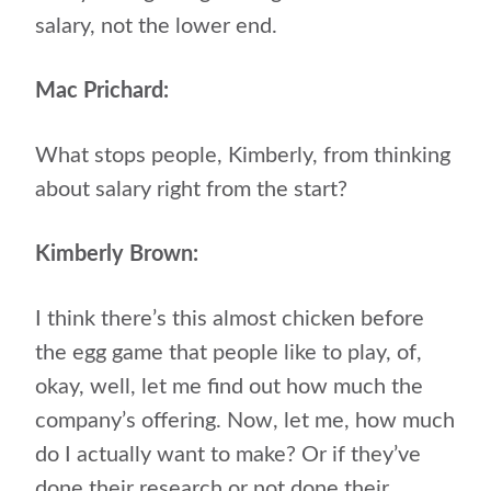
salary, not the lower end.
Mac Prichard:
What stops people, Kimberly, from thinking
about salary right from the start?
Kimberly Brown:
I think there’s this almost chicken before
the egg game that people like to play, of,
okay, well, let me find out how much the
company’s offering. Now, let me, how much
do I actually want to make? Or if they’ve
done their research or not done their