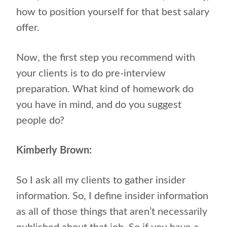
how to position yourself for that best salary
offer.
Now, the first step you recommend with
your clients is to do pre-interview
preparation. What kind of homework do
you have in mind, and do you suggest
people do?
Kimberly Brown:
So I ask all my clients to gather insider
information. So, I define insider information
as all of those things that aren’t necessarily