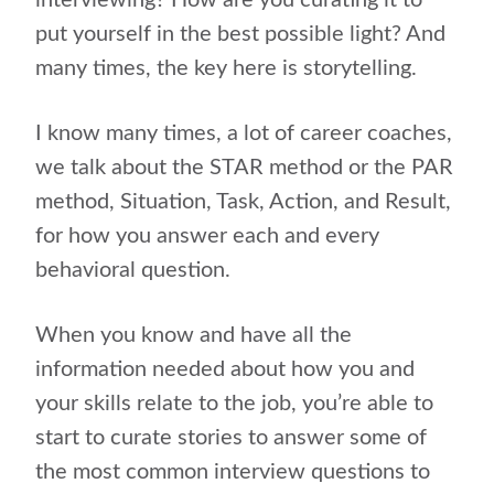
interviewing? How are you curating it to
put yourself in the best possible light? And
many times, the key here is storytelling.
I know many times, a lot of career coaches,
we talk about the STAR method or the PAR
method, Situation, Task, Action, and Result,
for how you answer each and every
behavioral question.
When you know and have all the
information needed about how you and
your skills relate to the job, you’re able to
start to curate stories to answer some of
the most common interview questions to