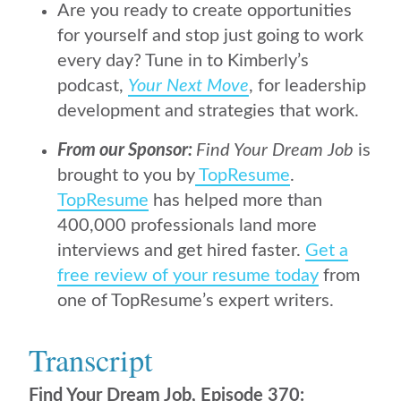
Are you ready to create opportunities
for yourself and stop just going to work
every day? Tune in to Kimberly’s
podcast,
Your Next Move
, for leadership
development and strategies that work.
From our Sponsor:
Find Your Dream Job
is
brought to you by
TopResume
.
TopResume
has helped more than
400,000 professionals land more
interviews and get hired faster.
Get a
free review of your resume today
from
one of TopResume’s expert writers.
Transcript
Find Your Dream Job, Episode 370: