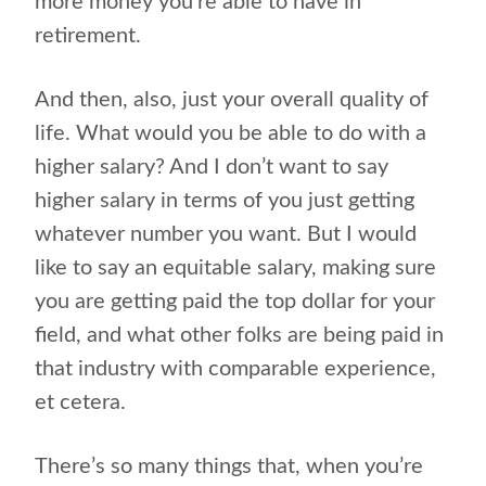
more money you’re able to have in
retirement.
And then, also, just your overall quality of
life. What would you be able to do with a
higher salary? And I don’t want to say
higher salary in terms of you just getting
whatever number you want. But I would
like to say an equitable salary, making sure
you are getting paid the top dollar for your
field, and what other folks are being paid in
that industry with comparable experience,
et cetera.
There’s so many things that, when you’re