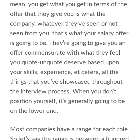
mean, you get what you get in terms of the
offer that they give you is what the
company, whatever they’ve seen or not
seen from you, that’s what your salary offer
is going to be. They’re going to give you an
offer commensurate with what they feel
you quote-unquote deserve based upon
your skills, experience, et cetera, all the
things that you’ve showcased throughout
the interview process. When you don’t
position yourself, it’s generally going to be
on the lower end.
Most companies have a range for each role.
So let’s say the range is between a hundred