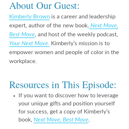
About Our Guest:
Kimberly Brown
is
a career and leadership
expert, author of
the new book,
Next Move,
Best Move
,
and host of the weekly podcast,
Your Next Move.
Kimberly’s mission is to
empower women and people of color in the
workplace.
Resources in This Episode:
If you want to discover how to leverage
your unique gifts and position yourself
for success, get a copy of Kimberly’s
book,
Next Move, Best Move
.