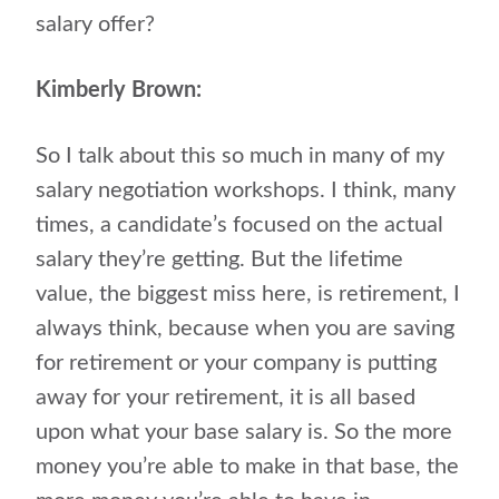
salary offer?
Kimberly Brown:
So I talk about this so much in many of my
salary negotiation workshops. I think, many
times, a candidate’s focused on the actual
salary they’re getting. But the lifetime
value, the biggest miss here, is retirement, I
always think, because when you are saving
for retirement or your company is putting
away for your retirement, it is all based
upon what your base salary is. So the more
money you’re able to make in that base, the