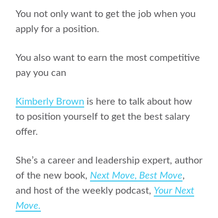
You not only want to get the job when you
apply for a position.
You also want to earn the most competitive
pay you can
Kimberly Brown
is here to talk about how
to position yourself to get the best salary
offer.
She’s a career and leadership expert, author
of
the new book,
Next Move, Best Move
,
and host of the weekly podcast,
Your Next
Move.