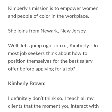
Kimberly’s mission is to empower women
and people of color in the workplace.
She joins from Newark, New Jersey.
Well, let’s jump right into it, Kimberly. Do
most job seekers think about how to
position themselves for the best salary
offer before applying for a job?
Kimberly Brown:
I definitely don’t think so. I teach all my
clients that the moment you interact with