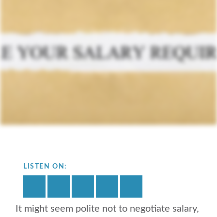
LISTEN ON:
It might seem polite not to negotiate salary,