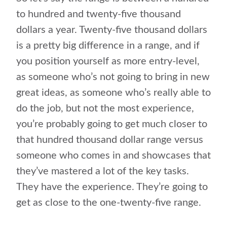
to hundred and twenty-five thousand
dollars a year. Twenty-five thousand dollars
is a pretty big difference in a range, and if
you position yourself as more entry-level,
as someone who’s not going to bring in new
great ideas, as someone who’s really able to
do the job, but not the most experience,
you’re probably going to get much closer to
that hundred thousand dollar range versus
someone who comes in and showcases that
they’ve mastered a lot of the key tasks.
They have the experience. They’re going to
get as close to the one-twenty-five range.