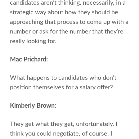
candidates aren’t thinking, necessarily, in a
strategic way about how they should be
approaching that process to come up with a
number or ask for the number that they’re
really looking for.
Mac Prichard:
What happens to candidates who don’t
position themselves for a salary offer?
Kimberly Brown:
They get what they get, unfortunately. I
think you could negotiate, of course. I