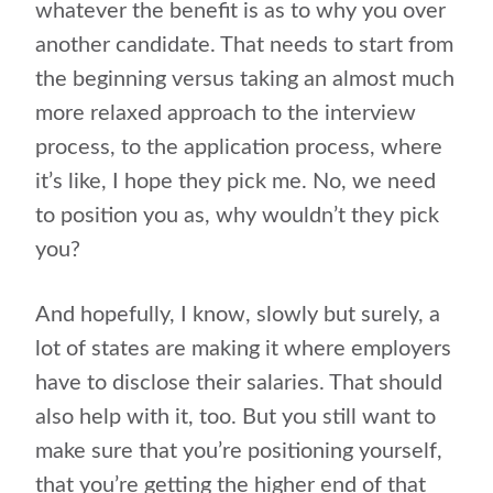
whatever the benefit is as to why you over
another candidate. That needs to start from
the beginning versus taking an almost much
more relaxed approach to the interview
process, to the application process, where
it’s like, I hope they pick me. No, we need
to position you as, why wouldn’t they pick
you?
And hopefully, I know, slowly but surely, a
lot of states are making it where employers
have to disclose their salaries. That should
also help with it, too. But you still want to
make sure that you’re positioning yourself,
that you’re getting the higher end of that