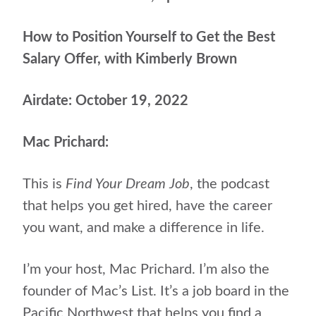
How to Position Yourself to Get the Best
Salary Offer, with Kimberly Brown
Airdate: October 19, 2022
Mac Prichard:
This is
Find Your Dream Job
, the podcast
that helps
you get hired, have the career
you want, and make a difference in life.
I’m your host, Mac Prichard. I’m also the
founder of Mac’s List. It’s a job board in the
Pacific Northwest that helps you find a