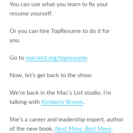
You can use what you learn to fix your
resume yourself.
Or you can hire TopResume to do it for
you.
Go to
macslist.org/topresume
.
Now, let’s get back to the show.
We’re back in the Mac’s List studio. I’m
talking with
Kimberly Brown
.
She’s a career and leadership expert, author
of
the new book,
Next Move, Best Move
,