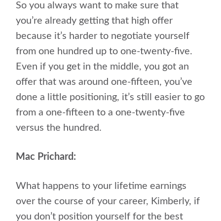
So you always want to make sure that
you’re already getting that high offer
because it’s harder to negotiate yourself
from one hundred up to one-twenty-five.
Even if you get in the middle, you got an
offer that was around one-fifteen, you’ve
done a little positioning, it’s still easier to go
from a one-fifteen to a one-twenty-five
versus the hundred.
Mac Prichard:
What happens to your lifetime earnings
over the course of your career, Kimberly, if
you don’t position yourself for the best