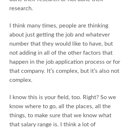
research.
I think many times, people are thinking
about just getting the job and whatever
number that they would like to have, but
not adding in all of the other factors that
happen in the job application process or for
that company. It’s complex, but it’s also not
complex.
I know this is your field, too. Right? So we
know where to go, all the places, all the
things, to make sure that we know what
that salary range is. I think a lot of