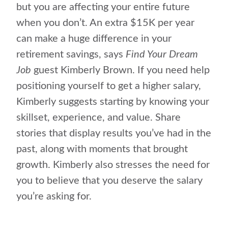
but you are affecting your entire future
when you don’t. An extra $15K per year
can make a huge difference in your
retirement savings, says
Find Your Dream
Job
guest Kimberly Brown. If you need help
positioning yourself to get a higher salary,
Kimberly suggests starting by knowing your
skillset, experience, and value. Share
stories that display results you’ve had in the
past, along with moments that brought
growth. Kimberly also stresses the need for
you to believe that you deserve the salary
you’re asking for.