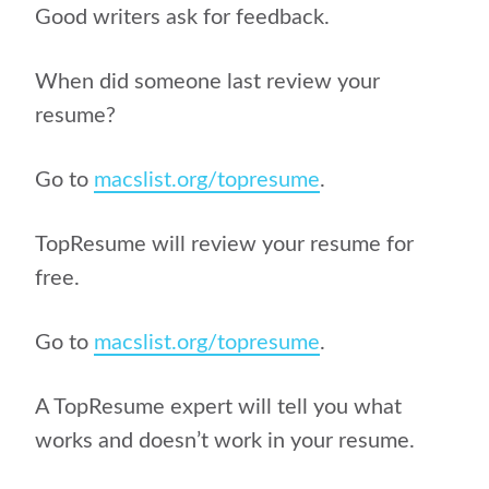
Good writers ask for feedback.
When did someone last review your
resume?
Go to
macslist.org/topresume
.
TopResume will review your resume for
free.
Go to
macslist.org/topresume
.
A TopResume expert will tell you what
works and doesn’t work in your resume.