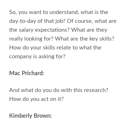
So, you want to understand, what is the
day-to-day of that job? Of course, what are
the salary expectations? What are they
really looking for? What are the key skills?
How do your skills relate to what the
company is asking for?
Mac Prichard:
And what do you do with this research?
How do you act on it?
Kimberly Brown: