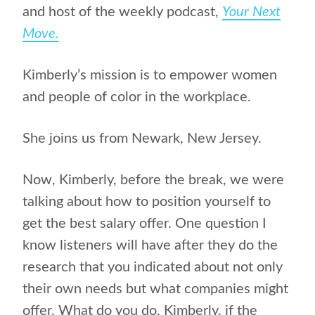
and host of the weekly podcast,
Your Next
Move.
Kimberly’s mission is to empower women
and people of color in the workplace.
She joins us from Newark, New Jersey.
Now, Kimberly, before the break, we were
talking about how to position yourself to
get the best salary offer. One question I
know listeners will have after they do the
research that you indicated about not only
their own needs but what companies might
offer. What do you do, Kimberly, if the