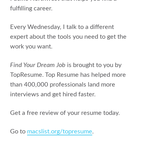
fulfilling career.
Every Wednesday, I talk to a different
expert about the tools you need to get the
work you want.
Find Your Dream Job
is brought to you by
TopResume. Top Resume has helped more
than 400,000 professionals land more
interviews and get hired faster.
Get a free review of your resume today.
Go to
macslist.org/topresume
.