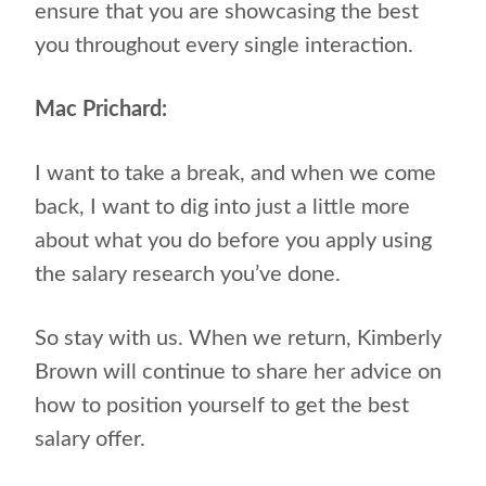
ensure that you are showcasing the best
you throughout every single interaction.
Mac Prichard:
I want to take a break, and when we come
back, I want to dig into just a little more
about what you do before you apply using
the salary research you’ve done.
So stay with us. When we return, Kimberly
Brown will continue to share her advice on
how to position yourself to get the best
salary offer.