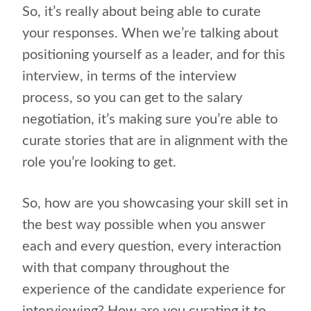
So, it’s really about being able to curate
your responses. When we’re talking about
positioning yourself as a leader, and for this
interview, in terms of the interview
process, so you can get to the salary
negotiation, it’s making sure you’re able to
curate stories that are in alignment with the
role you’re looking to get.
So, how are you showcasing your skill set in
the best way possible when you answer
each and every question, every interaction
with that company throughout the
experience of the candidate experience for