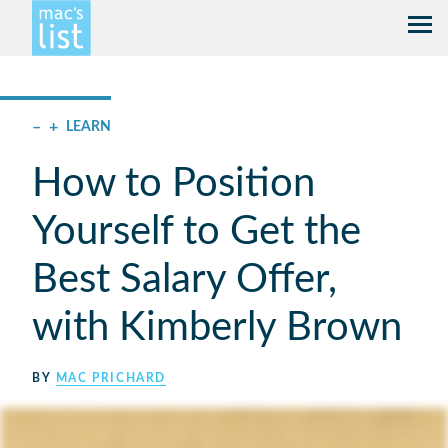
–
+
LEARN
How to Position
Yourself to Get the
Best Salary Offer,
with Kimberly Brown
BY
MAC PRICHARD