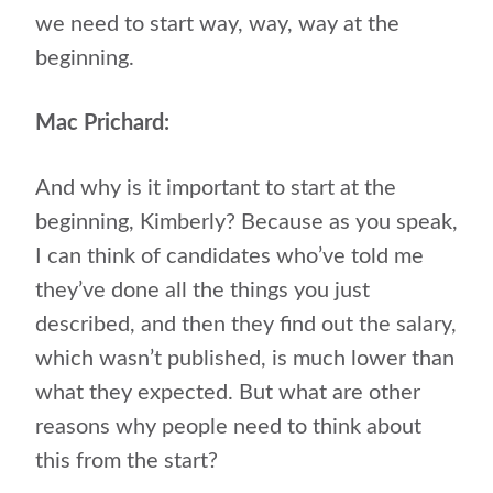
we need to start way, way, way at the
beginning.
Mac Prichard:
And why is it important to start at the
beginning, Kimberly? Because as you speak,
I can think of candidates who’ve told me
they’ve done all the things you just
described, and then they find out the salary,
which wasn’t published, is much lower than
what they expected. But what are other
reasons why people need to think about
this from the start?