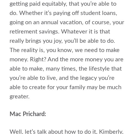
getting paid equitably, that you’re able to
do. Whether it’s paying off student loans,
going on an annual vacation, of course, your
retirement savings. Whatever it is that
really brings you joy, you’ll be able to do.
The reality is, you know, we need to make
money. Right? And the more money you are
able to make, many times, the lifestyle that
you’re able to live, and the legacy you’re
able to create for your family may be much
greater.
Mac Prichard:
Well, let’s talk about how to do it, Kimberly,