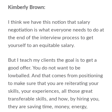
Kimberly Brown:
I think we have this notion that salary
negotiation is what everyone needs to do at
the end of the interview process to get
yourself to an equitable salary.
But I teach my clients the goal is to get a
good offer. You do not want to be
lowballed. And that comes from positioning
to make sure that you are reiterating your
skills, your experiences, all those great
transferable skills, and how, by hiring you,
they are saving time, money, energy,