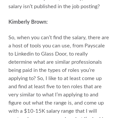
salary isn’t published in the job posting?
Kimberly Brown:
So, when you can’t find the salary, there are
a host of tools you can use, from Payscale
to Linkedin to Glass Door, to really
determine what are similar professionals
being paid in the types of roles you’re
applying to? So, I like to at least come up
and find at least five to ten roles that are
very similar to what I’m applying to and
figure out what the range is, and come up
with a $10-15K salary range that I will