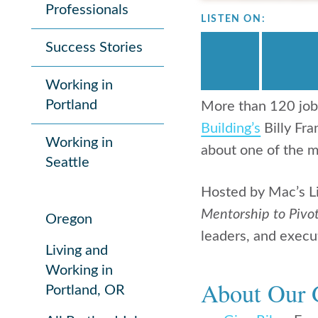
Professionals
LISTEN ON:
Success Stories
Working in
Portland
More than 120 job
Building’s
Billy Fra
Working in
about one of the m
Seattle
Hosted by Mac’s L
Mentorship to Pivot
Oregon
leaders, and execut
Living and
Working in
About Our 
Portland, OR