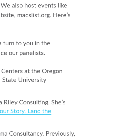
. We also host events like
bsite, macslist.org. Here’s
 turn to you in the
ce our panelists.
h Centers at the Oregon
 State University
a Riley Consulting. She’s
our Story. Land the
rma Consultancy. Previously,