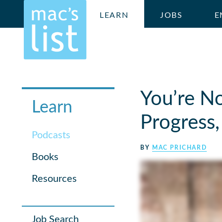
LEARN
JOBS
E
You’re No
Learn
Progress,
Podcasts
BY
MAC PRICHARD
Books
Resources
Job Search