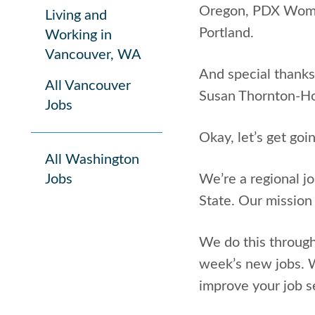
Oregon, PDX Women 
Living and
Portland.
Working in
Vancouver, WA
And special thanks
All Vancouver
Susan Thornton-H
Jobs
Okay, let’s get goi
All Washington
Jobs
We’re a regional j
State. Our mission
We do this through
week’s new jobs. W
improve your job se