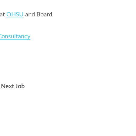
 at
OHSU
and Board
Consultancy
r Next Job