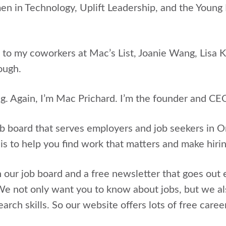
in Technology, Uplift Leadership, and the Young N
 to my coworkers at Mac’s List, Joanie Wang, Lisa 
ough.
ng. Again, I’m Mac Prichard. I’m the founder and CEO
ob board that serves employers and job seekers in
 is to help you find work that matters and make hir
 our job board and a free newsletter that goes out 
e not only want you to know about jobs, but we al
arch skills. So our website offers lots of free caree