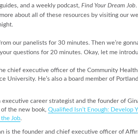
s, guides, and a weekly podcast,
Find Your Dream Job
 more about all of these resources by visiting our we
ight.
rom our panelists for 30 minutes. Then we’re gonna
your questions for 20 minutes. Okay, let me introdu
the chief executive officer of the Community Healt
ce University. He’s also a board member of Portland
n executive career strategist and the founder of Gin
r of the new book,
Qualified Isn’t Enough: Develop Y
 the Job
.
 is the founder and chief executive officer of Affi