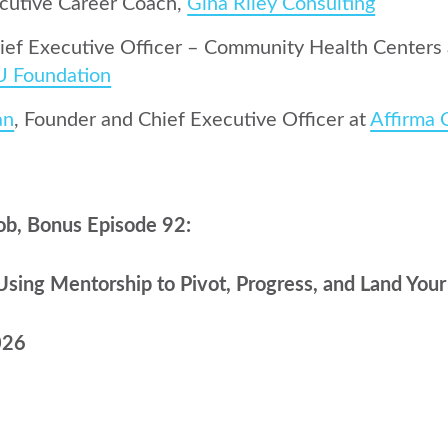
ecutive Career Coach,
Gina Riley Consulting
hief Executive Officer – Community Health Centers
U Foundation
an
, Founder and Chief Executive Officer at
Affirma 
ob, Bonus Episode 92:
Using Mentorship to Pivot, Progress, and Land You
026