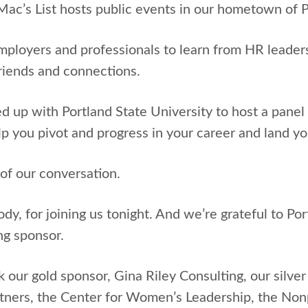
 Mac’s List hosts public events in our hometown of 
employers and professionals to learn from HR leader
riends and connections.
 up with Portland State University to host a panel
p you pivot and progress in your career and land yo
 of our conversation.
y, for joining us tonight. And we’re grateful to Por
ng sponsor.
k our gold sponsor, Gina Riley Consulting, our silv
ners, the Center for Women’s Leadership, the Nonp