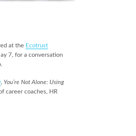
ed at the
Ecotrust
ay 7, for a conversation
.
y
,
You’re Not Alone: Using
of career coaches, HR