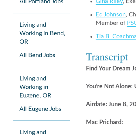
Gina Riley
, Ex
All Portland Jobs
Ed Johnson
, C
Member of
PS
Living and
Working in Bend,
Tia B. Coachm
OR
Transcript
All Bend Jobs
Find Your Dream J
Living and
You’re Not Alone: 
Working in
Eugene, OR
Airdate: June 8, 2
All Eugene Jobs
Mac Prichard:
Living and