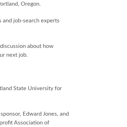
Portland, Oregon.
s and job-search experts
 discussion about how
ur next job.
tland State University for
er sponsor, Edward Jones, and
rofit Association of