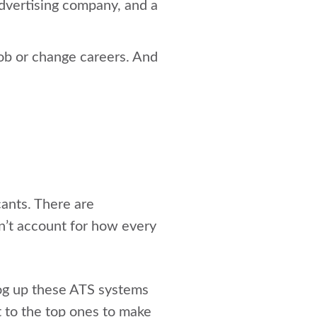
advertising company, and a
job or change careers. And
cants. There are
n’t account for how every
og up these ATS systems
et to the top ones to make