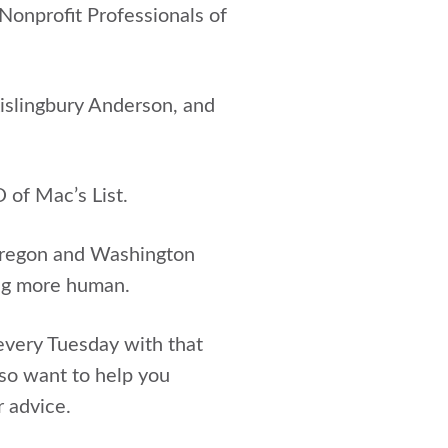
onprofit Professionals of
Kislingbury Anderson, and
 of Mac’s List.
 Oregon and Washington
ing more human.
every Tuesday with that
so want to help you
r advice.