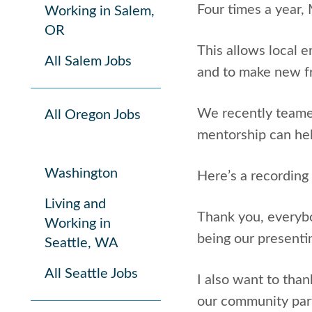
Four times a year,
Working in Salem,
OR
This allows local 
All Salem Jobs
and to make new f
We recently teamed
All Oregon Jobs
mentorship can hel
Washington
Here’s a recording
Living and
Thank you, everybod
Working in
being our presenti
Seattle, WA
All Seattle Jobs
I also want to than
our community part