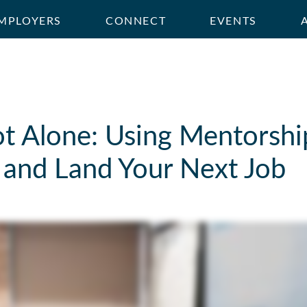
MPLOYERS
CONNECT
EVENTS
t Alone: Using Mentorship
 and Land Your Next Job