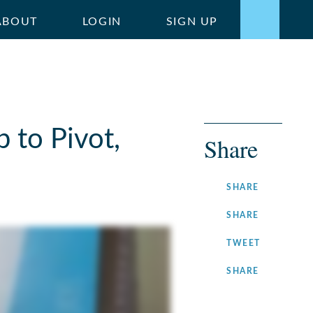
ABOUT
LOGIN
SIGN UP
 to Pivot,
Share
ON
SHARE
FACEBOOK
ON
SHARE
LINKEDIN
ON
TWEET
TWITTER
ON
SHARE
INSTAGRA