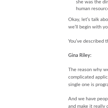
she was the dir
human resourc
Okay, let’s talk a
we’ll begin with yo
You’ve described 
Gina Riley:
The reason why we 
complicated applic
single one is pro
And we have peopl
and make it really 