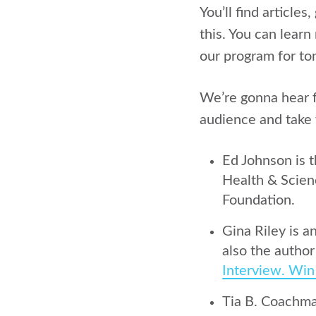
You’ll find article
this. You can learn
our program for ton
We’re gonna hear f
audience and take 
Ed Johnson is 
Health & Scien
Foundation.
Gina Riley is a
also the autho
Interview. Win
Tia B. Coachman