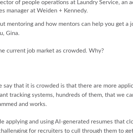
ector of people operations at Laundry Service, an 
es manager at Weiden + Kennedy.
bout mentoring and how mentors can help you get a 
u, Gina.
the current job market as crowded. Why?
say that it is crowded is that there are more appli
ant tracking systems, hundreds of them, that we ca
grammed and works.
e applying and using AI-generated resumes that cl
challenging for recruiters to cull through them to g