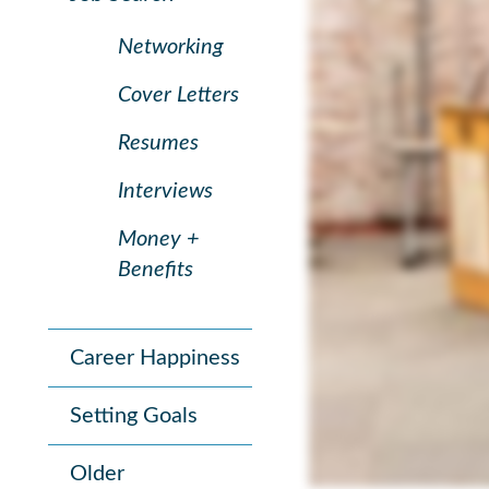
Networking
Cover Letters
Resumes
Interviews
Money +
Benefits
Career Happiness
Setting Goals
Older