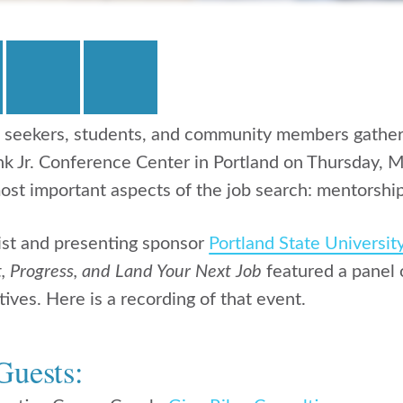
 seekers, students, and community members gather
nk Jr. Conference Center in Portland on Thursday, M
ost important aspects of the job search: mentorship
ist and presenting sponsor
Portland State Universit
, Progress, and Land Your Next Job
featured a panel 
ives. Here is a recording of that event.
Guests: