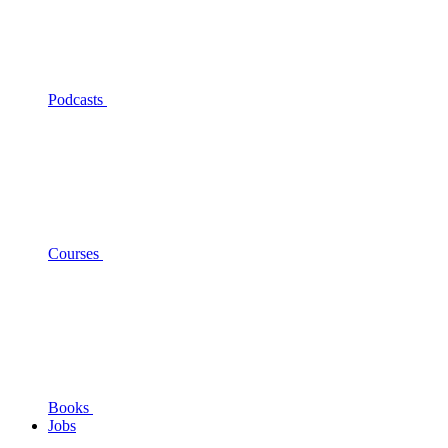
Podcasts
Courses
Books
Jobs