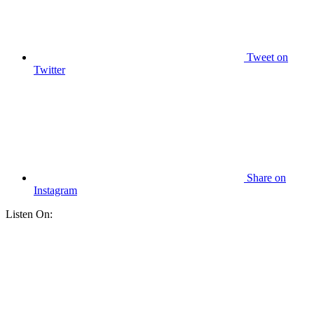
Tweet
on
Twitter
Share
on
Instagram
Listen On: