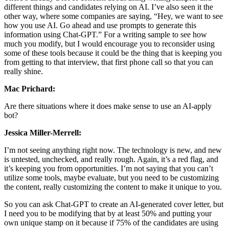
different things and candidates relying on AI. I’ve also seen it the
other way, where some companies are saying, “Hey, we want to see
how you use AI. Go ahead and use prompts to generate this
information using Chat-GPT.” For a writing sample to see how
much you modify, but I would encourage you to reconsider using
some of these tools because it could be the thing that is keeping you
from getting to that interview, that first phone call so that you can
really shine.
Mac Prichard:
Are there situations where it does make sense to use an AI-apply
bot?
Jessica Miller-Merrell:
I’m not seeing anything right now. The technology is new, and new
is untested, unchecked, and really rough. Again, it’s a red flag, and
it’s keeping you from opportunities. I’m not saying that you can’t
utilize some tools, maybe evaluate, but you need to be customizing
the content, really customizing the content to make it unique to you.
So you can ask Chat-GPT to create an AI-generated cover letter, but
I need you to be modifying that by at least 50% and putting your
own unique stamp on it because if 75% of the candidates are using