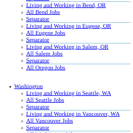
Living and Working in Bend, OR
All Bend Jobs
Separator
Living and Working in Eugene, OR
All Eugene Jobs
Separator
Living and Working in Salem, OR
All Salem Jobs
Separator
All Oregon Jobs
Washington
Living and Working in Seattle, WA
All Seattle Jobs
Separator
Living and Working in Vancouver, WA
All Vancouver Jobs
Separator