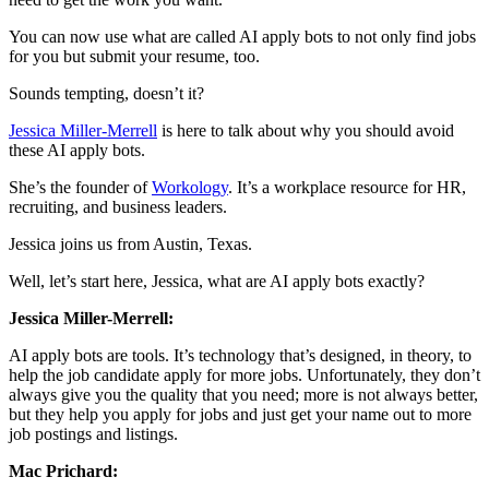
You can now use what are called AI apply bots to not only find jobs
for you but submit your resume, too.
Sounds tempting, doesn’t it?
Jessica Miller-Merrell
is here to talk about why you should avoid
these AI apply bots.
She’s the founder of
Workology
. It’s a workplace resource for HR,
recruiting, and business leaders.
Jessica joins us from Austin, Texas.
Well, let’s start here, Jessica, what are AI apply bots exactly?
Jessica Miller-Merrell:
AI apply bots are tools. It’s technology that’s designed, in theory, to
help the job candidate apply for more jobs. Unfortunately, they don’t
always give you the quality that you need; more is not always better,
but they help you apply for jobs and just get your name out to more
job postings and listings.
Mac Prichard: