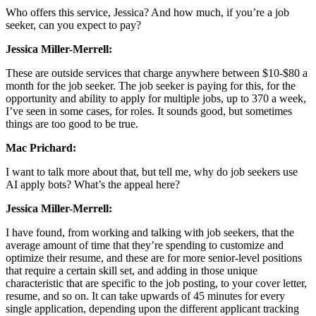
Who offers this service, Jessica? And how much, if you’re a job
seeker, can you expect to pay?
Jessica Miller-Merrell:
These are outside services that charge anywhere between $10-$80 a
month for the job seeker. The job seeker is paying for this, for the
opportunity and ability to apply for multiple jobs, up to 370 a week,
I’ve seen in some cases, for roles. It sounds good, but sometimes
things are too good to be true.
Mac Prichard:
I want to talk more about that, but tell me, why do job seekers use
AI apply bots? What’s the appeal here?
Jessica Miller-Merrell:
I have found, from working and talking with job seekers, that the
average amount of time that they’re spending to customize and
optimize their resume, and these are for more senior-level positions
that require a certain skill set, and adding in those unique
characteristic that are specific to the job posting, to your cover letter,
resume, and so on. It can take upwards of 45 minutes for every
single application, depending upon the different applicant tracking