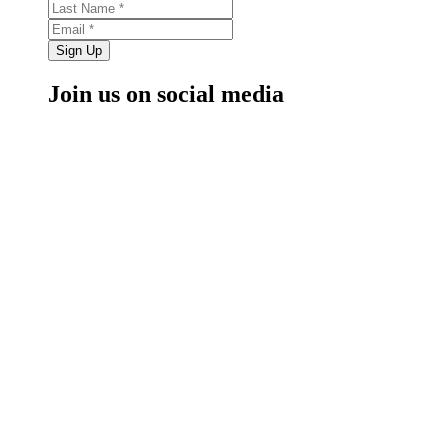
Sign Up
Join us on social media