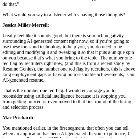
do that.”
What would you say to a listener who’s having those thoughts?
Jessica Miller-Merrell:
I really feel like it sounds good, but there is so much negativity
surrounding AI-generated content right now, so if you’re going to
use these tools and technology to help you, you do need to be
editing and modifying it and tweaking it so that it puts a unique spin
on you because that’s what you bring to the table. The number one
red flag by recruiters right now, (and this is from a recent study by
Resume Genius), the number one red flag by recruiters, this is above
long employment gaps or having no measurable achievements, is an
AI-generated resume.
That is the number one red flag. I would encourage you to
reconsider using artificial intelligence because it is stopping you
from getting noticed or even moved to that first round of the hiring
and selection process.
Mac Prichard:
You mentioned earlier, in the first segment, that often you can tell
when an application has been AI-generated. In your experience, I