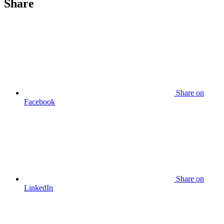
Share
Share
on
Facebook
Share
on
LinkedIn