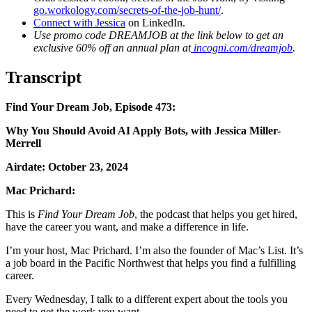
go.workology.com/secrets-of-the-job-hunt/
.
Connect with Jessica
on LinkedIn.
Use promo code DREAMJOB at the link below to get an
exclusive 60% off an annual plan at
incogni.com/dreamjob
.
Transcript
Find Your Dream Job, Episode 473:
Why You Should Avoid AI Apply Bots, with Jessica Miller-
Merrell
Airdate: October 23, 2024
Mac Prichard:
This is
Find Your Dream Job
, the podcast that helps
you get hired,
have the career you want, and make a difference in life.
I’m your host, Mac Prichard. I’m also the
founder of Mac’s List. It’s
a job board in the Pacific Northwest that helps you find a fulfilling
career.
Every Wednesday, I talk to a different expert about the tools you
need to get the work you want.