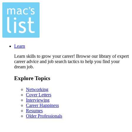
Learn
Learn skills to grow your career! Browse our library of expert
career advice and job search tactics to help you find your
dream job.
Explore Topics
Networking
Cover Letters
Interviewing
Career Happiness
Resumes
Older Professionals