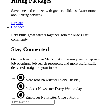
Hiring Packages
Save time and connect with great candidates. Learn more
about hiring services.
Explore
Connect
Let's build great careers together. Join the Mac's List
community.
Stay Connected
Get the latest from the Mac's List community, including new
job openings, job search resources, and more useful stuff,
delivered straight to your inbox.
New Jobs Newsletter
Every Tuesday
Podcast Newsletter
Every Wednesday
Employer Newsletter
Once a Month