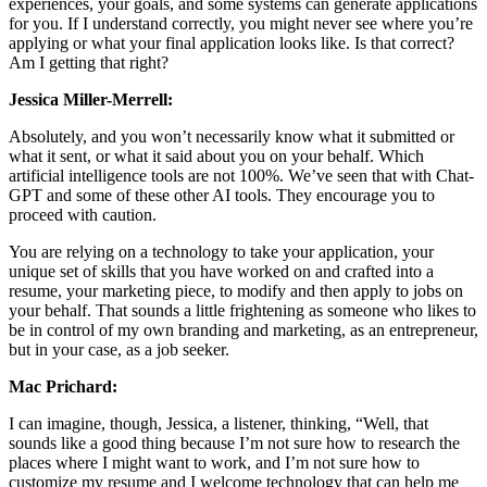
experiences, your goals, and some systems can generate applications
for you. If I understand correctly, you might never see where you’re
applying or what your final application looks like. Is that correct?
Am I getting that right?
Jessica Miller-Merrell:
Absolutely, and you won’t necessarily know what it submitted or
what it sent, or what it said about you on your behalf. Which
artificial intelligence tools are not 100%. We’ve seen that with Chat-
GPT and some of these other AI tools. They encourage you to
proceed with caution.
You are relying on a technology to take your application, your
unique set of skills that you have worked on and crafted into a
resume, your marketing piece, to modify and then apply to jobs on
your behalf. That sounds a little frightening as someone who likes to
be in control of my own branding and marketing, as an entrepreneur,
but in your case, as a job seeker.
Mac Prichard:
I can imagine, though, Jessica, a listener, thinking, “Well, that
sounds like a good thing because I’m not sure how to research the
places where I might want to work, and I’m not sure how to
customize my resume and I welcome technology that can help me