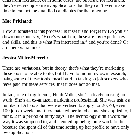
they’re receiving so many applications that they can’t even make
time to contact the qualified candidates for that opening.
Mac Prichard:
How automated is this process? Is it set it and forget it? Do you sit
down once and say, “Here’s what I do, these are my experiences
and skills, and this is what I’m interested in,” and you’re done? Or
are there variations?
Jessica Miller-Merrell:
There are variations, but in theory, that’s what they’re marketing
these tools to be able to do, but I have found in my own research,
using some of these tools myself and in talking to job seekers who
have paid for these services, that it does not do that.
In fact, one of my friends, Heidi Miller, she’s actively looking for
work. She’s an ex-amazon marketing professional. She was using a
number of AI tools that were advertised to apply for 20, 40, even
100 jobs a week, and they matched her to jobs, and she applied to, I
think, 2 in a period of thirty days. The technology didn’t work the
way it was supposed to, and it ended up being more work for her
because she spent all of this time setting up her profile to have only
two applications.