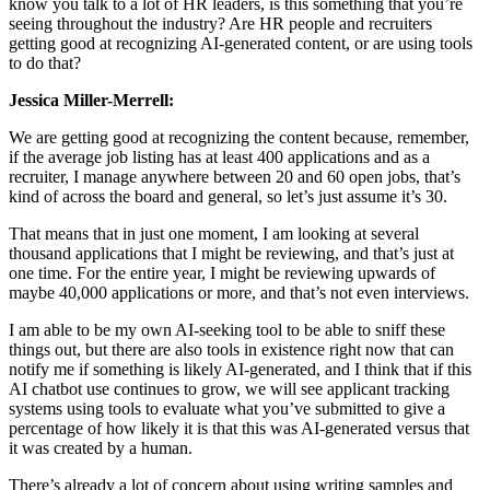
know you talk to a lot of HR leaders, is this something that you’re
seeing throughout the industry? Are HR people and recruiters
getting good at recognizing AI-generated content, or are using tools
to do that?
Jessica Miller-Merrell:
We are getting good at recognizing the content because, remember,
if the average job listing has at least 400 applications and as a
recruiter, I manage anywhere between 20 and 60 open jobs, that’s
kind of across the board and general, so let’s just assume it’s 30.
That means that in just one moment, I am looking at several
thousand applications that I might be reviewing, and that’s just at
one time. For the entire year, I might be reviewing upwards of
maybe 40,000 applications or more, and that’s not even interviews.
I am able to be my own AI-seeking tool to be able to sniff these
things out, but there are also tools in existence right now that can
notify me if something is likely AI-generated, and I think that if this
AI chatbot use continues to grow, we will see applicant tracking
systems using tools to evaluate what you’ve submitted to give a
percentage of how likely it is that this was AI-generated versus that
it was created by a human.
There’s already a lot of concern about using writing samples and