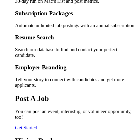
30-day run on Mac’s List and post metrics.
Subscription Packages
Automate unlimited job postings with an annual subscription.
Resume Search
Search our database to find and contact your perfect
candidate.
Employer Branding
Tell your story to connect with candidates and get more
applicants.
Post A Job
You can post an event, internship, or volunteer opportunity,
too!
Get Started