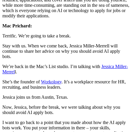
while more time-consuming, are standing out in the sea of sameness,
which is everyone relying on AI or technology to apply for jobs or
modify their applications.
Mac Prichard:
Terrific. We’re going to take a break.
Stay with us. When we come back, Jessica Miller-Merrell will
continue to share her advice on why you should avoid AI apply
bots.
We’re back in the Mac’s List studio. I’m talking with
Jessica Miller-
Merrel
l.
She’s the founder of
Workology
. It’s a workplace resource for HR,
recruiting, and business leaders.
Jessica joins us from Austin, Texas.
Now, Jessica, before the break, we were talking about why you
should avoid AI apply bots.
I want to go back to a point that you made about how the AI apply
bots work. You put your information in there – your skills,