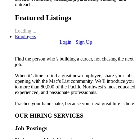
outreach.
Featured Listings
Loading ...
Employers
Login
Sign Up
Find the person who’s building a career, not chasing the next
job.
When it’s time to find a great new employee, share your job
opening with the Mac’s List community. We’ll introduce you
to more than 80,000 of the Pacific Northwest’s most educated,
experienced, and passionate professionals.
Practice your handshake, because your next great hire is here!
OUR HIRING SERVICES
Job Postings