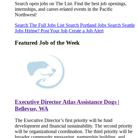
Search open jobs on The List. Find the best job openings,
internships, and career-related events in the Pacific
Northwest!
Search The Full Jobs List
Search Portland Jobs
Search Seattle
Jobs
Hiring? Post Your Job
Create a Job Alert
Featured Job of the Week
Executive Director Atlas Assistance Dogs |
Bellevue, WA
The Executive Director’s first priority will be fund
development and financial sustainability. The second priority
will be organizational coordination. The third priority will be
broader community messaging, partnership building, and