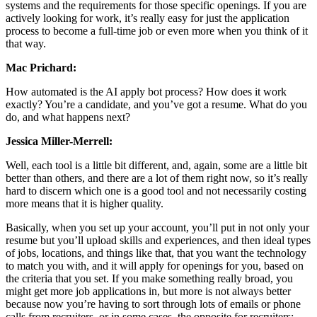
systems and the requirements for those specific openings. If you are
actively looking for work, it’s really easy for just the application
process to become a full-time job or even more when you think of it
that way.
Mac Prichard:
How automated is the AI apply bot process? How does it work
exactly? You’re a candidate, and you’ve got a resume. What do you
do, and what happens next?
Jessica Miller-Merrell:
Well, each tool is a little bit different, and, again, some are a little bit
better than others, and there are a lot of them right now, so it’s really
hard to discern which one is a good tool and not necessarily costing
more means that it is higher quality.
Basically, when you set up your account, you’ll put in not only your
resume but you’ll upload skills and experiences, and then ideal types
of jobs, locations, and things like that, that you want the technology
to match you with, and it will apply for openings for you, based on
the criteria that you set. If you make something really broad, you
might get more job applications in, but more is not always better
because now you’re having to sort through lots of emails or phone
calls from recruiters, or in some cases, the opposite for recruiters;