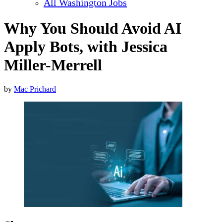
All Washington Jobs
Why You Should Avoid AI
Apply Bots, with Jessica
Miller-Merrell
by
Mac Prichard