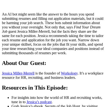
An AI bot might seem like the answer to the hours you spend
submitting resumes and filling out application materials, but it could
be harming your job search. These bots submit information about
you without your oversight. Not only that, says
Find Your Dream
Job
guest Jessica Miller-Merrell, but the facts they share are the
same for each position. Jessica recommends taking the time to tailor
each resume and application for the job you want. Narrow down
your unique skillset, focus on the jobs that fit your skills, and spend
your time researching your ideal companies and positions instead of
submitting thousands of resumes per week.
About Our Guest:
Jessica Miller-Merrell
is the founder of
Workology
. It’s a workplace
resource for HR, recruiting, and business leaders.
Resources in This Episode:
For insights into how the world of HR and recruiting works,
tune in to
Jessica’s podcast
.
Grab Jessica’s ebook, Secrets of the Job Hunt, by visiting