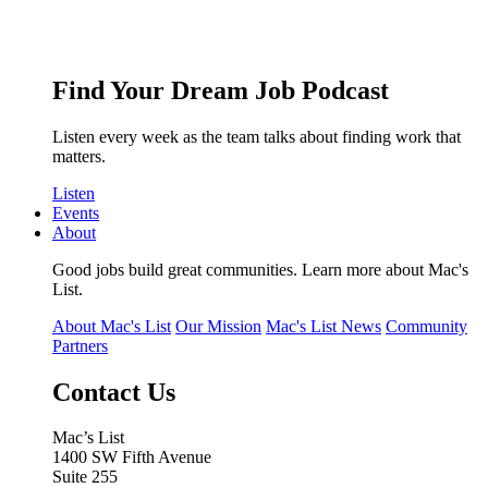
Find Your Dream Job Podcast
Listen every week as the team talks about finding work that
matters.
Listen
Events
About
Good jobs build great communities. Learn more about Mac's
List.
About Mac's List
Our Mission
Mac's List News
Community
Partners
Contact Us
Mac’s List
1400 SW Fifth Avenue
Suite 255