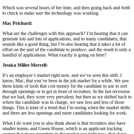
Which was several hours of her time, and then going back and forth
to check to make sure the technology was working.
Mac Prichard:
What are the challenges with this approach? I’m hearing that it can
generate lots and lots of applications, and to many candidates, that
sounds like a good thing, but I’m also hearing that it takes a lot of
effort on the part of the candidate to produce, and the result is only a
handful of applications. What exactly is going on here?
Jessica Miller-Merrell:
It’s an employer’s market right now, and we’ve seen this shift. I
know, Mac, that you’ve been in the job market for a while. We saw
these kinds of tools that cost money for the candidate to use to sort
through openings or to get in front of recruiters. In the last recession
that we had, they were very prevalent, but then as we shifted back to
where the candidate was in charge, we saw less and less of those
things. This is kind of a trend that I’m seeing when the market shifts
and there are less openings and more candidates looking for work.
What I do want you to also think about is that recruiters also have
smaller teams, and Green House, which is an applicant tracking
system that many recruiters in the market use right now, they have