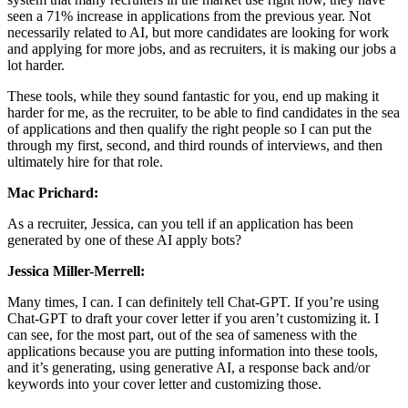
seen a 71% increase in applications from the previous year. Not
necessarily related to AI, but more candidates are looking for work
and applying for more jobs, and as recruiters, it is making our jobs a
lot harder.
These tools, while they sound fantastic for you, end up making it
harder for me, as the recruiter, to be able to find candidates in the sea
of applications and then qualify the right people so I can put the
through my first, second, and third rounds of interviews, and then
ultimately hire for that role.
Mac Prichard:
As a recruiter, Jessica, can you tell if an application has been
generated by one of these AI apply bots?
Jessica Miller-Merrell:
Many times, I can. I can definitely tell Chat-GPT. If you’re using
Chat-GPT to draft your cover letter if you aren’t customizing it. I
can see, for the most part, out of the sea of sameness with the
applications because you are putting information into these tools,
and it’s generating, using generative AI, a response back and/or
keywords into your cover letter and customizing those.