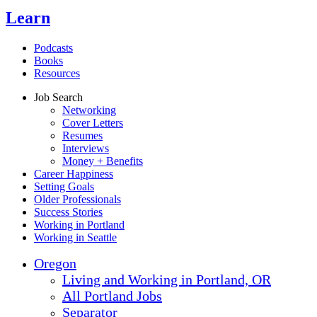
Learn
Podcasts
Books
Resources
Job Search
Networking
Cover Letters
Resumes
Interviews
Money + Benefits
Career Happiness
Setting Goals
Older Professionals
Success Stories
Working in Portland
Working in Seattle
Oregon
Living and Working in Portland, OR
All Portland Jobs
Separator