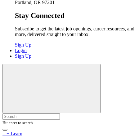
Portland, OR 97201
Stay Connected
Subscribe to get the latest job openings, career resources, and
more, delivered straight to your inbox.
Sign Up
Login
Sign Up
Hit enter to search
–
+
Learn