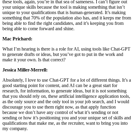
these tools, again, you’re in that sea of sameness. I can’t figure out
your unique skills because the tool is making something that isn’t
unique to your qualifications that is human-generated. It’s making
something that 70% of the population also has, and it keeps me from
being able to find the right candidates, and it’s keeping you from
being able to come forward and shine.
Mac Prichard:
What I’m hearing is there is a role for AI, using tools like Chat-GPT
to generate drafts or ideas, but you’ve got to put in the work and
make it your own. Is that correct?
Jessica Miller-Merrell:
Absolutely, I love to use Chat-GPT for a lot of different things. It’s a
good starting point for content, and AI can be a great start for
research, for information, to generate ideas, but it is not something
that you should rely on, these artificial intelligence application tools,
as the only source and the only tool in your job search, and I would
discourage you to use them right now, as that apply function
because we don’t have any control of what it’s sending or not
sending or how it’s positioning you and your unique set of skills and
qualifications that make me, as the recruiter, want to bring you into
my company.