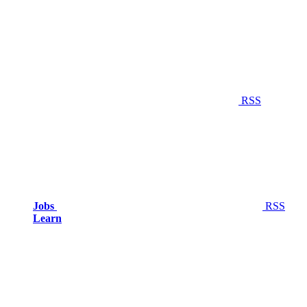
RSS
Jobs
RSS
Learn