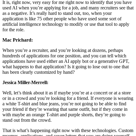
It is, right now, very easy for me right now to identify that you have
used AI when you’re applying for a job, and many recruiters see that
as a negative. It’s really hard to stand out, too, when your
application is like 75 other people who have used some sort of
artificial intelligence technology to modify or use that tool to apply
for the role.
Mac Prichard:
When you’re a recruiter, and you’re looking at dozens, perhaps
hundreds of applications for one position, and you can tell which
applications have used either an AI apply bot or a generative GPT,
what happens to that application? Is it going to lose out to one that
has been clearly customized by hand?
Jessica Miller-Merrell:
Well, let’s think about it as if maybe you’re at a concert or at a store
or in a crowd and you’re looking for a friend. If everyone is wearing
a white T-shirt and blue jeans, you’re not going to be able to find
your friend if they’re wearing that same outfit, but if they come in
with maybe an orange T-shirt and purple shorts, they’re going to
stand out from the crowd.
That is what’s happening right now with these technologies. Custom
resumes, applications, and cover letters that you are doing yourself,