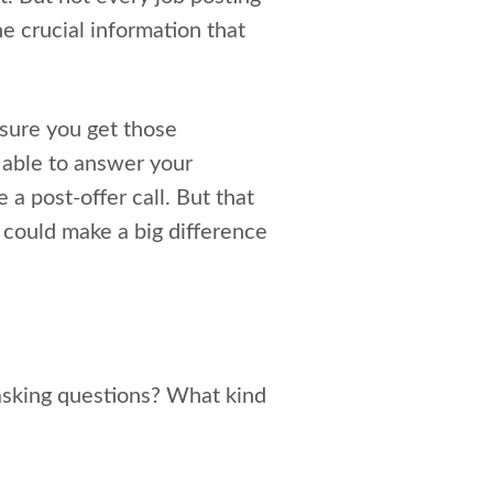
e crucial information that
sure you get those
 able to answer your
a post-offer call. But that
t could make a big difference
asking questions? What kind