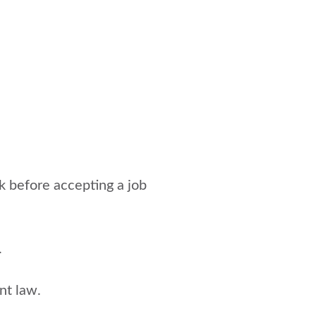
k before accepting a job
.
nt law.