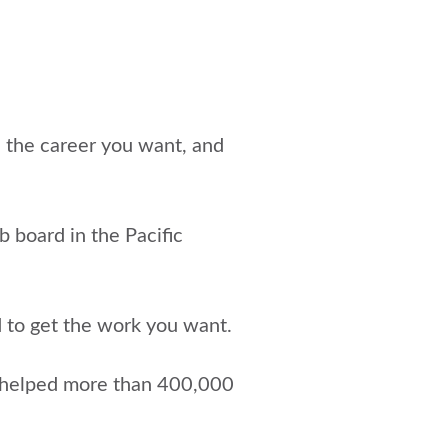
e the career you want, and
ob board in the Pacific
d to get the work you want.
 helped more than 400,000