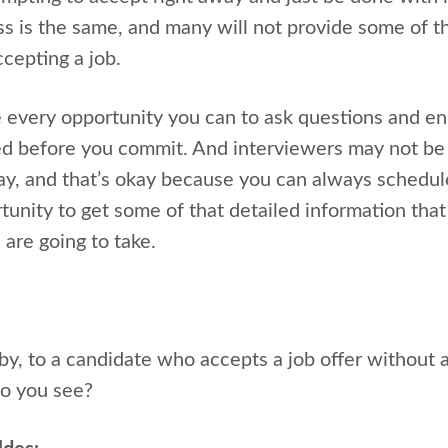
ss is the same, and many will not provide some of th
cepting a job.
 every opportunity you can to ask questions and en
ed before you commit. And interviewers may not be
ay, and that’s okay because you can always schedule 
rtunity to get some of that detailed information tha
 are going to take.
, to a candidate who accepts a job offer without 
o you see?