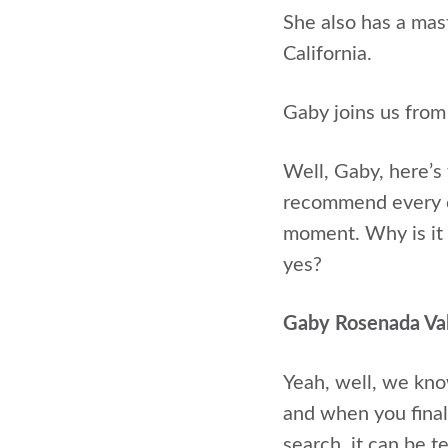
She also has a ma
California.
Gaby joins us from
Well, Gaby, here’s 
recommend every ca
moment. Why is it 
yes?
Gaby Rosenada Va
Yeah, well, we know
and when you finall
search, it can be t