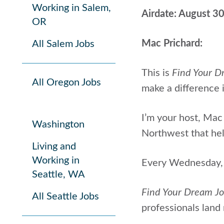
Working in Salem,
Airdate: August 3
OR
Mac Prichard:
All Salem Jobs
This is
Find Your D
All Oregon Jobs
make a difference i
I’m your host, Mac 
Washington
Northwest that help
Living and
Working in
Every Wednesday, I
Seattle, WA
Find Your Dream J
All Seattle Jobs
professionals land 