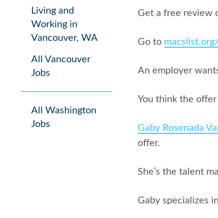
Living and
Get a free review 
Working in
Vancouver, WA
Go to
macslist.or
All Vancouver
An employer wants 
Jobs
You think the offe
All Washington
Jobs
Gaby Rosenada Va
offer.
She’s the talent m
Gaby specializes 