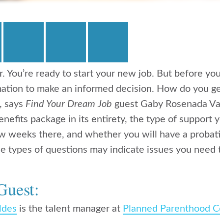
r. You’re ready to start your new job. But before yo
mation to make an informed decision. How do you ge
s, says
Find Your Dream Job
guest Gaby Rosenada Va
nefits package in its entirety, the type of support 
few weeks there, and whether you will have a probati
e types of questions may indicate issues you need t
Guest:
ldes
is the talent manager at
Planned Parenthood C