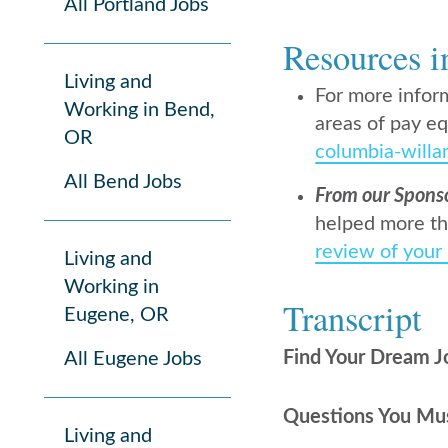
All Portland Jobs
Resources i
Living and
For more infor
Working in Bend,
areas of pay eq
OR
columbia-willa
All Bend Jobs
From our Spons
helped more th
review of your
Living and
Working in
Transcript
Eugene, OR
Find Your Dream J
All Eugene Jobs
Questions You Mus
Living and