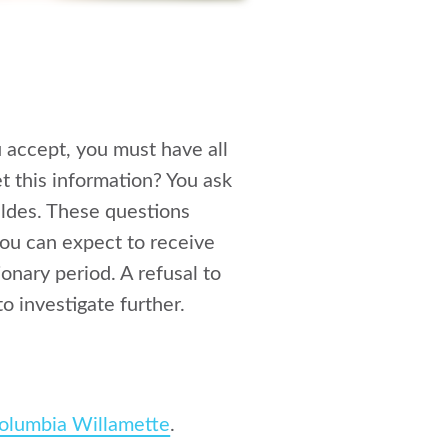
u accept, you must have all
t this information? You ask
ldes. These questions
you can expect to receive
onary period. A refusal to
o investigate further.
olumbia Willamette
.