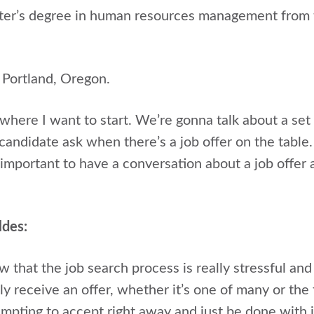
ster’s degree in human resources management from 
 Portland, Oregon.
where I want to start. We’re gonna talk about a set
ndidate ask when there’s a job offer on the table. B
important to have a conversation about a job offer 
ldes:
 that the job search process is really stressful and
y receive an offer, whether it’s one of many or the f
empting to accept right away and just be done with i