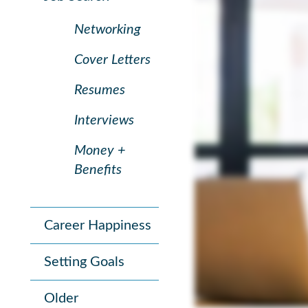
Networking
Cover Letters
Resumes
Interviews
Money +
Benefits
Career Happiness
Setting Goals
Older