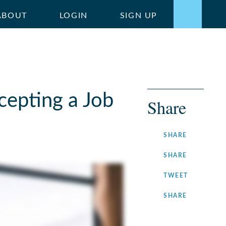
ABOUT
LOGIN
SIGN UP
cepting a Job
Share
ON
SHARE
FACEBOOK
ON
SHARE
LINKEDIN
ON
TWEET
TWITTER
ON
SHARE
INSTAGRA