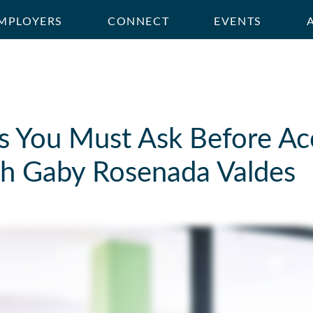
MPLOYERS
CONNECT
EVENTS
s You Must Ask Before Ac
ith Gaby Rosenada Valdes