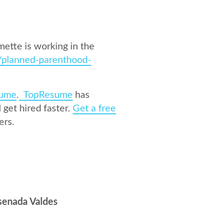
ette is working in the
/planned-parenthood-
ume
.
TopResume
has
get hired faster.
Get a free
ers.
senada Valdes