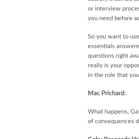
or interview proce
you need before ac
So you want to use
essentials answer
questions right aw
really is your oppo
in the role that you
Mac Prichard:
What happens, Gaby
of consequences d