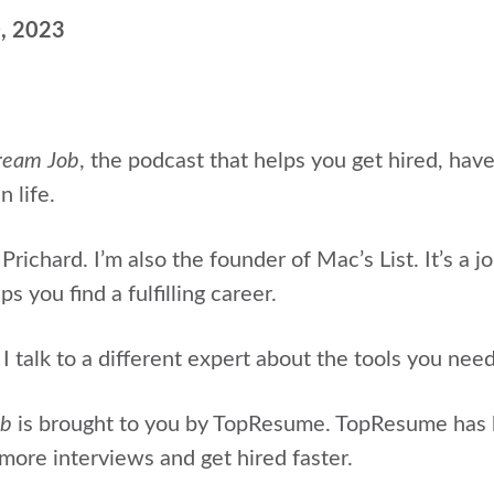
0, 2023
ream Job
, the podcast that helps
you get hired, hav
n life.
Prichard. I’m also the
founder of Mac’s List. It’s a j
s you find a fulfilling career.
 talk to a different expert about the tools you nee
ob
is brought to you by TopResume. TopResume has
more interviews and get hired faster.