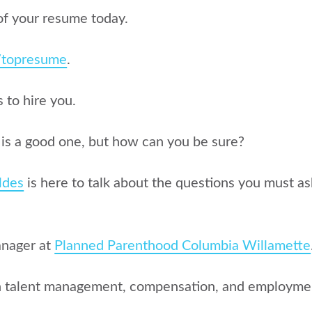
of your resume today.
g/topresume
.
to hire you.
r is a good one, but how can you be sure?
ldes
is here to talk about the questions you must as
anager at
Planned Parenthood Columbia Willamette
in talent management, compensation, and employme