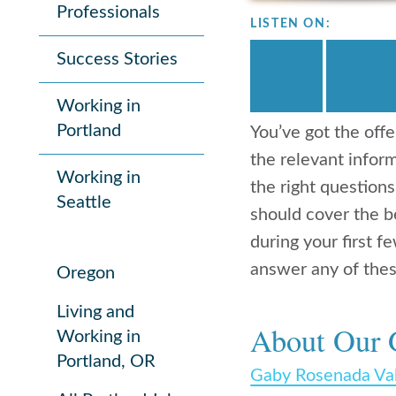
Professionals
LISTEN ON:
Success Stories
Working in
Portland
You’ve got the offe
the relevant infor
Working in
the right question
Seattle
should cover the be
during your first 
answer any of thes
Oregon
Living and
About Our 
Working in
Portland, OR
Gaby Rosenada Va