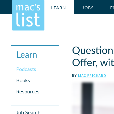
LEARN
JOBS
E
Question
Learn
Offer, w
Podcasts
BY
MAC PRICHARD
Books
Resources
Job Search