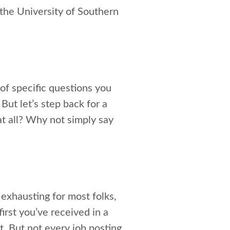
the University of Southern
 of specific questions you
ut let’s step back for a
at all? Why not simply say
 exhausting for most folks,
irst you’ve received in a
t. But not every job posting