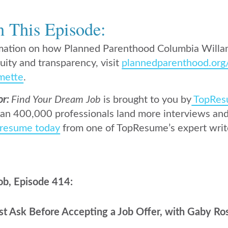
n This Episode:
mation on how Planned Parenthood Columbia Willam
uity and transparency, visit
plannedparenthood.org
mette
.
or:
Find Your Dream Job
is brought to you by
TopRes
an 400,000 professionals land more interviews and 
 resume today
from one of TopResume’s expert writ
ob, Episode 414:
t Ask Before Accepting a Job Offer, with Gaby Ro