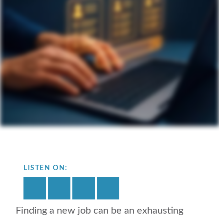
LISTEN ON:
Finding a new job can be an exhausting