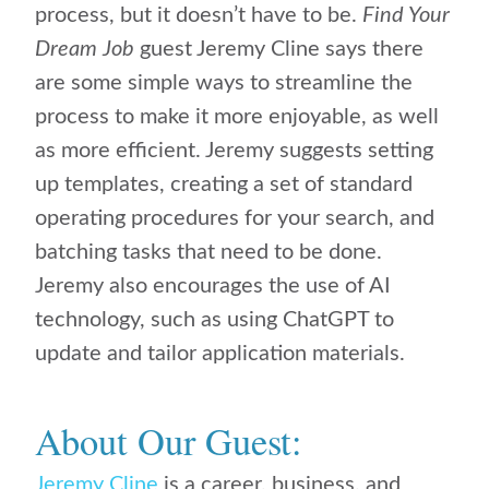
process, but it doesn’t have to be.
Find Your
Dream Job
guest Jeremy Cline says there
are some simple ways to streamline the
process to make it more enjoyable, as well
as more efficient. Jeremy suggests setting
up templates, creating a set of standard
operating procedures for your search, and
batching tasks that need to be done.
Jeremy also encourages the use of AI
technology, such as using ChatGPT to
update and tailor application materials.
About Our Guest:
Jeremy Cline
is a career, business, and