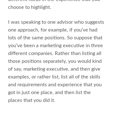
choose to highlight.
I was speaking to one advisor who suggests
one approach, for example, if you’ve had
lots of the same positions. So suppose that
you’ve been a marketing executive in three
different companies. Rather than listing all
those positions separately, you would kind
of say, marketing executive, and then give
examples, or rather list, list all of the skills
and requirements and experience that you
got in just one place, and then list the
places that you did it.