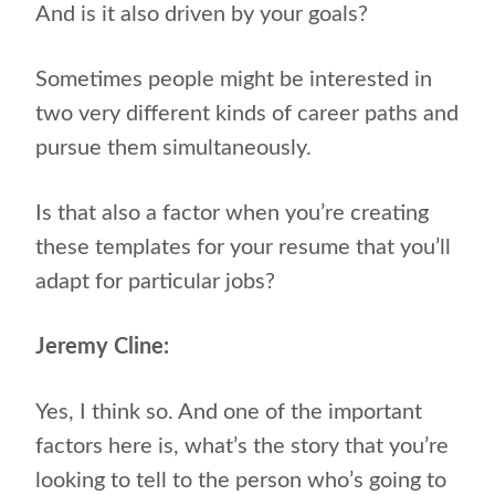
And is it also driven by your goals?
Sometimes people might be interested in
two very different kinds of career paths and
pursue them simultaneously.
Is that also a factor when you’re creating
these templates for your resume that you’ll
adapt for particular jobs?
Jeremy Cline:
Yes, I think so. And one of the important
factors here is, what’s the story that you’re
looking to tell to the person who’s going to