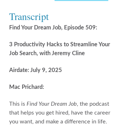
Transcript
Find Your Dream Job, Episode 509:
3 Productivity Hacks to Streamline Your
Job Search, with Jeremy Cline
Airdate: July 9, 2025
Mac Prichard:
This is
Find Your Dream Job
, the podcast
that helps
you get hired, have the career
you want, and make a difference in life.