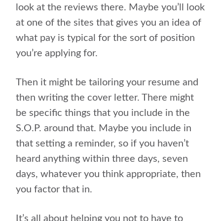
look at the reviews there. Maybe you’ll look
at one of the sites that gives you an idea of
what pay is typical for the sort of position
you’re applying for.
Then it might be tailoring your resume and
then writing the cover letter. There might
be specific things that you include in the
S.O.P. around that. Maybe you include in
that setting a reminder, so if you haven’t
heard anything within three days, seven
days, whatever you think appropriate, then
you factor that in.
It’s all about helping you not to have to