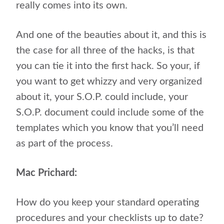
really comes into its own.
And one of the beauties about it, and this is
the case for all three of the hacks, is that
you can tie it into the first hack. So your, if
you want to get whizzy and very organized
about it, your S.O.P. could include, your
S.O.P. document could include some of the
templates which you know that you’ll need
as part of the process.
Mac Prichard:
How do you keep your standard operating
procedures and your checklists up to date?