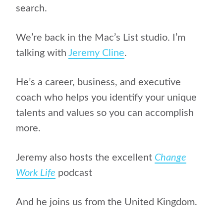
search.
We’re back in the Mac’s List studio. I’m
talking with
Jeremy Cline
.
He’s a career, business, and executive
coach who helps you identify your unique
talents and values so you can accomplish
more.
Jeremy also hosts the excellent
Change
Work Life
podcast
And he joins us from the United Kingdom.