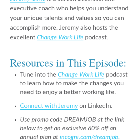
executive coach who helps you understand
your unique talents and values so you can
accomplish more. Jeremy also hosts the
excellent
Change Work Life
podcast.
Resources in This Episode:
Tune into the
Change Work Life
podcast
to learn how to make the changes you
need to enjoy a better working life.
Connect with Jeremy
on LinkedIn.
Use promo code DREAMJOB at the link
below to get an exclusive 60% off an
annual plan at
incogni.com/dreamjob
.