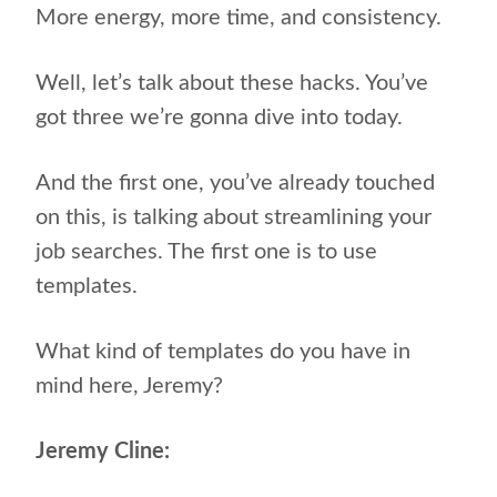
More energy, more time, and consistency.
Well, let’s talk about these hacks. You’ve
got three we’re gonna dive into today.
And the first one, you’ve already touched
on this, is talking about streamlining your
job searches. The first one is to use
templates.
What kind of templates do you have in
mind here, Jeremy?
Jeremy Cline: