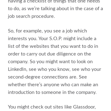
having a checklist of things that one needs
to do, as we’re talking about in the case of a
job search procedure.
So, for example, you see a job which
interests you. Your S.O.P. might include a
list of the websites that you want to do in
order to carry out due diligence on the
company. So you might want to look on
LinkedIn, see who you know, see who your
second-degree connections are. See
whether there’s anyone who can make an
introduction to someone in the company.
You might check out sites like Glassdoor,