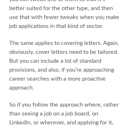
better suited for the other type, and then
use that with fewer tweaks when you make
job applications in that kind of sector.
The same applies to covering letters. Again,
obviously, cover letters need to be tailored.
But you can include a lot of standard
provisions, and also,
if you’re approaching
career searches with a more proactive
approach.
So if you follow the approach where, rather
than seeing a job on a job board, on
LinkedIn, or wherever, and applying for it,