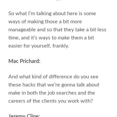
So what I’m talking about here is some
ways of making those a bit more
manageable and so that they take a bit less
time, and it’s ways to make them a bit
easier for yourself, frankly.
Mac Prichard:
And what kind of difference do you see
these hacks that we’re gonna talk about
make in both the job searches and the
careers of the clients you work with?
Jeremy Cline: