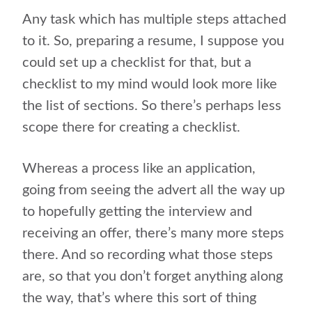
Any task which has multiple steps attached
to it. So, preparing a resume, I suppose you
could set up a checklist for that, but a
checklist to my mind would look more like
the list of sections. So there’s perhaps less
scope there for creating a checklist.
Whereas a process like an application,
going from seeing the advert all the way up
to hopefully getting the interview and
receiving an offer, there’s many more steps
there. And so recording what those steps
are, so that you don’t forget anything along
the way, that’s where this sort of thing