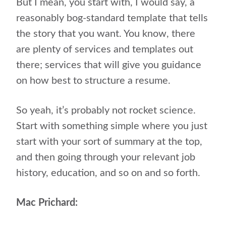
But I mean, you start with, I would say, a
reasonably bog-standard template that tells
the story that you want. You know, there
are plenty of services and templates out
there; services that will give you guidance
on how best to structure a resume.
So yeah, it’s probably not rocket science.
Start with something simple where you just
start with your sort of summary at the top,
and then going through your relevant job
history, education, and so on and so forth.
Mac Prichard: