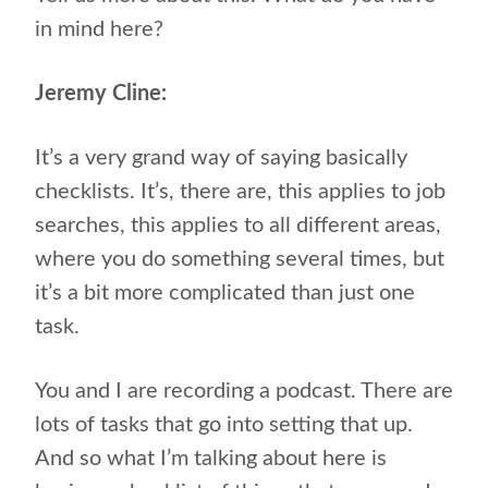
in mind here?
Jeremy Cline:
It’s a very grand way of saying basically
checklists. It’s, there are, this applies to job
searches, this applies to all different areas,
where you do something several times, but
it’s a bit more complicated than just one
task.
You and I are recording a podcast. There are
lots of tasks that go into setting that up.
And so what I’m talking about here is