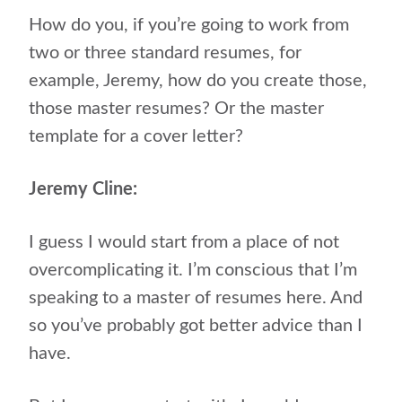
How do you, if you’re going to work from
two or three standard resumes, for
example, Jeremy, how do you create those,
those master resumes? Or the master
template for a cover letter?
Jeremy Cline:
I guess I would start from a place of not
overcomplicating it. I’m conscious that I’m
speaking to a master of resumes here. And
so you’ve probably got better advice than I
have.