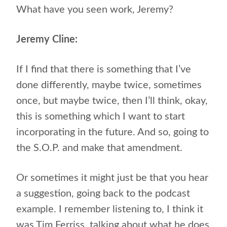
What have you seen work, Jeremy?
Jeremy Cline:
If I find that there is something that I’ve
done differently, maybe twice, sometimes
once, but maybe twice, then I’ll think, okay,
this is something which I want to start
incorporating in the future. And so, going to
the S.O.P. and make that amendment.
Or sometimes it might just be that you hear
a suggestion, going back to the podcast
example. I remember listening to, I think it
was Tim Ferriss, talking about what he does