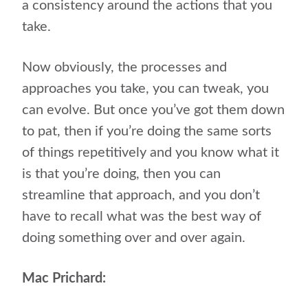
a consistency around the actions that you
take.
Now obviously, the processes and
approaches you take, you can tweak, you
can evolve. But once you’ve got them down
to pat, then if you’re doing the same sorts
of things repetitively and you know what it
is that you’re doing, then you can
streamline that approach, and you don’t
have to recall what was the best way of
doing something over and over again.
Mac Prichard: