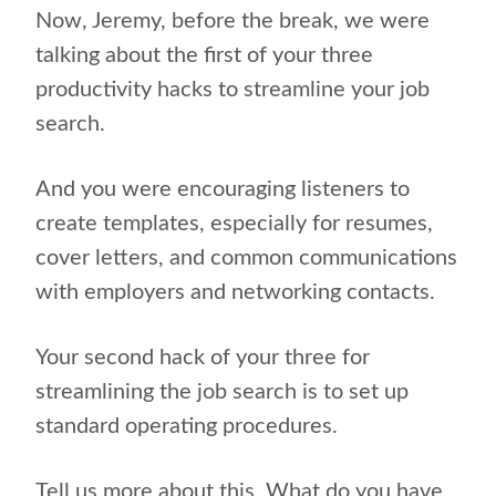
Now, Jeremy, before the break, we were
talking about the first of your three
productivity hacks to streamline your job
search.
And you were encouraging listeners to
create templates, especially for resumes,
cover letters, and common communications
with employers and networking contacts.
Your second hack of your three for
streamlining the job search is to set up
standard operating procedures.
Tell us more about this. What do you have