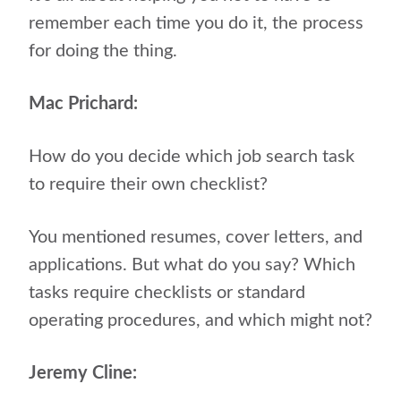
remember each time you do it, the process
for doing the thing.
Mac Prichard:
How do you decide which job search task
to require their own checklist?
You mentioned resumes, cover letters, and
applications. But what do you say? Which
tasks require checklists or standard
operating procedures, and which might not?
Jeremy Cline: