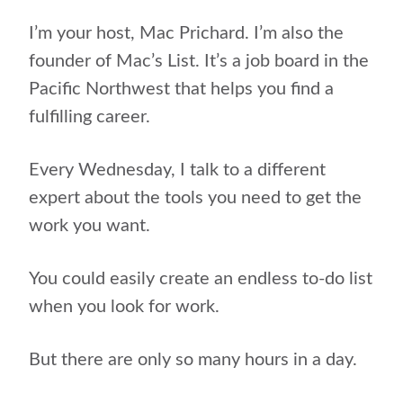
I’m your host, Mac Prichard. I’m also the
founder of Mac’s List. It’s a job board in the
Pacific Northwest that helps you find a
fulfilling career.
Every Wednesday, I talk to a different
expert about the tools you need to get the
work you want.
You could easily create an endless to-do list
when you look for work.
But there are only so many hours in a day.