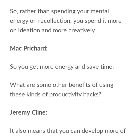
So, rather than spending your mental
energy on recollection, you spend it more
on ideation and more creatively.
Mac Prichard:
So you get more energy and save time.
What are some other benefits of using
these kinds of productivity hacks?
Jeremy Cline:
It also means that you can develop more of