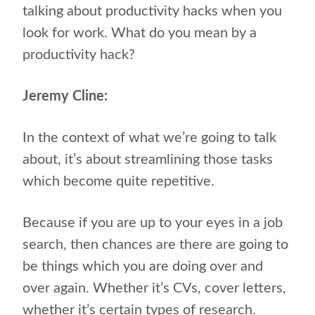
talking about productivity hacks when you
look for work. What do you mean by a
productivity hack?
Jeremy Cline:
In the context of what we’re going to talk
about, it’s about streamlining those tasks
which become quite repetitive.
Because if you are up to your eyes in a job
search, then chances are there are going to
be things which you are doing over and
over again. Whether it’s CVs, cover letters,
whether it’s certain types of research.