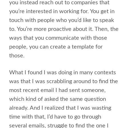
you instead reach out to companies that
you’re interested in working for. You get in
touch with people who you’d like to speak
to. You’re more proactive about it. Then, the
ways that you communicate with those
people, you can create a template for
those.
What I found I was doing in many contexts
was that I was scrabbling around to find the
most recent email I had sent someone,
which kind of asked the same question
already. And I realized that I was wasting
time with that, I’d have to go through
several emails, struggle to find the one I