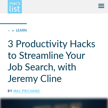
–
+
LEARN
3 Productivity Hacks
to Streamline Your
Job Search, with
Jeremy Cline
BY
MAC PRICHARD