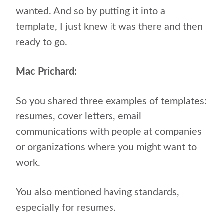
wanted. And so by putting it into a
template, I just knew it was there and then
ready to go.
Mac Prichard:
So you shared three examples of templates:
resumes, cover letters, email
communications with people at companies
or organizations where you might want to
work.
You also mentioned having standards,
especially for resumes.