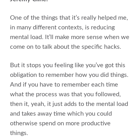
One of the things that it’s really helped me,
in many different contexts, is reducing
mental load. It’ll make more sense when we
come on to talk about the specific hacks.
But it stops you feeling like you’ve got this
obligation to remember how you did things.
And if you have to remember each time
what the process was that you followed,
then it, yeah, it just adds to the mental load
and takes away time which you could
otherwise spend on more productive
things.