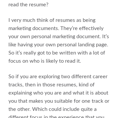
read the resume?
I very much think of resumes as being
marketing documents. They’re effectively
your own personal marketing document. It’s
like having your own personal landing page.
So it’s really got to be written with a lot of
focus on who is likely to read it.
So if you are exploring two different career
tracks, then in those resumes, kind of
explaining who you are and what it is about
you that makes you suitable for one track or
the other. Which could include quite a
different focus in the experience that you