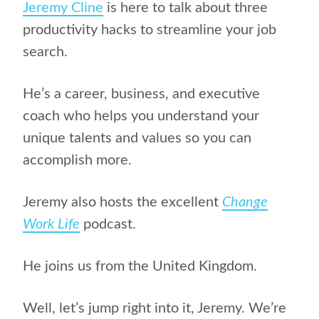
Jeremy Cline
is here to talk about three
productivity hacks to streamline your job
search.
He’s a career, business, and executive
coach who helps you understand your
unique talents and values so you can
accomplish more.
Jeremy also hosts the excellent
Change
Work Life
podcast.
He joins us from the United Kingdom.
Well, let’s jump right into it, Jeremy. We’re