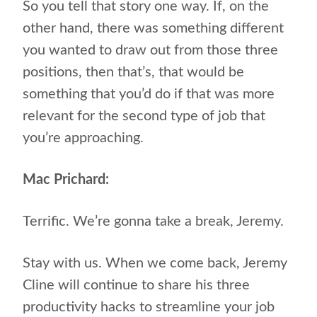
So you tell that story one way. If, on the
other hand, there was something different
you wanted to draw out from those three
positions, then that’s, that would be
something that you’d do if that was more
relevant for the second type of job that
you’re approaching.
Mac Prichard:
Terrific. We’re gonna take a break, Jeremy.
Stay with us. When we come back, Jeremy
Cline will continue to share his three
productivity hacks to streamline your job