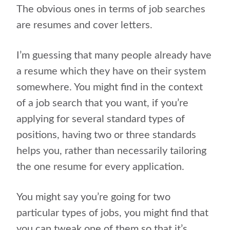
The obvious ones in terms of job searches
are resumes and cover letters.
I’m guessing that many people already have
a resume which they have on their system
somewhere. You might find in the context
of a job search that you want, if you’re
applying for several standard types of
positions, having two or three standards
helps you, rather than necessarily tailoring
the one resume for every application.
You might say you’re going for two
particular types of jobs, you might find that
you can tweak one of them so that it’s