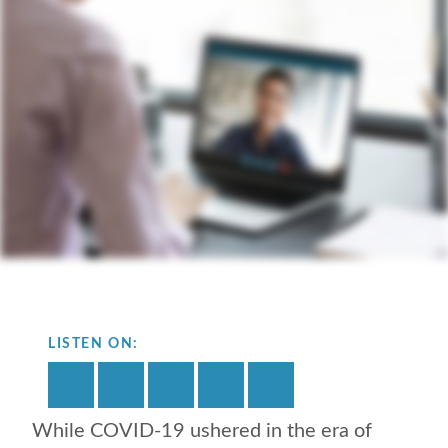
LISTEN ON:
While COVID-19 ushered in the era of