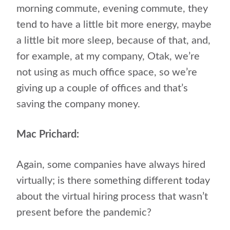
morning commute, evening commute, they
tend to have a little bit more energy, maybe
a little bit more sleep, because of that, and,
for example, at my company, Otak, we’re
not using as much office space, so we’re
giving up a couple of offices and that’s
saving the company money.
Mac Prichard:
Again, some companies have always hired
virtually; is there something different today
about the virtual hiring process that wasn’t
present before the pandemic?