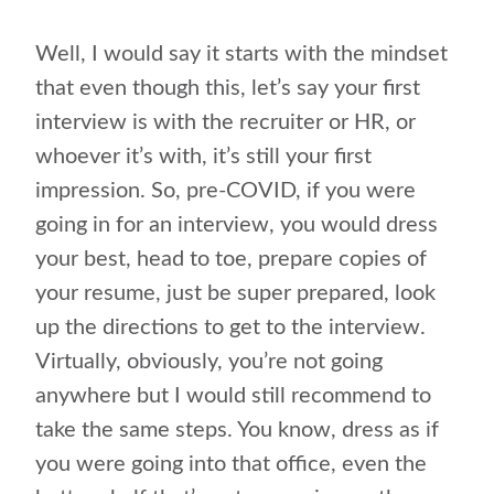
Well, I would say it starts with the mindset
that even though this, let’s say your first
interview is with the recruiter or HR, or
whoever it’s with, it’s still your first
impression. So, pre-COVID, if you were
going in for an interview, you would dress
your best, head to toe, prepare copies of
your resume, just be super prepared, look
up the directions to get to the interview.
Virtually, obviously, you’re not going
anywhere but I would still recommend to
take the same steps. You know, dress as if
you were going into that office, even the