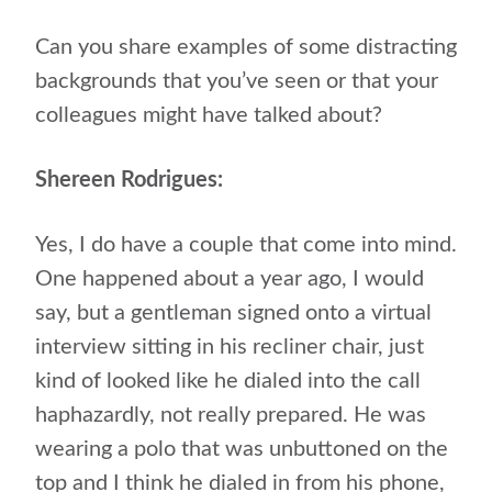
Can you share examples of some distracting
backgrounds that you’ve seen or that your
colleagues might have talked about?
Shereen Rodrigues:
Yes, I do have a couple that come into mind.
One happened about a year ago, I would
say, but a gentleman signed onto a virtual
interview sitting in his recliner chair, just
kind of looked like he dialed into the call
haphazardly, not really prepared. He was
wearing a polo that was unbuttoned on the
top and I think he dialed in from his phone,