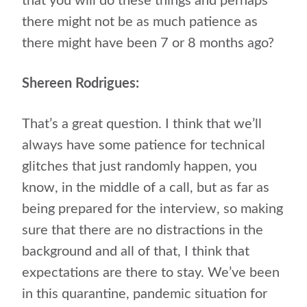
that you will do these things and perhaps
there might not be as much patience as
there might have been 7 or 8 months ago?
Shereen Rodrigues:
That’s a great question. I think that we’ll
always have some patience for technical
glitches that just randomly happen, you
know, in the middle of a call, but as far as
being prepared for the interview, so making
sure that there are no distractions in the
background and all of that, I think that
expectations are there to stay. We’ve been
in this quarantine, pandemic situation for