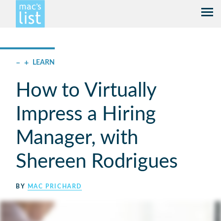
–
+
LEARN
How to Virtually
Impress a Hiring
Manager, with
Shereen Rodrigues
BY
MAC PRICHARD