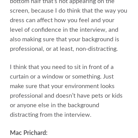
bottom half that’s not appearing on the
screen, because I do think that the way you
dress can affect how you feel and your
level of confidence in the interview, and
also making sure that your background is
professional, or at least, non-distracting.
I think that you need to sit in front of a
curtain or a window or something. Just
make sure that your environment looks
professional and doesn’t have pets or kids
or anyone else in the background
distracting from the interview.
Mac Prichard: