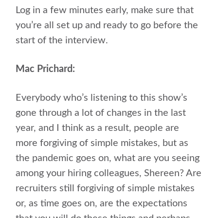
Log in a few minutes early, make sure that
you’re all set up and ready to go before the
start of the interview.
Mac Prichard:
Everybody who’s listening to this show’s
gone through a lot of changes in the last
year, and I think as a result, people are
more forgiving of simple mistakes, but as
the pandemic goes on, what are you seeing
among your hiring colleagues, Shereen? Are
recruiters still forgiving of simple mistakes
or, as time goes on, are the expectations