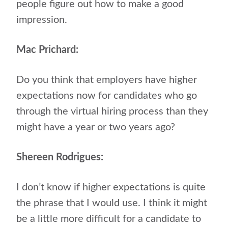
people figure out how to make a good
impression.
Mac Prichard:
Do you think that employers have higher
expectations now for candidates who go
through the virtual hiring process than they
might have a year or two years ago?
Shereen Rodrigues:
I don’t know if higher expectations is quite
the phrase that I would use. I think it might
be a little more difficult for a candidate to