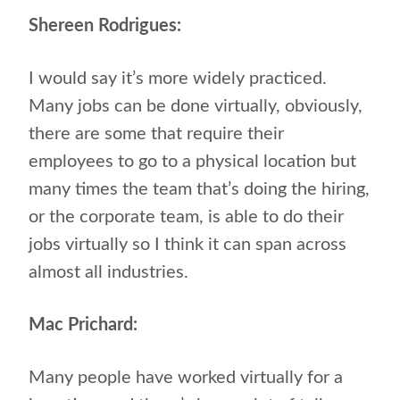
Shereen Rodrigues:
I would say it’s more widely practiced.
Many jobs can be done virtually, obviously,
there are some that require their
employees to go to a physical location but
many times the team that’s doing the hiring,
or the corporate team, is able to do their
jobs virtually so I think it can span across
almost all industries.
Mac Prichard:
Many people have worked virtually for a