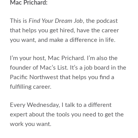
Mac Prichard:
This is
Find Your Dream Job
, the podcast
that helps
you get hired, have the career
you want, and make a difference in life.
I’m your host, Mac Prichard. I’m also the
founder of Mac’s List. It’s a job board in the
Pacific Northwest that helps you find a
fulfilling career.
Every Wednesday, I talk to a different
expert about the tools you need to get the
work you want.