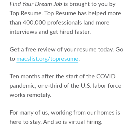
Find Your Dream Job
is brought to you by
Top Resume. Top Resume has helped more
than 400,000 professionals land more
interviews and get hired faster.
Get a free review of your resume today. Go
to
macslist.org/topresume
.
Ten months after the start of the COVID
pandemic, one-third of the U.S. labor force
works remotely.
For many of us, working from our homes is
here to stay. And so is virtual hiring.