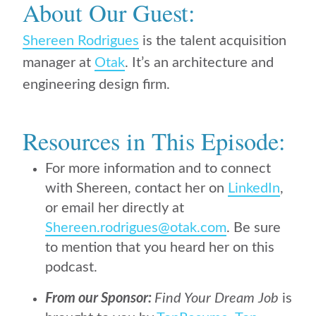
About Our Guest:
Shereen Rodrigues
is the talent acquisition
manager at
Otak
. It’s an architecture and
engineering design firm.
Resources in This Episode:
For more information and to connect
with Shereen, contact her on
LinkedIn
,
or email her directly at
Shereen.rodrigues@otak.com
. Be sure
to mention that you heard her on this
podcast.
From our Sponsor:
Find Your Dream Job
is