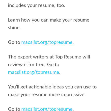
includes your resume, too.
Learn how you can make your resume
shine.
Go to
macslist.org/topresume.
The expert writers at Top Resume will
review it for free. Go to
macslist.org/topresume
.
You’ll get actionable ideas you can use to
make your resume more impressive.
Go to
macslist.org/topresume
.