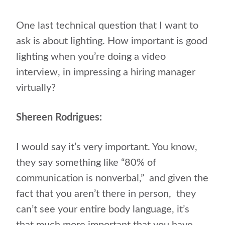
One last technical question that I want to
ask is about lighting. How important is good
lighting when you’re doing a video
interview, in impressing a hiring manager
virtually?
Shereen Rodrigues:
I would say it’s very important. You know,
they say something like “80% of
communication is nonverbal,”
and given the
fact that you aren’t there in person,
they
can’t see your entire body language, it’s