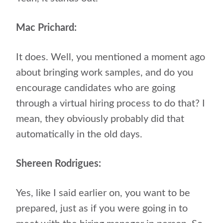
Mac Prichard:
It does. Well, you mentioned a moment ago
about bringing work samples, and do you
encourage candidates who are going
through a virtual hiring process to do that? I
mean, they obviously probably did that
automatically in the old days.
Shereen Rodrigues:
Yes, like I said earlier on, you want to be
prepared, just as if you were going in to