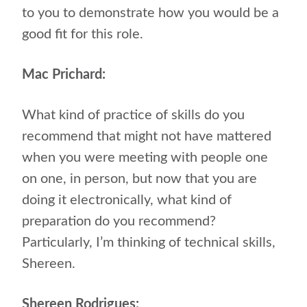
to you to demonstrate how you would be a
good fit for this role.
Mac Prichard:
What kind of practice of skills do you
recommend that might not have mattered
when you were meeting with people one
on one, in person, but now that you are
doing it electronically, what kind of
preparation do you recommend?
Particularly, I’m thinking of technical skills,
Shereen.
Shereen Rodrigues: