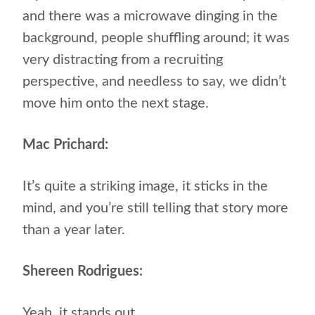
and there was a microwave dinging in the
background, people shuffling around; it was
very distracting from a recruiting
perspective, and needless to say, we didn’t
move him onto the next stage.
Mac Prichard:
It’s quite a striking image, it sticks in the
mind, and you’re still telling that story more
than a year later.
Shereen Rodrigues:
Yeah, it stands out.