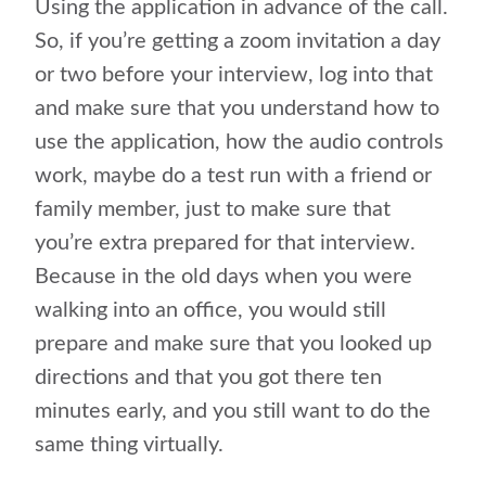
Using the application in advance of the call.
So, if you’re getting a zoom invitation a day
or two before your interview, log into that
and make sure that you understand how to
use the application, how the audio controls
work, maybe do a test run with a friend or
family member, just to make sure that
you’re extra prepared for that interview.
Because in the old days when you were
walking into an office, you would still
prepare and make sure that you looked up
directions and that you got there ten
minutes early, and you still want to do the
same thing virtually.