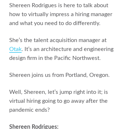
Shereen Rodrigues is here to talk about
how to virtually impress a hiring manager
and what you need to do differently.
She’s the talent acquisition manager at
Otak
. It’s an architecture and engineering
design firm in the Pacific Northwest.
Shereen joins us from Portland, Oregon.
Well, Shereen, let’s jump right into it; is
virtual hiring going to go away after the
pandemic ends?
Shereen Rodrigues: