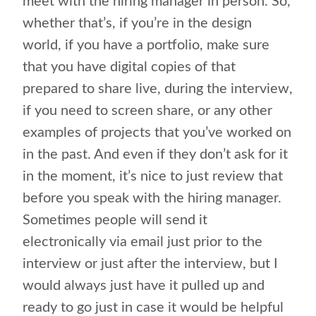
meet with the hiring manager in person. So,
whether that’s, if you’re in the design
world, if you have a portfolio, make sure
that you have digital copies of that
prepared to share live, during the interview,
if you need to screen share, or any other
examples of projects that you’ve worked on
in the past. And even if they don’t ask for it
in the moment, it’s nice to just review that
before you speak with the hiring manager.
Sometimes people will send it
electronically via email just prior to the
interview or just after the interview, but I
would always just have it pulled up and
ready to go just in case it would be helpful