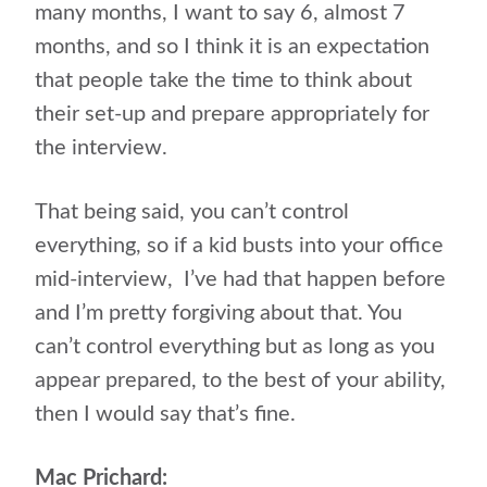
many months, I want to say 6, almost 7
months, and so I think it is an expectation
that people take the time to think about
their set-up and prepare appropriately for
the interview.
That being said, you can’t control
everything, so if a kid busts into your office
mid-interview,
I’ve had that happen before
and I’m pretty forgiving about that. You
can’t control everything but as long as you
appear prepared, to the best of your ability,
then I would say that’s fine.
Mac Prichard: