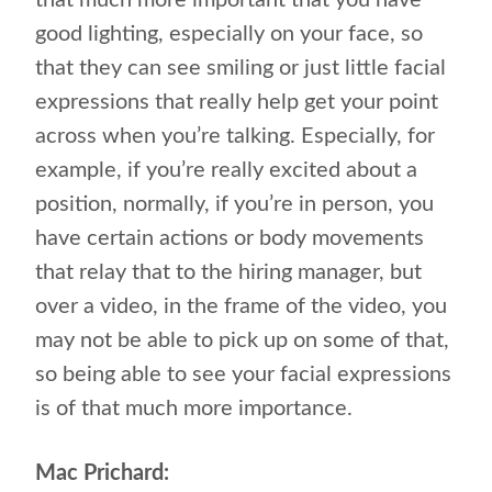
that much more important that you have
good lighting, especially on your face, so
that they can see smiling or just little facial
expressions that really help get your point
across when you’re talking. Especially, for
example, if you’re really excited about a
position, normally, if you’re in person, you
have certain actions or body movements
that relay that to the hiring manager, but
over a video, in the frame of the video, you
may not be able to pick up on some of that,
so being able to see your facial expressions
is of that much more importance.
Mac Prichard: