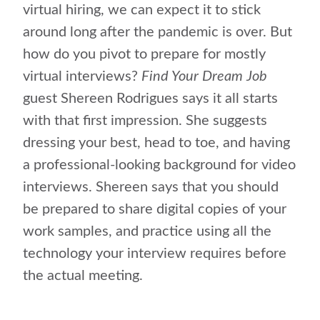
virtual hiring, we can expect it to stick
around long after the pandemic is over. But
how do you pivot to prepare for mostly
virtual interviews?
Find Your Dream Job
guest Shereen Rodrigues says it all starts
with that first impression. She suggests
dressing your best, head to toe, and having
a professional-looking background for video
interviews. Shereen says that you should
be prepared to share digital copies of your
work samples, and practice using all the
technology your interview requires before
the actual meeting.