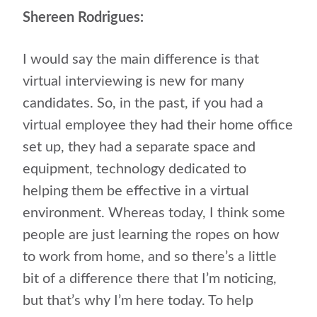
Shereen Rodrigues:
I would say the main difference is that
virtual interviewing is new for many
candidates. So, in the past, if you had a
virtual employee they had their home office
set up, they had a separate space and
equipment, technology dedicated to
helping them be effective in a virtual
environment. Whereas today, I think some
people are just learning the ropes on how
to work from home, and so there’s a little
bit of a difference there that I’m noticing,
but that’s why I’m here today. To help