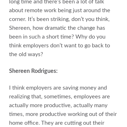
long time and there’s been a lot of talk
about remote work being just around the
corner. It’s been striking, don’t you think,
Shereen, how dramatic the change has
been in such a short time? Why do you
think employers don’t want to go back to
the old ways?
Shereen Rodrigues:
I think employers are saving money and
realizing that, sometimes, employees are
actually more productive, actually many
times, more productive working out of their
home office. They are cutting out their