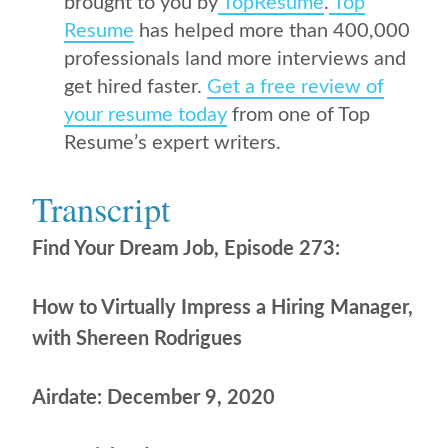
brought to you by
TopResume
.
Top
Resume
has helped more than 400,000
professionals land more interviews and
get hired faster.
Get a free review of
your resume today
from one of Top
Resume’s expert writers.
Transcript
Find Your Dream Job, Episode 273:
How to Virtually Impress a Hiring Manager,
with Shereen Rodrigues
Airdate: December 9, 2020