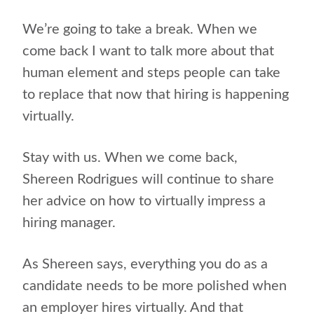
We’re going to take a break. When we
come back I want to talk more about that
human element and steps people can take
to replace that now that hiring is happening
virtually.
Stay with us. When we come back,
Shereen Rodrigues will continue to share
her advice on how to virtually impress a
hiring manager.
As Shereen says, everything you do as a
candidate needs to be more polished when
an employer hires virtually. And that