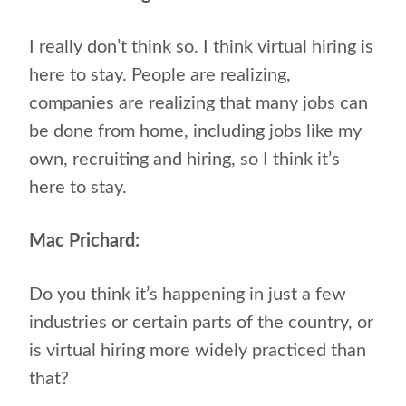
I really don’t think so. I think virtual hiring is
here to stay. People are realizing,
companies are realizing that many jobs can
be done from home, including jobs like my
own, recruiting and hiring, so I think it’s
here to stay.
Mac Prichard:
Do you think it’s happening in just a few
industries or certain parts of the country, or
is virtual hiring more widely practiced than
that?