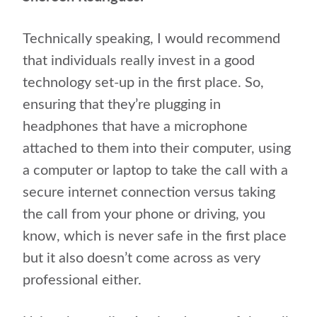
Technically speaking, I would recommend
that individuals really invest in a good
technology set-up in the first place. So,
ensuring that they’re plugging in
headphones that have a microphone
attached to them into their computer, using
a computer or laptop to take the call with a
secure internet connection versus taking
the call from your phone or driving, you
know, which is never safe in the first place
but it also doesn’t come across as very
professional either.