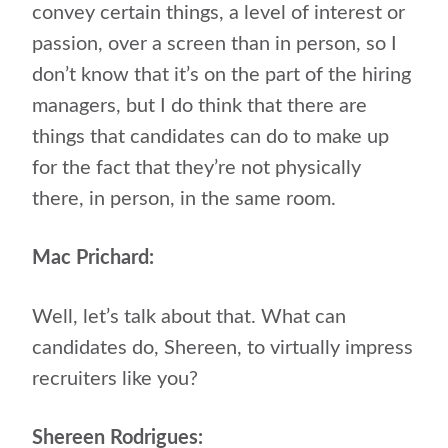
convey certain things, a level of interest or
passion, over a screen than in person, so I
don’t know that it’s on the part of the hiring
managers, but I do think that there are
things that candidates can do to make up
for the fact that they’re not physically
there, in person, in the same room.
Mac Prichard:
Well, let’s talk about that. What can
candidates do, Shereen, to virtually impress
recruiters like you?
Shereen Rodrigues: