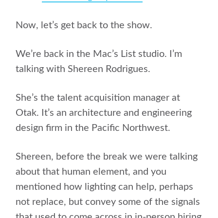
Now, let’s get back to the show.
We’re back in the Mac’s List studio. I’m
talking with S​hereen Rodrigues.
She’s the talent acquisition manager at ​
Otak.​ It’s an architecture and engineering
design firm in the Pacific Northwest.
Shereen, before the break we were talking
about that human element, and you
mentioned how lighting can help, perhaps
not replace, but convey some of the signals
that used to come across in in-person hiring