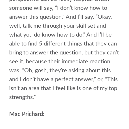
someone will say, “I don’t know how to
answer this question.” And I’ll say, “Okay,
well, talk me through your skill set and
what you do know how to do.” And I’ll be
able to find 5 different things that they can
bring to answer the question, but they can’t
see it, because their immediate reaction
was, “Oh, gosh, they’re asking about this
and I don’t have a perfect answer,” or, “This
isn’t an area that I feel like is one of my top
strengths.”
Mac Prichard: