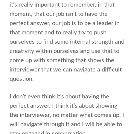
it’s really important to remember, in that
moment, that our job isn’t to have the
perfect answer, our job is to be a leader in
that moment and to really try to push
ourselves to find some internal strength and
creativity within ourselves and use that to
come up with something that shows the
interviewer that we can navigate a difficult
question.
I don’t even think it’s about having the
perfect answer. I think it’s about showing
the interviewer, no matter what comes up, I
will navigate through it and I will be able to
stay engaged in conversation.