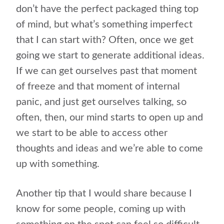
don’t have the perfect packaged thing top
of mind, but what’s something imperfect
that I can start with? Often, once we get
going we start to generate additional ideas.
If we can get ourselves past that moment
of freeze and that moment of internal
panic, and just get ourselves talking, so
often, then, our mind starts to open up and
we start to be able to access other
thoughts and ideas and we’re able to come
up with something.
Another tip that I would share because I
know for some people, coming up with