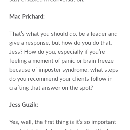
Mac Prichard:
That’s what you should do, be a leader and
give a response, but how do you do that,
Jess? How do you, especially if you’re
feeling a moment of panic or brain freeze
because of imposter syndrome, what steps
do you recommend your clients follow in
crafting that answer on the spot?
Jess Guzik:
Yes, well, the first thing is it’s so important