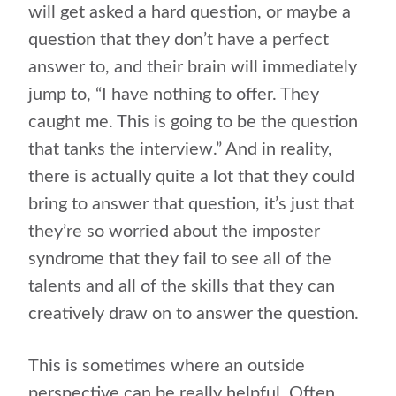
will get asked a hard question, or maybe a
question that they don’t have a perfect
answer to, and their brain will immediately
jump to, “I have nothing to offer. They
caught me. This is going to be the question
that tanks the interview.” And in reality,
there is actually quite a lot that they could
bring to answer that question, it’s just that
they’re so worried about the imposter
syndrome that they fail to see all of the
talents and all of the skills that they can
creatively draw on to answer the question.
This is sometimes where an outside
perspective can be really helpful. Often