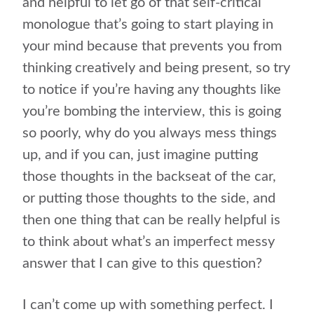
and helpful to let go of that self-critical
monologue that’s going to start playing in
your mind because that prevents you from
thinking creatively and being present, so try
to notice if you’re having any thoughts like
you’re bombing the interview, this is going
so poorly, why do you always mess things
up, and if you can, just imagine putting
those thoughts in the backseat of the car,
or putting those thoughts to the side, and
then one thing that can be really helpful is
to think about what’s an imperfect messy
answer that I can give to this question?
I can’t come up with something perfect. I