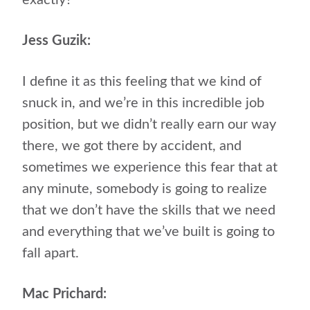
exactly?
Jess Guzik:
I define it as this feeling that we kind of
snuck in, and we’re in this incredible job
position, but we didn’t really earn our way
there, we got there by accident, and
sometimes we experience this fear that at
any minute, somebody is going to realize
that we don’t have the skills that we need
and everything that we’ve built is going to
fall apart.
Mac Prichard: