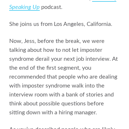
Speaking Up
podcast.
She joins us from Los Angeles, California.
Now, Jess, before the break, we were
talking about how to not let imposter
syndrome derail your next job interview. At
the end of the first segment, you
recommended that people who are dealing
with imposter syndrome walk into the
interview room with a bank of stories and
think about possible questions before
sitting down with a hiring manager.