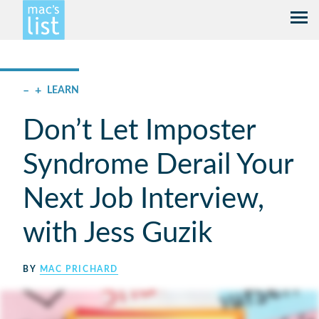
–
+
LEARN
Don’t Let Imposter
Syndrome Derail Your
Next Job Interview,
with Jess Guzik
BY
MAC PRICHARD