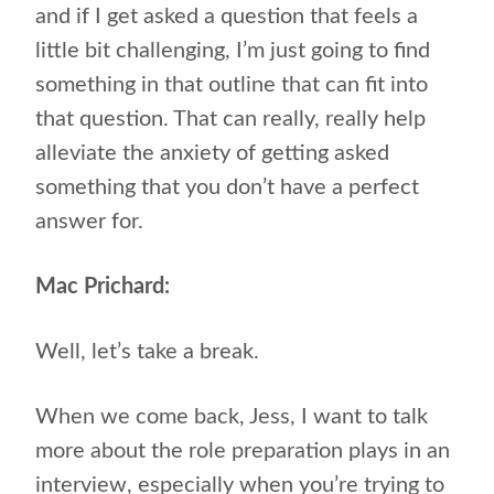
and if I get asked a question that feels a
little bit challenging, I’m just going to find
something in that outline that can fit into
that question. That can really, really help
alleviate the anxiety of getting asked
something that you don’t have a perfect
answer for.
Mac Prichard:
Well, let’s take a break.
When we come back, Jess, I want to talk
more about the role preparation plays in an
interview, especially when you’re trying to