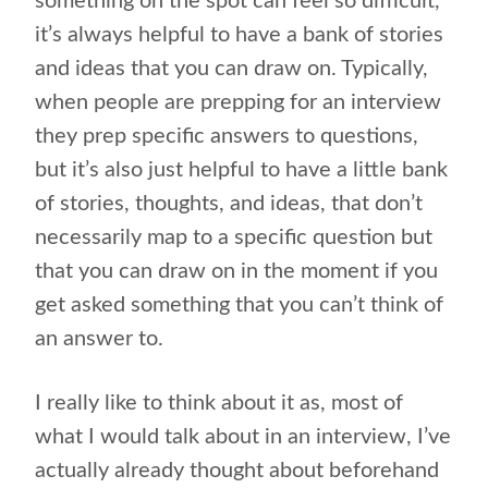
something on the spot can feel so difficult,
it’s always helpful to have a bank of stories
and ideas that you can draw on. Typically,
when people are prepping for an interview
they prep specific answers to questions,
but it’s also just helpful to have a little bank
of stories, thoughts, and ideas, that don’t
necessarily map to a specific question but
that you can draw on in the moment if you
get asked something that you can’t think of
an answer to.
I really like to think about it as, most of
what I would talk about in an interview, I’ve
actually already thought about beforehand