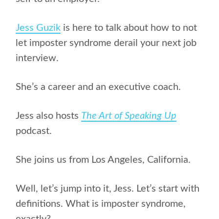
Jess Guzik
is here to talk about how to not
let imposter syndrome derail your next job
interview.
She’s a career and an executive coach.
Jess also hosts
The Art of Speaking Up
podcast.
She joins us from Los Angeles, California.
Well, let’s jump into it, Jess. Let’s start with
definitions. What is imposter syndrome,