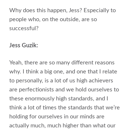
Why does this happen, Jess? Especially to
people who, on the outside, are so
successful?
Jess Guzik:
Yeah, there are so many different reasons
why. I think a big one, and one that I relate
to personally, is a lot of us high achievers
are perfectionists and we hold ourselves to
these enormously high standards, and I
think a lot of times the standards that we’re
holding for ourselves in our minds are
actually much, much higher than what our