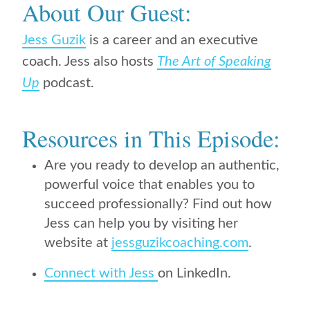
About Our Guest:
Jess Guzik
is
a career and an executive
coach. Jess also hosts
The Art of Speaking
Up
podcast.
Resources in This Episode:
Are you ready to develop an authentic,
powerful voice that enables you to
succeed professionally? Find out how
Jess can help you by visiting her
website at
jessguzikcoaching.com
.
Connect with Jess
on LinkedIn.