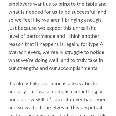
employers want us to bring to the table and
what is needed for us to be successful, and
so we feel like we aren’t bringing enough
just because we expect this unrealistic
level of performance and I think another
reason that it happens is, again, for type A,
overachievers, we really struggle to notice
what we’re doing well, and to truly take in
our strengths and our accomplishments.
It’s almost like our mind is a leaky bucket
and any time we accomplish something or
build a new skill, it’s as if it never happened
and so we find ourselves in this perpetual
cycle of achieving and gathering more skills,