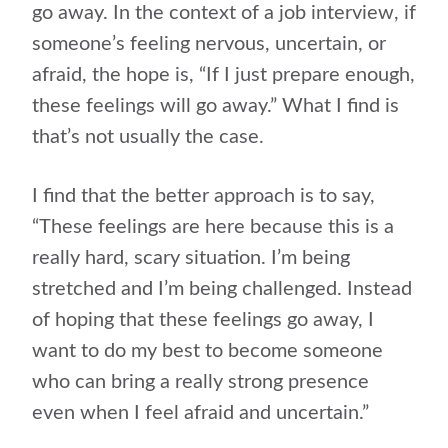
go away. In the context of a job interview, if
someone’s feeling nervous, uncertain, or
afraid, the hope is, “If I just prepare enough,
these feelings will go away.” What I find is
that’s not usually the case.
I find that the better approach is to say,
“These feelings are here because this is a
really hard, scary situation. I’m being
stretched and I’m being challenged. Instead
of hoping that these feelings go away, I
want to do my best to become someone
who can bring a really strong presence
even when I feel afraid and uncertain.”