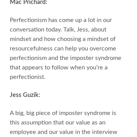
Mac Prichard:
Perfectionism has come up a lot in our
conversation today. Talk, Jess, about
mindset and how choosing a mindset of
resourcefulness can help you overcome
perfectionism and the imposter syndrome
that appears to follow when you’re a
perfectionist.
Jess Guzik:
A big, big piece of imposter syndrome is
this assumption that our value as an
employee and our value in the interview