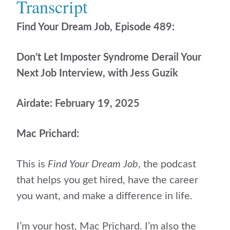
Transcript
Find Your Dream Job, Episode 489:
Don’t Let Imposter Syndrome Derail Your
Next Job Interview, with Jess Guzik
Airdate: February 19, 2025
Mac Prichard:
This is
Find Your Dream Job
, the podcast
that helps
you get hired, have the career
you want, and make a difference in life.
I’m your host, Mac Prichard. I’m also the