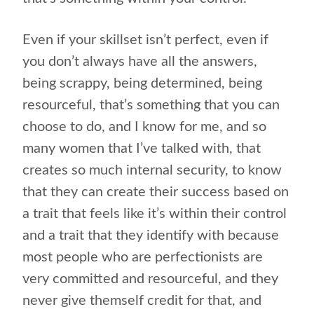
Even if your skillset isn’t perfect, even if
you don’t always have all the answers,
being scrappy, being determined, being
resourceful, that’s something that you can
choose to do, and I know for me, and so
many women that I’ve talked with, that
creates so much internal security, to know
that they can create their success based on
a trait that feels like it’s within their control
and a trait that they identify with because
most people who are perfectionists are
very committed and resourceful, and they
never give themself credit for that, and