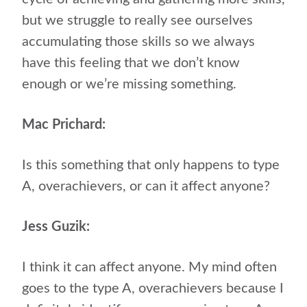
but we struggle to really see ourselves
accumulating those skills so we always
have this feeling that we don’t know
enough or we’re missing something.
Mac Prichard:
Is this something that only happens to type
A, overachievers, or can it affect anyone?
Jess Guzik:
I think it can affect anyone. My mind often
goes to the type A, overachievers because I