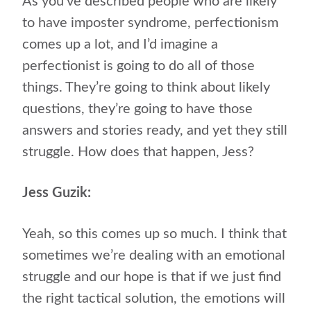
As you’ve described people who are likely
to have imposter syndrome, perfectionism
comes up a lot, and I’d imagine a
perfectionist is going to do all of those
things. They’re going to think about likely
questions, they’re going to have those
answers and stories ready, and yet they still
struggle. How does that happen, Jess?
Jess Guzik:
Yeah, so this comes up so much. I think that
sometimes we’re dealing with an emotional
struggle and our hope is that if we just find
the right tactical solution, the emotions will