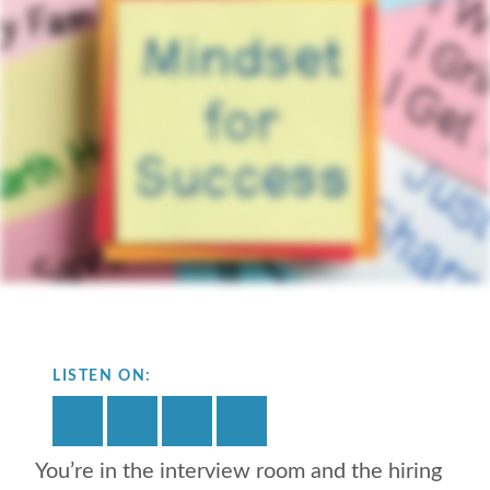
LISTEN ON:
You’re in the interview room and the hiring