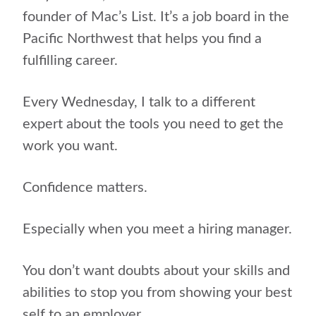
founder of Mac’s List. It’s a job board in the
Pacific Northwest that helps you find a
fulfilling career.
Every Wednesday, I talk to a different
expert about the tools you need to get the
work you want.
Confidence matters.
Especially when you meet a hiring manager.
You don’t want doubts about your skills and
abilities to stop you from showing your best
self to an employer.