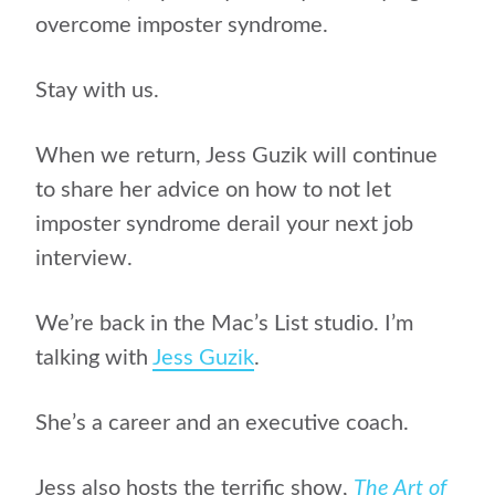
overcome imposter syndrome.
Stay with us.
When we return, Jess Guzik will continue
to share her advice on how to not let
imposter syndrome derail your next job
interview.
We’re back in the Mac’s List studio. I’m
talking with
Jess Guzik
.
She’s a career and an executive coach.
Jess also hosts the terrific show,
The Art of