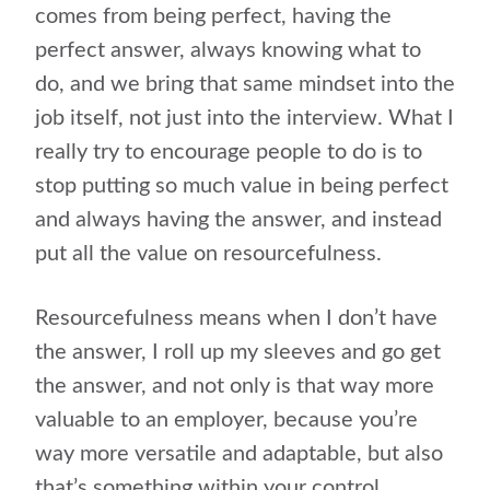
comes from being perfect, having the
perfect answer, always knowing what to
do, and we bring that same mindset into the
job itself, not just into the interview. What I
really try to encourage people to do is to
stop putting so much value in being perfect
and always having the answer, and instead
put all the value on resourcefulness.
Resourcefulness means when I don’t have
the answer, I roll up my sleeves and go get
the answer, and not only is that way more
valuable to an employer, because you’re
way more versatile and adaptable, but also
that’s something within your control.