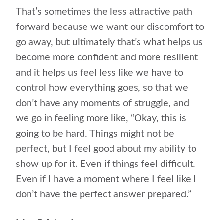
That’s sometimes the less attractive path
forward because we want our discomfort to
go away, but ultimately that’s what helps us
become more confident and more resilient
and it helps us feel less like we have to
control how everything goes, so that we
don’t have any moments of struggle, and
we go in feeling more like, “Okay, this is
going to be hard. Things might not be
perfect, but I feel good about my ability to
show up for it. Even if things feel difficult.
Even if I have a moment where I feel like I
don’t have the perfect answer prepared.”