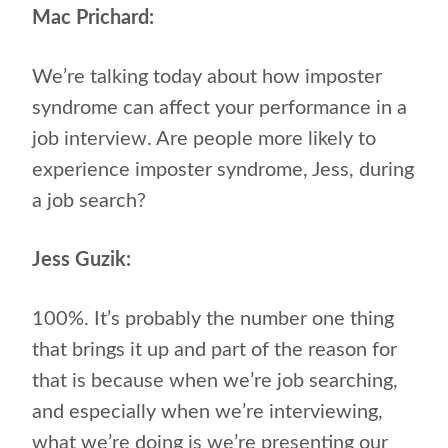
Mac Prichard:
We’re talking today about how imposter
syndrome can affect your performance in a
job interview. Are people more likely to
experience imposter syndrome, Jess, during
a job search?
Jess Guzik:
100%. It’s probably the number one thing
that brings it up and part of the reason for
that is because when we’re job searching,
and especially when we’re interviewing,
what we’re doing is we’re presenting our