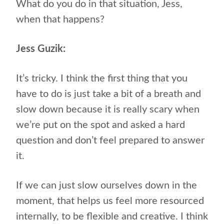
What do you do in that situation, Jess,
when that happens?
Jess Guzik:
It’s tricky. I think the first thing that you
have to do is just take a bit of a breath and
slow down because it is really scary when
we’re put on the spot and asked a hard
question and don’t feel prepared to answer
it.
If we can just slow ourselves down in the
moment, that helps us feel more resourced
internally, to be flexible and creative. I think