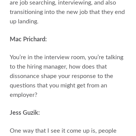
are job searching, interviewing, and also
transitioning into the new job that they end
up landing.
Mac Prichard:
You’re in the interview room, you’re talking
to the hiring manager, how does that
dissonance shape your response to the
questions that you might get from an
employer?
Jess Guzik:
One way that I see it come up is, people