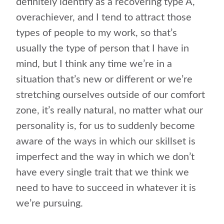
definitely identify as a recovering type A,
overachiever, and I tend to attract those
types of people to my work, so that’s
usually the type of person that I have in
mind, but I think any time we’re in a
situation that’s new or different or we’re
stretching ourselves outside of our comfort
zone, it’s really natural, no matter what our
personality is, for us to suddenly become
aware of the ways in which our skillset is
imperfect and the way in which we don’t
have every single trait that we think we
need to have to succeed in whatever it is
we’re pursuing.