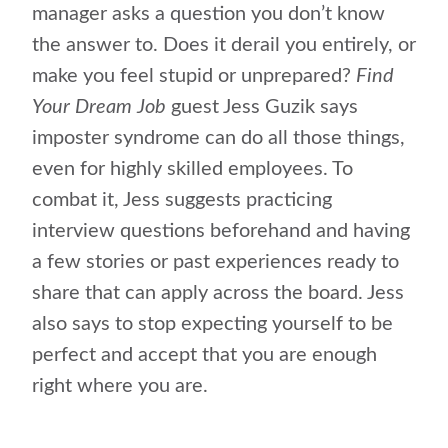
manager asks a question you don’t know
the answer to. Does it derail you entirely, or
make you feel stupid or unprepared?
Find
Your Dream Job
guest Jess Guzik says
imposter syndrome can do all those things,
even for highly skilled employees. To
combat it, Jess suggests practicing
interview questions beforehand and having
a few stories or past experiences ready to
share that can apply across the board. Jess
also says to stop expecting yourself to be
perfect and accept that you are enough
right where you are.