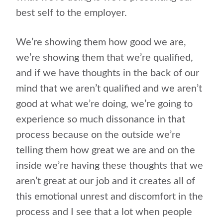
best self to the employer.
We’re showing them how good we are,
we’re showing them that we’re qualified,
and if we have thoughts in the back of our
mind that we aren’t qualified and we aren’t
good at what we’re doing, we’re going to
experience so much dissonance in that
process because on the outside we’re
telling them how great we are and on the
inside we’re having these thoughts that we
aren’t great at our job and it creates all of
this emotional unrest and discomfort in the
process and I see that a lot when people