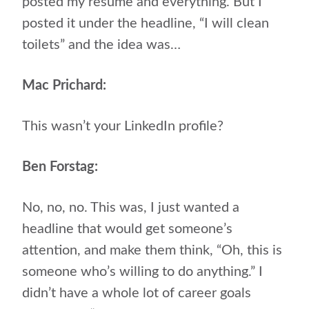
posted my resume and everything. But I
posted it under the headline, “I will clean
toilets” and the idea was…
Mac Prichard:
This wasn’t your LinkedIn profile?
Ben Forstag:
No, no, no. This was, I just wanted a
headline that would get someone’s
attention, and make them think, “Oh, this is
someone who’s willing to do anything.” I
didn’t have a whole lot of career goals