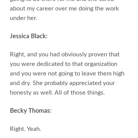
about my career over me doing the work
under her.
Jessica Black:
Right, and you had obviously proven that
you were dedicated to that organization
and you were not going to leave them high
and dry. She probably appreciated your
honesty as well. All of those things.
Becky Thomas:
Right. Yeah.