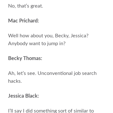
No, that’s great.
Mac Prichard:
Well how about you, Becky, Jessica?
Anybody want to jump in?
Becky Thomas:
Ah, let’s see. Unconventional job search
hacks.
Jessica Black:
I’ll say I did something sort of similar to