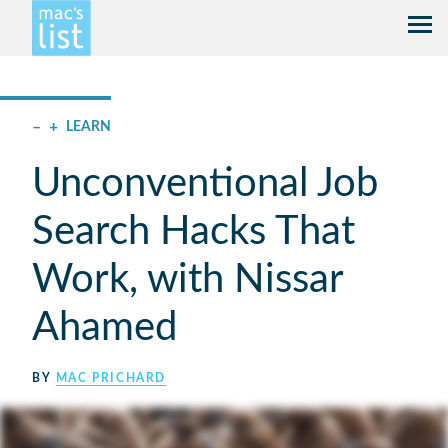
–
+
LEARN
Unconventional Job
Search Hacks That
Work, with Nissar
Ahamed
BY
MAC PRICHARD