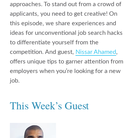
approaches. To stand out from a crowd of
applicants, you need to get creative! On
this episode, we share experiences and
ideas for unconventional job search hacks
to differentiate yourself from the
competition. And guest,
Nissar Ahamed
,
offers unique tips to garner attention from
employers when you’re looking for a new
job.
This Week’s Guest