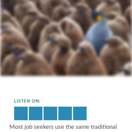
LISTEN ON:
Most job seekers use the same traditional