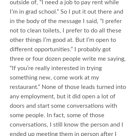
outside of, “I need a job to pay rent while
I’m in grad school.” So I put it out there and
in the body of the message I said, “I prefer
not to clean toilets, I prefer to do all these
other things I’m good at. But I’m open to
different opportunities.” I probably got
three or four dozen people write me saying,
“If you’re really interested in trying
something new, come work at my
restaurant.” None of those leads turned into
any employment, but it did open a lot of
doors and start some conversations with
some people. In fact, some of those
conversations, I still know the person and I
ended up meeting them in person after I