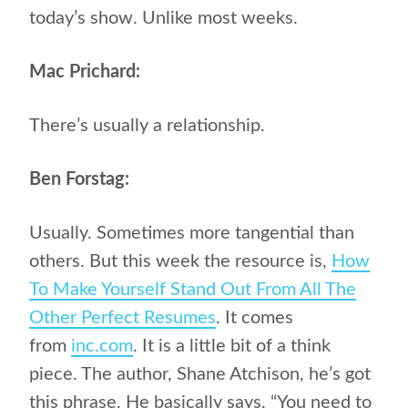
today’s show. Unlike most weeks.
Mac Prichard:
There’s usually a relationship.
Ben Forstag:
Usually. Sometimes more tangential than
others. But this week the resource is,
How
To Make Yourself Stand Out From All The
Other Perfect Resumes
. It comes
from
inc.com
. It is a little bit of a think
piece. The author, Shane Atchison, he’s got
this phrase. He basically says, “You need to