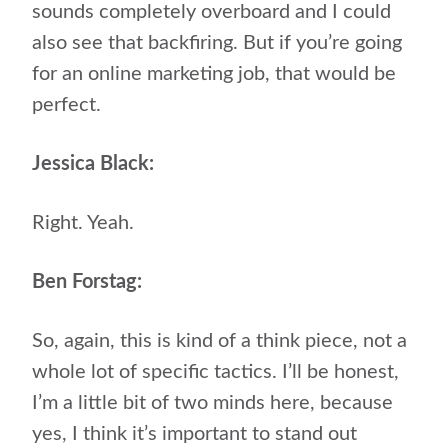
sounds completely overboard and I could
also see that backfiring. But if you’re going
for an online marketing job, that would be
perfect.
Jessica Black:
Right. Yeah.
Ben Forstag:
So, again, this is kind of a think piece, not a
whole lot of specific tactics. I’ll be honest,
I’m a little bit of two minds here, because
yes, I think it’s important to stand out