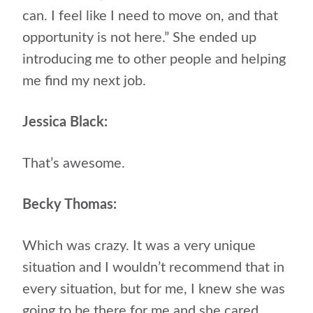
can. I feel like I need to move on, and that
opportunity is not here.” She ended up
introducing me to other people and helping
me find my next job.
Jessica Black:
That’s awesome.
Becky Thomas:
Which was crazy. It was a very unique
situation and I wouldn’t recommend that in
every situation, but for me, I knew she was
going to be there for me and she cared