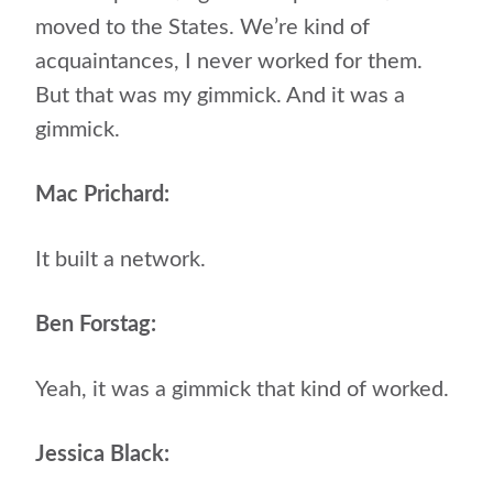
moved to the States. We’re kind of
acquaintances, I never worked for them.
But that was my gimmick. And it was a
gimmick.
Mac Prichard:
It built a network.
Ben Forstag:
Yeah, it was a gimmick that kind of worked.
Jessica Black: