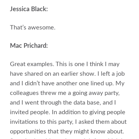
Jessica Black:
That’s awesome.
Mac Prichard:
Great examples. This is one I think I may
have shared on an earlier show. I left a job
and I didn’t have another one lined up. My
colleagues threw me a going away party,
and I went through the data base, and I
invited people. In addition to giving people
invitations to this party, I asked them about
opportunities that they might know about.