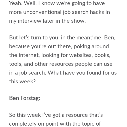
Yeah. Well, I know we’re going to have
more unconventional job search hacks in
my interview later in the show.
But let’s turn to you, in the meantime, Ben,
because you’re out there, poking around
the internet, looking for websites, books,
tools, and other resources people can use
in a job search. What have you found for us
this week?
Ben Forstag:
So this week I’ve got a resource that’s
completely on point with the topic of