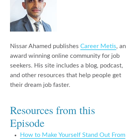
Nissar Ahamed publishes
Career Metis
, an
award winning online community for job
seekers. His site includes a blog, podcast,
and other resources that help people get
their dream job faster.
Resources from this
Episode
How to Make Yourself Stand Out From