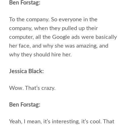
Ben Forstag:
To the company. So everyone in the
company, when they pulled up their
computer, all the Google ads were basically
her face, and why she was amazing, and
why they should hire her.
Jessica Black:
Wow. That’s crazy.
Ben Forstag:
Yeah, I mean, it’s interesting, it’s cool. That