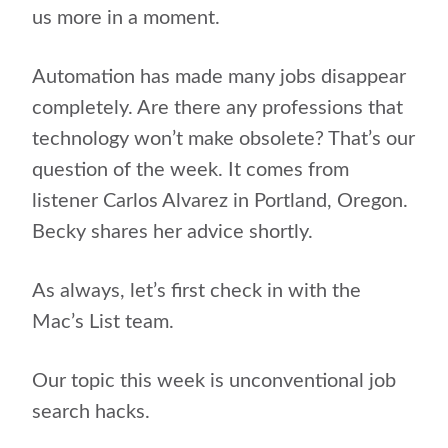
us more in a moment.
Automation has made many jobs disappear
completely. Are there any professions that
technology won’t make obsolete? That’s our
question of the week. It comes from
listener Carlos Alvarez in Portland, Oregon.
Becky shares her advice shortly.
As always, let’s first check in with the
Mac’s List team.
Our topic this week is unconventional job
search hacks.