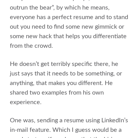
outrun the bear”, by which he means,
everyone has a perfect resume and to stand
out you need to find some new gimmick or
some new hack that helps you differentiate
from the crowd.
He doesn’t get terribly specific there, he
just says that it needs to be something, or
anything, that makes you different. He
shared two examples from his own
experience.
One was, sending a resume using LinkedIn’s
in-mail feature. Which I guess would be a