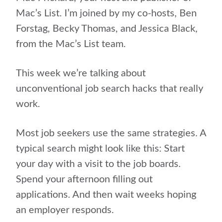
Mac’s List. I’m joined by my co-hosts, Ben
Forstag,
Becky Thomas, and Jessica Black,
from the Mac’s List team.
This week we’re talking about
unconventional job search hacks that really
work.
Most job seekers use the same strategies. A
typical search might look like this: Start
your day with a visit to the job boards.
Spend your afternoon filling out
applications. And then wait weeks hoping
an employer responds.