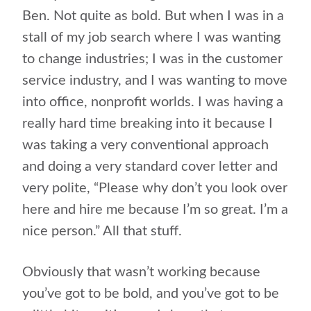
Ben. Not quite as bold. But when I was in a
stall of my job search where I was wanting
to change industries; I was in the customer
service industry, and I was wanting to move
into office, nonprofit worlds. I was having a
really hard time breaking into it because I
was taking a very conventional approach
and doing a very standard cover letter and
very polite, “Please why don’t you look over
here and hire me because I’m so great. I’m a
nice person.” All that stuff.
Obviously that wasn’t working because
you’ve got to be bold, and you’ve got to be