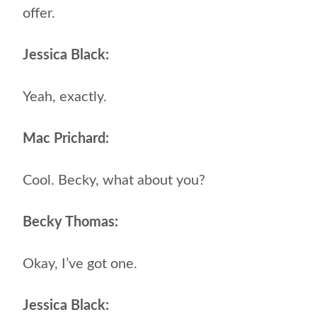
offer.
Jessica Black:
Yeah, exactly.
Mac Prichard:
Cool. Becky, what about you?
Becky Thomas:
Okay, I’ve got one.
Jessica Black: