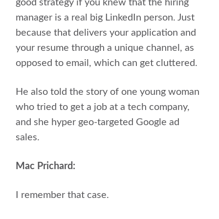
good strategy if you knew that the hiring
manager is a real big LinkedIn person. Just
because that delivers your application and
your resume through a unique channel, as
opposed to email, which can get cluttered.
He also told the story of one young woman
who tried to get a job at a tech company,
and she hyper geo-targeted Google ad
sales.
Mac Prichard:
I remember that case.