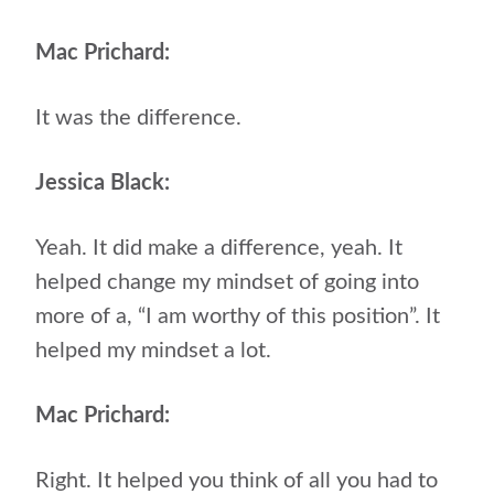
Mac Prichard:
It was the difference.
Jessica Black:
Yeah. It did make a difference, yeah. It
helped change my mindset of going into
more of a, “I am worthy of this position”. It
helped my mindset a lot.
Mac Prichard:
Right. It helped you think of all you had to