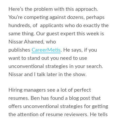
Here’s the problem with this approach.
You’re competing against dozens, perhaps
hundreds, of
applicants who do exactly the
same thing. Our guest expert this week is
Nissar Ahamed, who
publishes
CareerMetis
. He says, if you
want to stand out you need to use
unconventional strategies in your search.
Nissar and I talk later in the show.
Hiring managers see a lot of perfect
resumes. Ben has found a blog post that
offers unconventional strategies for getting
the attention of resume reviewers. He tells