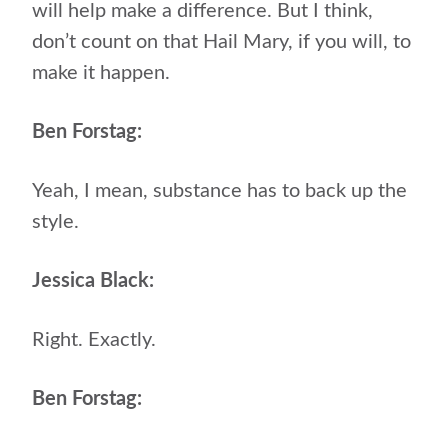
will help make a difference. But I think,
don’t count on that Hail Mary, if you will, to
make it happen.
Ben Forstag:
Yeah, I mean, substance has to back up the
style.
Jessica Black:
Right. Exactly.
Ben Forstag: