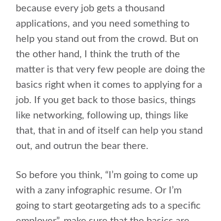
because every job gets a thousand
applications, and you need something to
help you stand out from the crowd. But on
the other hand, I think the truth of the
matter is that very few people are doing the
basics right when it comes to applying for a
job. If you get back to those basics, things
like networking, following up, things like
that, that in and of itself can help you stand
out, and outrun the bear there.
So before you think, “I’m going to come up
with a zany infographic resume. Or I’m
going to start geotargeting ads to a specific