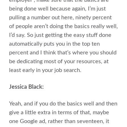
employer”, make sure that the basics are
being done well because again, I’m just
pulling a number out here, ninety percent
of people aren’t doing the basics really well,
I’d say. So just getting the easy stuff done
automatically puts you in the top ten
percent and I think that’s where you should
be dedicating most of your resources, at
least early in your job search.
Jessica Black:
Yeah, and if you do the basics well and then
give a little extra in terms of that, maybe
one Google ad, rather than seventeen, it