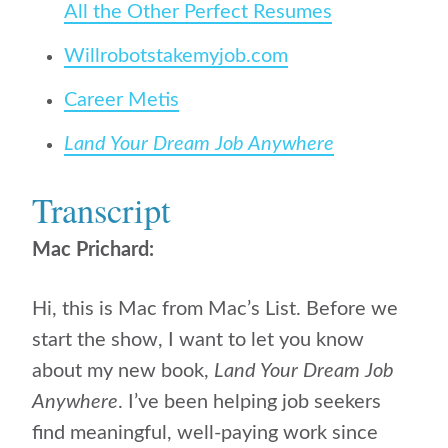
All the Other Perfect Resumes
Willrobotstakemyjob.com
Career Metis
Land Your Dream Job Anywhere
Transcript
Mac Prichard:
Hi, this is Mac from Mac’s List. Before we
start the show, I want to let you know
about my new book,
Land Your Dream Job
Anywhere
. I’ve been helping job seekers
find meaningful, well-paying work since