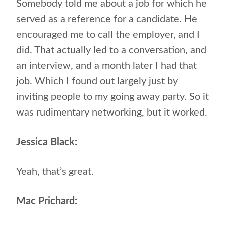
Somebody told me about a job for which he
served as a reference for a candidate. He
encouraged me to call the employer, and I
did. That actually led to a conversation, and
an interview, and a month later I had that
job. Which I found out largely just by
inviting people to my going away party. So it
was rudimentary networking, but it worked.
Jessica Black:
Yeah, that’s great.
Mac Prichard: