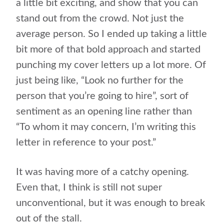
a little bit exciting, and show that you can
stand out from the crowd. Not just the
average person. So I ended up taking a little
bit more of that bold approach and started
punching my cover letters up a lot more. Of
just being like, “Look no further for the
person that you’re going to hire”, sort of
sentiment as an opening line rather than
“To whom it may concern, I’m writing this
letter in reference to your post.”
It was having more of a catchy opening.
Even that, I think is still not super
unconventional, but it was enough to break
out of the stall.