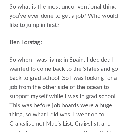
So what is the most unconventional thing
you’ve ever done to get a job? Who would
like to jump in first?
Ben Forstag:
So when I was living in Spain, I decided I
wanted to come back to the States and go
back to grad school. So I was looking for a
job from the other side of the ocean to
support myself while I was in grad school.
This was before job boards were a huge
thing, so what I did was, I went on to
Craigslist, not Mac’s List, Craigslist, and I