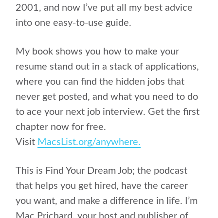
2001, and now I’ve put all my best advice
into one easy-to-use guide.
My book shows you how to make your
resume stand out in a stack of applications,
where you can find the hidden jobs that
never get posted, and what you need to do
to ace your next job interview. Get the first
chapter now for free.
Visit
MacsList.org/anywhere.
This is Find Your Dream Job; the podcast
that helps you get hired, have the career
you want, and make a difference in life. I’m
Mac Prichard, your host and publisher of