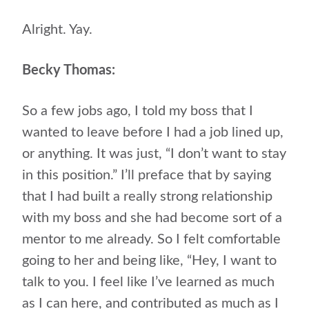
Alright. Yay.
Becky Thomas:
So a few jobs ago, I told my boss that I
wanted to leave before I had a job lined up,
or anything. It was just, “I don’t want to stay
in this position.” I’ll preface that by saying
that I had built a really strong relationship
with my boss and she had become sort of a
mentor to me already. So I felt comfortable
going to her and being like, “Hey, I want to
talk to you. I feel like I’ve learned as much
as I can here, and contributed as much as I