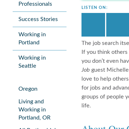
Professionals
LISTEN ON:
Success Stories
Working in
Portland
The job search itse
If you think others
Working in
you don’t even hav
Seattle
Job
guest Michelle
love to help other
for jobs and advan
Oregon
groups of people yo
Living and
life.
Working in
Portland, OR
About Our 