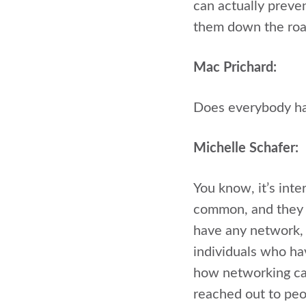
can actually preven
them down the roa
Mac Prichard:
Does everybody hav
Michelle Schafer:
You know, it’s inter
common, and they t
have any network, o
individuals who ha
how networking can
reached out to peo