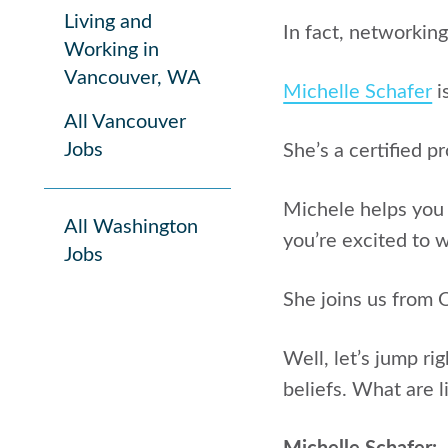
Living and
In fact, networking
Working in
Vancouver, WA
Michelle Schafer
i
All Vancouver
Jobs
She’s a certified p
Michele helps you 
All Washington
you’re excited to 
Jobs
She joins us from 
Well, let’s jump rig
beliefs. What are l