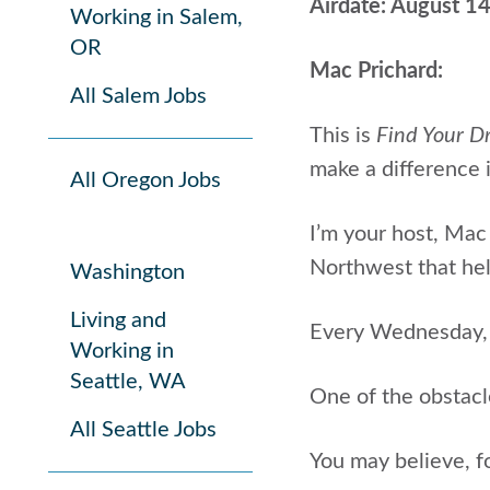
Airdate: August 1
Working in Salem,
OR
Mac Prichard:
All Salem Jobs
This is
Find Your D
make a difference i
All Oregon Jobs
I’m your host, Mac 
Northwest that help
Washington
Living and
Every Wednesday, I
Working in
Seattle, WA
One of the obstacl
All Seattle Jobs
You may believe, f