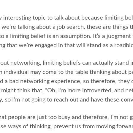
ly interesting topic to talk about because limiting be
we’re talking about a job search, these are things t
so a limiting belief is an assumption. It’s a judgmen
ng that we’re engaged in that will stand as a roadbl
out networking, limiting beliefs can actually stand
 individual may come to the table thinking about p
 a bad networking experience, so therefore, they d
 might think that, “Oh, I’m more introverted, and ne
y, so I’m not going to reach out and have these conv
at people are just too busy and therefore, I’m not g
hese ways of thinking, prevent us from moving forwar