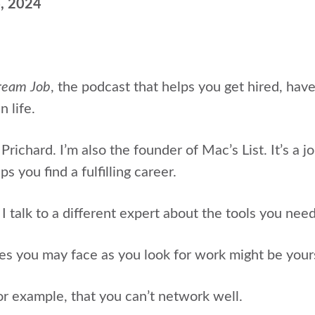
4, 2024
ream Job
, the podcast that helps
you get hired, hav
n life.
Prichard. I’m also the
founder of Mac’s List. It’s a j
s you find a fulfilling career.
 talk to a different expert about the tools you nee
es you may face as you look for work might be yours
or example, that you can’t network well.