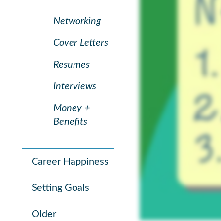
Networking
Cover Letters
Resumes
Interviews
Money +
Benefits
Career Happiness
Setting Goals
Older