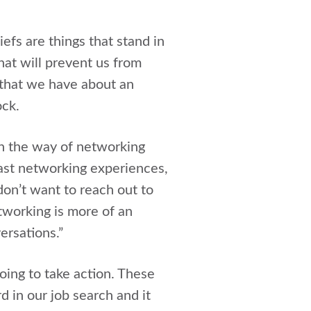
liefs are things that stand in
hat will prevent us from
t that we have about an
ock.
 in the way of networking
ast networking experiences,
on’t want to reach out to
tworking is more of an
ersations.”
oing to take action. These
d in our job search and it