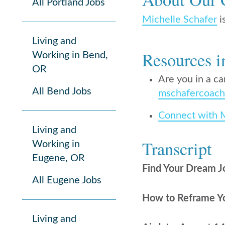
All Portland Jobs
Michelle Schafer
i
Living and
Resources i
Working in Bend,
OR
Are you in a ca
All Bend Jobs
mschafercoach
Connect with 
Living and
Transcript
Working in
Eugene, OR
Find Your Dream J
All Eugene Jobs
How to Reframe You
Living and