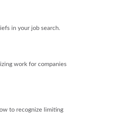
iefs in your job search.
gizing work for companies
 how to recognize limiting