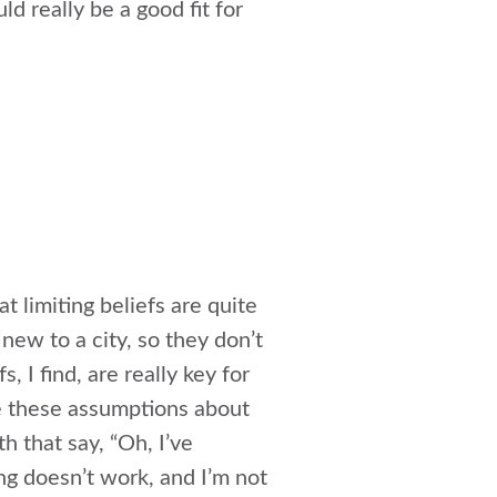
d really be a good fit for
at limiting beliefs are quite
new to a city, so they don’t
, I find, are really key for
e these assumptions about
 that say, “Oh, I’ve
ng doesn’t work, and I’m not