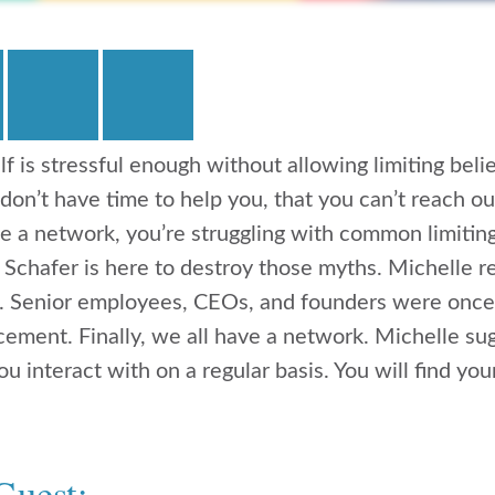
lf is stressful enough without allowing limiting beli
 don’t have time to help you, that you can’t reach ou
e a network, you’re struggling with common limiting
 Schafer is here to destroy those myths. Michelle 
s. Senior employees, CEOs, and founders were once
cement. Finally, we all have a network. Michelle sug
u interact with on a regular basis. You will find yo
Guest: