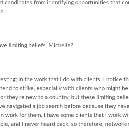
t candidates from identifying opportunities that coul
d.
e limiting beliefs, Michelle?
esting; in the work that I do with clients, I notice th
end to strike, especially with clients who might be 
r they’re new to a country, but these limiting beliefs
ve navigated a job search before because they hav
 work for them. I have some clients that I work with
ple, and I never heard back, so therefore, networki