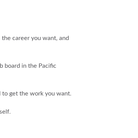
e the career you want, and
ob board in the Pacific
d to get the work you want.
elf.