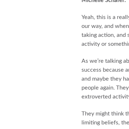
Michelle Schafer:
Yeah, this is a real
our way, and when 
taking action, and 
activity or somethi
As we’re talking ab
success because an
and maybe they had
people again. They
extroverted activit
They might think th
limiting beliefs, t