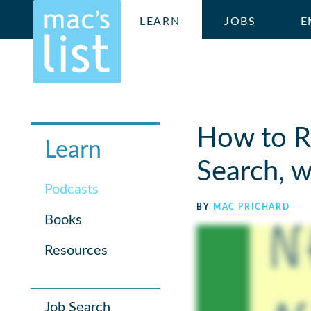
LEARN
JOBS
E
How to Re
Learn
Search, w
Podcasts
BY
MAC PRICHARD
Books
Resources
Job Search