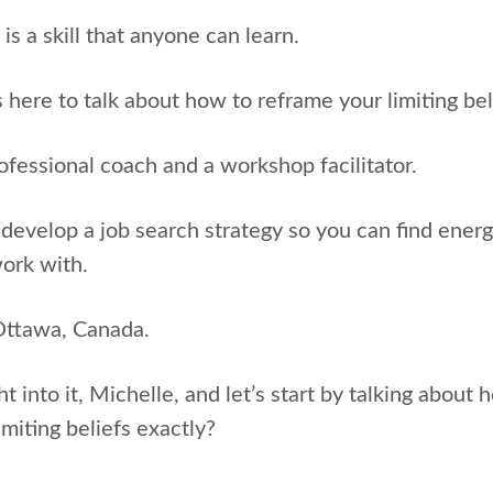
 is a skill that anyone can learn.
s here to talk about how to reframe your limiting bel
rofessional coach and a workshop facilitator.
develop a job search strategy so you can find ener
work with.
Ottawa, Canada.
ht into it, Michelle, and let’s start by talking about
imiting beliefs exactly?