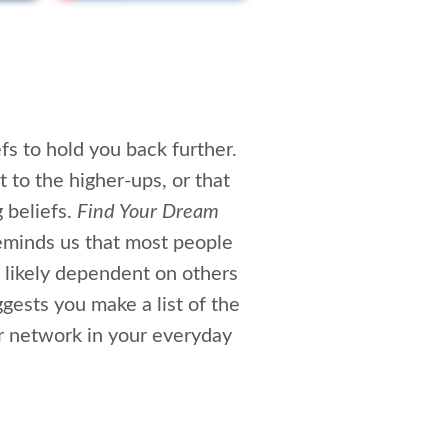
efs to hold you back further.
t to the higher-ups, or that
 beliefs.
Find Your Dream
reminds us that most people
 likely dependent on others
gests you make a list of the
ur network in your everyday