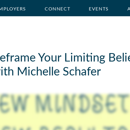
MPLOYERS
CONNECT
EVENTS
frame Your Limiting Belie
ith Michelle Schafer