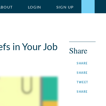
ABOUT
LOGIN
SIGN UP
fs in Your Job
Share
ON
SHARE
FACEBOOK
ON
SHARE
LINKEDIN
ON
TWEET
TWITTER
ON
SHARE
INSTAGRA