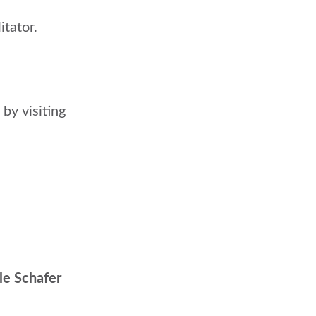
itator.
by visiting
le Schafer