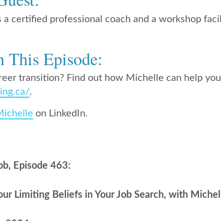
s a certified professional coach and a workshop facil
n This Episode:
reer transition? Find out how Michelle can help you 
ing.ca/
.
Michelle
on LinkedIn.
ob, Episode 463:
r Limiting Beliefs in Your Job Search, with Michel