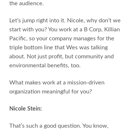
the audience.
Let’s jump right into it. Nicole, why don’t we
start with you? You work at a B Corp, Killian
Pacific, so your company manages for the
triple bottom line that Wes was talking
about. Not just profit, but community and
environmental benefits, too.
What makes work at a mission-driven
organization meaningful for you?
Nicole Stein:
That’s such a good question. You know,