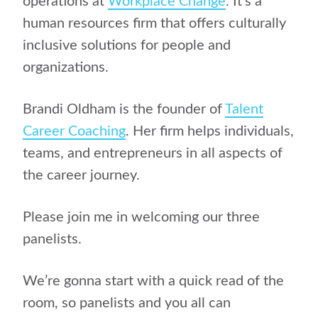
operations at
Workplace Change
. It’s a
human resources firm that offers culturally
inclusive solutions for people and
organizations.
Brandi Oldham is the founder of
Talent
Career Coaching
. Her firm helps individuals,
teams, and entrepreneurs in all aspects of
the career journey.
Please join me in welcoming our three
panelists.
We’re gonna start with a quick read of the
room, so panelists and you all can