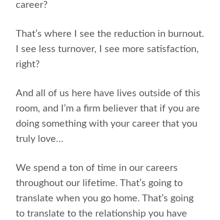
career?
That’s where I see the reduction in burnout.
I see less turnover, I see more satisfaction,
right?
And all of us here have lives outside of this
room, and I’m a firm believer that if you are
doing something with your career that you
truly love…
We spend a ton of time in our careers
throughout our lifetime. That’s going to
translate when you go home. That’s going
to translate to the relationship you have