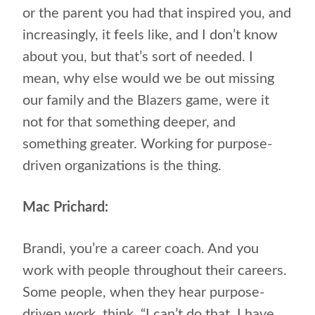
or the parent you had that inspired you, and
increasingly, it feels like, and I don’t know
about you, but that’s sort of needed. I
mean, why else would we be out missing
our family and the Blazers game, were it
not for that something deeper, and
something greater. Working for purpose-
driven organizations is the thing.
Mac Prichard:
Brandi, you’re a career coach. And you
work with people throughout their careers.
Some people, when they hear purpose-
driven work, think, “I can’t do that. I have