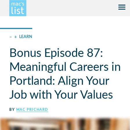
–
+
LEARN
Bonus Episode 87:
Meaningful Careers in
Portland: Align Your
Job with Your Values
BY
MAC PRICHARD