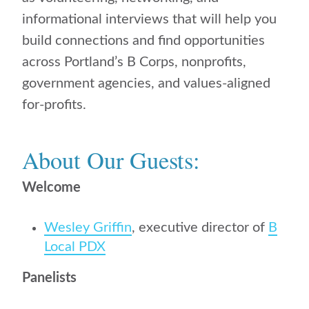
informational interviews that will help you
build connections and find opportunities
across Portland’s B Corps, nonprofits,
government agencies, and values-aligned
for-profits.
About Our Guests:
Welcome
Wesley Griffin
, executive director of
B
Local PDX
Panelists