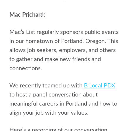
Mac Prichard:
Mac’s List regularly sponsors public events
in our hometown of Portland, Oregon. This
allows job seekers, employers, and others
to gather and make new friends and
connections.
We recently teamed up with
B Local PDX
to host a panel conversation about
meaningful careers in Portland and how to
align your job with your values.
Here’s a recording of our conversation.