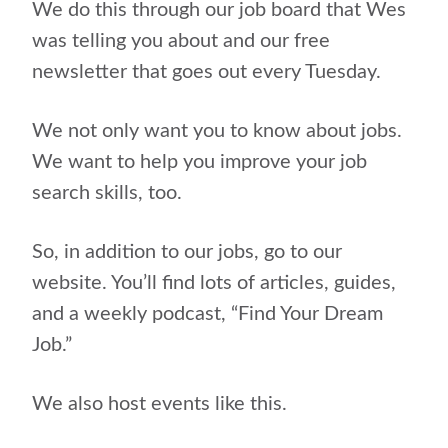
We do this through our job board that Wes
was telling you about and our free
newsletter that goes out every Tuesday.
We not only want you to know about jobs.
We want to help you improve your job
search skills, too.
So, in addition to our jobs, go to our
website. You’ll find lots of articles, guides,
and a weekly podcast, “Find Your Dream
Job.”
We also host events like this.