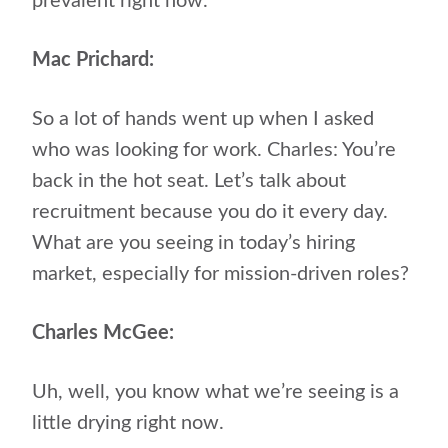
prevalent right now.
Mac Prichard:
So a lot of hands went up when I asked
who was looking for work. Charles: You’re
back in the hot seat. Let’s talk about
recruitment because you do it every day.
What are you seeing in today’s hiring
market, especially for mission-driven roles?
Charles McGee:
Uh, well, you know what we’re seeing is a
little drying right now.