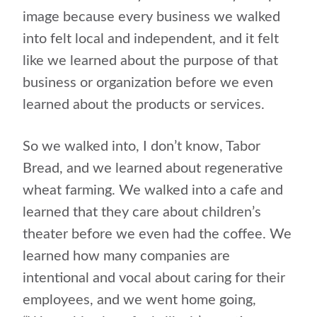
image because every business we walked
into felt local and independent, and it felt
like we learned about the purpose of that
business or organization before we even
learned about the products or services.
So we walked into, I don’t know, Tabor
Bread, and we learned about regenerative
wheat farming. We walked into a cafe and
learned that they care about children’s
theater before we even had the coffee. We
learned how many companies are
intentional and vocal about caring for their
employees, and we went home going,