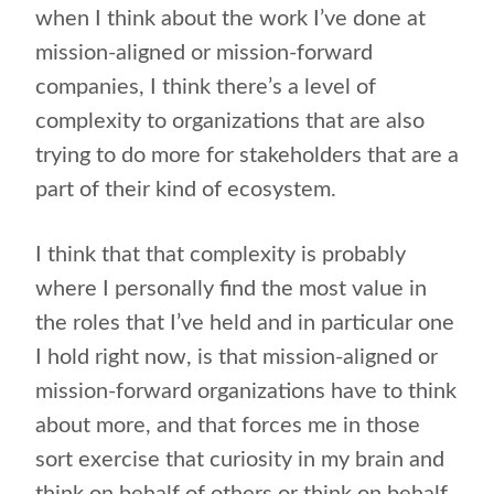
when I think about the work I’ve done at
mission-aligned or mission-forward
companies, I think there’s a level of
complexity to organizations that are also
trying to do more for stakeholders that are a
part of their kind of ecosystem.
I think that that complexity is probably
where I personally find the most value in
the roles that I’ve held and in particular one
I hold right now, is that mission-aligned or
mission-forward organizations have to think
about more, and that forces me in those
sort exercise that curiosity in my brain and