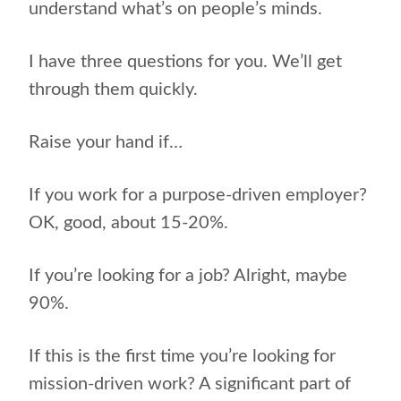
understand what’s on people’s minds.
I have three questions for you. We’ll get
through them quickly.
Raise your hand if…
If you work for a purpose-driven employer?
OK, good, about 15-20%.
If you’re looking for a job? Alright, maybe
90%.
If this is the first time you’re looking for
mission-driven work? A significant part of