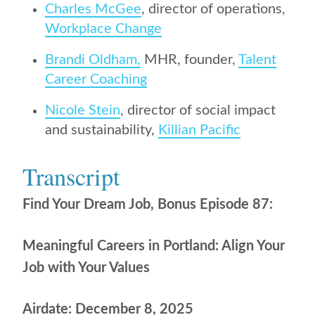
Charles McGee
, director of operations,
Workplace Change
Brandi Oldham,
MHR, founder,
Talent
Career Coaching
Nicole Stein
, director of social impact
and sustainability,
Killian Pacific
Transcript
Find Your Dream Job, Bonus Episode 87:
Meaningful Careers in Portland: Align Your
Job with Your Values
Airdate: December 8, 2025