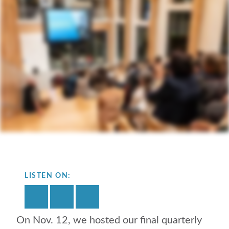
LISTEN ON:
On Nov. 12, we hosted our final quarterly