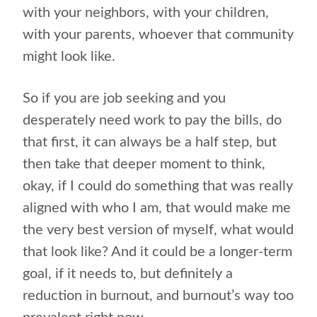
with your neighbors, with your children,
with your parents, whoever that community
might look like.
So if you are job seeking and you
desperately need work to pay the bills, do
that first, it can always be a half step, but
then take that deeper moment to think,
okay, if I could do something that was really
aligned with who I am, that would make me
the very best version of myself, what would
that look like? And it could be a longer-term
goal, if it needs to, but definitely a
reduction in burnout, and burnout’s way too