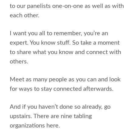
to our panelists one-on-one as well as with
each other.
I want you all to remember, you’re an
expert. You know stuff. So take a moment
to share what you know and connect with
others.
Meet as many people as you can and look
for ways to stay connected afterwards.
And if you haven’t done so already, go
upstairs. There are nine tabling
organizations here.