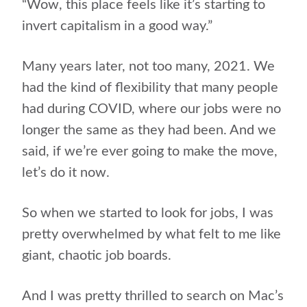
“Wow, this place feels like it’s starting to
invert capitalism in a good way.”
Many years later, not too many, 2021. We
had the kind of flexibility that many people
had during COVID, where our jobs were no
longer the same as they had been. And we
said, if we’re ever going to make the move,
let’s do it now.
So when we started to look for jobs, I was
pretty overwhelmed by what felt to me like
giant, chaotic job boards.
And I was pretty thrilled to search on Mac’s