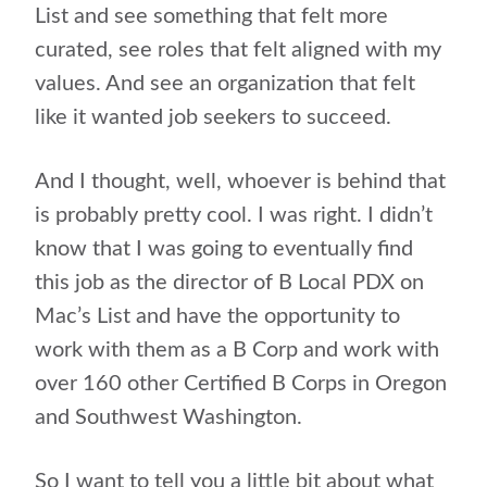
List and see something that felt more
curated, see roles that felt aligned with my
values. And see an organization that felt
like it wanted job seekers to succeed.
And I thought, well, whoever is behind that
is probably pretty cool. I was right. I didn’t
know that I was going to eventually find
this job as the director of B Local PDX on
Mac’s List and have the opportunity to
work with them as a B Corp and work with
over 160 other Certified B Corps in Oregon
and Southwest Washington.
So I want to tell you a little bit about what