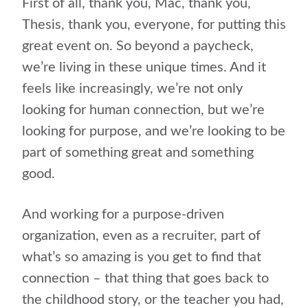
First of all, thank you, Mac, thank you,
Thesis, thank you, everyone, for putting this
great event on. So beyond a paycheck,
we’re living in these unique times. And it
feels like increasingly, we’re not only
looking for human connection, but we’re
looking for purpose, and we’re looking to be
part of something great and something
good.
And working for a purpose-driven
organization, even as a recruiter, part of
what’s so amazing is you get to find that
connection – that thing that goes back to
the childhood story, or the teacher you had,