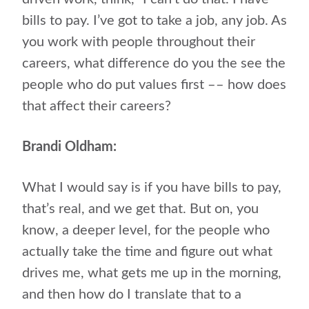
bills to pay. I’ve got to take a job, any job. As
you work with people throughout their
careers, what difference do you the see the
people who do put values first –– how does
that affect their careers?
Brandi Oldham:
What I would say is if you have bills to pay,
that’s real, and we get that. But on, you
know, a deeper level, for the people who
actually take the time and figure out what
drives me, what gets me up in the morning,
and then how do I translate that to a