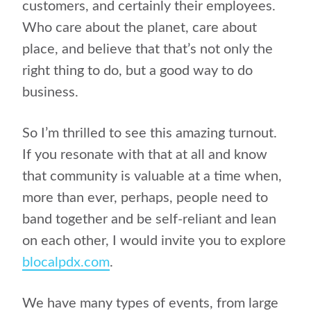
customers, and certainly their employees.
Who care about the planet, care about
place, and believe that that’s not only the
right thing to do, but a good way to do
business.
So I’m thrilled to see this amazing turnout.
If you resonate with that at all and know
that community is valuable at a time when,
more than ever, perhaps, people need to
band together and be self-reliant and lean
on each other, I would invite you to explore
blocalpdx.com
.
We have many types of events, from large