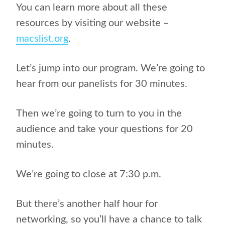
You can learn more about all these
resources by visiting our website –
macslist.org
.
Let’s jump into our program. We’re going to
hear from our panelists for 30 minutes.
Then we’re going to turn to you in the
audience and take your questions for 20
minutes.
We’re going to close at 7:30 p.m.
But there’s another half hour for
networking, so you’ll have a chance to talk