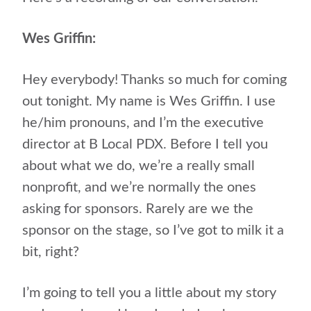
Wes Griffin:
Hey everybody! Thanks so much for coming
out tonight. My name is Wes Griffin. I use
he/him pronouns, and I’m the executive
director at B Local PDX. Before I tell you
about what we do, we’re a really small
nonprofit, and we’re normally the ones
asking for sponsors. Rarely are we the
sponsor on the stage, so I’ve got to milk it a
bit, right?
I’m going to tell you a little about my story