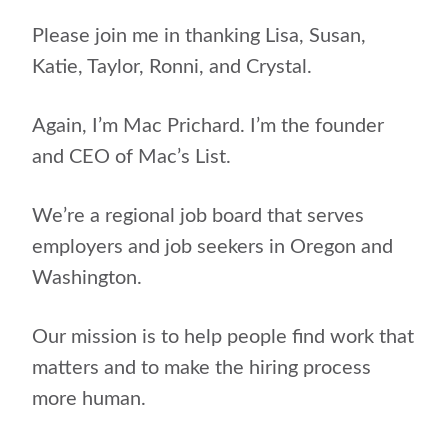
Please join me in thanking Lisa, Susan,
Katie, Taylor, Ronni, and Crystal.
Again, I’m Mac Prichard. I’m the founder
and CEO of Mac’s List.
We’re a regional job board that serves
employers and job seekers in Oregon and
Washington.
Our mission is to help people find work that
matters and to make the hiring process
more human.