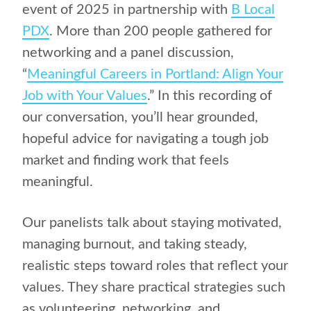
event of 2025 in partnership with
B Local
PDX
. More than 200 people gathered for
networking and a panel discussion,
“
Meaningful Careers in Portland: Align Your
Job with Your Values
.” In this recording of
our conversation, you’ll hear grounded,
hopeful advice for navigating a tough job
market and finding work that feels
meaningful.
Our panelists talk about staying motivated,
managing burnout, and taking steady,
realistic steps toward roles that reflect your
values. They share practical strategies such
as volunteering, networking, and