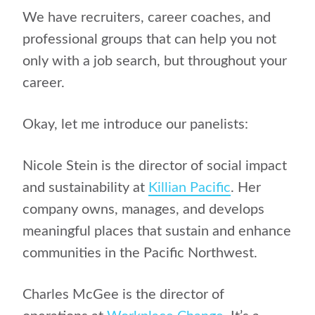
We have recruiters, career coaches, and
professional groups that can help you not
only with a job search, but throughout your
career.
Okay, let me introduce our panelists:
Nicole Stein is the director of social impact
and sustainability at
Killian Pacific
. Her
company owns, manages, and develops
meaningful places that sustain and enhance
communities in the Pacific Northwest.
Charles McGee is the director of