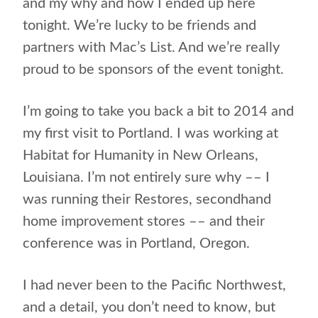
and my why and how I ended up here
tonight. We’re lucky to be friends and
partners with Mac’s List. And we’re really
proud to be sponsors of the event tonight.
I’m going to take you back a bit to 2014 and
my first visit to Portland. I was working at
Habitat for Humanity in New Orleans,
Louisiana. I’m not entirely sure why –– I
was running their Restores, secondhand
home improvement stores –– and their
conference was in Portland, Oregon.
I had never been to the Pacific Northwest,
and a detail, you don’t need to know, but