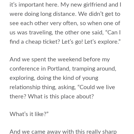
it’s important here. My new girlfriend and I
were doing long distance. We didn’t get to
see each other very often, so when one of
us was traveling, the other one said, “Can I
find a cheap ticket? Let’s go! Let’s explore.”
And we spent the weekend before my
conference in Portland, tramping around,
exploring, doing the kind of young
relationship thing, asking, “Could we live
there? What is this place about?
What’s it like?”
And we came away with this really sharp