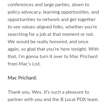
conferences and large parties, down to
policy advocacy, learning opportunities, and
opportunities to network and get together
to see values-aligned folks, whether you’re
searching for a job at that moment or not.
We would be really honored, and once
again, so glad that you’re here tonight. With
that, I’m gonna turn it over to Mac Prichard
from Mac’s List.
Mac Prichard:
Thank you, Wes. It’s such a pleasure to
partner with you and the B Local PDX team.