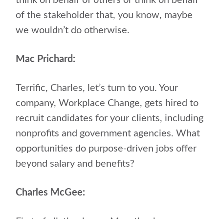
think on behalf of others or think on behalf
of the stakeholder that, you know, maybe
we wouldn’t do otherwise.
Mac Prichard:
Terrific, Charles, let’s turn to you. Your
company, Workplace Change, gets hired to
recruit candidates for your clients, including
nonprofits and government agencies. What
opportunities do purpose-driven jobs offer
beyond salary and benefits?
Charles McGee: