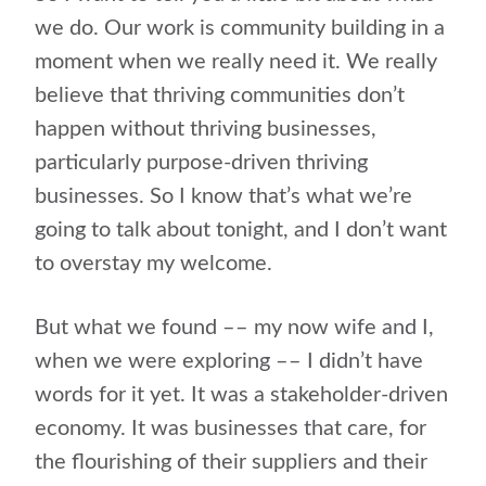
we do. Our work is community building in a
moment when we really need it. We really
believe that thriving communities don’t
happen without thriving businesses,
particularly purpose-driven thriving
businesses. So I know that’s what we’re
going to talk about tonight, and I don’t want
to overstay my welcome.
But what we found –– my now wife and I,
when we were exploring –– I didn’t have
words for it yet. It was a stakeholder-driven
economy. It was businesses that care, for
the flourishing of their suppliers and their