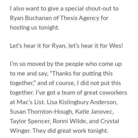
I also want to give a special shout-out to
Ryan Buchanan of Thesis Agency for
hosting us tonight.
Let’s hear it for Ryan, let’s hear it for Wes!
I’m so moved by the people who come up
to me and say, “Thanks for putting this
together,” and of course, I did not put this
together. I’ve got a team of great coworkers
at Mac’s List. Lisa Kislingbury Anderson,
Susan Thornton-Hough, Katie Janovec,
Taylor Spencer, Ronni Wilde, and Crystal
Winger. They did great work tonight.