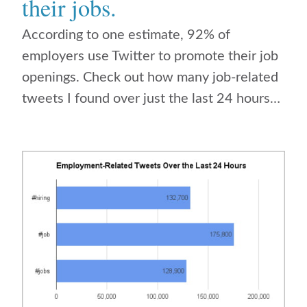
their jobs.
According to one estimate, 92% of
employers use Twitter to promote their job
openings. Check out how many job-related
tweets I found over just the last 24 hours…