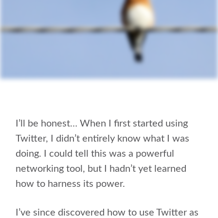
I’ll be honest… When I first started using
Twitter, I didn’t entirely know what I was
doing. I could tell this was a powerful
networking tool, but I hadn’t yet learned
how to harness its power.
I’ve since discovered how to use Twitter as