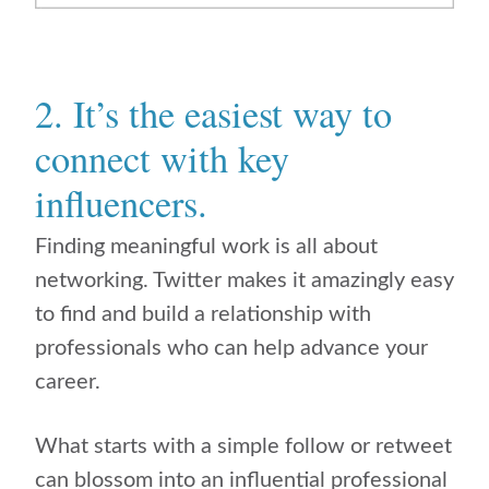
2. It’s the easiest way to
connect with key
influencers.
Finding meaningful work is all about
networking. Twitter makes it amazingly easy
to find and build a relationship with
professionals who can help advance your
career.
What starts with a simple follow or retweet
can blossom into an influential professional