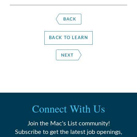
BACK TO LEARN
Connect With Us
Join the Mac's List community!
Subscribe to get the latest job openings,