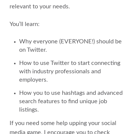
relevant to your needs.
You’ll learn:
Why everyone (EVERYONE!) should be
on Twitter.
How to use Twitter to start connecting
with industry professionals and
employers.
How you to use hashtags and advanced
search features to find unique job
listings.
If you need some help upping your social
media game, I encourage you to check