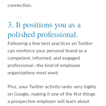
connection.
3. It positions you as a
polished professional.
Following a few best practices on Twitter
can reinforce your personal brand as a
competent, informed, and engaged
professional—the kind of employee
organizations most want.
Plus, your Twitter activity ranks very highly
on Google, making it one of the first things
a prospective employer will learn about