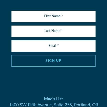
SIGN UP
Mac’s List
1400 SW Fifth Avenue, Suite 255, Portland, OR