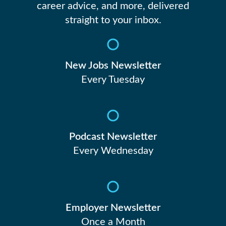
career advice, and more, delivered
straight to your inbox.
New Jobs Newsletter
Every Tuesday
Podcast Newsletter
Every Wednesday
Employer Newsletter
Once a Month