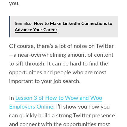
you.
See also
How to Make LinkedIn Connections to
Advance Your Career
Of course, there’s a lot of noise on Twitter
—a near-overwhelming amount of content
to sift through. It can be hard to find the
opportunities and people who are most
important to your job search.
In
Lesson 3 of How to Wow and Woo
Employers Online
, I’ll show you how you
can quickly build a strong Twitter presence,
and connect with the opportunities most