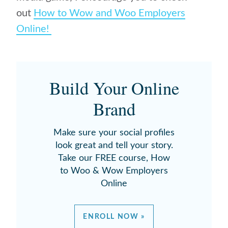
out
How to Wow and Woo Employers
Online!
Build Your Online
Brand
Make sure your social profiles
look great and tell your story.
Take our FREE course, How
to Woo & Wow Employers
Online
ENROLL NOW »