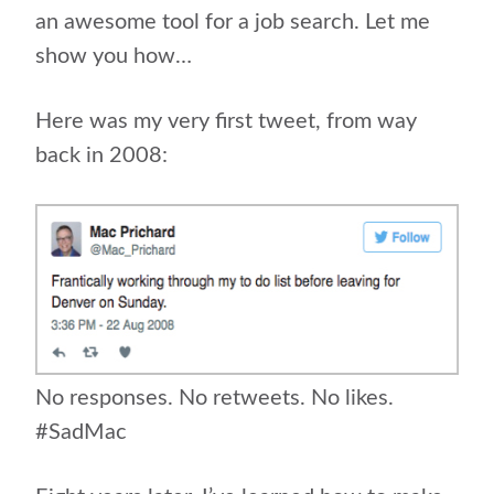
an awesome tool for a job search. Let me
show you how…
Here was my very first tweet, from way
back in 2008:
No responses. No retweets. No likes.
#SadMac