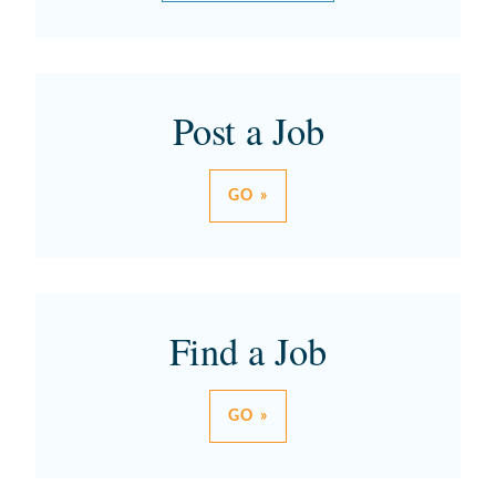
Post a Job
GO »
Find a Job
GO »