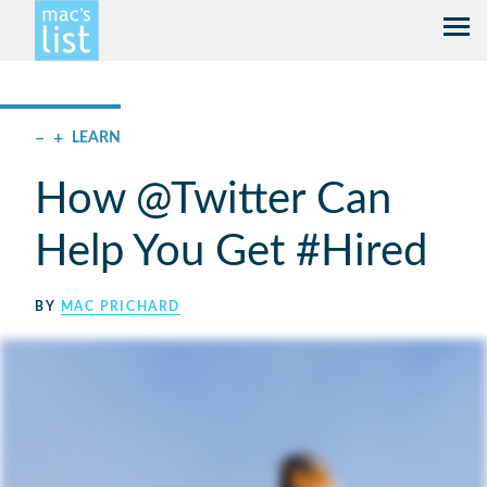
–
+
LEARN
How @Twitter Can
Help You Get #Hired
BY
MAC PRICHARD