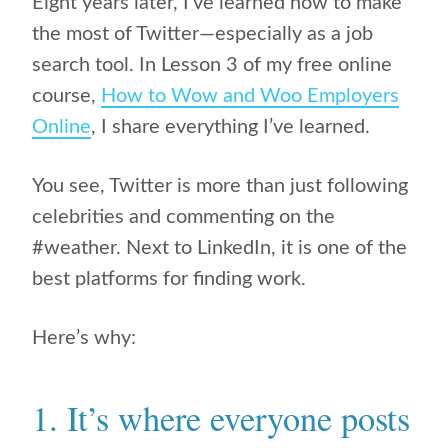
Eight years later, I’ve learned how to make
the most of Twitter—especially as a job
search tool. In Lesson 3 of my free online
course,
How to Wow and Woo Employers
Online
, I share everything I’ve learned.
You see, Twitter is more than just following
celebrities and commenting on the
#weather. Next to LinkedIn, it is one of the
best platforms for finding work.
Here’s why:
1. It’s where everyone posts