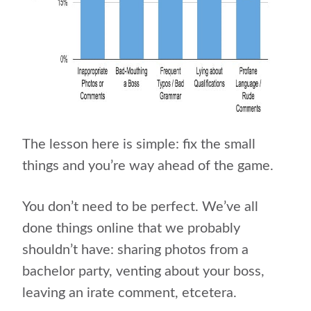
The lesson here is simple: fix the small
things and you’re way ahead of the game.
You don’t need to be perfect. We’ve all
done things online that we probably
shouldn’t have: sharing photos from a
bachelor party, venting about your boss,
leaving an irate comment, etcetera.