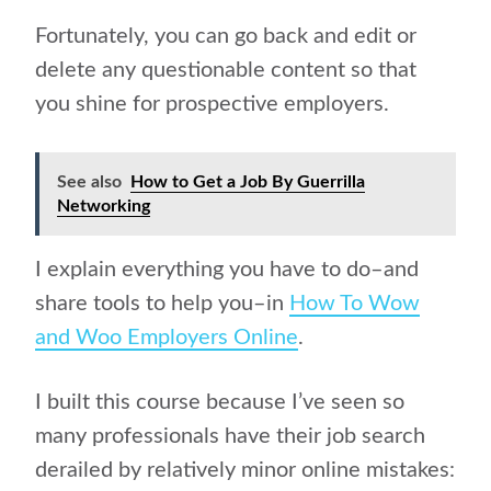
Fortunately, you can go back and edit or
delete any questionable content so that
you shine for prospective employers.
See also
How to Get a Job By Guerrilla
Networking
I explain everything you have to do–and
share tools to help you–in
How To Wow
and Woo Employers Online
.
I built this course because I’ve seen so
many professionals have their job search
derailed by relatively minor online mistakes: