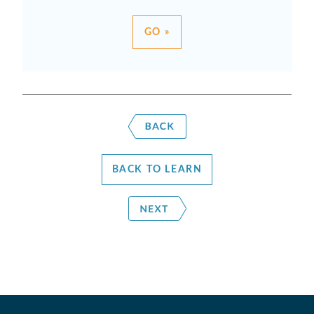
GO »
BACK TO LEARN