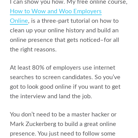
I can show you how. My free online course,
How to Wow and Woo Employers
Online
, is a three-part tutorial on how to
clean up your online history and build an
online presence that gets noticed–for all
the right reasons.
At least 80% of employers use internet
searches to screen candidates. So you’ve
got to look good online if you want to get
the interview and land the job.
You don’t need to be a master hacker or
Mark Zuckerberg to build a great online
presence. You just need to follow some