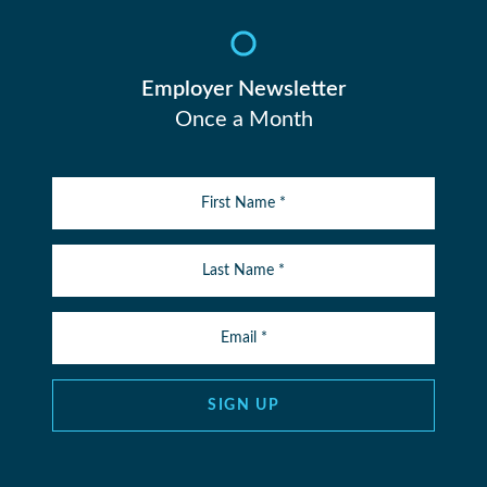
Employer Newsletter
Once a Month
SIGN UP