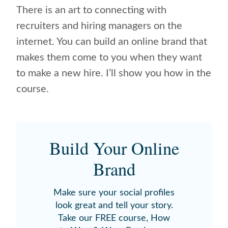
There is an art to connecting with
recruiters and hiring managers on the
internet. You can build an online brand that
makes them come to you when they want
to make a new hire. I’ll show you how in the
course.
Build Your Online
Brand
Make sure your social profiles
look great and tell your story.
Take our FREE course, How