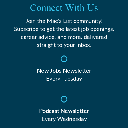
Connect With Us
Join the Mac's List community!
Subscribe to get the latest job openings,
career advice, and more, delivered
straight to your inbox.
New Jobs Newsletter
Every Tuesday
Podcast Newsletter
Every Wednesday