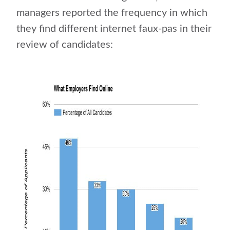
managers reported the frequency in which
they find different internet faux-pas in their
review of candidates: