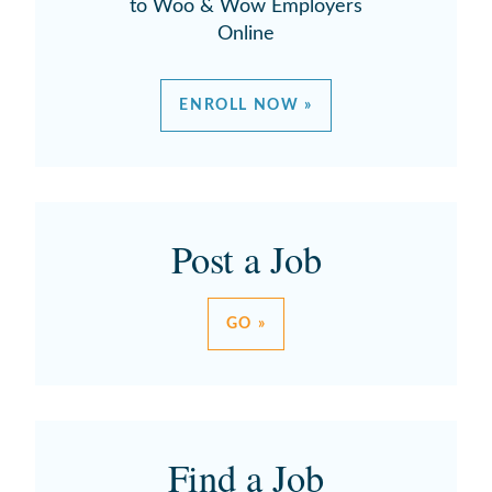
to Woo & Wow Employers
Online
ENROLL NOW »
Post a Job
GO »
Find a Job