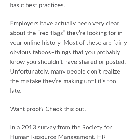
basic best practices.
Employers have actually been very clear
about the “red flags” they’re looking for in
your online history. Most of these are fairly
obvious taboos–things that you probably
know you shouldn’t have shared or posted.
Unfortunately, many people don’t realize
the mistake they’re making until it’s too
late.
Want proof? Check this out.
In a 2013 survey from the Society for
Human Resource Management, HR