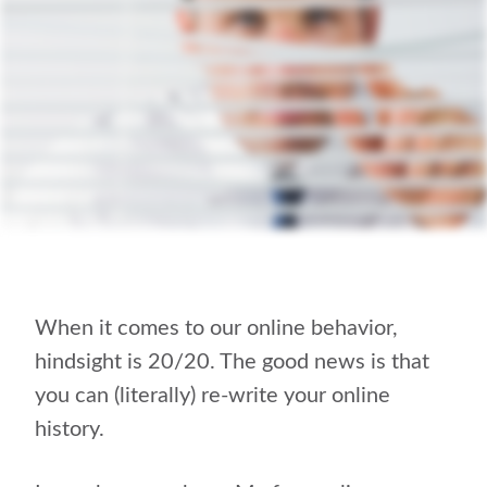
When it comes to our online behavior,
hindsight is 20/20. The good news is that
you can (literally) re-write your online
history.