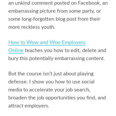
an unkind comment posted on Facebook, an
embarrassing picture from some party, or
some long-forgotten blog post from their
more reckless youth.
How to Wow and Woo Employers
Online
teaches you how to edit, delete and
bury this potentially embarrassing content.
But the course isn’t just about playing
defense. I show you how to use social
media to accelerate your job search,
broaden the job opportunities you find, and
attract employers.