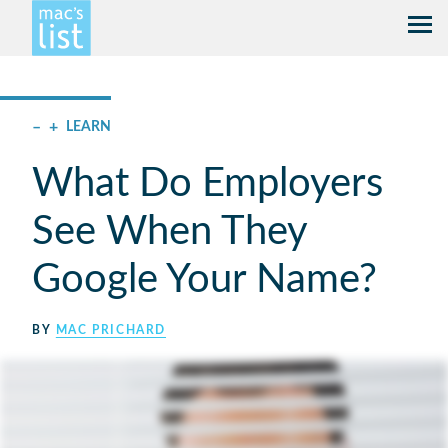
–
+
LEARN
What Do Employers
See When They
Google Your Name?
BY
MAC PRICHARD